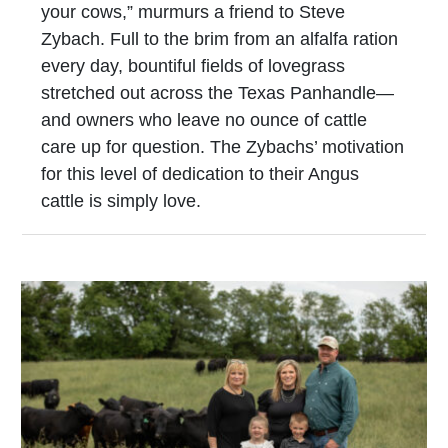
your cows,” murmurs a friend to Steve
Zybach. Full to the brim from an alfalfa ration
every day, bountiful fields of lovegrass
stretched out across the Texas Panhandle—
and owners who leave no ounce of cattle
care up for question. The Zybachs’ motivation
for this level of dedication to their Angus
cattle is simply love.