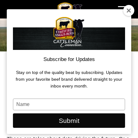
Skip
to
content
Subscribe for Updates
Stay on top of the quality beat by subscribing. Updates
STORIES FOR SUCCESS
from your favorite beef brand delivered straight to your
inbox every month.
We do the information gathering for you. Part
inspiration, part field guide, packed full of
Type
humanity and examples worth following—these
your
name
are the feature stories of those who aim for quality
Submit
mixed in with science-based ways to get there.