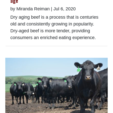
age
by
Miranda Reiman
|
Jul 6, 2020
Dry aging beef is a process that is centuries
old and consistently growing in popularity.
Dry-aged beef is more tender, providing
consumers an enriched eating experience.