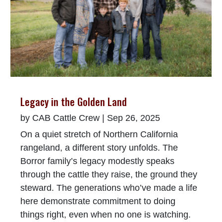
Legacy in the Golden Land
by
CAB Cattle Crew
|
Sep 26, 2025
On a quiet stretch of Northern California
rangeland, a different story unfolds. The
Borror family’s legacy modestly speaks
through the cattle they raise, the ground they
steward. The generations who’ve made a life
here demonstrate commitment to doing
things right, even when no one is watching.