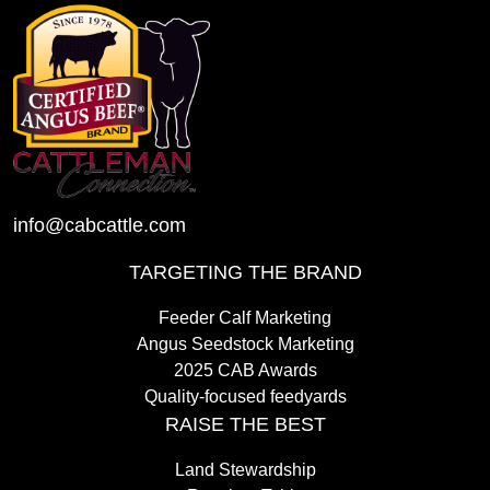
info@cabcattle.com
TARGETING THE BRAND
Feeder Calf Marketing
Angus Seedstock Marketing
2025 CAB Awards
Quality-focused feedyards
RAISE THE BEST
Land Stewardship