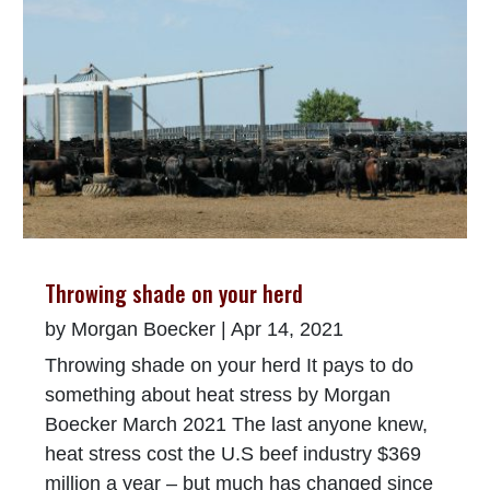
Throwing shade on your herd
by
Morgan Boecker
|
Apr 14, 2021
Throwing shade on your herd It pays to do
something about heat stress by Morgan
Boecker March 2021 The last anyone knew,
heat stress cost the U.S beef industry $369
million a year – but much has changed since