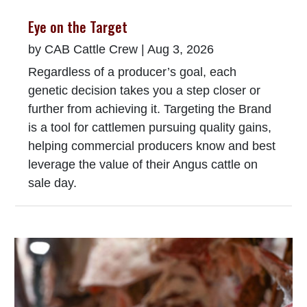
Eye on the Target
by
CAB Cattle Crew
|
Aug 3, 2026
Regardless of a producer’s goal, each
genetic decision takes you a step closer or
further from achieving it. Targeting the Brand
is a tool for cattlemen pursuing quality gains,
helping commercial producers know and best
leverage the value of their Angus cattle on
sale day.