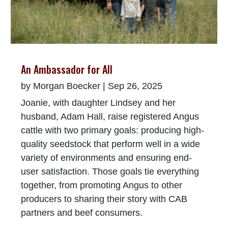
An Ambassador for All
by
Morgan Boecker
|
Sep 26, 2025
Joanie, with daughter Lindsey and her
husband, Adam Hall, raise registered Angus
cattle with two primary goals: producing high-
quality seedstock that perform well in a wide
variety of environments and ensuring end-
user satisfaction. Those goals tie everything
together, from promoting Angus to other
producers to sharing their story with CAB
partners and beef consumers.