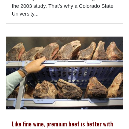
the 2003 study. That’s why a Colorado State
University...
Like fine wine, premium beef is better with