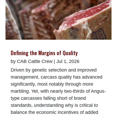
Defining the Margins of Quality
by
CAB Cattle Crew
|
Jul 1, 2026
Driven by genetic selection and improved
management, carcass quality has advanced
significantly, most notably through more
marbling. Yet, with nearly two-thirds of Angus-
type carcasses falling short of brand
standards, understanding why is critical to
balance the economic incentives of added