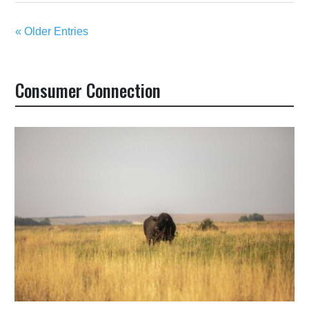
« Older Entries
Consumer Connection