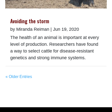
Avoiding the storm
by
Miranda Reiman
|
Jun 19, 2020
The health of an animal is important at every
level of production. Researchers have found
a way to select cattle for disease-resistant
genetics and strong immune systems.
« Older Entries