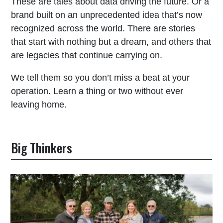
These are tales about data driving the future. Or a
brand built on an unprecedented idea that’s now
recognized across the world. There are stories
that start with nothing but a dream, and others that
are legacies that continue carrying on.
We tell them so you don’t miss a beat at your
operation. Learn a thing or two without ever
leaving home.
Big Thinkers