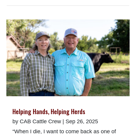
Helping Hands, Helping Herds
by
CAB Cattle Crew
|
Sep 26, 2025
“When I die, I want to come back as one of