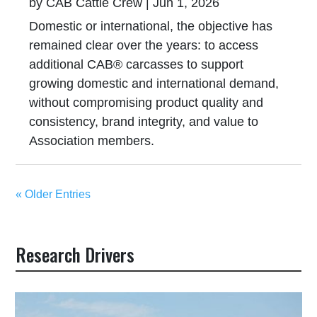
by
CAB Cattle Crew
|
Jun 1, 2026
Domestic or international, the objective has
remained clear over the years: to access
additional CAB® carcasses to support
growing domestic and international demand,
without compromising product quality and
consistency, brand integrity, and value to
Association members.
« Older Entries
Research Drivers