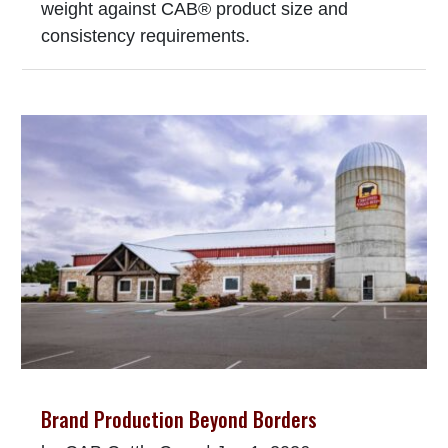
weight against CAB® product size and
consistency requirements.
Brand Production Beyond Borders