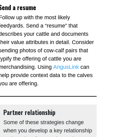
Send a resume
Follow up with the most likely
feedyards. Send a “resume” that
describes your cattle and documents
their value attributes in detail. Consider
sending photos of cow-calf pairs that
typify the offering of cattle you are
merchandising. Using
AngusLink
can
help provide context data to the calves
you are offering.
Partner relationship
Some of these strategies change
when you develop a key relationship