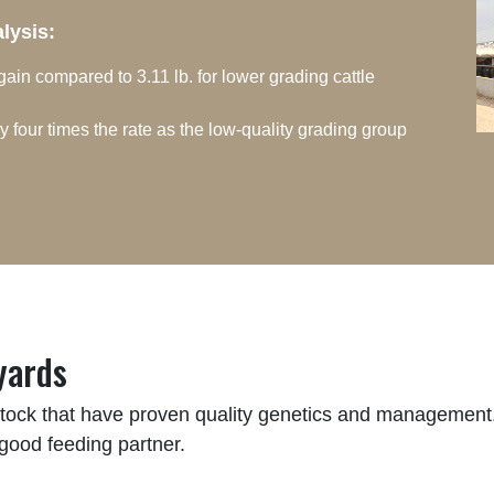
alysis:
 gain compared to 3.11 lb. for lower grading cattle
y four times the rate as the low-quality grading group
yards
estock that have proven quality genetics and management. 
 good feeding partner.