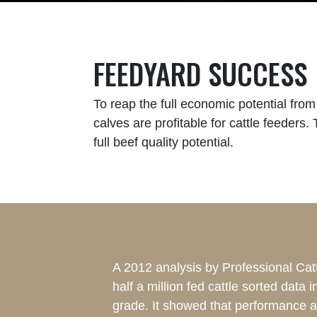
FEEDYARD SUCCESS
To reap the full economic potential fro
calves are profitable for cattle feeders.
full beef quality potential.
A 2012 analysis by Professional Cat
half a million fed cattle sorted data 
grade. It showed that performance a