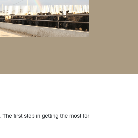
The first step in getting the most for