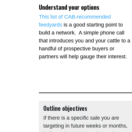
Understand your options
This list of CAB-recommended
feedyards
is a good starting point to
build a network. A simple phone call
that introduces you and your cattle to a
handful of prospective buyers or
partners will help gauge their interest.
Outline objectives
If there is a specific sale you are
targeting in future weeks or months,