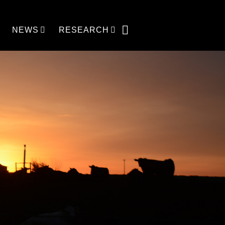
NEWS
RESEARCH