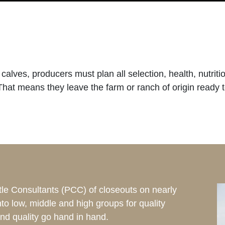
m calves, producers must plan all selection, health, nutr
 That means they leave the farm or ranch of origin ready t
tle Consultants (PCC) of closeouts on nearly
into low, middle and high groups for quality
nd quality go hand in hand.