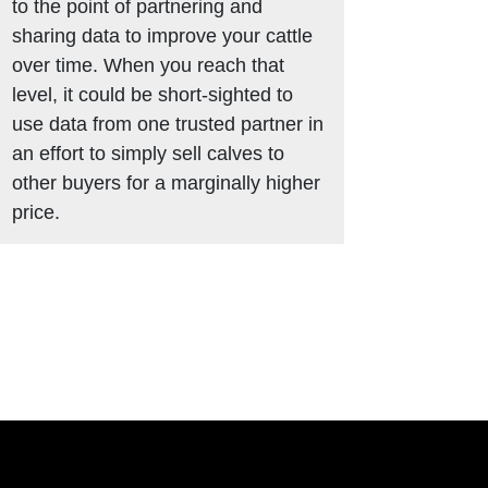
to the point of partnering and
sharing data to improve your cattle
over time. When you reach that
level, it could be short-sighted to
use data from one trusted partner in
an effort to simply sell calves to
other buyers for a marginally higher
price.