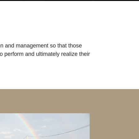
ition and management so that those
o perform and ultimately realize their