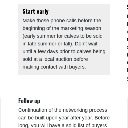
Start early
Make those phone calls before the
beginning of the marketing season
(early summer for calves to be sold
in late summer or fall). Don’t wait
until a few days prior to calves being
sold at a local auction before
making contact with buyers.
Follow up
Continuation of the networking process
can be built upon year after year. Before
long, you will have a solid list of buyers