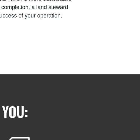
of completion, a land steward
success of your operation.
 YOU: