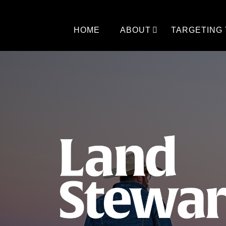
Skip
to
content
HOME
ABOUT
TARGETING