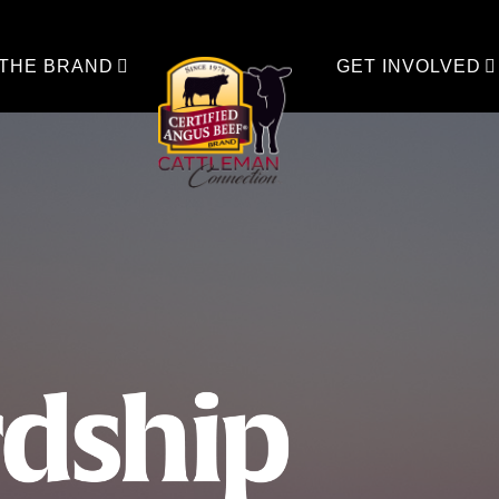
 THE BRAND
GET INVOLVED