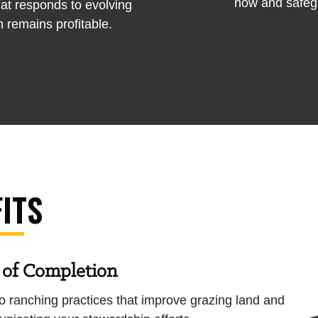
now and safegu
at responds to evolving
 remains profitable.
ITS
 of Completion
o ranching practices that improve grazing land and