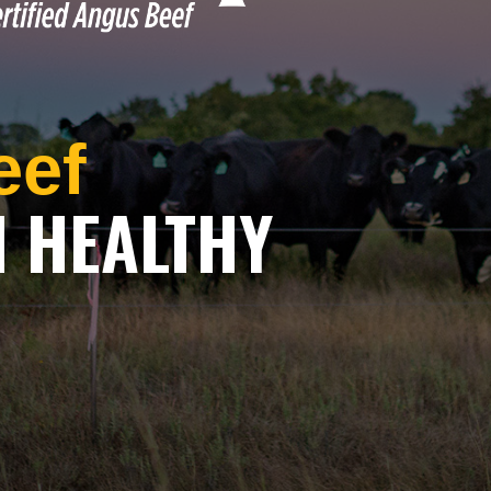
eef
H HEALTHY