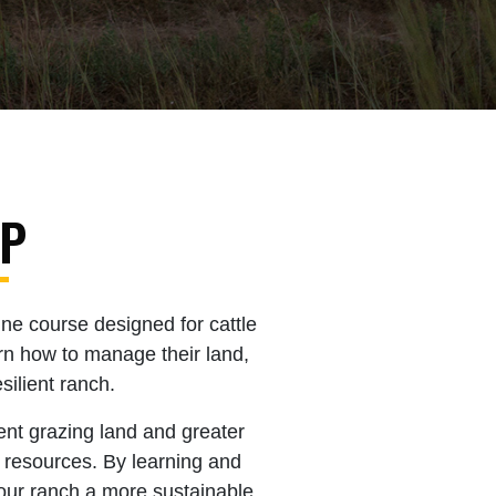
IP
ne course designed for cattle
rn how to manage their land,
silient ranch.
ent grazing land and greater
l resources. By learning and
our ranch a more sustainable