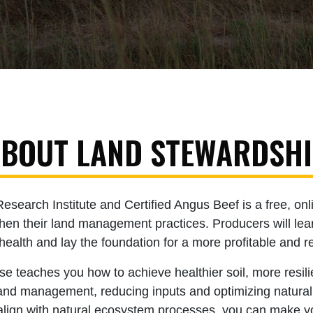
BOUT LAND STEWARDSH
earch Institute and Certified Angus Beef is a free, onli
then their land management practices. Producers will lea
health and lay the foundation for a more profitable and re
 teaches you how to achieve healthier soil, more resili
r land management, reducing inputs and optimizing natura
 align with natural ecosystem processes, you can make y