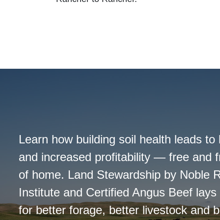
Learn how building soil health leads to 
and increased profitability — free and 
of home. Land Stewardship by Noble 
Institute and Certified Angus Beef lay
for better forage, better livestock and be