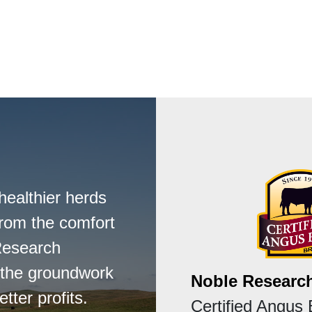
healthier herds
from the comfort
Research
s the groundwork
Noble Research
tter profits.
Certified Angus 