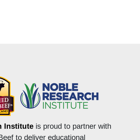
 Institute
is proud to partner with
Beef to deliver educational