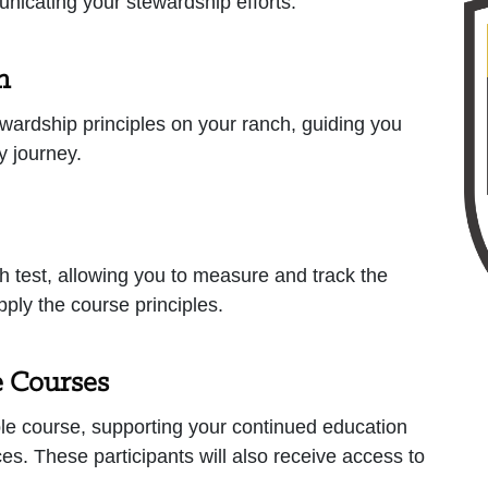
municating your stewardship efforts.
n
wardship principles on your ranch, guiding you
ty journey.
h test, allowing you to measure and track the
ply the course principles.
e Courses
e course, supporting your continued education
es. These participants will also receive access to