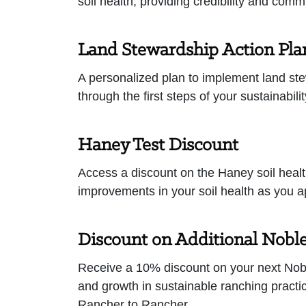
soil health, providing credibility and com
Land Stewardship Action Pla
A personalized plan to implement land ste
through the first steps of your sustainabili
Haney Test Discount
Access a discount on the Haney soil healt
improvements in your soil health as you ap
Discount on Additional Nobl
Receive a 10% discount on your next Nobl
and growth in sustainable ranching practic
Rancher to Rancher.