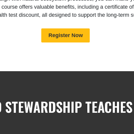
 course offers valuable benefits, including a certificate 
alth test discount, all designed to support the long-term 
Register Now
 STEWARDSHIP TEACHES