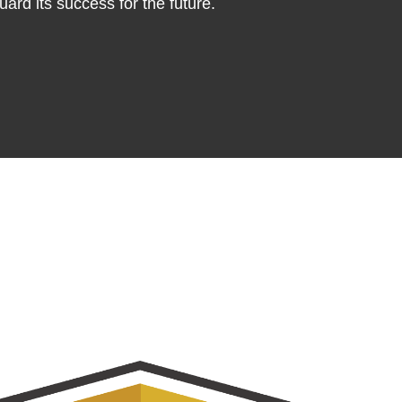
ard its success for the future.