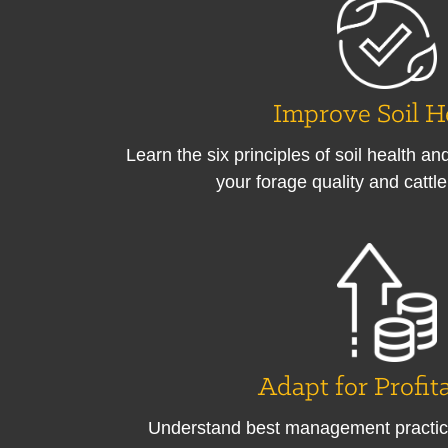
Improve Soil H
Learn the six principles of soil health a
your forage quality and cattl
Adapt for Profita
Understand best management practic