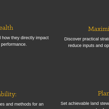
ealth
Maximi
nd how they directly impact
Discover practical stra
e performance.
reduce inputs and op
Plan
bility:
Set achievable land stew
es and methods for an