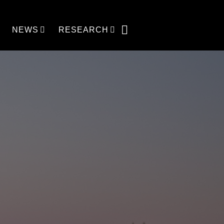
NEWS
RESEARCH