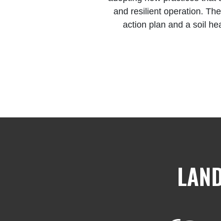
and resilient operation. The
action plan and a soil he
LAND