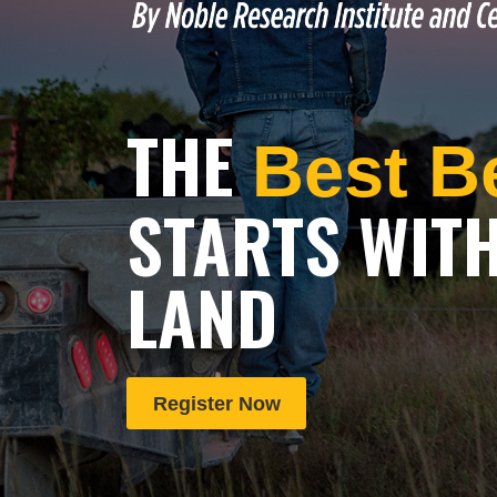
THE
Best B
STARTS WIT
LAND
Register Now