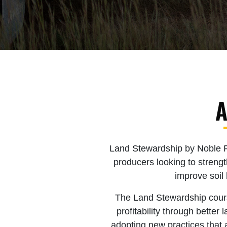
A
Land Stewardship by Noble Res
producers looking to streng
improve soil 
The Land Stewardship course
profitability through bette
adopting new practices that