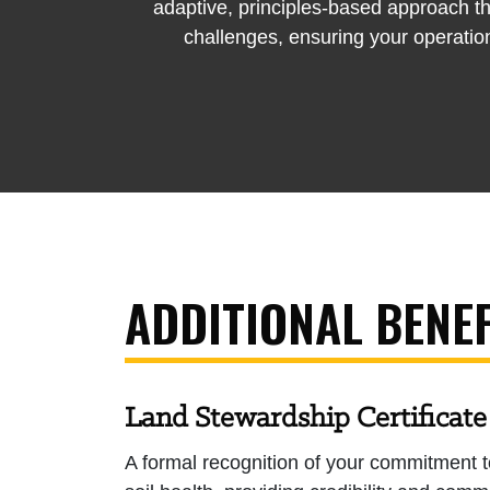
adaptive, principles-based approach th
challenges, ensuring your operation
ADDITIONAL BENEF
Land Stewardship Certificate
A formal recognition of your commitment t