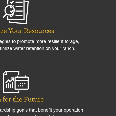
ze Your Resources
tegies to promote more resilient forage,
timize water retention on your ranch.
 for the Future
ardship goals that benefit your operation