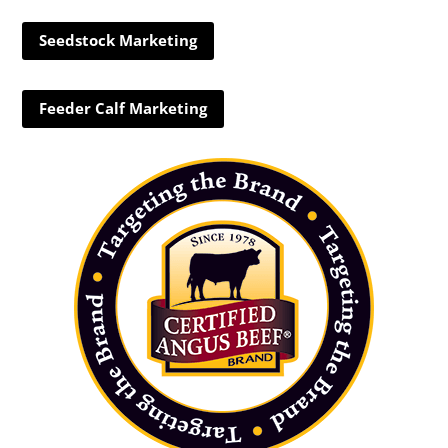
Seedstock Marketing
Feeder Calf Marketing