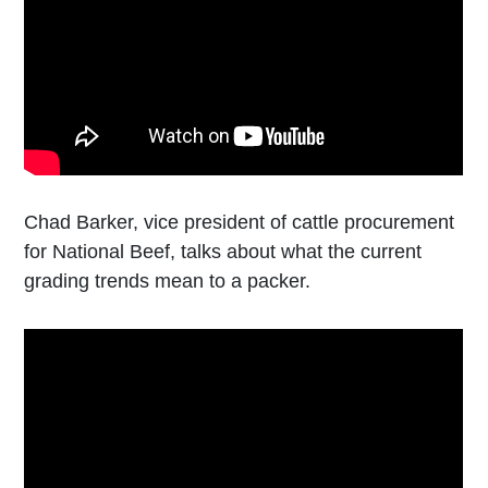
Chad Barker, vice president of cattle procurement
for National Beef, talks about what the current
grading trends mean to a packer.