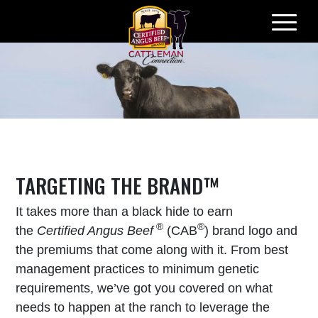
Skip
to
content
TARGETING THE BRAND™
It takes more than a black hide to earn
®
®
the
Certified Angus Beef
(CAB
) brand logo and
the premiums that come along with it. From best
management practices to minimum genetic
requirements, we’ve got you covered on what
needs to happen at the ranch to leverage the