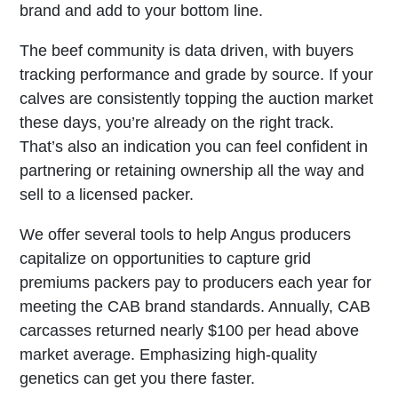
brand and add to your bottom line.
The beef community is data driven, with buyers
tracking performance and grade by source. If your
calves are consistently topping the auction market
these days, you’re already on the right track.
That’s also an indication you can feel confident in
partnering or retaining ownership all the way and
sell to a licensed packer.
We offer several tools to help Angus producers
capitalize on opportunities to capture grid
premiums packers pay to producers each year for
meeting the CAB brand standards. Annually, CAB
carcasses returned nearly $100 per head above
market average. Emphasizing high-quality
genetics can get you there faster.