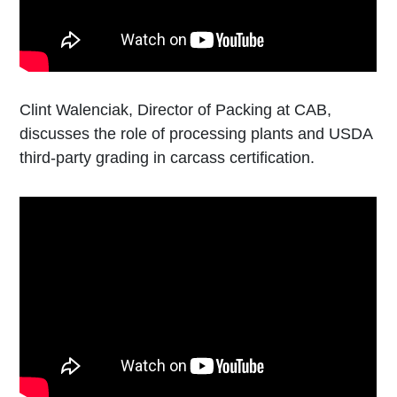
Clint Walenciak, Director of Packing at CAB,
discusses the role of processing plants and USDA
third-party grading in carcass certification.