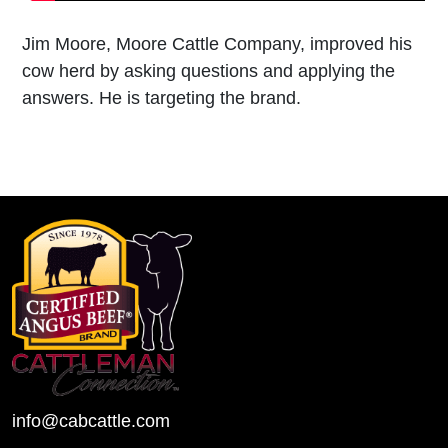
Jim Moore, Moore Cattle Company, improved his
cow herd by asking questions and applying the
answers. He is targeting the brand.
info@cabcattle.com