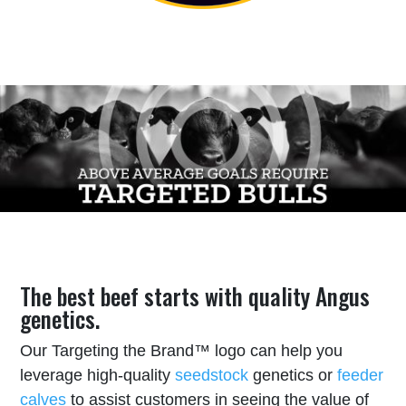
The best beef starts with quality Angus
genetics.
Our Targeting the Brand™ logo can help you
leverage high-quality
seedstock
genetics or
feeder
calves
to assist customers in seeing the value of