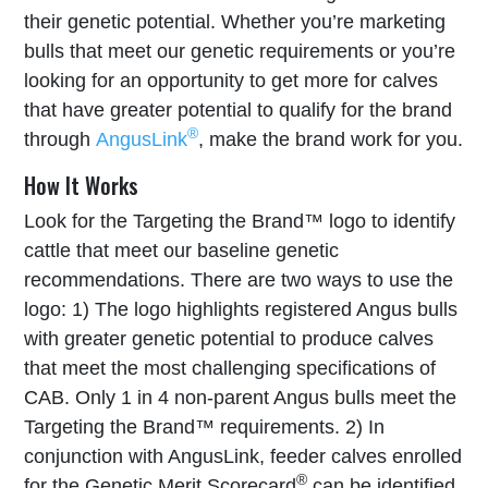
their genetic potential. Whether you’re marketing
bulls that meet our genetic requirements or you’re
looking for an opportunity to get more for calves
that have greater potential to qualify for the brand
®
through
AngusLink
, make the brand work for you.
How It Works
Look for the Targeting the Brand™ logo to identify
cattle that meet our baseline genetic
recommendations. There are two ways to use the
logo: 1) The logo highlights registered Angus bulls
with greater genetic potential to produce calves
that meet the most challenging specifications of
CAB. Only 1 in 4 non-parent Angus bulls meet the
Targeting the Brand™ requirements. 2) In
conjunction with AngusLink, feeder calves enrolled
®
for the Genetic Merit Scorecard
can be identified