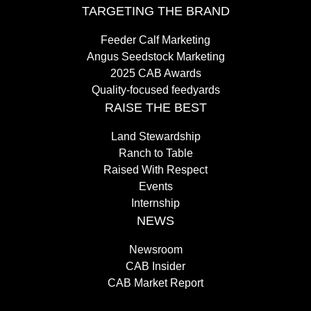
TARGETING THE BRAND
Feeder Calf Marketing
Angus Seedstock Marketing
2025 CAB Awards
Quality-focused feedyards
RAISE THE BEST
Land Stewardship
Ranch to Table
Raised With Respect
Events
Internship
NEWS
Newsroom
CAB Insider
CAB Market Report