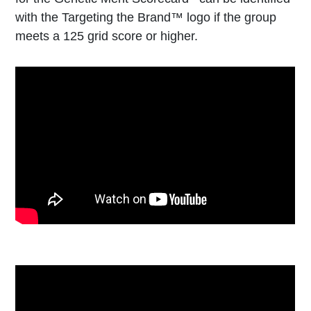
with the Targeting the Brand™ logo if the group
meets a 125 grid score or higher.