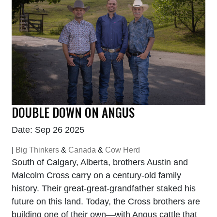
DOUBLE DOWN ON ANGUS
Date: Sep 26 2025
|
Big Thinkers
&
Canada
&
Cow Herd
South of Calgary, Alberta, brothers Austin and
Malcolm Cross carry on a century-old family
history. Their great-great-grandfather staked his
future on this land. Today, the Cross brothers are
building one of their own—with Angus cattle that