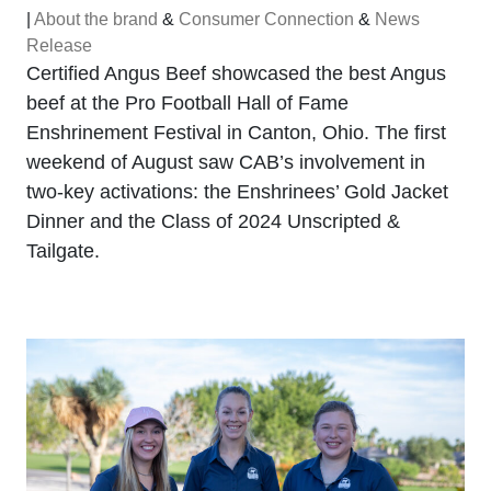
|
About the brand
&
Consumer Connection
&
News
Release
Certified Angus Beef showcased the best Angus
beef at the Pro Football Hall of Fame
Enshrinement Festival in Canton, Ohio. The first
weekend of August saw CAB’s involvement in
two-key activations: the Enshrinees’ Gold Jacket
Dinner and the Class of 2024 Unscripted &
Tailgate.