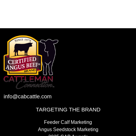
info@cabcattle.com
TARGETING THE BRAND
Feeder Calf Marketing
Angus Seedstock Marketing