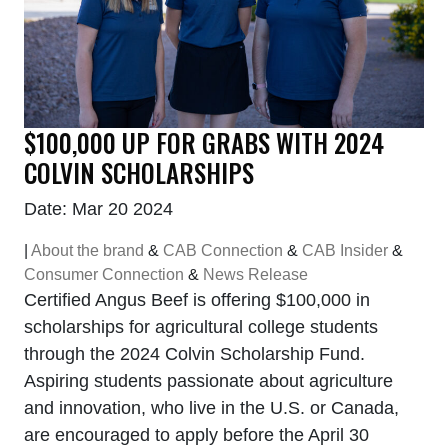
$100,000 UP FOR GRABS WITH 2024
COLVIN SCHOLARSHIPS
Date: Mar 20 2024
|
About the brand
&
CAB Connection
&
CAB Insider
&
Consumer Connection
&
News Release
Certified Angus Beef is offering $100,000 in
scholarships for agricultural college students
through the 2024 Colvin Scholarship Fund.
Aspiring students passionate about agriculture
and innovation, who live in the U.S. or Canada,
are encouraged to apply before the April 30