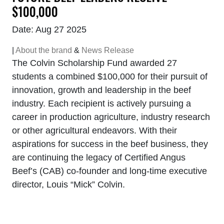
$100,000
Date: Aug 27 2025
|
About the brand
&
News Release
The Colvin Scholarship Fund awarded 27
students a combined $100,000 for their pursuit of
innovation, growth and leadership in the beef
industry. Each recipient is actively pursuing a
career in production agriculture, industry research
or other agricultural endeavors. With their
aspirations for success in the beef business, they
are continuing the legacy of Certified Angus
Beef’s (CAB) co-founder and long-time executive
director, Louis “Mick” Colvin.