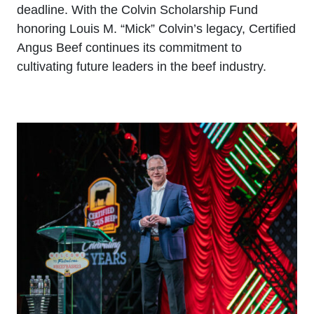
deadline. With the Colvin Scholarship Fund
honoring Louis M. “Mick” Colvin’s legacy, Certified
Angus Beef continues its commitment to
cultivating future leaders in the beef industry.