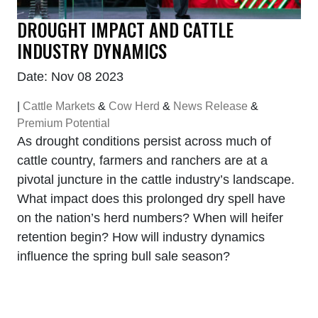
DROUGHT IMPACT AND CATTLE
INDUSTRY DYNAMICS
Date: Nov 08 2023
|
Cattle Markets
&
Cow Herd
&
News Release
&
Premium Potential
As drought conditions persist across much of
cattle country, farmers and ranchers are at a
pivotal juncture in the cattle industry’s landscape.
What impact does this prolonged dry spell have
on the nation’s herd numbers? When will heifer
retention begin? How will industry dynamics
influence the spring bull sale season?