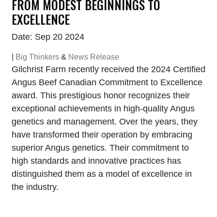
FROM MODEST BEGINNINGS TO
EXCELLENCE
Date: Sep 20 2024
|
Big Thinkers
&
News Release
Gilchrist Farm recently received the 2024 Certified
Angus Beef Canadian Commitment to Excellence
award. This prestigious honor recognizes their
exceptional achievements in high-quality Angus
genetics and management. Over the years, they
have transformed their operation by embracing
superior Angus genetics. Their commitment to
high standards and innovative practices has
distinguished them as a model of excellence in
the industry.