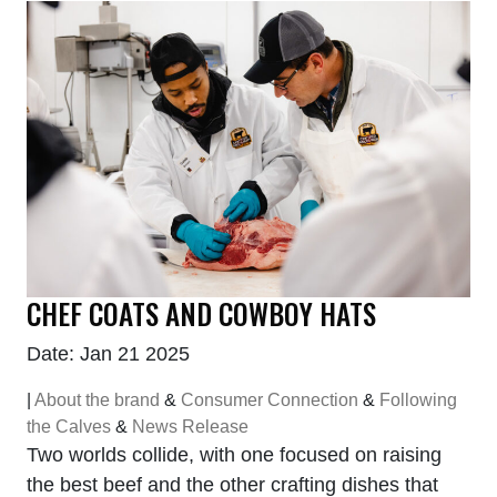
CHEF COATS AND COWBOY HATS
Date: Jan 21 2025
|
About the brand
&
Consumer Connection
&
Following
the Calves
&
News Release
Two worlds collide, with one focused on raising
the best beef and the other crafting dishes that