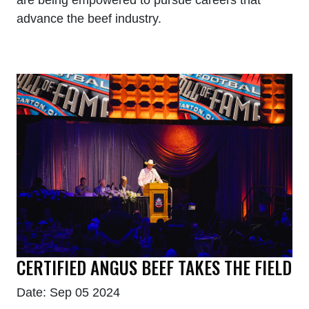
advance the beef industry.
CERTIFIED ANGUS BEEF TAKES THE FIELD
Date: Sep 05 2024