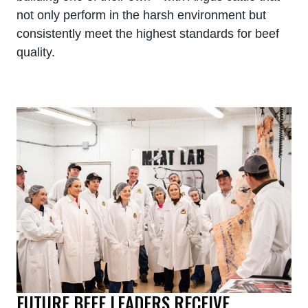
not only perform in the harsh environment but
consistently meet the highest standards for beef
quality.
FUTURE BEEF LEADERS RECEIVE