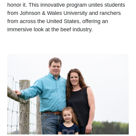
honor it. This innovative program unites students
from Johnson & Wales University and ranchers
from across the United States, offering an
immersive look at the beef industry.