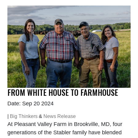
FROM WHITE HOUSE TO FARMHOUSE
Date: Sep 20 2024
|
Big Thinkers
&
News Release
At Pleasant Valley Farm in Brookville, MD, four
generations of the Stabler family have blended