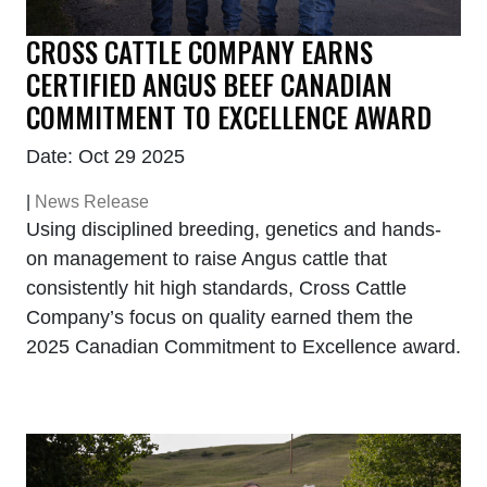
CROSS CATTLE COMPANY EARNS
CERTIFIED ANGUS BEEF CANADIAN
COMMITMENT TO EXCELLENCE AWARD
Date: Oct 29 2025
|
News Release
Using disciplined breeding, genetics and hands-
on management to raise Angus cattle that
consistently hit high standards, Cross Cattle
Company’s focus on quality earned them the
2025 Canadian Commitment to Excellence award.