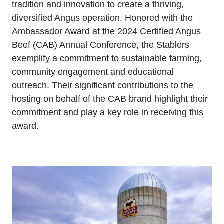
tradition and innovation to create a thriving,
diversified Angus operation. Honored with the
Ambassador Award at the 2024 Certified Angus
Beef (CAB) Annual Conference, the Stablers
exemplify a commitment to sustainable farming,
community engagement and educational
outreach. Their significant contributions to the
hosting on behalf of the CAB brand highlight their
commitment and play a key role in receiving this
award.