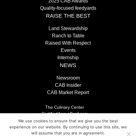
2025 CAB Awards
Quality-focused feedyards
RAISE THE BEST
Land Stewardship
Ranch to Table
Raised With Respect
Events
Internship
NEWS
Newsroom
CAB Insider
CAB Market Report
The Culinary Center
CertifiedAngusBeef.com
Careers
We use cookies to ensure that we give you the best
Brand Store
experience on our website. By continuing to use this site, we
Legal/Privacy Policy
will assume that you are in agreement.