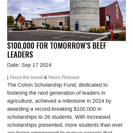
$100,000 FOR TOMORROW’S BEEF
LEADERS
Date: Sep 17 2024
|
About the brand
&
News Release
The Colvin Scholarship Fund, dedicated to
fostering the next generation of leaders in
agriculture, achieved a milestone in 2024 by
awarding a record-breaking $100,000 in
scholarships to 26 students. With increased
scholarships presented, more students than ever
are being empowered to pursue careers that