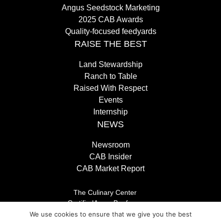
Angus Seedstock Marketing
2025 CAB Awards
Quality-focused feedyards
RAISE THE BEST
Land Stewardship
Ranch to Table
Raised With Respect
Events
Internship
NEWS
Newsroom
CAB Insider
CAB Market Report
The Culinary Center
CertifiedAngusBeef.com
Careers
We use cookies to ensure that we give you the best