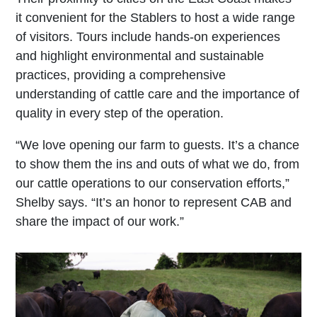
it convenient for the Stablers to host a wide range
of visitors. Tours include hands-on experiences
and highlight environmental and sustainable
practices, providing a comprehensive
understanding of cattle care and the importance of
quality in every step of the operation.
“We love opening our farm to guests. It’s a chance
to show them the ins and outs of what we do, from
our cattle operations to our conservation efforts,”
Shelby says. “It’s an honor to represent CAB and
share the impact of our work.”