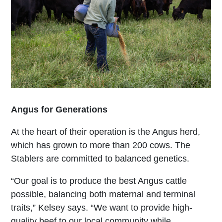
Angus for Generations
At the heart of their operation is the Angus herd,
which has grown to more than 200 cows. The
Stablers are committed to balanced genetics.
“Our goal is to produce the best Angus cattle
possible, balancing both maternal and terminal
traits,” Kelsey says. “We want to provide high-
quality beef to our local community while