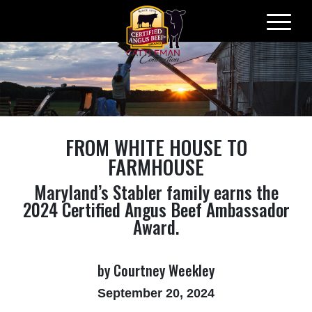
Skip
to
content
​FROM WHITE HOUSE TO
FARMHOUSE
Maryland’s Stabler family earns the
2024 Certified Angus Beef Ambassador
Award.
by Courtney Weekley
September 20, 2024