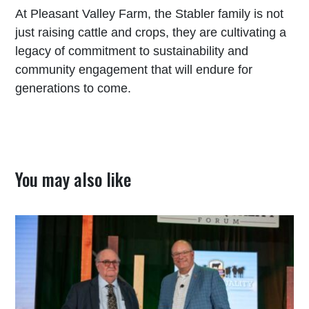
At Pleasant Valley Farm, the Stabler family is not
just raising cattle and crops, they are cultivating a
legacy of commitment to sustainability and
community engagement that will endure for
generations to come.
You may also like