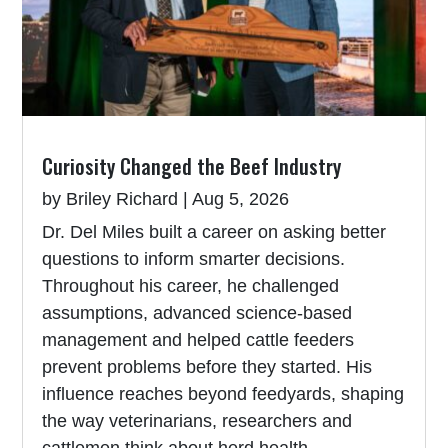
Curiosity Changed the Beef Industry
by
Briley Richard
|
Aug 5, 2026
Dr. Del Miles built a career on asking better
questions to inform smarter decisions.
Throughout his career, he challenged
assumptions, advanced science-based
management and helped cattle feeders
prevent problems before they started. His
influence reaches beyond feedyards, shaping
the way veterinarians, researchers and
cattlemen think about herd health.