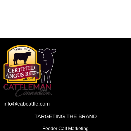
info@cabcattle.com
TARGETING THE BRAND
Feeder Calf Marketing