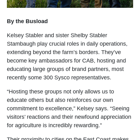
By the Busload
Kelsey Stabler and sister Shelby Stabler
Stambaugh play crucial roles in daily operations,
extending beyond the farm’s borders. They’ve
become key ambassadors for CAB, hosting and
educating large groups of brand partners, most
recently some 300 Sysco representatives.
“Hosting these groups not only allows us to
educate others but also reinforces our own
commitment to excellence,” Kelsey says. “Seeing
visitors’ reactions and their newfound appreciation
for agriculture is incredibly rewarding.”
Their proximity to cities on the East Coast makes