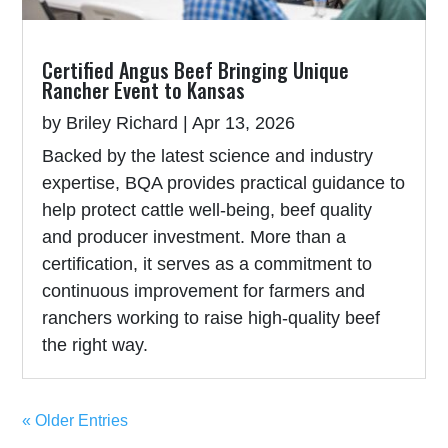
Certified Angus Beef Bringing Unique
Rancher Event to Kansas
by
Briley Richard
|
Apr 13, 2026
Backed by the latest science and industry
expertise, BQA provides practical guidance to
help protect cattle well-being, beef quality
and producer investment. More than a
certification, it serves as a commitment to
continuous improvement for farmers and
ranchers working to raise high-quality beef
the right way.
« Older Entries