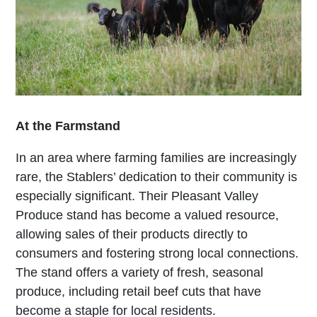
At the Farmstand
In an area where farming families are increasingly
rare, the Stablers’ dedication to their community is
especially significant. Their Pleasant Valley
Produce stand has become a valued resource,
allowing sales of their products directly to
consumers and fostering strong local connections.
The stand offers a variety of fresh, seasonal
produce, including retail beef cuts that have
become a staple for local residents.