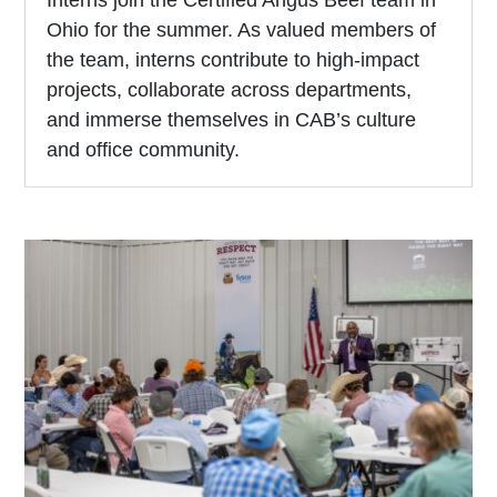
Interns join the Certified Angus Beef team in
Ohio for the summer. As valued members of
the team, interns contribute to high-impact
projects, collaborate across departments,
and immerse themselves in CAB’s culture
and office community.