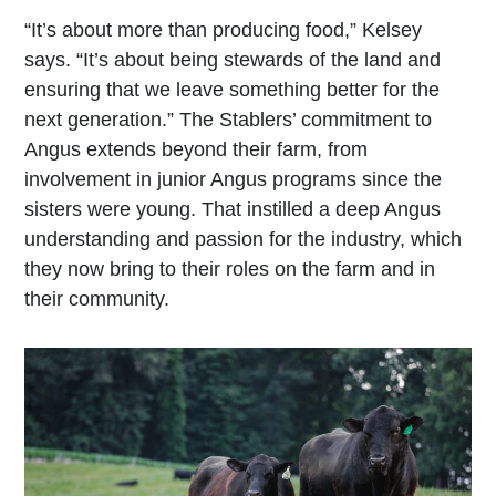
“It’s about more than producing food,” Kelsey
says. “It’s about being stewards of the land and
ensuring that we leave something better for the
next generation.” The Stablers’ commitment to
Angus extends beyond their farm, from
involvement in junior Angus programs since the
sisters were young. That instilled a deep Angus
understanding and passion for the industry, which
they now bring to their roles on the farm and in
their community.