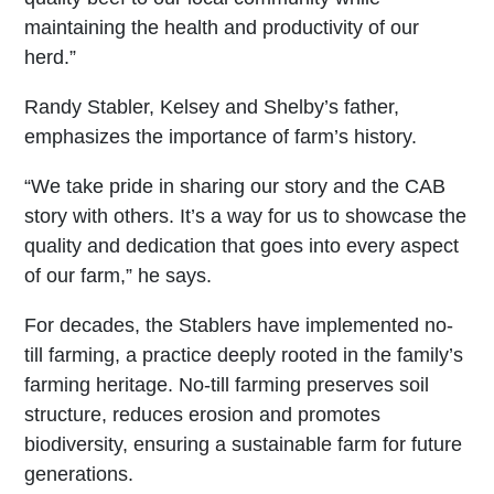
maintaining the health and productivity of our
herd.”
Randy Stabler, Kelsey and Shelby’s father,
emphasizes the importance of farm’s history.
“We take pride in sharing our story and the CAB
story with others. It’s a way for us to showcase the
quality and dedication that goes into every aspect
of our farm,” he says.
For decades, the Stablers have implemented no-
till farming, a practice deeply rooted in the family’s
farming heritage. No-till farming preserves soil
structure, reduces erosion and promotes
biodiversity, ensuring a sustainable farm for future
generations.