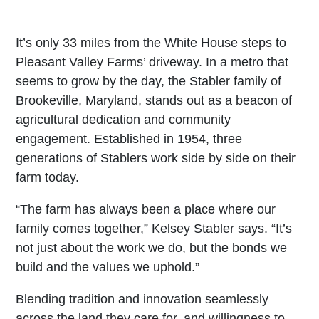
It’s only 33 miles from the White House steps to
Pleasant Valley Farms’ driveway. In a metro that
seems to grow by the day, the Stabler family of
Brookeville, Maryland, stands out as a beacon of
agricultural dedication and community
engagement. Established in 1954, three
generations of Stablers work side by side on their
farm today.
“The farm has always been a place where our
family comes together,” Kelsey Stabler says. “It’s
not just about the work we do, but the bonds we
build and the values we uphold.”
Blending tradition and innovation seamlessly
across the land they care for, and willingness to