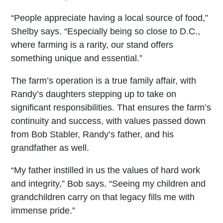
“People appreciate having a local source of food,”
Shelby says. “Especially being so close to D.C.,
where farming is a rarity, our stand offers
something unique and essential.”
The farm’s operation is a true family affair, with
Randy’s daughters stepping up to take on
significant responsibilities. That ensures the farm’s
continuity and success, with values passed down
from Bob Stabler, Randy’s father, and his
grandfather as well.
“My father instilled in us the values of hard work
and integrity,” Bob says. “Seeing my children and
grandchildren carry on that legacy fills me with
immense pride.”