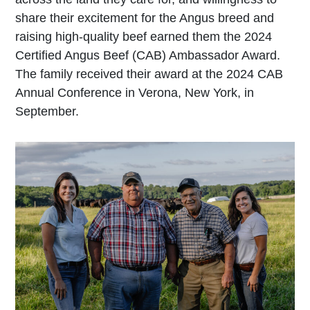
share their excitement for the Angus breed and
raising high-quality beef earned them the 2024
Certified Angus Beef (CAB) Ambassador Award.
The family received their award at the 2024 CAB
Annual Conference in Verona, New York, in
September.