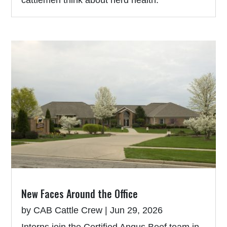
New Faces Around the Office
by
CAB Cattle Crew
|
Jun 29, 2026