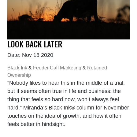
LOOK BACK LATER
Date: Nov 18 2020
Black Ink
&
Feeder Calf Marketing
&
Retained
Ownership
“Nobody likes to hear this in the middle of a trial,
but it seems often true in life and business: the
thing that feels so hard now, won’t always feel
hard.” Miranda’s Black Ink® column for November
touches on the idea of growth, and how it often
feels better in hindsight.