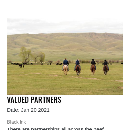
VALUED PARTNERS
Date: Jan 20 2021
Black Ink
There are partnerships all across the beef