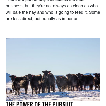
business, but they’re not always as clean as who
will bale the hay and who is going to feed it. Some
are less direct, but equally as important.
THE POWER OF THE PURSUIT