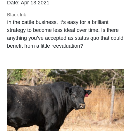
Date: Apr 13 2021
Black Ink
In the cattle business, it’s easy for a brilliant
strategy to become less ideal over time. Is there
anything you’ve accepted as status quo that could
benefit from a little reevaluation?