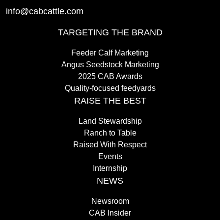
info@cabcattle.com
TARGETING THE BRAND
Feeder Calf Marketing
Angus Seedstock Marketing
2025 CAB Awards
Quality-focused feedyards
RAISE THE BEST
Land Stewardship
Ranch to Table
Raised With Respect
Events
Internship
NEWS
Newsroom
CAB Insider