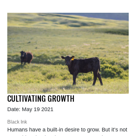
CULTIVATING GROWTH
Date: May 19 2021
Black Ink
Humans have a built-in desire to grow. But it’s not