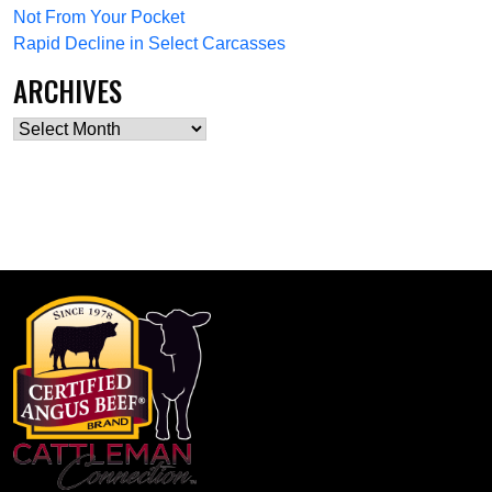
Not From Your Pocket
Rapid Decline in Select Carcasses
ARCHIVES
Archives