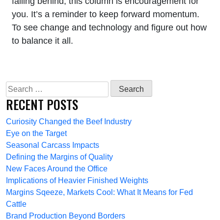
falling behind, this column is encouragement for
you. It’s a reminder to keep forward momentum.
To see change and technology and figure out how
to balance it all.
Search
for:
RECENT POSTS
Curiosity Changed the Beef Industry
Eye on the Target
Seasonal Carcass Impacts
Defining the Margins of Quality
New Faces Around the Office
Implications of Heavier Finished Weights
Margins Sqeeze, Markets Cool: What It Means for Fed
Cattle
Brand Production Beyond Borders