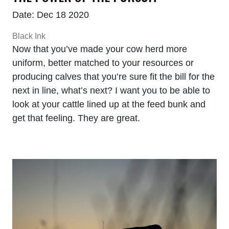
Date: Dec 18 2020
Black Ink
Now that you’ve made your cow herd more
uniform, better matched to your resources or
producing calves that you’re sure fit the bill for the
next in line, what’s next? I want you to be able to
look at your cattle lined up at the feed bunk and
get that feeling. They are great.