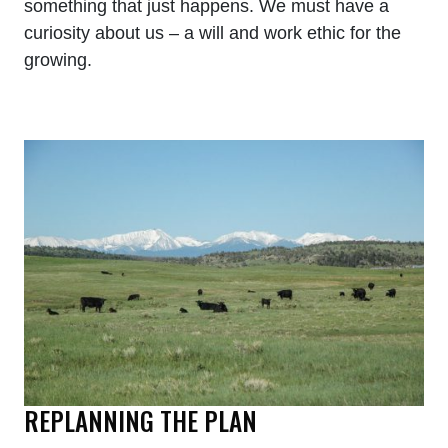
something that just happens. We must have a
curiosity about us – a will and work ethic for the
growing.
REPLANNING THE PLAN