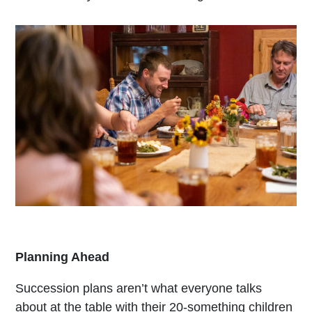
Planning Ahead
Succession plans aren’t what everyone talks
about at the table with their 20-something children