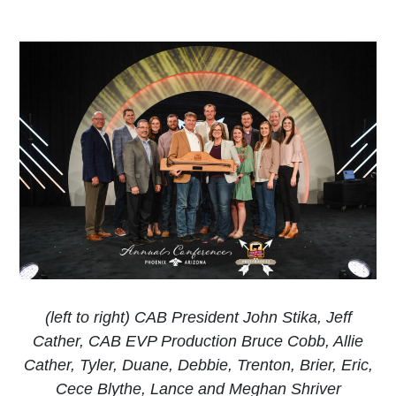
(left to right) CAB President John Stika, Jeff
Cather, CAB EVP Production Bruce Cobb, Allie
Cather, Tyler, Duane, Debbie, Trenton, Brier, Eric,
Cece Blythe, Lance and Meghan Shriver