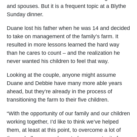
and spouses. But it is a frequent topic at a Blythe
Sunday dinner.
Duane lost his father when he was 14 and decided
to take on management of the family’s farm. It
resulted in more lessons learned the hard way
than he cares to count – and the realization he
never wanted his children to feel that way.
Looking at the couple, anyone might assume
Duane and Debbie have many more able years
ahead, but they’re already in the process of
transitioning the farm to their five children.
“With the opportunity of our family and our children
working together, I’d like to think we’ve helped
them, at least at this point, to overcome a lot of