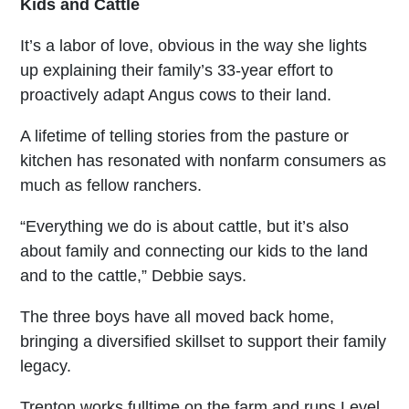
Kids and Cattle
It’s a labor of love, obvious in the way she lights
up explaining their family’s 33-year effort to
proactively adapt Angus cows to their land.
A lifetime of telling stories from the pasture or
kitchen has resonated with nonfarm consumers as
much as fellow ranchers.
“Everything we do is about cattle, but it’s also
about family and connecting our kids to the land
and to the cattle,” Debbie says.
The three boys have all moved back home,
bringing a diversified skillset to support their family
legacy.
Trenton works fulltime on the farm and runs Level