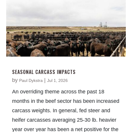
SEASONAL CARCASS IMPACTS
by
|
Paul Dykstra
Jul 1, 2026
An overriding theme across the past 18
months in the beef sector has been increased
carcass weights. In general, fed steer and
heifer carcasses averaging 25-30 lb. heavier
year over year has been a net positive for the