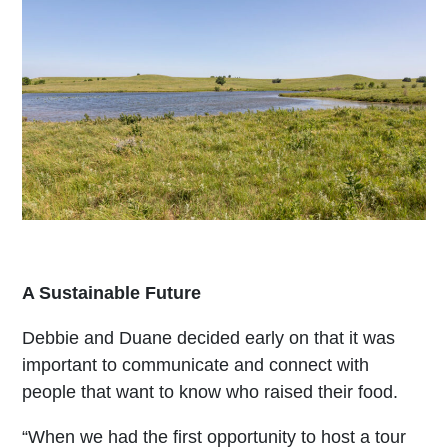
A Sustainable Future
Debbie and Duane decided early on that it was
important to communicate and connect with
people that want to know who raised their food.
“When we had the first opportunity to host a tour