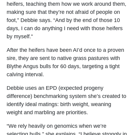
heifers, teaching them how we work around them,
making sure that they’re not afraid of people on
foot,” Debbie says. “And by the end of those 10
days, I can do anything I need with those heifers
by myself.”
After the heifers have been AI’d once to a proven
sire, they are sent to native grass pastures with
Blythe Angus bulls for 60 days, targeting a tight
calving interval.
Debbie uses an EPD (expected progeny
difference) benchmarking system she’s created to
identify ideal matings: birth weight, weaning
weight and marbling are priorities.
“We rely heavily on genomics when we’re
selecting bulls,” she explains. “I believe strongly in