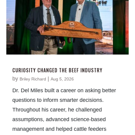
CURIOSITY CHANGED THE BEEF INDUSTRY
by
|
Briley Richard
Aug 5, 2026
Dr. Del Miles built a career on asking better
questions to inform smarter decisions.
Throughout his career, he challenged
assumptions, advanced science-based
management and helped cattle feeders