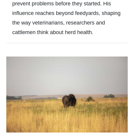
prevent problems before they started. His
influence reaches beyond feedyards, shaping
the way veterinarians, researchers and
cattlemen think about herd health.