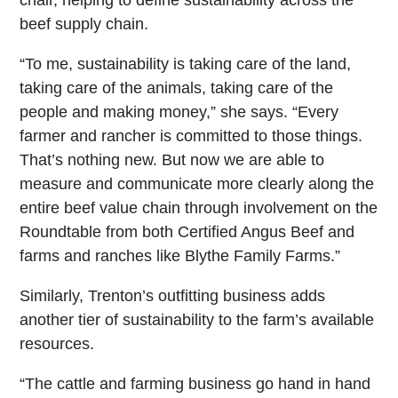
beef supply chain.
“To me, sustainability is taking care of the land,
taking care of the animals, taking care of the
people and making money,” she says. “Every
farmer and rancher is committed to those things.
That’s nothing new. But now we are able to
measure and communicate more clearly along the
entire beef value chain through involvement on the
Roundtable from both Certified Angus Beef and
farms and ranches like Blythe Family Farms.”
Similarly, Trenton’s outfitting business adds
another tier of sustainability to the farm’s available
resources.
“The cattle and farming business go hand in hand