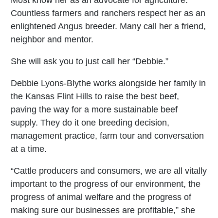
Countless farmers and ranchers respect her as an
enlightened Angus breeder. Many call her a friend,
neighbor and mentor.
She will ask you to just call her “Debbie.”
Debbie Lyons-Blythe works alongside her family in
the Kansas Flint Hills to raise the best beef,
paving the way for a more sustainable beef
supply. They do it one breeding decision,
management practice, farm tour and conversation
at a time.
“Cattle producers and consumers, we are all vitally
important to the progress of our environment, the
progress of animal welfare and the progress of
making sure our businesses are profitable,” she