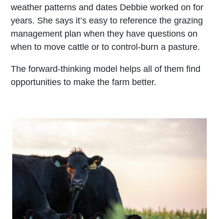
weather patterns and dates Debbie worked on for
years. She says it’s easy to reference the grazing
management plan when they have questions on
when to move cattle or to control-burn a pasture.
The forward-thinking model helps all of them find
opportunities to make the farm better.