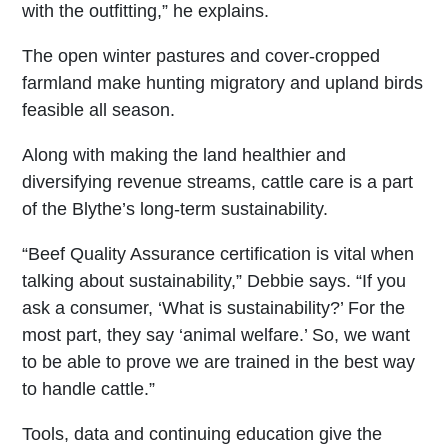
with the outfitting,” he explains.
The open winter pastures and cover-cropped
farmland make hunting migratory and upland birds
feasible all season.
Along with making the land healthier and
diversifying revenue streams, cattle care is a part
of the Blythe’s long-term sustainability.
“Beef Quality Assurance certification is vital when
talking about sustainability,” Debbie says. “If you
ask a consumer, ‘What is sustainability?’ For the
most part, they say ‘animal welfare.’ So, we want
to be able to prove we are trained in the best way
to handle cattle.”
Tools, data and continuing education give the