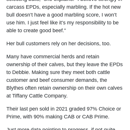
carcass EPDs, especially marbling. If the hot new
bull doesn’t have a good marbling score, I won’t
use him. I just feel like it’s my responsibility to be
able to create good beef.”
Her bull customers rely on her decisions, too.
Many have commercial herds and retain
ownership of their calves, but they leave the EPDs
to Debbie. Making sure they meet both cattle
customer and beef consumer demands, the
Blythes often retain ownership on their own calves
at Tiffany Cattle Company.
Their last pen sold in 2021 graded 97% Choice or
Prime, with 90% making CAB or CAB Prime.
Just more data pointing to progress, if not quite