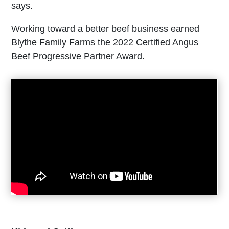
says.
Working toward a better beef business earned
Blythe Family Farms the 2022 Certified Angus
Beef Progressive Partner Award.