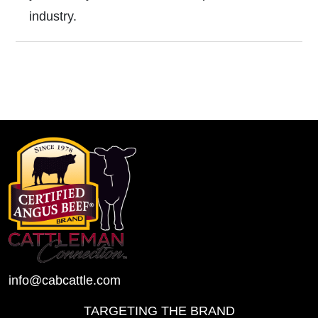
industry.
info@cabcattle.com
TARGETING THE BRAND