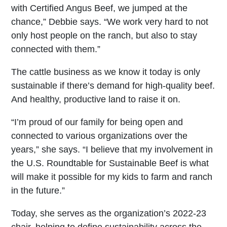
with Certified Angus Beef, we jumped at the
chance,” Debbie says. “We work very hard to not
only host people on the ranch, but also to stay
connected with them.”
The cattle business as we know it today is only
sustainable if there’s demand for high-quality beef.
And healthy, productive land to raise it on.
“I’m proud of our family for being open and
connected to various organizations over the
years,” she says. “I believe that my involvement in
the U.S. Roundtable for Sustainable Beef is what
will make it possible for my kids to farm and ranch
in the future.”
Today, she serves as the organization’s 2022-23
chair, helping to define sustainability across the