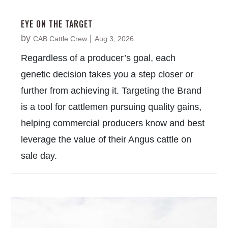
EYE ON THE TARGET
by
|
CAB Cattle Crew
Aug 3, 2026
Regardless of a producer’s goal, each
genetic decision takes you a step closer or
further from achieving it. Targeting the Brand
is a tool for cattlemen pursuing quality gains,
helping commercial producers know and best
leverage the value of their Angus cattle on
sale day.