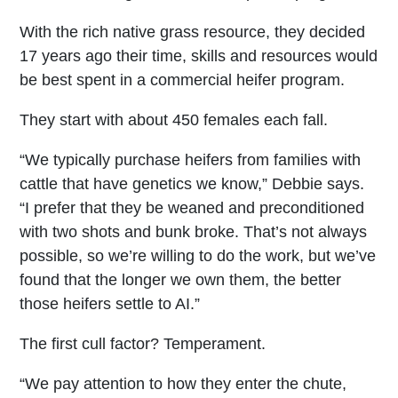
With the rich native grass resource, they decided
17 years ago their time, skills and resources would
be best spent in a commercial heifer program.
They start with about 450 females each fall.
“We typically purchase heifers from families with
cattle that have genetics we know,” Debbie says.
“I prefer that they be weaned and preconditioned
with two shots and bunk broke. That’s not always
possible, so we’re willing to do the work, but we’ve
found that the longer we own them, the better
those heifers settle to AI.”
The first cull factor? Temperament.
“We pay attention to how they enter the chute,