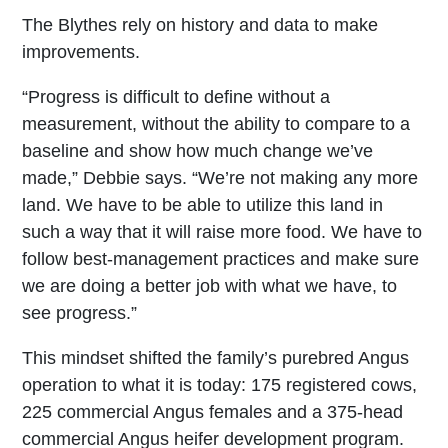
The Blythes rely on history and data to make
improvements.
“Progress is difficult to define without a
measurement, without the ability to compare to a
baseline and show how much change we’ve
made,” Debbie says. “We’re not making any more
land. We have to be able to utilize this land in
such a way that it will raise more food. We have to
follow best-management practices and make sure
we are doing a better job with what we have, to
see progress.”
This mindset shifted the family’s purebred Angus
operation to what it is today: 175 registered cows,
225 commercial Angus females and a 375-head
commercial Angus heifer development program.