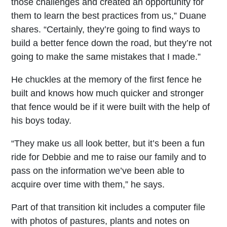
those challenges and created an opportunity for
them to learn the best practices from us,” Duane
shares. “Certainly, they’re going to find ways to
build a better fence down the road, but they’re not
going to make the same mistakes that I made.”
He chuckles at the memory of the first fence he
built and knows how much quicker and stronger
that fence would be if it were built with the help of
his boys today.
“They make us all look better, but it’s been a fun
ride for Debbie and me to raise our family and to
pass on the information we’ve been able to
acquire over time with them,” he says.
Part of that transition kit includes a computer file
with photos of pastures, plants and notes on