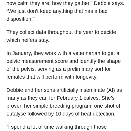
how calm they are, how they gather,” Debbie says.
“We just don’t keep anything that has a bad
disposition.”
They collect data throughout the year to decide
which heifers stay.
In January, they work with a veterinarian to get a
pelvic measurement score and identify the shape
of the pelvis, serving as a preliminary sort for
females that will perform with longevity.
Debbie and her sons artificially inseminate (AI) as
many as they can for February 1 calves. She’s
proven her simple breeding program: one shot of
Lutalyse followed by 10 days of heat detection.
“I spend a lot of time walking through those