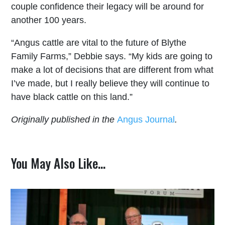
couple confidence their legacy will be around for
another 100 years.
“Angus cattle are vital to the future of Blythe
Family Farms,” Debbie says. “My kids are going to
make a lot of decisions that are different from what
I’ve made, but I really believe they will continue to
have black cattle on this land.”
Originally published in the
Angus Journal
.
You May Also Like…