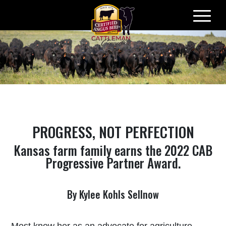
Skip
to
content
PROGRESS, NOT PERFECTION
Kansas farm family earns the 2022 CAB
Progressive Partner Award.
By Kylee Kohls Sellnow
Most know her as an advocate for agriculture.