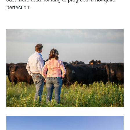
perfection.