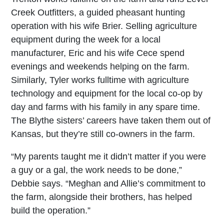
Creek Outfitters, a guided pheasant hunting
operation with his wife Brier. Selling agriculture
equipment during the week for a local
manufacturer, Eric and his wife Cece spend
evenings and weekends helping on the farm.
Similarly, Tyler works fulltime with agriculture
technology and equipment for the local co-op by
day and farms with his family in any spare time.
The Blythe sisters’ careers have taken them out of
Kansas, but they’re still co-owners in the farm.
“My parents taught me it didn’t matter if you were
a guy or a gal, the work needs to be done,”
Debbie says. “Meghan and Allie’s commitment to
the farm, alongside their brothers, has helped
build the operation.”