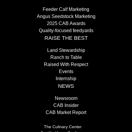
Feeder Calf Marketing
Angus Seedstock Marketing
2025 CAB Awards
Quality-focused feedyards
RAISE THE BEST
Land Stewardship
Ranch to Table
Raised With Respect
Events
Internship
NEWS
Newsroom
CAB Insider
CAB Market Report
The Culinary Center