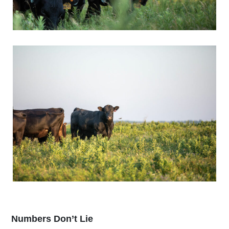
Numbers Don’t Lie