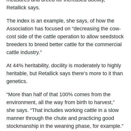
Retallick says.
The index is an example, she says, of how the
Association has focused on “decreasing the cow-
cost side of the cattle operation to allow seedstock
breeders to breed better cattle for the commercial
cattle industry.”
At 44% heritability, docility is moderately to highly
heritable, but Retallick says there’s more to it than
genetics.
“More than half of that 100% comes from the
environment, all the way from birth to harvest,”
she says. “That includes working cattle in a slow
manner through the chute and practicing good
stockmanship in the weaning phase, for example.”