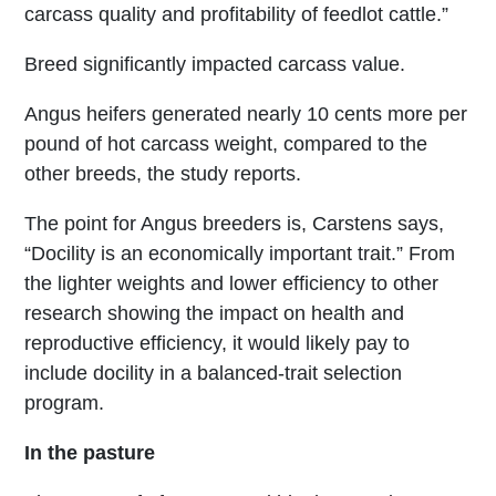
carcass quality and profitability of feedlot cattle.”
Breed significantly impacted carcass value.
Angus heifers generated nearly 10 cents more per
pound of hot carcass weight, compared to the
other breeds, the study reports.
The point for Angus breeders is, Carstens says,
“Docility is an economically important trait.” From
the lighter weights and lower efficiency to other
research showing the impact on health and
reproductive efficiency, it would likely pay to
include docility in a balanced-trait selection
program.
In the pasture