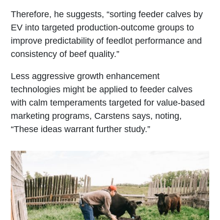
Therefore, he suggests, “sorting feeder calves by
EV into targeted production-outcome groups to
improve predictability of feedlot performance and
consistency of beef quality.”
Less aggressive growth enhancement
technologies might be applied to feeder calves
with calm temperaments targeted for value-based
marketing programs, Carstens says, noting,
“These ideas warrant further study.”