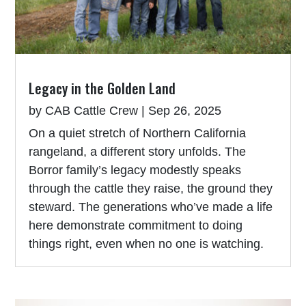
Legacy in the Golden Land
by
CAB Cattle Crew
|
Sep 26, 2025
On a quiet stretch of Northern California
rangeland, a different story unfolds. The
Borror family’s legacy modestly speaks
through the cattle they raise, the ground they
steward. The generations who’ve made a life
here demonstrate commitment to doing
things right, even when no one is watching.