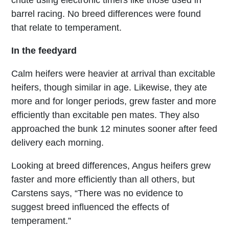
barrel racing. No breed differences were found
that relate to temperament.
In the feedyard
Calm heifers were heavier at arrival than excitable
heifers, though similar in age. Likewise, they ate
more and for longer periods, grew faster and more
efficiently than excitable pen mates. They also
approached the bunk 12 minutes sooner after feed
delivery each morning.
Looking at breed differences, Angus heifers grew
faster and more efficiently than all others, but
Carstens says, “There was no evidence to
suggest breed influenced the effects of
temperament.”