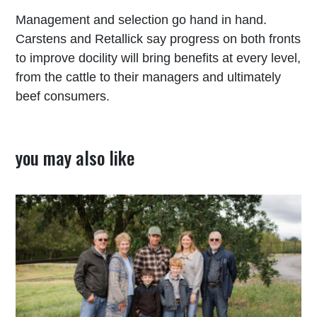
Management and selection go hand in hand.
Carstens and Retallick say progress on both fronts
to improve docility will bring benefits at every level,
from the cattle to their managers and ultimately
beef consumers.
you may also like