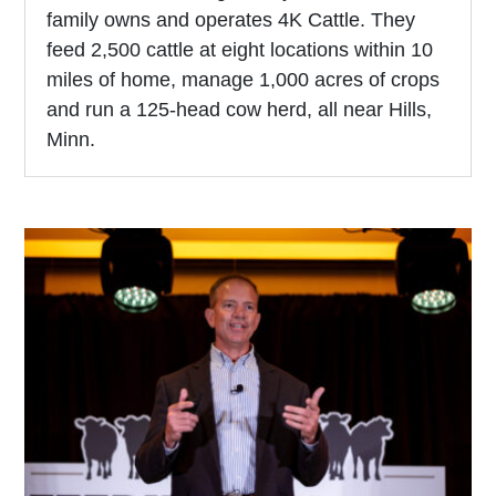
family owns and operates 4K Cattle. They
feed 2,500 cattle at eight locations within 10
miles of home, manage 1,000 acres of crops
and run a 125-head cow herd, all near Hills,
Minn.