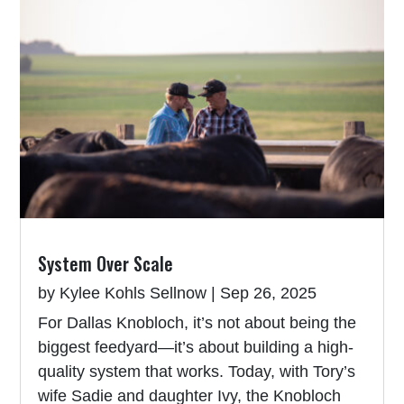
System Over Scale
by
Kylee Kohls Sellnow
|
Sep 26, 2025
For Dallas Knobloch, it’s not about being the
biggest feedyard—it’s about building a high-
quality system that works. Today, with Tory’s
wife Sadie and daughter Ivy, the Knobloch