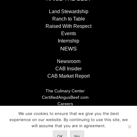
Land Stewardship
Ranch to Table
Raised With Respect
Events
Internship
NEWS
Newsroom
CAB Insider
CAB Market Report
The Culinary Center
CertifiedAngusBeef.com
Careers
Brand Store
We use cookies to ensure that we give you the best
Legal/Privacy Policy
experience on our website. By continuing to use this site, we
will assume that you are in agreement.
© 2026 Certified Angus Beef LLC, All rights reserved. Any
OK
No