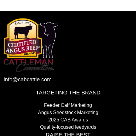
info@cabcattle.com
TARGETING THE BRAND
Feeder Calf Marketing
Angus Seedstock Marketing
2025 CAB Awards
Quality-focused feedyards
RAISE THE BEST