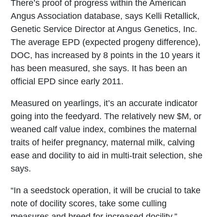
There’s proof of progress within the American
Angus Association database, says Kelli Retallick,
Genetic Service Director at Angus Genetics, Inc.
The average EPD (expected progeny difference),
DOC, has increased by 8 points in the 10 years it
has been measured, she says. It has been an
official EPD since early 2011.
Measured on yearlings, it’s an accurate indicator
going into the feedyard. The relatively new $M, or
weaned calf value index, combines the maternal
traits of heifer pregnancy, maternal milk, calving
ease and docility to aid in multi-trait selection, she
says.
“In a seedstock operation, it will be crucial to take
note of docility scores, take some culling
measures and breed for increased docility,”