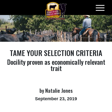
Skip
to
content
TAME YOUR SELECTION CRITERIA
Docility proven as economically relevant
trait
by Natalie Jones
September 23, 2019