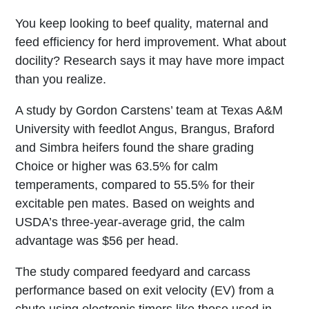
You keep looking to beef quality, maternal and
feed efficiency for herd improvement. What about
docility? Research says it may have more impact
than you realize.
A study by Gordon Carstens’ team at Texas A&M
University with feedlot Angus, Brangus, Braford
and Simbra heifers found the share grading
Choice or higher was 63.5% for calm
temperaments, compared to 55.5% for their
excitable pen mates. Based on weights and
USDA’s three-year-average grid, the calm
advantage was $56 per head.
The study compared feedyard and carcass
performance based on exit velocity (EV) from a
chute using electronic timers like those used in