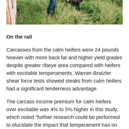
On the rail
Carcasses from the calm heifers were 24 pounds
heavier with more back fat and higher yield grades
despite greater ribeye area compared with heifers
with excitable temperaments. Warner-Bratzler
shear force tests showed steaks from calm heifers
had a significant tenderness advantage.
The carcass income premium for calm heifers
over excitable was 4% to 5% higher in this study,
which noted “further research could be performed
to elucidate the impact that temperament has on