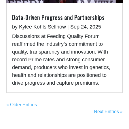
Data-Driven Progress and Partnerships
by
Kylee Kohls Sellnow
|
Sep 24, 2025
Discussions at Feeding Quality Forum
reaffirmed the industry’s commitment to
quality, transparency and innovation. With
record Prime rates and strong consumer
demand, producers who invest in genetics,
health and relationships are positioned to
drive progress and capture premiums.
« Older Entries
Next Entries »