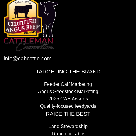
info@cabcattle.com
TARGETING THE BRAND
Feeder Calf Marketing
Angus Seedstock Marketing
2025 CAB Awards
Quality-focused feedyards
RAISE THE BEST
Land Stewardship
Ranch to Table