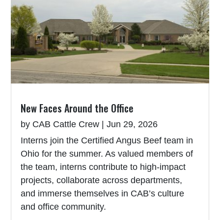
New Faces Around the Office
by
CAB Cattle Crew
|
Jun 29, 2026
Interns join the Certified Angus Beef team in
Ohio for the summer. As valued members of
the team, interns contribute to high-impact
projects, collaborate across departments,
and immerse themselves in CAB’s culture
and office community.