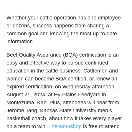
Whether your cattle operation has one employee
or dozens, success happens from sharing a
common goal and knowing the most up-to-date
information.
Beef Quality Assurance (BQA) certification is an
easy and effective way to pursue continued
education in the cattle business. Cattlemen and
women can become BQA certified, or renew an
expired certification, on Wednesday afternoon,
August 21, 2024, at Hy-Plains Feedyard in
Montezuma, Kan. Plus, attendees will hear from
Jerome Tang, Kansas State University men’s
basketball coach, about how it takes every player
on a team to win.
The workshop
is free to attend