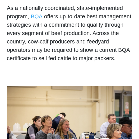
As a nationally coordinated, state-implemented
program,
BQA
offers up-to-date best management
strategies with a commitment to quality through
every segment of beef production. Across the
country, cow-calf producers and feedyard
operators may be required to show a current BQA
certificate to sell fed cattle to major packers.