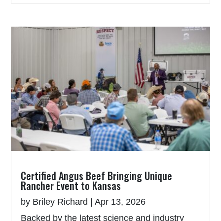
Certified Angus Beef Bringing Unique
Rancher Event to Kansas
by
Briley Richard
|
Apr 13, 2026
Backed by the latest science and industry