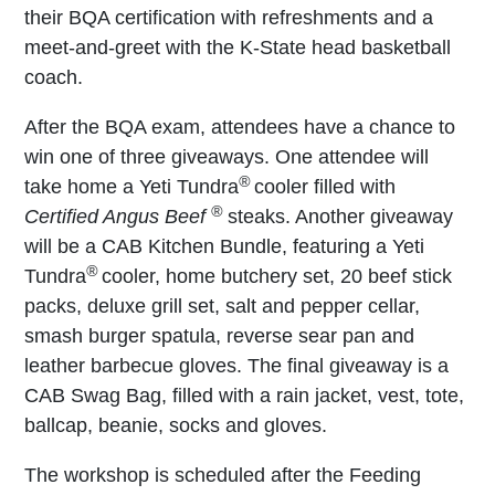
their BQA certification with refreshments and a
meet-and-greet with the K-State head basketball
coach.
After the BQA exam, attendees have a chance to
win one of three giveaways. One attendee will
®
take home a Yeti Tundra
cooler filled with
®
Certified Angus Beef
steaks. Another giveaway
will be a CAB Kitchen Bundle, featuring a Yeti
®
Tundra
cooler, home butchery set, 20 beef stick
packs, deluxe grill set, salt and pepper cellar,
smash burger spatula, reverse sear pan and
leather barbecue gloves. The final giveaway is a
CAB Swag Bag, filled with a rain jacket, vest, tote,
ballcap, beanie, socks and gloves.
The workshop is scheduled after the Feeding