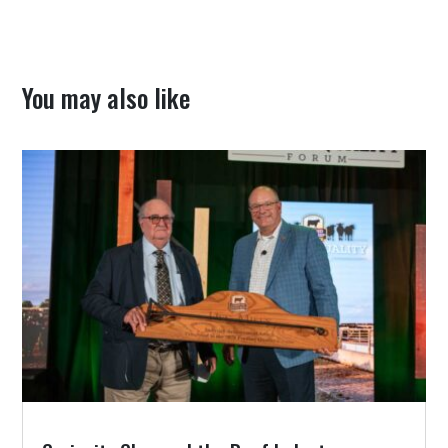
You may also like