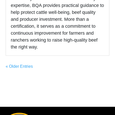
expertise, BQA provides practical guidance to
help protect cattle well-being, beef quality
and producer investment. More than a
certification, it serves as a commitment to
continuous improvement for farmers and
ranchers working to raise high-quality beef
the right way.
« Older Entries