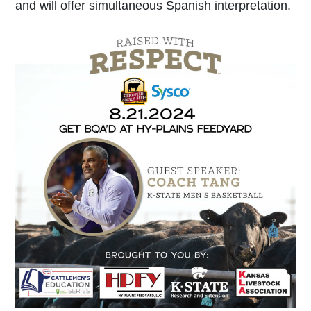
and will offer simultaneous Spanish interpretation.