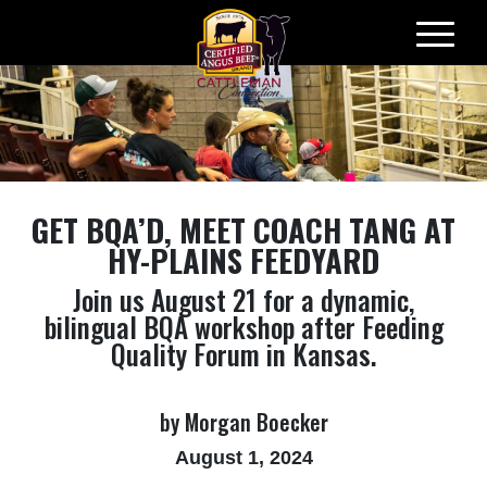
Skip
to
content
GET BQA’D, MEET COACH TANG AT
HY-PLAINS FEEDYARD
Join us August 21 for a dynamic,
bilingual BQA workshop after Feeding
Quality Forum in Kansas.
by Morgan Boecker
August 1, 2024