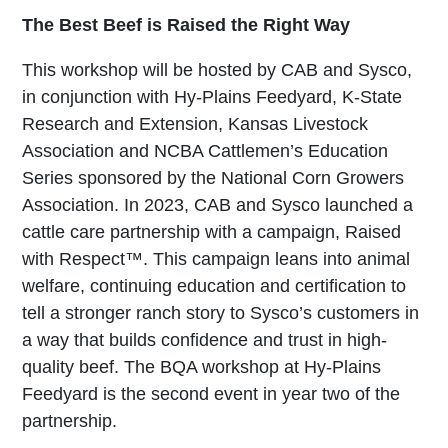
The Best Beef is Raised the Right Way
This workshop will be hosted by CAB and Sysco,
in conjunction with Hy-Plains Feedyard, K-State
Research and Extension, Kansas Livestock
Association and NCBA Cattlemen’s Education
Series sponsored by the National Corn Growers
Association. In 2023, CAB and Sysco launched a
cattle care partnership with a campaign, Raised
with Respect™. This campaign leans into animal
welfare, continuing education and certification to
tell a stronger ranch story to Sysco’s customers in
a way that builds confidence and trust in high-
quality beef. The BQA workshop at Hy-Plains
Feedyard is the second event in year two of the
partnership.