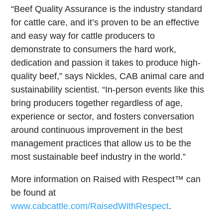
“Beef Quality Assurance is the industry standard
for cattle care, and it’s proven to be an effective
and easy way for cattle producers to
demonstrate to consumers the hard work,
dedication and passion it takes to produce high-
quality beef,” says Nickles, CAB animal care and
sustainability scientist. “In-person events like this
bring producers together regardless of age,
experience or sector, and fosters conversation
around continuous improvement in the best
management practices that allow us to be the
most sustainable beef industry in the world.”
More information on Raised with Respect™ can
be found at
www.cabcattle.com/RaisedWithRespect
.