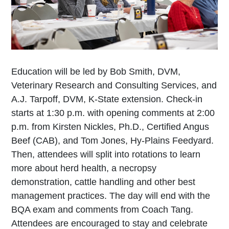
Education will be led by Bob Smith, DVM,
Veterinary Research and Consulting Services, and
A.J. Tarpoff, DVM, K-State extension. Check-in
starts at 1:30 p.m. with opening comments at 2:00
p.m. from Kirsten Nickles, Ph.D., Certified Angus
Beef (CAB), and Tom Jones, Hy-Plains Feedyard.
Then, attendees will split into rotations to learn
more about herd health, a necropsy
demonstration, cattle handling and other best
management practices. The day will end with the
BQA exam and comments from Coach Tang.
Attendees are encouraged to stay and celebrate