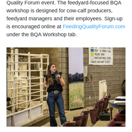
Quality Forum event. The feedyard-focused BQA
workshop is designed for cow-calf producers,
feedyard managers and their employees. Sign-up
is encouraged online at
FeedingQualityForum.com
under the BQA Workshop tab.