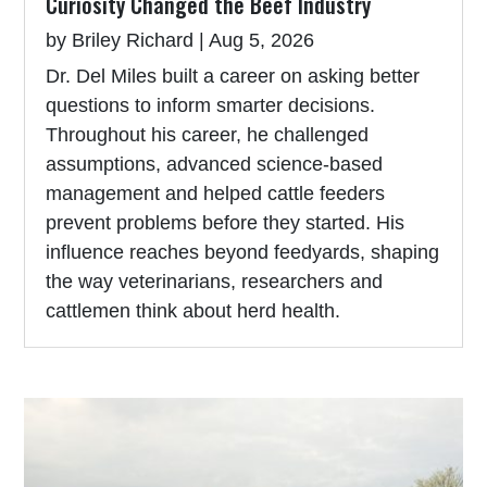
Curiosity Changed the Beef Industry
by
Briley Richard
|
Aug 5, 2026
Dr. Del Miles built a career on asking better
questions to inform smarter decisions.
Throughout his career, he challenged
assumptions, advanced science-based
management and helped cattle feeders
prevent problems before they started. His
influence reaches beyond feedyards, shaping
the way veterinarians, researchers and
cattlemen think about herd health.