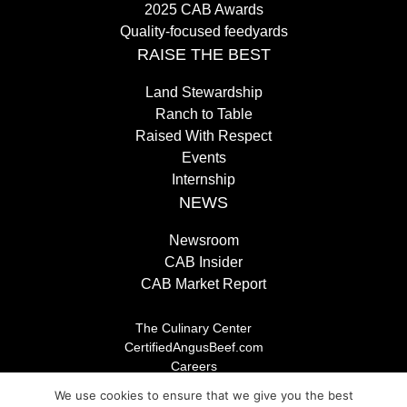
2025 CAB Awards
Quality-focused feedyards
RAISE THE BEST
Land Stewardship
Ranch to Table
Raised With Respect
Events
Internship
NEWS
Newsroom
CAB Insider
CAB Market Report
The Culinary Center
CertifiedAngusBeef.com
Careers
Brand Store
We use cookies to ensure that we give you the best
Legal/Privacy Policy