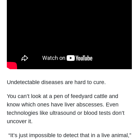
Undetectable diseases are hard to cure.
You can’t look at a pen of feedyard cattle and
know which ones have liver abscesses. Even
technologies like ultrasound or blood tests don’t
uncover it.
“It’s just impossible to detect that in a live animal,”