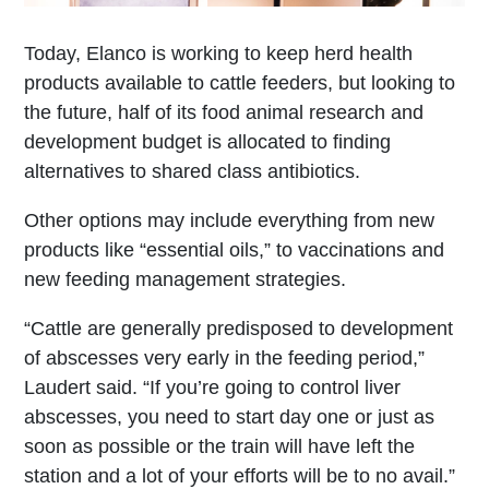
Today, Elanco is working to keep herd health
products available to cattle feeders, but looking to
the future, half of its food animal research and
development budget is allocated to finding
alternatives to shared class antibiotics.
Other options may include everything from new
products like “essential oils,” to vaccinations and
new feeding management strategies.
“Cattle are generally predisposed to development
of abscesses very early in the feeding period,”
Laudert said. “If you’re going to control liver
abscesses, you need to start day one or just as
soon as possible or the train will have left the
station and a lot of your efforts will be to no avail.”