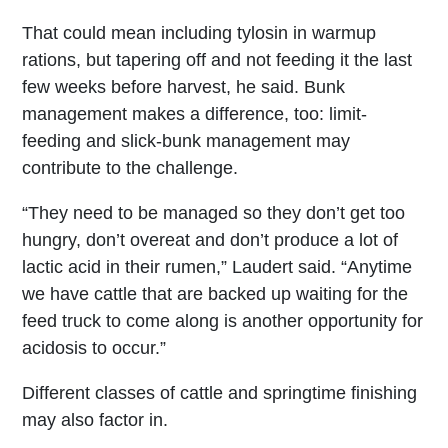
That could mean including tylosin in warmup
rations, but tapering off and not feeding it the last
few weeks before harvest, he said. Bunk
management makes a difference, too: limit-
feeding and slick-bunk management may
contribute to the challenge.
“They need to be managed so they don’t get too
hungry, don’t overeat and don’t produce a lot of
lactic acid in their rumen,” Laudert said. “Anytime
we have cattle that are backed up waiting for the
feed truck to come along is another opportunity for
acidosis to occur.”
Different classes of cattle and springtime finishing
may also factor in.