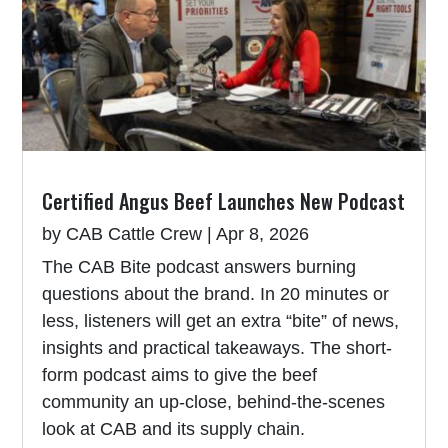
Certified Angus Beef Launches New Podcast
by
CAB Cattle Crew
|
Apr 8, 2026
The CAB Bite podcast answers burning
questions about the brand. In 20 minutes or
less, listeners will get an extra “bite” of news,
insights and practical takeaways. The short-
form podcast aims to give the beef
community an up-close, behind-the-scenes
look at CAB and its supply chain.