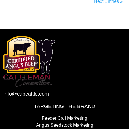
Next Entries »
info@cabcattle.com
TARGETING THE BRAND
Feeder Calf Marketing
Angus Seedstock Marketing