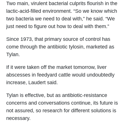
Two main, virulent bacterial culprits flourish in the
lactic-acid-filled environment. “So we know which
two bacteria we need to deal with,” he said. “We
just need to figure out how to deal with them.”
Since 1973, that primary source of control has
come through the antibiotic tylosin, marketed as
Tylan.
If it were taken off the market tomorrow, liver
abscesses in feedyard cattle would undoubtedly
increase, Laudert said.
Tylan is effective, but as antibiotic-resistance
concerns and conversations continue, its future is
not assured, so research for different solutions is
necessary.