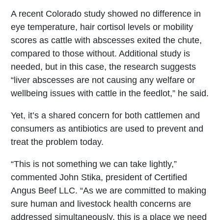
A recent Colorado study showed no difference in
eye temperature, hair cortisol levels or mobility
scores as cattle with abscesses exited the chute,
compared to those without. Additional study is
needed, but in this case, the research suggests
“liver abscesses are not causing any welfare or
wellbeing issues with cattle in the feedlot,” he said.
Yet, it’s a shared concern for both cattlemen and
consumers as antibiotics are used to prevent and
treat the problem today.
“This is not something we can take lightly,”
commented John Stika, president of Certified
Angus Beef LLC. “As we are committed to making
sure human and livestock health concerns are
addressed simultaneously, this is a place we need