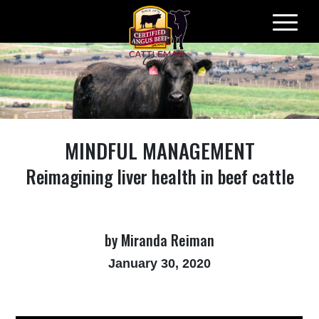
Skip
to
content
MINDFUL MANAGEMENT
Reimagining liver health in beef cattle
by Miranda Reiman
January 30, 2020