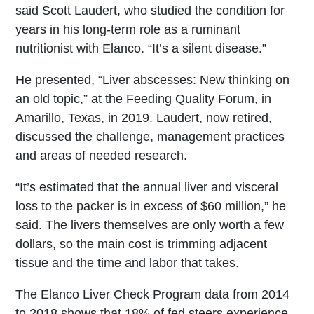
said Scott Laudert, who studied the condition for
years in his long-term role as a ruminant
nutritionist with Elanco. “It’s a silent disease.”
He presented, “Liver abscesses: New thinking on
an old topic,” at the Feeding Quality Forum, in
Amarillo, Texas, in 2019. Laudert, now retired,
discussed the challenge, management practices
and areas of needed research.
“It’s estimated that the annual liver and visceral
loss to the packer is in excess of $60 million,” he
said. The livers themselves are only worth a few
dollars, so the main cost is trimming adjacent
tissue and the time and labor that takes.
The Elanco Liver Check Program data from 2014
to 2018 shows that 18% of fed steers experience