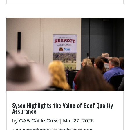
Sysco Highlights the Value of Beef Quality
Assurance
by
CAB Cattle Crew
|
Mar 27, 2026