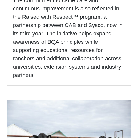
The commitment to cattle care and
continuous improvement is also reflected in
the Raised with Respect™ program, a
partnership between CAB and Sysco, now in
its third year. The initiative helps expand
awareness of BQA principles while
supporting educational resources for
ranchers and additional collaboration across
universities, extension systems and industry
partners.