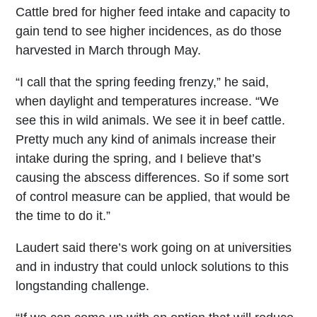
Cattle bred for higher feed intake and capacity to
gain tend to see higher incidences, as do those
harvested in March through May.
“I call that the spring feeding frenzy,” he said,
when daylight and temperatures increase. “We
see this in wild animals. We see it in beef cattle.
Pretty much any kind of animals increase their
intake during the spring, and I believe that’s
causing the abscess differences. So if some sort
of control measure can be applied, that would be
the time to do it.”
Laudert said there’s work going on at universities
and in industry that could unlock solutions to this
longstanding challenge.