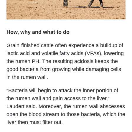
How, why and what to do
Grain-finished cattle often experience a buildup of
lactic acid and volatile fatty acids (VFAs), lowering
the rumen PH. The resulting acidosis keeps the
good bacteria from growing while damaging cells
in the rumen wall.
“Bacteria will begin to attack the inner portion of
the rumen wall and gain access to the liver,”
Laudert said. Moreover, the rumen-wall abscesses
open the blood stream to those bacteria, which the
liver then must filter out.