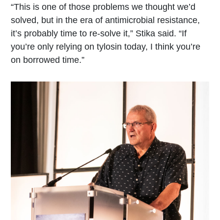
“This is one of those problems we thought we’d
solved, but in the era of antimicrobial resistance,
it’s probably time to re-solve it,” Stika said. “If
you’re only relying on tylosin today, I think you’re
on borrowed time.”