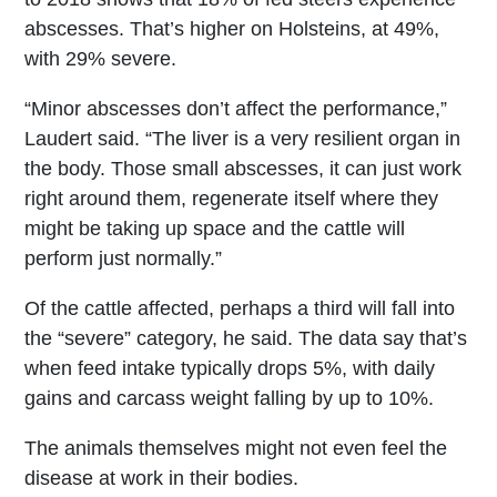
abscesses. That’s higher on Holsteins, at 49%,
with 29% severe.
“Minor abscesses don’t affect the performance,”
Laudert said. “The liver is a very resilient organ in
the body. Those small abscesses, it can just work
right around them, regenerate itself where they
might be taking up space and the cattle will
perform just normally.”
Of the cattle affected, perhaps a third will fall into
the “severe” category, he said. The data say that’s
when feed intake typically drops 5%, with daily
gains and carcass weight falling by up to 10%.
The animals themselves might not even feel the
disease at work in their bodies.