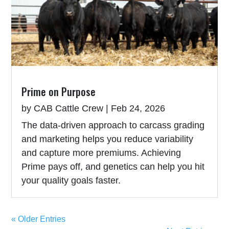
Prime on Purpose
by
CAB Cattle Crew
|
Feb 24, 2026
The data-driven approach to carcass grading
and marketing helps you reduce variability
and capture more premiums. Achieving
Prime pays off, and genetics can help you hit
your quality goals faster.
« Older Entries