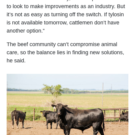
to look to make improvements as an industry. But
it’s not as easy as turning off the switch. If tylosin
is not available tomorrow, cattlemen don’t have
another option.”
The beef community can’t compromise animal
care, so the balance lies in finding new solutions,
he said.