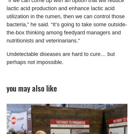
“If we can come up with an option that will reduce
lactic acid production and enhance lactic acid
utilization in the rumen, then we can control those
bacteria,” he said. “It’s going to take some outside-
the-box thinking among feedyard managers and
nutritionists and veterinarians.”
Undetectable diseases are hard to cure… but
perhaps not impossible.
you may also like