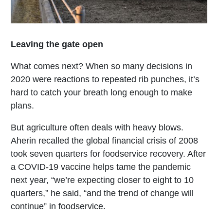
Leaving the gate open
What comes next? When so many decisions in
2020 were reactions to repeated rib punches, it’s
hard to catch your breath long enough to make
plans.
But agriculture often deals with heavy blows.
Aherin recalled the global financial crisis of 2008
took seven quarters for foodservice recovery. After
a COVID-19 vaccine helps tame the pandemic
next year, “we’re expecting closer to eight to 10
quarters,” he said, “and the trend of change will
continue” in foodservice.