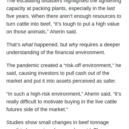
The escalating disasters highlighted the tightening
capacity at packing plants, especially in the last
five years. When there aren’t enough resources to
turn cattle into beef, “it’s tough to put a high value
on those animals,” Aherin said.
That’s
what
happened, but
why
requires a deeper
understanding of the financial environment.
The pandemic created a “risk-off environment,” he
said, causing investors to pull cash out of the
market and put it into assets perceived as safer.
“In such a high-risk environment,” Aherin said, “it’s
really difficult to motivate buying in the live cattle
futures side of the market.”
Studies show small changes in beef tonnage