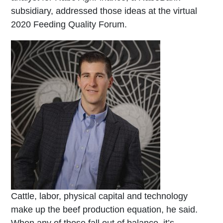
subsidiary, addressed those ideas at the virtual
2020 Feeding Quality Forum.
Cattle, labor, physical capital and technology
make up the beef production equation, he said.