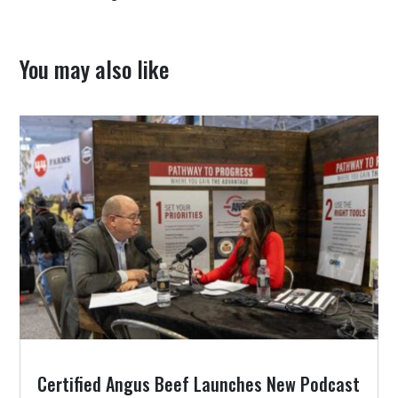
You may also like
Certified Angus Beef Launches New Podcast