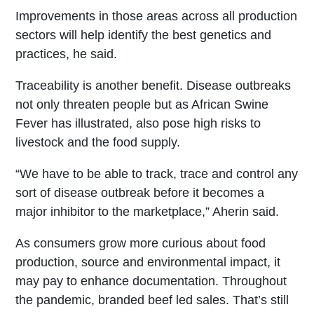
Improvements in those areas across all production
sectors will help identify the best genetics and
practices, he said.
Traceability is another benefit. Disease outbreaks
not only threaten people but as African Swine
Fever has illustrated, also pose high risks to
livestock and the food supply.
“We have to be able to track, trace and control any
sort of disease outbreak before it becomes a
major inhibitor to the marketplace,” Aherin said.
As consumers grow more curious about food
production, source and environmental impact, it
may pay to enhance documentation. Throughout
the pandemic, branded beef led sales. That’s still