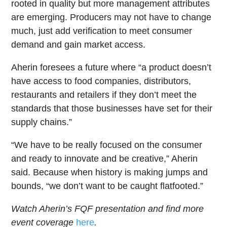
rooted in quality but more management attributes
are emerging. Producers may not have to change
much, just add verification to meet consumer
demand and gain market access.
Aherin foresees a future where “a product doesn’t
have access to food companies, distributors,
restaurants and retailers if they don’t meet the
standards that those businesses have set for their
supply chains.”
“We have to be really focused on the consumer
and ready to innovate and be creative,” Aherin
said. Because when history is making jumps and
bounds, “we don’t want to be caught flatfooted.”
Watch Aherin’s FQF presentation and find more
event coverage
here
.