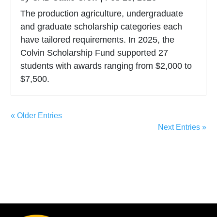
The production agriculture, undergraduate
and graduate scholarship categories each
have tailored requirements. In 2025, the
Colvin Scholarship Fund supported 27
students with awards ranging from $2,000 to
$7,500.
« Older Entries
Next Entries »