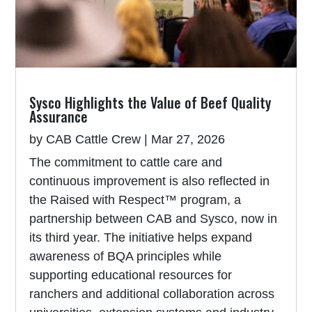
Sysco Highlights the Value of Beef Quality
Assurance
by
CAB Cattle Crew
|
Mar 27, 2026
The commitment to cattle care and
continuous improvement is also reflected in
the Raised with Respect™ program, a
partnership between CAB and Sysco, now in
its third year. The initiative helps expand
awareness of BQA principles while
supporting educational resources for
ranchers and additional collaboration across