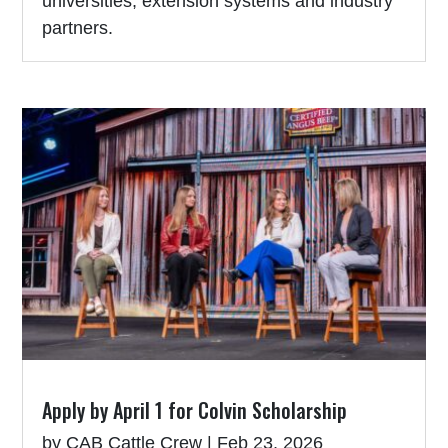
universities, extension systems and industry
partners.
Apply by April 1 for Colvin Scholarship
by
CAB Cattle Crew
|
Feb 23, 2026