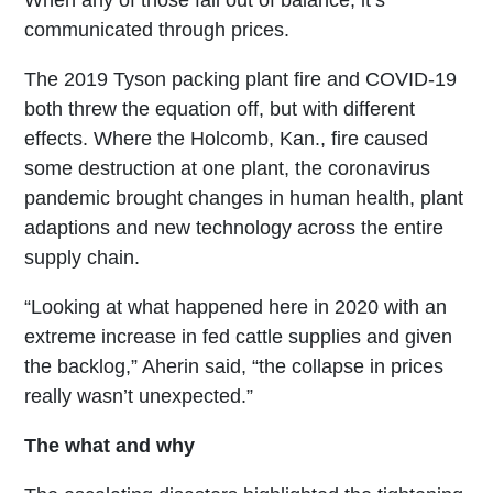
When any of those fall out of balance, it’s
communicated through prices.
The 2019 Tyson packing plant fire and COVID-19
both threw the equation off, but with different
effects. Where the Holcomb, Kan., fire caused
some destruction at one plant, the coronavirus
pandemic brought changes in human health, plant
adaptions and new technology across the entire
supply chain.
“Looking at what happened here in 2020 with an
extreme increase in fed cattle supplies and given
the backlog,” Aherin said, “the collapse in prices
really wasn’t unexpected.”
The what and why