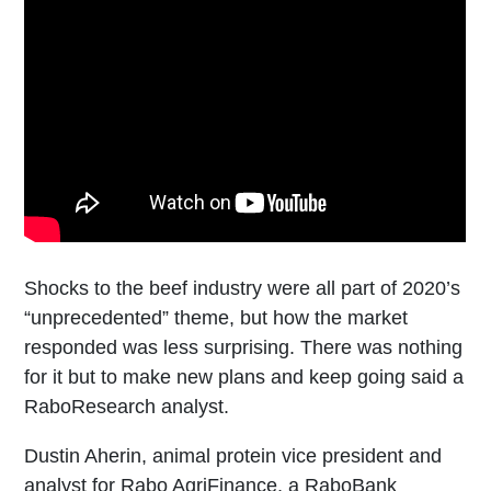
Shocks to the beef industry were all part of 2020’s
“unprecedented” theme, but how the market
responded was less surprising. There was nothing
for it but to make new plans and keep going said a
RaboResearch analyst.
Dustin Aherin, animal protein vice president and
analyst for Rabo AgriFinance, a RaboBank