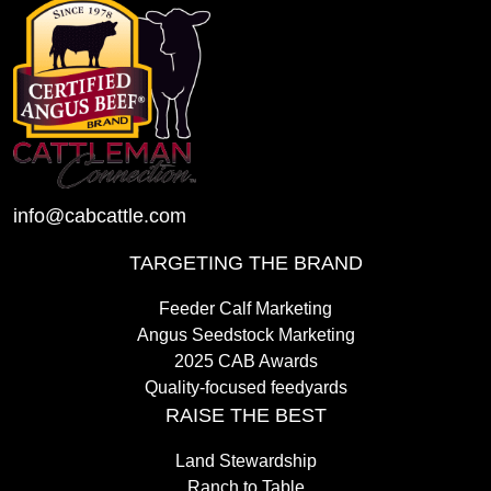
info@cabcattle.com
TARGETING THE BRAND
Feeder Calf Marketing
Angus Seedstock Marketing
2025 CAB Awards
Quality-focused feedyards
RAISE THE BEST
Land Stewardship
Ranch to Table