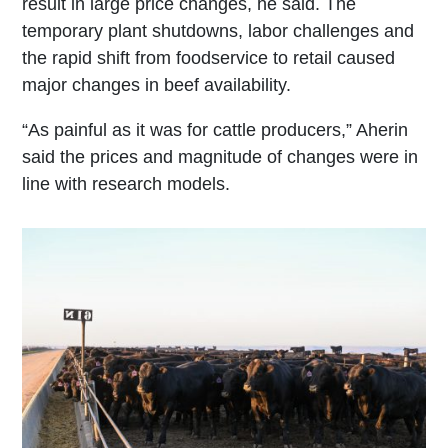
result in large price changes, he said. The
temporary plant shutdowns, labor challenges and
the rapid shift from foodservice to retail caused
major changes in beef availability.
“As painful as it was for cattle producers,” Aherin
said the prices and magnitude of changes were in
line with research models.