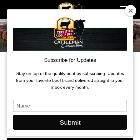
Skip
to
content
Subscribe for Updates
REBOUND
Stay on top of the quality beat by subscribing. Updates
Beef comes back from series of
from your favorite beef brand delivered straight to your
unfortunate events
inbox every month.
by Morgan Marley
Type
your
September 22, 2020
name
Submit