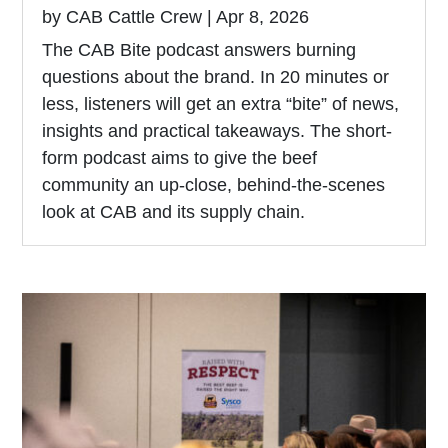
by
CAB Cattle Crew
|
Apr 8, 2026
The CAB Bite podcast answers burning
questions about the brand. In 20 minutes or
less, listeners will get an extra “bite” of news,
insights and practical takeaways. The short-
form podcast aims to give the beef
community an up-close, behind-the-scenes
look at CAB and its supply chain.