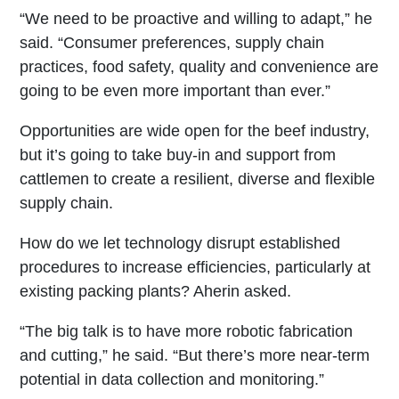
“We need to be proactive and willing to adapt,” he
said. “Consumer preferences, supply chain
practices, food safety, quality and convenience are
going to be even more important than ever.”
Opportunities are wide open for the beef industry,
but it’s going to take buy-in and support from
cattlemen to create a resilient, diverse and flexible
supply chain.
How do we let technology disrupt established
procedures to increase efficiencies, particularly at
existing packing plants? Aherin asked.
“The big talk is to have more robotic fabrication
and cutting,” he said. “But there’s more near-term
potential in data collection and monitoring.”