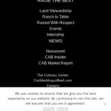
RAISE THE BEST
Land Stewardship
Ranch to Table
Raised With Respect
Events
Internship
NEWS
Newsroom
CAB Insider
CAB Market Report
The Culinary Center
CertifiedAngusBeef.com
Careers
Brand Store
We use cookies to ensure that we give you the best
Legal/Privacy Policy
experience on our website. By continuing to use this site, we
will assume that you are in agreement.
© 2026 Certified Angus Beef LLC, All rights reserved. Any