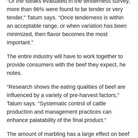
“Of the steaks evaluated in the tenderness survey,
more than 96% were found to be tender or very
tender,” Tatum says. “Once tenderness is within
an acceptable range, or when variation has been
minimized, then flavor becomes the most
important.”
The entire industry will have to work together to
provide consumers with the beef they expect, he
notes.
“Research shows the eating qualities of beef are
influenced by a variety of pre-harvest factors,”
Tatum says. “Systematic control of cattle
production and management practices can
enhance palatability of the final product.”
The amount of marbling has a large effect on beef