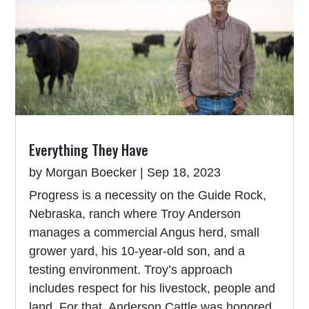
Everything They Have
by
Morgan Boecker
|
Sep 18, 2023
Progress is a necessity on the Guide Rock,
Nebraska, ranch where Troy Anderson
manages a commercial Angus herd, small
grower yard, his 10-year-old son, and a
testing environment. Troy’s approach
includes respect for his livestock, people and
land. For that, Anderson Cattle was honored