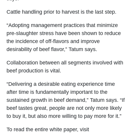
Cattle handling prior to harvest is the last step.
“Adopting management practices that minimize
pre-slaughter stress have been shown to reduce
the incidence of off-flavors and improve
desirability of beef flavor,” Tatum says.
Collaboration between all segments involved with
beef production is vital.
“Delivering a desirable eating experience time
after time is fundamentally important to the
sustained growth in beef demand,” Tatum says. “If
beef tastes great, people are not only more likely
to buy it, but also more willing to pay more for it.”
To read the entire white paper, visit