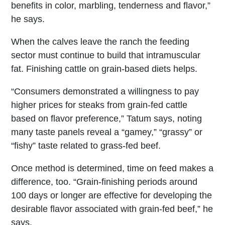
benefits in color, marbling, tenderness and flavor,”
he says.
When the calves leave the ranch the feeding
sector must continue to build that intramuscular
fat. Finishing cattle on grain-based diets helps.
“Consumers demonstrated a willingness to pay
higher prices for steaks from grain-fed cattle
based on flavor preference,” Tatum says, noting
many taste panels reveal a “gamey,” “grassy” or
“fishy” taste related to grass-fed beef.
Once method is determined, time on feed makes a
difference, too. “Grain-finishing periods around
100 days or longer are effective for developing the
desirable flavor associated with grain-fed beef,” he
says.