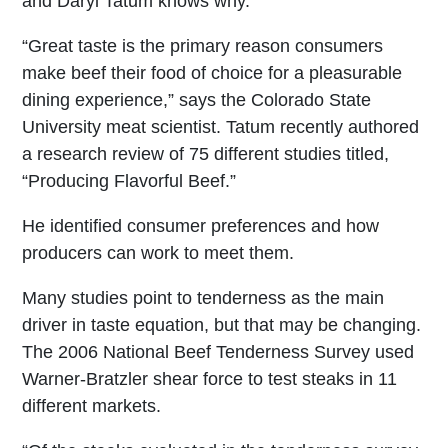
and Daryl Tatum knows why.
“Great taste is the primary reason consumers
make beef their food of choice for a pleasurable
dining experience,” says the Colorado State
University meat scientist. Tatum recently authored
a research review of 75 different studies titled,
“Producing Flavorful Beef.”
He identified consumer preferences and how
producers can work to meet them.
Many studies point to tenderness as the main
driver in taste equation, but that may be changing.
The 2006 National Beef Tenderness Survey used
Warner-Bratzler shear force to test steaks in 11
different markets.