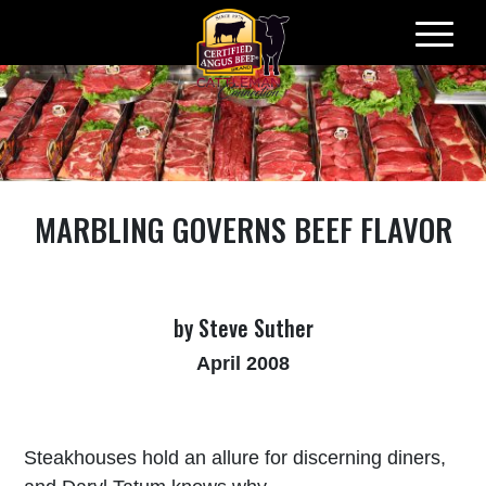
Skip
to
content
MARBLING GOVERNS BEEF FLAVOR
by Steve Suther
April 2008
Steakhouses hold an allure for discerning diners,