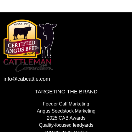
info@cabcattle.com
TARGETING THE BRAND
Feeder Calf Marketing
Angus Seedstock Marketing
2025 CAB Awards
Quality-focused feedyards