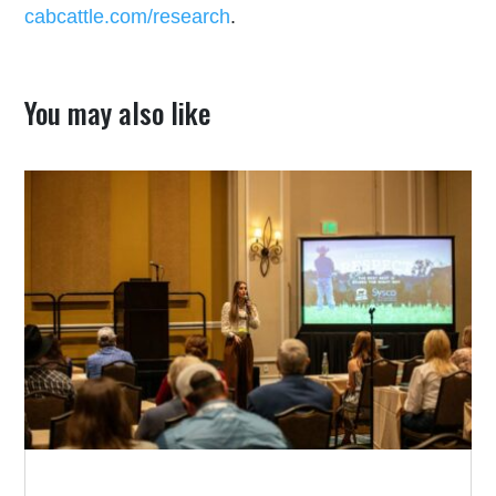
cabcattle.com/research
.
You may also like