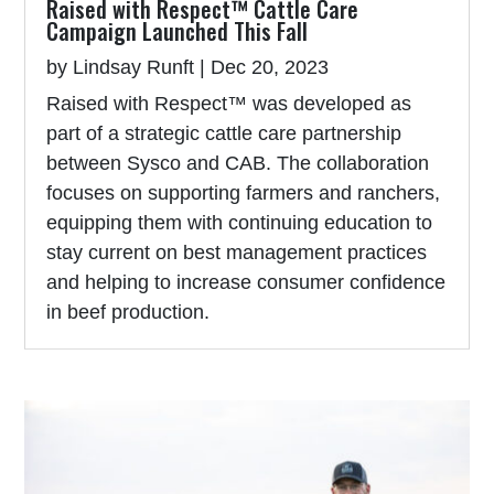
Raised with Respect™ Cattle Care
Campaign Launched This Fall
by
Lindsay Runft
|
Dec 20, 2023
Raised with Respect™ was developed as
part of a strategic cattle care partnership
between Sysco and CAB. The collaboration
focuses on supporting farmers and ranchers,
equipping them with continuing education to
stay current on best management practices
and helping to increase consumer confidence
in beef production.