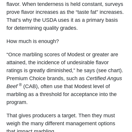
flavor. When tenderness is held constant, surveys
prove flavor increases as the “taste fat” increases.
That’s why the USDA uses it as a primary basis
for determining quality grades.
How much is enough?
“Once marbling scores of Modest or greater are
attained, the incidence of undesirable flavor
ratings is greatly diminished,” he says (see chart).
Premium Choice brands, such as
Certified Angus
®
Beef
(CAB), often use that Modest level of
marbling as a threshold for acceptance into the
program.
That gives producers a target. Then they must
weigh the many different management options
that impact marbling.