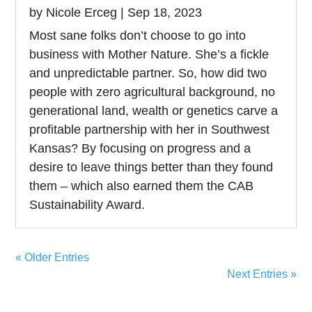
by
Nicole Erceg
|
Sep 18, 2023
Most sane folks don’t choose to go into
business with Mother Nature. She’s a fickle
and unpredictable partner. So, how did two
people with zero agricultural background, no
generational land, wealth or genetics carve a
profitable partnership with her in Southwest
Kansas? By focusing on progress and a
desire to leave things better than they found
them – which also earned them the CAB
Sustainability Award.
« Older Entries
Next Entries »