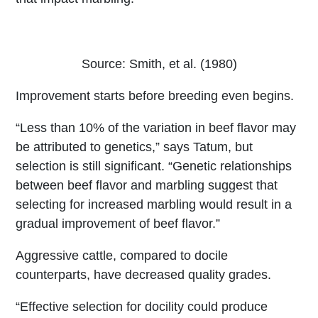
Source: Smith, et al. (1980)
Improvement starts before breeding even begins.
“Less than 10% of the variation in beef flavor may
be attributed to genetics,” says Tatum, but
selection is still significant. “Genetic relationships
between beef flavor and marbling suggest that
selecting for increased marbling would result in a
gradual improvement of beef flavor.”
Aggressive cattle, compared to docile
counterparts, have decreased quality grades.
“Effective selection for docility could produce