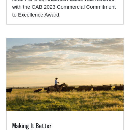
with the CAB 2023 Commercial Commitment
to Excellence Award.
Making It Better