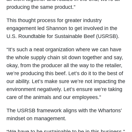
producing the same product.”
This thought process for greater industry
engagement led Shannon to get involved in the
U.S. Roundtable for Sustainable Beef (USRSB).
“It’s such a neat organization where we can have
the whole supply chain sit down together and say,
okay, from the producer all the way to the retailer,
we’re producing this beef. Let’s do it to the best of
our ability. Let’s make sure we’re not impacting the
environment negatively. Let’s ensure we’re taking
care of the animals and our employees.”
The USRSB framework aligns with the Whartons’
mindset on management.
“We have to be sustainable to be in this business.”