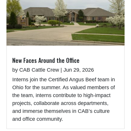
New Faces Around the Office
by
CAB Cattle Crew
|
Jun 29, 2026
Interns join the Certified Angus Beef team in
Ohio for the summer. As valued members of
the team, interns contribute to high-impact
projects, collaborate across departments,
and immerse themselves in CAB’s culture
and office community.