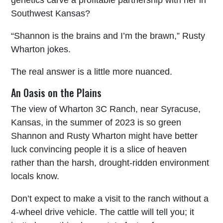
genetics carve a profitable partnership with her in
Southwest Kansas?
“Shannon is the brains and I’m the brawn,” Rusty
Wharton jokes.
The real answer is a little more nuanced.
An Oasis on the Plains
The view of Wharton 3C Ranch, near Syracuse,
Kansas, in the summer of 2023 is so green
Shannon and Rusty Wharton might have better
luck convincing people it is a slice of heaven
rather than the harsh, drought-ridden environment
locals know.
Don’t expect to make a visit to the ranch without a
4-wheel drive vehicle. The cattle will tell you; it