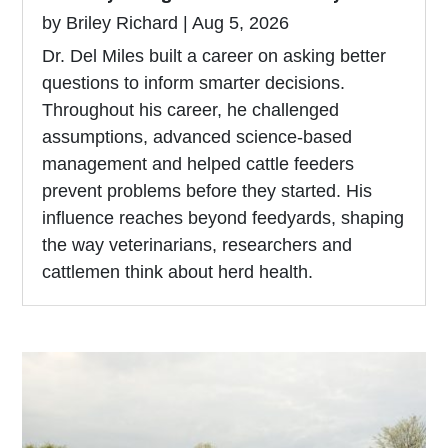
by
Briley Richard
|
Aug 5, 2026
Dr. Del Miles built a career on asking better
questions to inform smarter decisions.
Throughout his career, he challenged
assumptions, advanced science-based
management and helped cattle feeders
prevent problems before they started. His
influence reaches beyond feedyards, shaping
the way veterinarians, researchers and
cattlemen think about herd health.