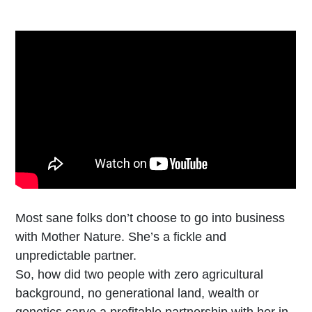
Most sane folks don’t choose to go into business
with Mother Nature. She’s a fickle and
unpredictable partner.
So, how did two people with zero agricultural
background, no generational land, wealth or