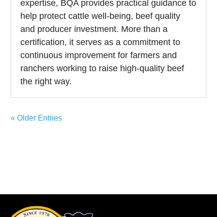
expertise, BQA provides practical guidance to
help protect cattle well-being, beef quality
and producer investment. More than a
certification, it serves as a commitment to
continuous improvement for farmers and
ranchers working to raise high-quality beef
the right way.
« Older Entries