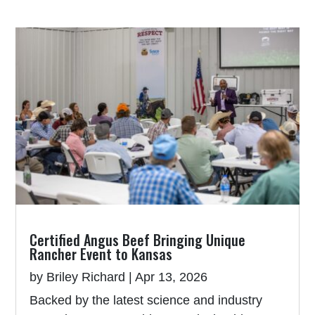
Certified Angus Beef Bringing Unique
Rancher Event to Kansas
by
Briley Richard
|
Apr 13, 2026
Backed by the latest science and industry