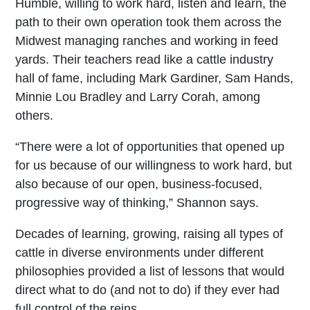
Humble, willing to work hard, listen and learn, the
path to their own operation took them across the
Midwest managing ranches and working in feed
yards. Their teachers read like a cattle industry
hall of fame, including Mark Gardiner, Sam Hands,
Minnie Lou Bradley and Larry Corah, among
others.
“There were a lot of opportunities that opened up
for us because of our willingness to work hard, but
also because of our open, business-focused,
progressive way of thinking,” Shannon says.
Decades of learning, growing, raising all types of
cattle in diverse environments under different
philosophies provided a list of lessons that would
direct what to do (and not to do) if they ever had
full control of the reins.