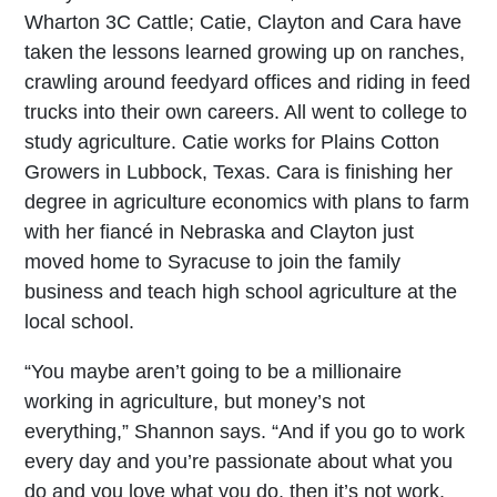
Wharton 3C Cattle; Catie, Clayton and Cara have
taken the lessons learned growing up on ranches,
crawling around feedyard offices and riding in feed
trucks into their own careers. All went to college to
study agriculture. Catie works for Plains Cotton
Growers in Lubbock, Texas. Cara is finishing her
degree in agriculture economics with plans to farm
with her fiancé in Nebraska and Clayton just
moved home to Syracuse to join the family
business and teach high school agriculture at the
local school.
“You maybe aren’t going to be a millionaire
working in agriculture, but money’s not
everything,” Shannon says. “And if you go to work
every day and you’re passionate about what you
do and you love what you do, then it’s not work.