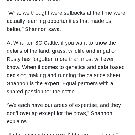
“What we thought were setbacks at the time were
actually learning opportunities that made us
better,” Shannon says.
At Wharton 3C Cattle, if you want to know the
details of the land, grass, wildlife and irrigation
Rusty has forgotten more than most will ever
know. When it comes to genetics and data-based
decision-making and running the balance sheet,
Shannon is the expert. Equal partners with a
shared passion for the cattle.
“We each have our areas of expertise, and they
don’t overlap except for the cows,” Shannon
explains.