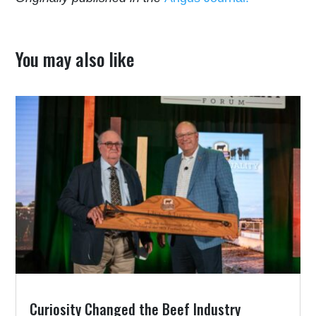
You may also like
Curiosity Changed the Beef Industry