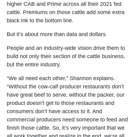
higher CAB and Prime across all their 2021 fed
cattle. Premiums on those cattle add some extra
black ink to the bottom line.
But it’s about more than data and dollars.
People and an industry-wide vision drive them to
build not only their section of the cattle business,
but the entire industry.
“We all need each other,” Shannon explains.
“Without the cow-calf producer restaurants don’t
have great beef to serve, without the packer, our
product doesn’t get to those restaurants and
consumers don’t have access to it. And
commercial producers need someone to feed and
finish those cattle. So, it’s very important that we
all work together and realize in the end, we’re all