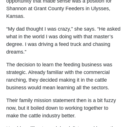
opportunity that made sense was a position for
Shannon at Grant County Feeders in Ulysses,
Kansas.
“My dad thought I was crazy,” she says. “He asked
what in the world I was doing with that master’s
degree. I was driving a feed truck and chasing
dreams.”
The decision to learn the feeding business was
strategic. Already familiar with the commercial
ranching, they decided making it in the cattle
business would mean learning all the sectors.
Their family mission statement then is a bit fuzzy
now, but it boiled down to working together to
make the cattle industry better.