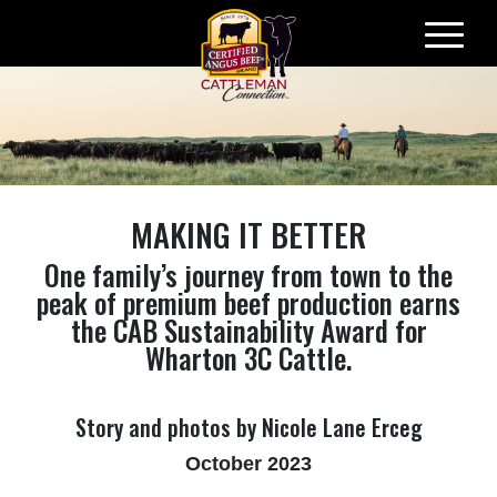
Skip
to
content
MAKING IT BETTER
One family’s journey from town to the
peak of premium beef production earns
the CAB Sustainability Award for
Wharton 3C Cattle.
Story and photos by Nicole Lane Erceg
October 2023