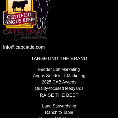
info@cabcattle.com
TARGETING THE BRAND
Feeder Calf Marketing
Angus Seedstock Marketing
2025 CAB Awards
Quality-focused feedyards
RAISE THE BEST
Land Stewardship
Ranch to Table