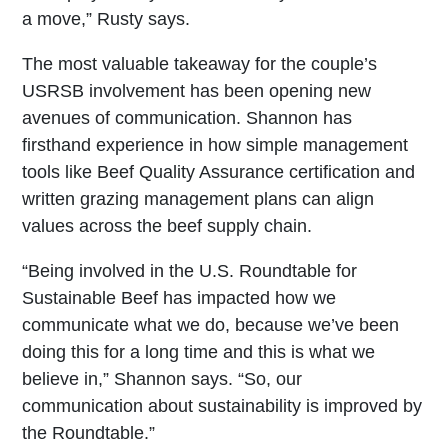
a move,” Rusty says.
The most valuable takeaway for the couple’s
USRSB involvement has been opening new
avenues of communication. Shannon has
firsthand experience in how simple management
tools like Beef Quality Assurance certification and
written grazing management plans can align
values across the beef supply chain.
“Being involved in the U.S. Roundtable for
Sustainable Beef has impacted how we
communicate what we do, because we’ve been
doing this for a long time and this is what we
believe in,” Shannon says. “So, our
communication about sustainability is improved by
the Roundtable.”