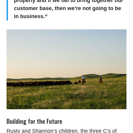
properly and if we fail to bring together our
customer base, then we’re not going to be
in business.”
Building for the Future
Rusty and Shannon’s children, the three C’s of