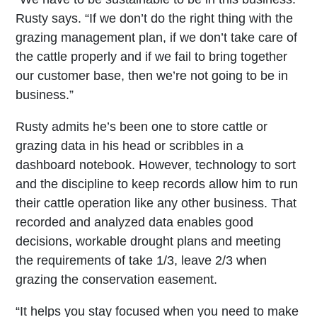
Rusty says. “If we don’t do the right thing with the
grazing management plan, if we don’t take care of
the cattle properly and if we fail to bring together
our customer base, then we’re not going to be in
business.”
Rusty admits he’s been one to store cattle or
grazing data in his head or scribbles in a
dashboard notebook. However, technology to sort
and the discipline to keep records allow him to run
their cattle operation like any other business. That
recorded and analyzed data enables good
decisions, workable drought plans and meeting
the requirements of take 1/3, leave 2/3 when
grazing the conservation easement.
“It helps you stay focused when you need to make