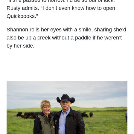
“If she passed tomorrow, I’d be so out of luck,”
Rusty admits. “I don’t even know how to open
Quickbooks.”
Shannon rolls her eyes with a smile, sharing she’d
also be up a creek without a paddle if he weren’t
by her side.