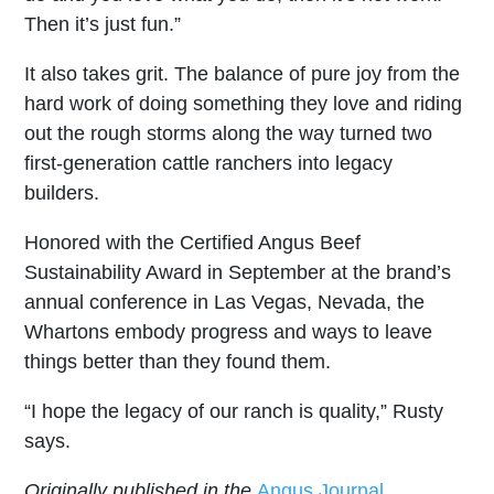
Then it’s just fun.”
It also takes grit. The balance of pure joy from the
hard work of doing something they love and riding
out the rough storms along the way turned two
first-generation cattle ranchers into legacy
builders.
Honored with the Certified Angus Beef
Sustainability Award in September at the brand’s
annual conference in Las Vegas, Nevada, the
Whartons embody progress and ways to leave
things better than they found them.
“I hope the legacy of our ranch is quality,” Rusty
says.
Originally published in the
Angus Journal.