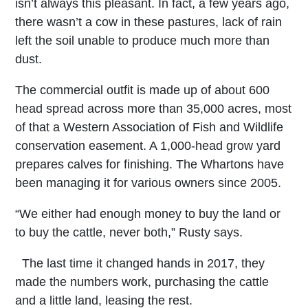
isn’t always this pleasant. In fact, a few years ago,
there wasn’t a cow in these pastures, lack of rain
left the soil unable to produce much more than
dust.
The commercial outfit is made up of about 600
head spread across more than 35,000 acres, most
of that a Western Association of Fish and Wildlife
conservation easement. A 1,000-head grow yard
prepares calves for finishing. The Whartons have
been managing it for various owners since 2005.
“We either had enough money to buy the land or
to buy the cattle, never both,” Rusty says.
The last time it changed hands in 2017, they
made the numbers work, purchasing the cattle
and a little land, leasing the rest.