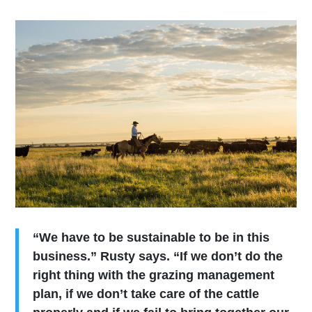
“We have to be sustainable to be in this
business.” Rusty says. “If we don’t do the
right thing with the grazing management
plan, if we don’t take care of the cattle