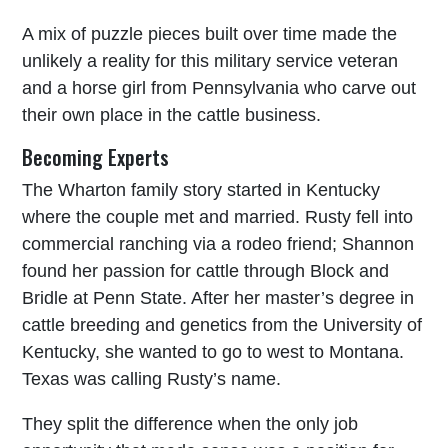
A mix of puzzle pieces built over time made the
unlikely a reality for this military service veteran
and a horse girl from Pennsylvania who carve out
their own place in the cattle business.
Becoming Experts
The Wharton family story started in Kentucky
where the couple met and married. Rusty fell into
commercial ranching via a rodeo friend; Shannon
found her passion for cattle through Block and
Bridle at Penn State. After her master’s degree in
cattle breeding and genetics from the University of
Kentucky, she wanted to go to west to Montana.
Texas was calling Rusty’s name.
They split the difference when the only job