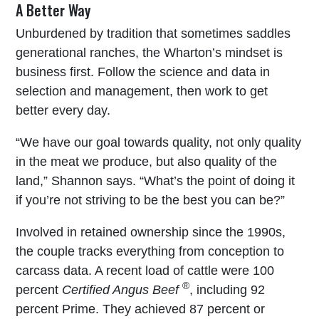
A Better Way
Unburdened by tradition that sometimes saddles
generational ranches, the Wharton’s mindset is
business first. Follow the science and data in
selection and management, then work to get
better every day.
“We have our goal towards quality, not only quality
in the meat we produce, but also quality of the
land,” Shannon says. “What’s the point of doing it
if you’re not striving to be the best you can be?”
Involved in retained ownership since the 1990s,
the couple tracks everything from conception to
carcass data. A recent load of cattle were 100
®
percent
Certified Angus Beef
, including 92
percent Prime. They achieved 87 percent or