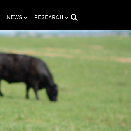
NEWS
RESEARCH