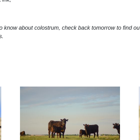
ow about colostrum, check back tomorrow to find out a
s.