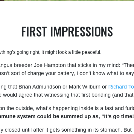
FIRST IMPRESSIONS
thing’s going right, it might look a little peaceful.
ngus breeder Joe Hampton that sticks in my mind: “There’
n’t sort of charge your battery, I don’t know what to say
hing that Brian Admundson or Mark Wilburn or
Richard T
 would agree that witnessing that first bonding (and that 
 the outside, what’s happening inside is a fast and fur
s immune system could be summed up as, “It’s go time
ly closed until after it gets something in its stomach. But