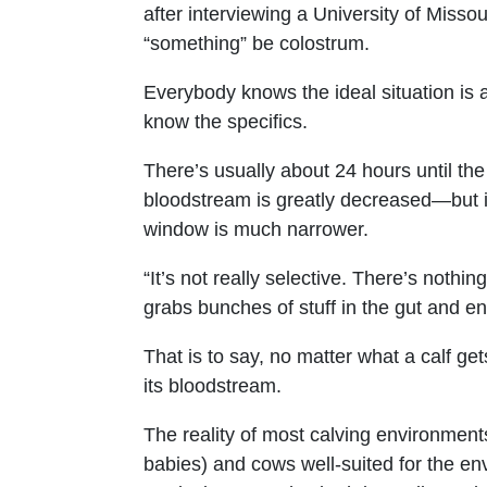
after interviewing a University of Missouri
“something” be colostrum.
Everybody knows the ideal situation is an
know the specifics.
There’s usually about 24 hours until the
bloodstream is greatly decreased—but if
window is much narrower.
“It’s not really selective. There’s nothin
grabs bunches of stuff in the gut and en
That is to say, no matter what a calf get
its bloodstream.
The reality of most calving environment
babies) and cows well-suited for the en