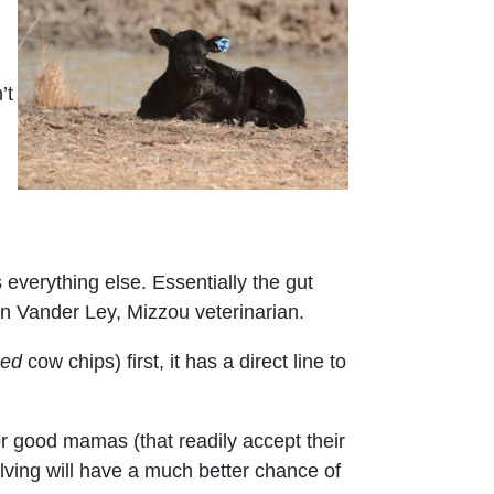
’t
s everything else. Essentially the gut
ian Vander Ley, Mizzou veterinarian.
zed
cow chips) first, it has a direct line to
r good mamas (that readily accept their
lving will have a much better chance of