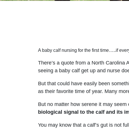
A baby calf nursing for the first time…..if every
There’s a quote from a North Carolina A
seeing a baby calf get up and nurse does
But that could have easily been somet
as their favorite time of year. Many more
But no matter how serene it may seem on
biological signal to the calf and it
You may know that a calf’s gut is not ful