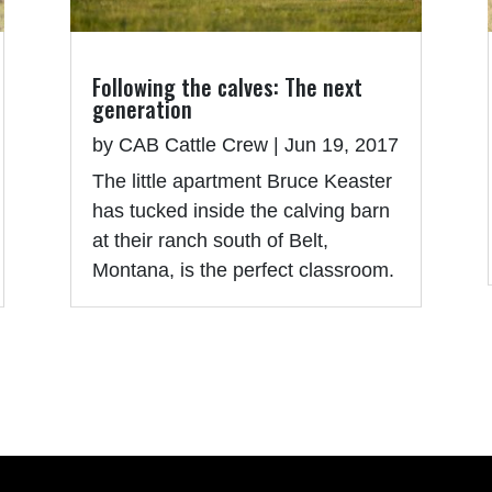
Following the calves: The next
generation
by
CAB Cattle Crew
|
Jun 19, 2017
The little apartment Bruce Keaster
has tucked inside the calving barn
at their ranch south of Belt,
Montana, is the perfect classroom.