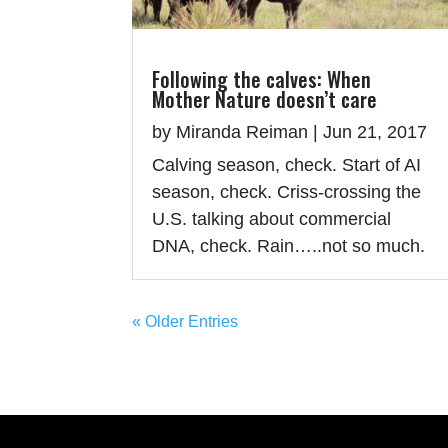
Following the calves: When
Mother Nature doesn’t care
by
Miranda Reiman
|
Jun 21, 2017
Calving season, check. Start of AI
season, check. Criss-crossing the
U.S. talking about commercial
DNA, check. Rain…..not so much.
« Older Entries