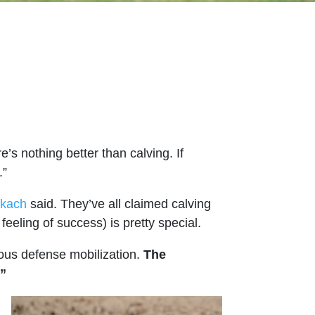
s nothing better than calving. If
.”
okach
said. They’ve all claimed calving
feeling of success) is pretty special.
ious defense mobilization.
The
!”