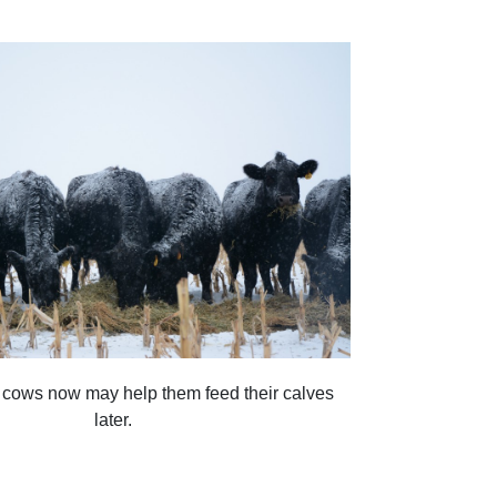
 cows now may help them feed their calves
later.