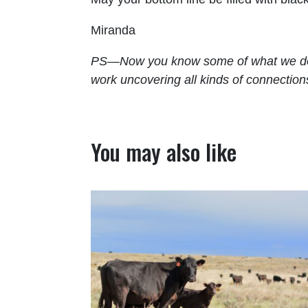
Miranda
PS—Now you know some of what we do kn
work uncovering all kinds of connection
You may also like