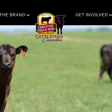
 THE BRAND
GET INVOLVED