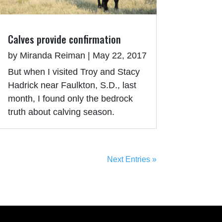
Calves provide confirmation
by
Miranda Reiman
|
May 22, 2017
But when I visited Troy and Stacy
Hadrick near Faulkton, S.D., last
month, I found only the bedrock
truth about calving season.
Next Entries »