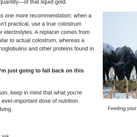
uantity—of that liquid gold.
 has one more recommendation: when a
n’t practical, use a true colostrum
or electrolytes. A replacer comes from
ilar to actual colostrum, whereas a
noglobulins and other proteins found in
’m just going to fall back on this
son, keep in mind that what you’re
 ever-important dose of nutrition.
Feeding your
lving.
 ink,