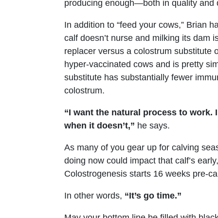
producing enough—both in quality and q
In addition to “feed your cows,” Brian
calf doesn’t nurse and milking its dam is
replacer versus a colostrum substitute 
hyper-vaccinated cows and is pretty sim
substitute has substantially fewer immu
colostrum.
“I want the natural process to work. I
when it doesn’t,”
he says.
As many of you gear up for calving sea
doing now could impact that calf’s early,
Colostrogenesis starts 16 weeks pre-ca
In other words,
“It’s go time.”
May your bottom line be filled with black