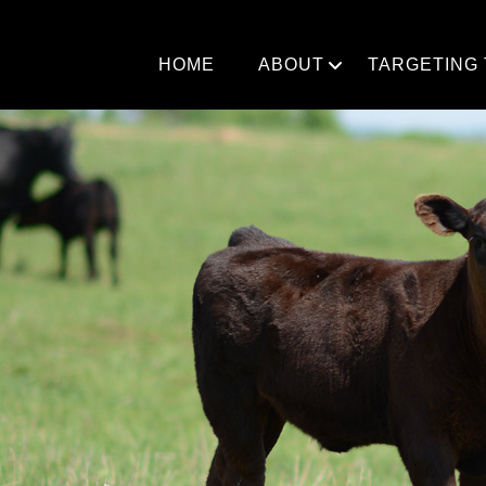
Skip
to
content
HOME
ABOUT
TARGETING