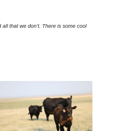
ll that we don’t. There is some cool