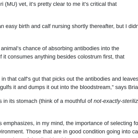
 (MU) vet, it’s pretty clear to me it’s critical that
 easy birth and calf nursing shortly thereafter, but I didn
 animal’s chance of absorbing antibodies into the
 it consumes anything besides colostrum first, that
g in that calf’s gut that picks out the antibodies and leave
gulfs it and dumps it out into the bloodstream,” says Br
s in its stomach (think of a mouthful of
not-exactly-sterili
s emphasizes, in my mind, the importance of selecting fo
vironment. Those that are in good condition going into ca