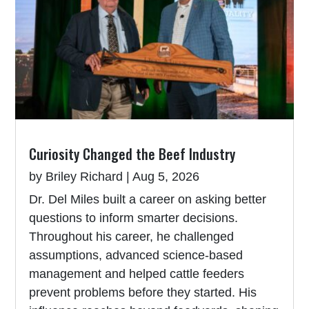
Curiosity Changed the Beef Industry
by
Briley Richard
|
Aug 5, 2026
Dr. Del Miles built a career on asking better
questions to inform smarter decisions.
Throughout his career, he challenged
assumptions, advanced science-based
management and helped cattle feeders
prevent problems before they started. His