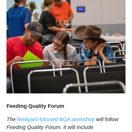
Feeding Quality Forum
The
feedyard-focused BQA workshop
will follow
Feeding Quality Forum. It will include