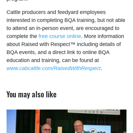
Cattle producers and feedyard employees
interested in completing BQA training, but not able
to attend an in-person event, are encouraged to
complete the
free course online
. More information
about Raised with Respect™ including details of
BQA events, and a direct link to online BQA
education and training, can be found at
www.cabcattle.com/RaisedWithRespect
.
You may also like