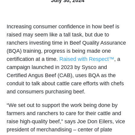
July 30, 2024
Increasing consumer confidence in how beef is
raised may seem like a tall task, but due to
ranchers investing time in Beef Quality Assurance
(BQA) training, progress is being made one
certification at a time.
Raised with Respect™
, a
campaign launched in 2023 by Sysco and
Certified Angus Beef (CAB), uses BQA as the
conduit to talk about cattle care efforts with chefs
and consumers purchasing beef.
“We set out to support the work being done by
farmers and ranchers to care for their cattle and
raise high-quality beef,” says Joe Don Eilers, vice
president of merchandising – center of plate