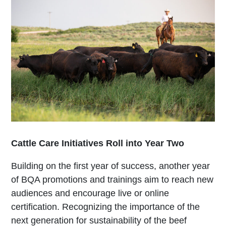
Cattle Care Initiatives Roll into Year Two
Building on the first year of success, another year
of BQA promotions and trainings aim to reach new
audiences and encourage live or online
certification. Recognizing the importance of the
next generation for sustainability of the beef