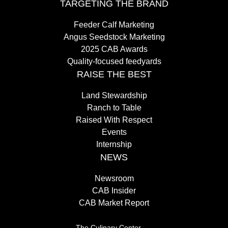
TARGETING THE BRAND
Feeder Calf Marketing
Angus Seedstock Marketing
2025 CAB Awards
Quality-focused feedyards
RAISE THE BEST
Land Stewardship
Ranch to Table
Raised With Respect
Events
Internship
NEWS
Newsroom
CAB Insider
CAB Market Report
The Culinary Center