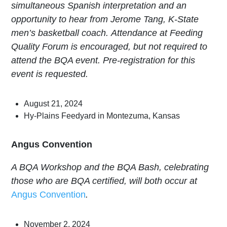
simultaneous
Spanish interpretation
and an
opportunity to hear from Jerome Tang, K-State
men’s basketball coach.
Attendance at Feeding
Quality Forum is encouraged, but not required to
attend the BQA event. Pre-registration for this
event is requested.
August 21, 2024
Hy-Plains Feedyard in Montezuma, Kansas
Angus Convention
A BQA Workshop and the BQA Bash, celebrating
those who are BQA certified, will both occur at
Angus Convention
.
November 2, 2024