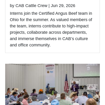
by
CAB Cattle Crew
|
Jun 29, 2026
Interns join the Certified Angus Beef team in
Ohio for the summer. As valued members of
the team, interns contribute to high-impact
projects, collaborate across departments,
and immerse themselves in CAB’s culture
and office community.