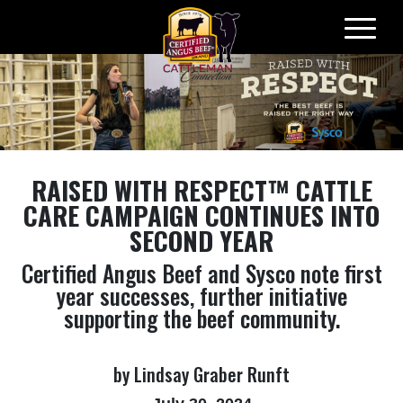
Skip
to
content
RAISED WITH RESPECT™
CATTLE
CARE CAMPAIGN CONTINUES INTO
SECOND YEAR
Certified Angus Beef and Sysco note first
year successes, further initiative
supporting the beef community.
by Lindsay Graber Runft