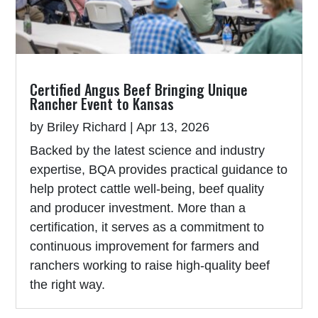
Certified Angus Beef Bringing Unique
Rancher Event to Kansas
by
Briley Richard
|
Apr 13, 2026
Backed by the latest science and industry
expertise, BQA provides practical guidance to
help protect cattle well-being, beef quality
and producer investment. More than a
certification, it serves as a commitment to
continuous improvement for farmers and
ranchers working to raise high-quality beef
the right way.