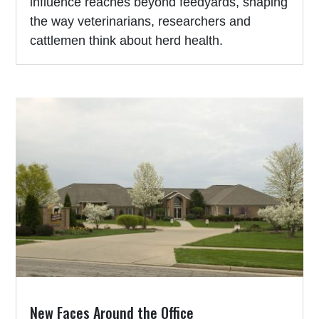
influence reaches beyond feedyards, shaping
the way veterinarians, researchers and
cattlemen think about herd health.
New Faces Around the Office