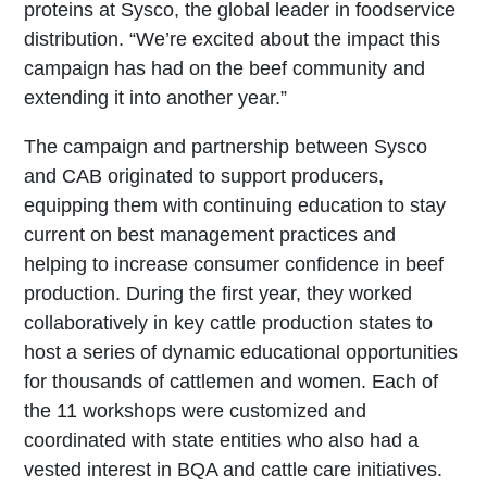
proteins at Sysco, the global leader in foodservice
distribution. “We’re excited about the impact this
campaign has had on the beef community and
extending it into another year.”
The campaign and partnership between Sysco
and CAB originated to support producers,
equipping them with continuing education to stay
current on best management practices and
helping to increase consumer confidence in beef
production. During the first year, they worked
collaboratively in key cattle production states to
host a series of dynamic educational opportunities
for thousands of cattlemen and women. Each of
the 11 workshops were customized and
coordinated with state entities who also had a
vested interest in BQA and cattle care initiatives.