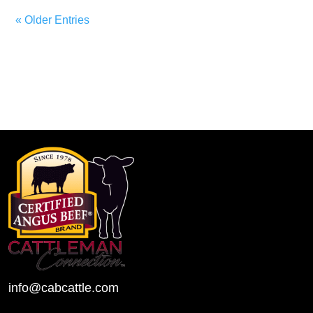
« Older Entries
info@cabcattle.com