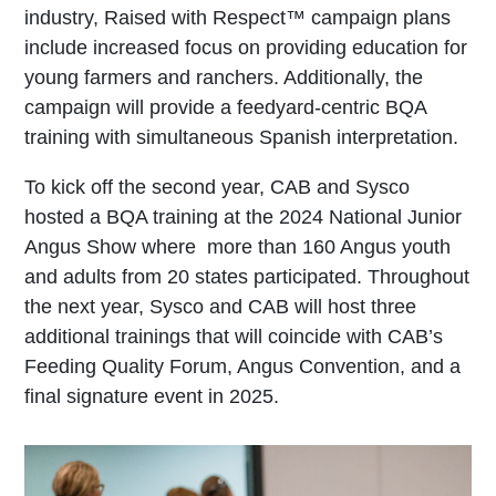
industry, Raised with Respect™ campaign plans
include increased focus on providing education for
young farmers and ranchers. Additionally, the
campaign will provide a feedyard-centric BQA
training with simultaneous Spanish interpretation.
To kick off the second year, CAB and Sysco
hosted a BQA training at the 2024 National Junior
Angus Show where more than 160 Angus youth
and adults from 20 states participated. Throughout
the next year, Sysco and CAB will host three
additional trainings that will coincide with CAB’s
Feeding Quality Forum, Angus Convention, and a
final signature event in 2025.