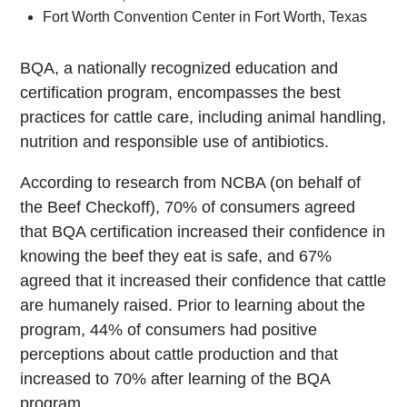
Fort Worth Convention Center in Fort Worth, Texas
BQA, a nationally recognized education and
certification program, encompasses the best
practices for cattle care, including animal handling,
nutrition and responsible use of antibiotics.
According to research from NCBA (on behalf of
the Beef Checkoff), 70% of consumers agreed
that BQA certification increased their confidence in
knowing the beef they eat is safe, and 67%
agreed that it increased their confidence that cattle
are humanely raised. Prior to learning about the
program, 44% of consumers had positive
perceptions about cattle production and that
increased to 70% after learning of the BQA
program.