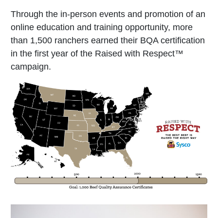
Through the in-person events and promotion of an
online education and training opportunity, more
than 1,500 ranchers earned their BQA certification
in the first year of the Raised with Respect™
campaign.