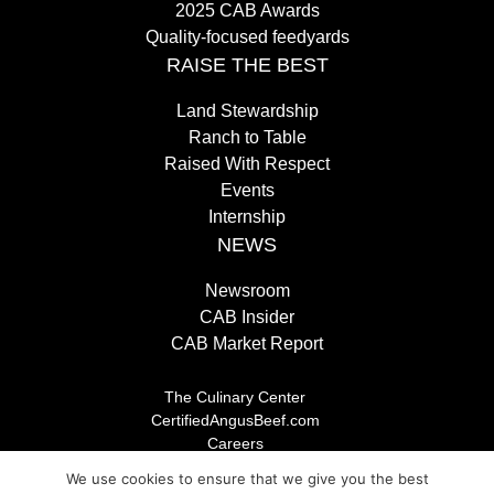
2025 CAB Awards
Quality-focused feedyards
RAISE THE BEST
Land Stewardship
Ranch to Table
Raised With Respect
Events
Internship
NEWS
Newsroom
CAB Insider
CAB Market Report
The Culinary Center
CertifiedAngusBeef.com
Careers
Brand Store
We use cookies to ensure that we give you the best
Legal/Privacy Policy