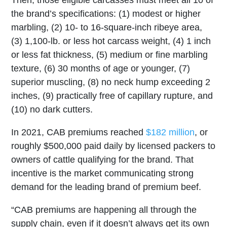
Then, those eligible carcasses must meet all 10 of
the brand’s specifications: (1) modest or higher
marbling, (2) 10- to 16-square-inch ribeye area,
(3) 1,100-lb. or less hot carcass weight, (4) 1 inch
or less fat thickness, (5) medium or fine marbling
texture, (6) 30 months of age or younger, (7)
superior muscling, (8) no neck hump exceeding 2
inches, (9) practically free of capillary rupture, and
(10) no dark cutters.
In 2021, CAB premiums reached
$182 million
, or
roughly $500,000 paid daily by licensed packers to
owners of cattle qualifying for the brand. That
incentive is the market communicating strong
demand for the leading brand of premium beef.
“CAB premiums are happening all through the
supply chain, even if it doesn’t always get its own