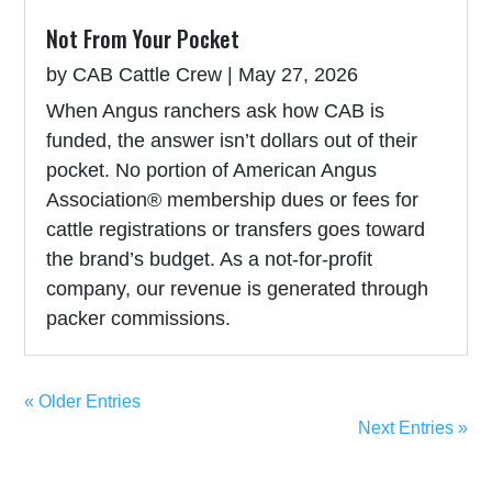
Not From Your Pocket
by
CAB Cattle Crew
|
May 27, 2026
When Angus ranchers ask how CAB is
funded, the answer isn’t dollars out of their
pocket. No portion of American Angus
Association® membership dues or fees for
cattle registrations or transfers goes toward
the brand’s budget. As a not-for-profit
company, our revenue is generated through
packer commissions.
« Older Entries
Next Entries »