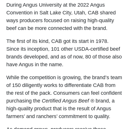
During Angus University at the 2022 Angus
Convention in Salt Lake City, Utah, CAB shared
ways producers focused on raising high-quality
beef can be more connected with the brand.
The first of its kind, CAB got its start in 1978.
Since its inception, 101 other USDA-certified beef
brands developed, and as of now, 80 of those also
have Angus in the name.
While the competition is growing, the brand’s team
of 150 diligently works to differentiate CAB from
the rest of the pack. Consumers can feel confident
purchasing the
Certified Angus Beef ®
brand, a
high-quality product that is the result of Angus
farmers’ and ranchers’ commitment to quality.