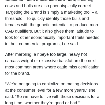
cows and bulls are also phenotypically correct.
Targeting the Brand is simply a marketing tool – a
threshold – to quickly identify those bulls and
females with the genetic potential to produce more
CAB qualifiers. But it also gives them latitude to
look for other economically important traits needed
in their commercial programs, Lee said.
After marbling, a ribeye too large, heavy hot
carcass weight or excessive backfat are the next
most common areas where cattle miss certification
for the brand.
“We’re not going to capitalize on mating decisions
at the consumer level for a few more years,” she
said. “So we have to live with those decisions for a
long time, whether they’re good or bad.”