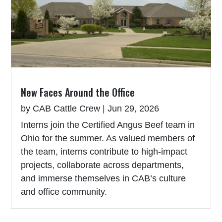
New Faces Around the Office
by
CAB Cattle Crew
|
Jun 29, 2026
Interns join the Certified Angus Beef team in
Ohio for the summer. As valued members of
the team, interns contribute to high-impact
projects, collaborate across departments,
and immerse themselves in CAB’s culture
and office community.