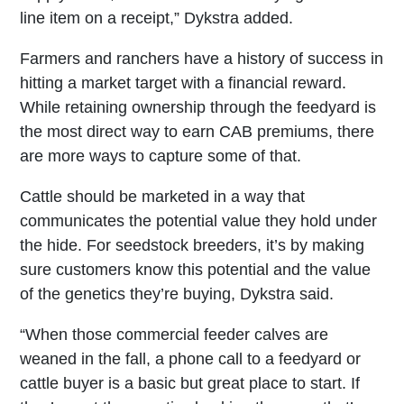
line item on a receipt,” Dykstra added.
Farmers and ranchers have a history of success in
hitting a market target with a financial reward.
While retaining ownership through the feedyard is
the most direct way to earn CAB premiums, there
are more ways to capture some of that.
Cattle should be marketed in a way that
communicates the potential value they hold under
the hide. For seedstock breeders, it’s by making
sure customers know this potential and the value
of the genetics they’re buying, Dykstra said.
“When those commercial feeder calves are
weaned in the fall, a phone call to a feedyard or
cattle buyer is a basic but great place to start. If