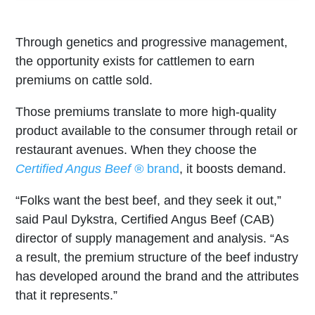
Through genetics and progressive management,
the opportunity exists for cattlemen to earn
premiums on cattle sold.
Those premiums translate to more high-quality
product available to the consumer through retail or
restaurant avenues. When they choose the
Certified Angus Beef ®
brand
, it boosts demand.
“Folks want the best beef, and they seek it out,”
said Paul Dykstra, Certified Angus Beef (CAB)
director of supply management and analysis. “As
a result, the premium structure of the beef industry
has developed around the brand and the attributes
that it represents.”