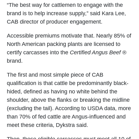
“The best way for cattlemen to engage with the
brand is to help increase supply,” said Kara Lee,
CAB director of producer engagement.
Accessible premiums motivate that. Nearly 85% of
North American packing plants are licensed to
certify carcasses into the
Certified Angus Beef ®
brand.
The first and most simple piece of CAB
qualification is that cattle be predominantly black-
hided, defined as having no white behind the
shoulder, above the flanks or breaking the midline
(excluding the tail). According to USDA data, more
than 70% of fed cattle are Angus-influenced and
meet these criteria, Dykstra said.