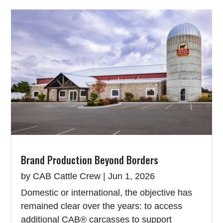
Brand Production Beyond Borders
by
CAB Cattle Crew
|
Jun 1, 2026
Domestic or international, the objective has
remained clear over the years: to access
additional CAB® carcasses to support