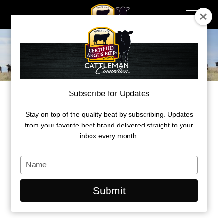
Skip
to
content
Subscribe for Updates
PUTTING PREMIUMS IN THE
CATTLEMAN’S POCKET
Stay on top of the quality beat by subscribing. Updates
from your favorite beef brand delivered straight to your
The best way to engage with Certified
inbox every month.
Angus Beef is by raising cattle that
qualify for the brand.
Type
your
name
by Morgan Boecker
Submit
December 21, 2022