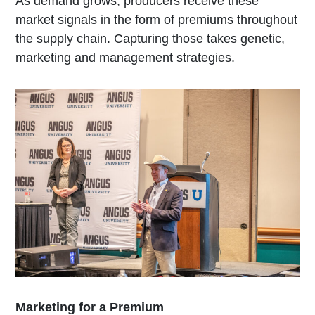
As demand grows, producers receive these
market signals in the form of premiums throughout
the supply chain. Capturing those takes genetic,
marketing and management strategies.
Marketing for a Premium