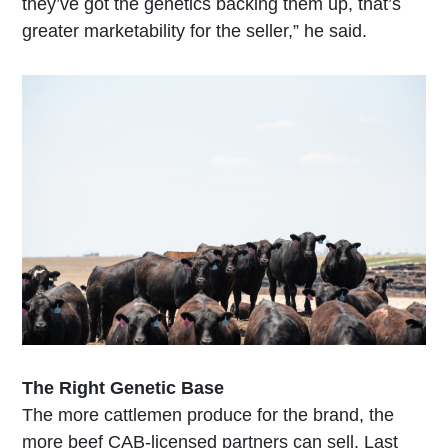
they’ve got the genetics backing them up, that’s
greater marketability for the seller,” he said.
T
he Right Genetic Base
The more cattlemen produce for the brand, the
more beef CAB-licensed partners can sell. Last