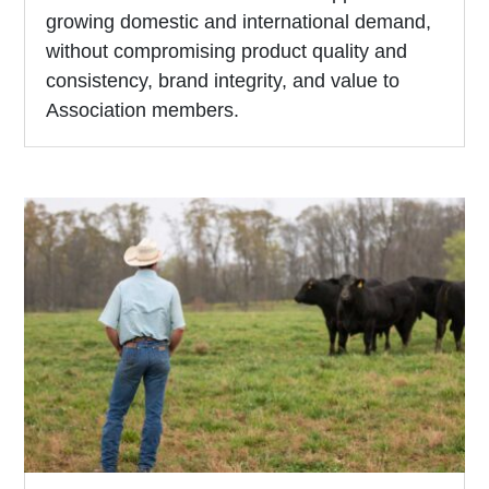
growing domestic and international demand,
without compromising product quality and
consistency, brand integrity, and value to
Association members.