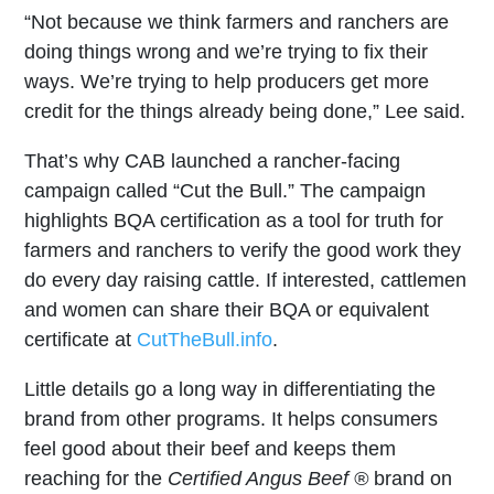
“Not because we think farmers and ranchers are
doing things wrong and we’re trying to fix their
ways. We’re trying to help producers get more
credit for the things already being done,” Lee said.
That’s why CAB launched a rancher-facing
campaign called “Cut the Bull.” The campaign
highlights BQA certification as a tool for truth for
farmers and ranchers to verify the good work they
do every day raising cattle. If interested, cattlemen
and women can share their BQA or equivalent
certificate at
CutTheBull.info
.
Little details go a long way in differentiating the
brand from other programs. It helps consumers
feel good about their beef and keeps them
reaching for the
Certified Angus Beef ®
brand on