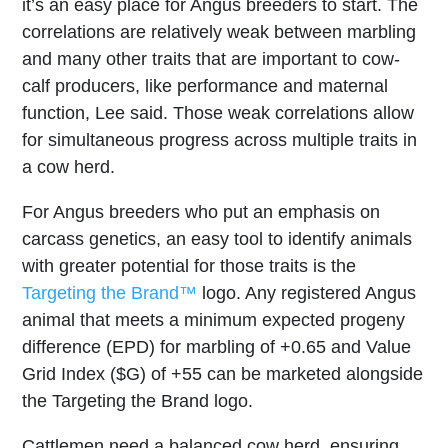
it’s an easy place for Angus breeders to start. The
correlations are relatively weak between marbling
and many other traits that are important to cow-
calf producers, like performance and maternal
function, Lee said. Those weak correlations allow
for simultaneous progress across multiple traits in
a cow herd.
For Angus breeders who put an emphasis on
carcass genetics, an easy tool to identify animals
with greater potential for those traits is the
Targeting the Brand™
logo. Any registered Angus
animal that meets a minimum expected progeny
difference (EPD) for marbling of +0.65 and Value
Grid Index ($G) of +55 can be marketed alongside
the Targeting the Brand logo.
Cattlemen need a balanced cow herd, ensuring