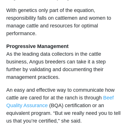
With genetics only part of the equation,
responsibility falls on cattlemen and women to
manage cattle and resources for optimal
performance.
Progressive Management
As the leading data collectors in the cattle
business, Angus breeders can take it a step
further by validating and documenting their
management practices.
An easy and effective way to communicate how
cattle are cared for at the ranch is through
Beef
Quality Assurance
(BQA) certification or an
equivalent program. “But we really need you to tell
us that you’re certified,” she said.