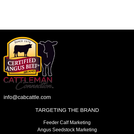
info@cabcattle.com
TARGETING THE BRAND
Feeder Calf Marketing
Angus Seedstock Marketing