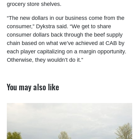
grocery store shelves.
“The new dollars in our business come from the
consumer,” Dykstra said. “We get to share
consumer dollars back through the beef supply
chain based on what we’ve achieved at CAB by
each player capitalizing on a margin opportunity.
Otherwise, they wouldn’t do it.”
You may also like