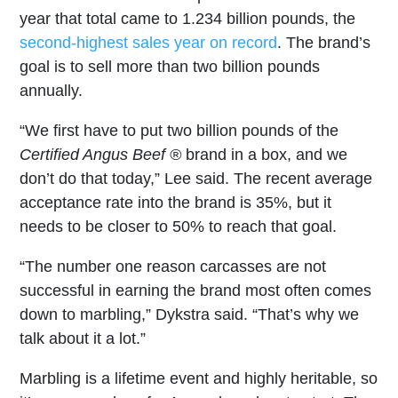
year that total came to 1.234 billion pounds, the
second-highest sales year on record
. The brand’s
goal is to sell more than two billion pounds
annually.
“We first have to put two billion pounds of the
Certified Angus Beef ®
brand in a box, and we
don’t do that today,” Lee said. The recent average
acceptance rate into the brand is 35%, but it
needs to be closer to 50% to reach that goal.
“The number one reason carcasses are not
successful in earning the brand most often comes
down to marbling,” Dykstra said. “That’s why we
talk about it a lot.”
Marbling is a lifetime event and highly heritable, so