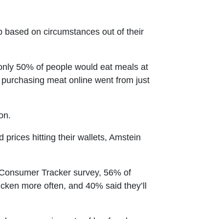
 based on circumstances out of their
ly 50% of people would eat meals at
purchasing meat online went from just
on.
prices hitting their wallets, Amstein
t Consumer Tracker survey, 56% of
icken more often, and 40% said they’ll