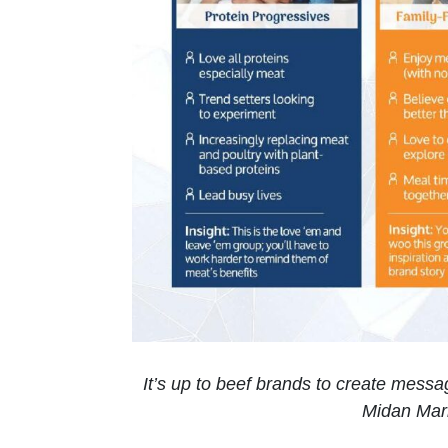
It’s up to beef brands to create messa
Midan Mar