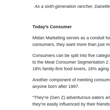
As a sixth-generation rancher, Danette
Today’s Consumer
Midan Marketing serves as a conduit for
consumers, they want more than just m
Consumers can be split into five cate
to the Meat Consumer Segmentation 2.1
18% family-first food lovers, 16% aging
Another component of meeting consumer 
anyone born after 1997.
“They’re (Gen Z) adventurous eaters and th
they’re easily influenced by their friends