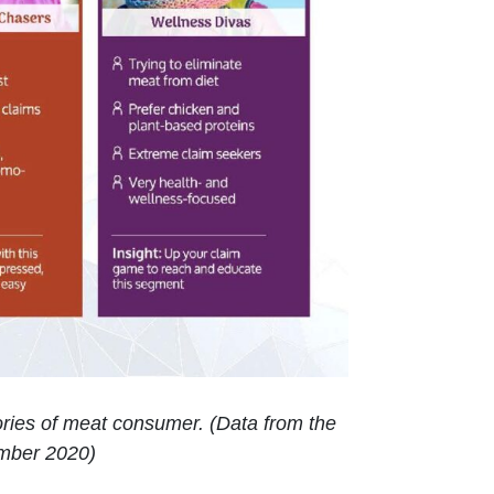
gories of meat consumer. (Data from the
mber 2020)