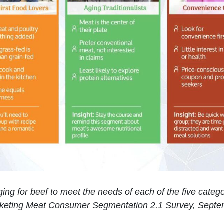
ging for beef to meet the needs of each of the five cate
keting Meat Consumer Segmentation 2.1 Survey, Septe