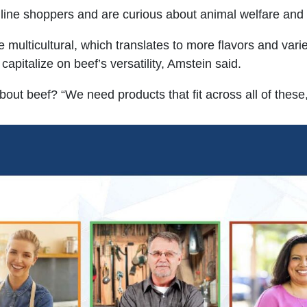
line shoppers and are curious about animal welfare and n
ulticultural, which translates to more flavors and variet
apitalize on beef’s versatility, Amstein said.
ut beef? “We need products that fit across all of these,