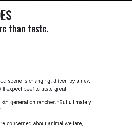
OES
e than taste.
ood scene is changing, driven by a new
l expect beef to taste great.
ixth-generation rancher. “But ultimately
”
y’re concerned about animal welfare,