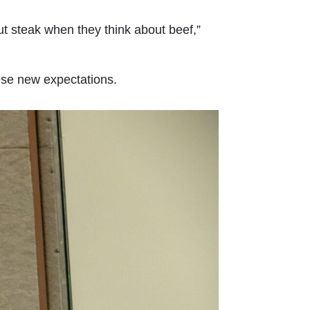
t steak when they think about beef,”
hese new expectations.