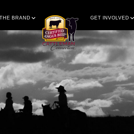
 THE BRAND
GET INVOLVED