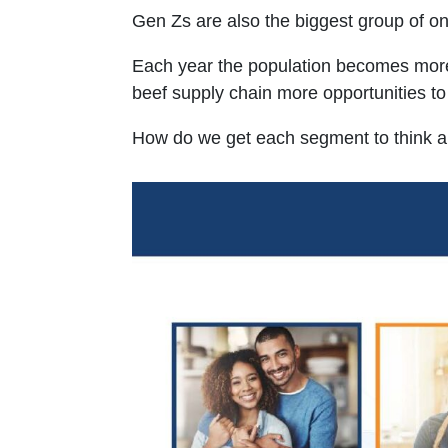
Gen Zs are also the biggest group of on
Each year the population becomes more m
beef supply chain more opportunities to c
How do we get each segment to think abo