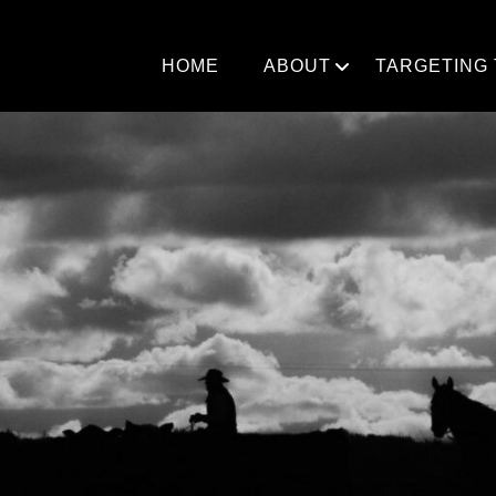
Skip
to
content
HOME
ABOUT
TARGETING