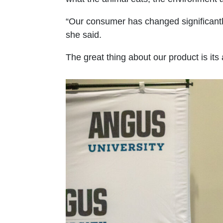
“Our consumer has changed significantl
she said.
The great thing about our product is its