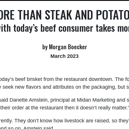
RE THAN STEAK AND POTAT
ith today’s beef consumer takes mor
by Morgan Boecker
March 2023
today’s beef brisket from the restaurant downtown. The f
ek new flavors and attributes on the packaging, but stil
 said Danette Amstein, principal at Midan Marketing and s
on their order at the restaurant then it doesn’t really matter.
ently. They don’t know how livestock are raised, so the
and so on, Amstein said.