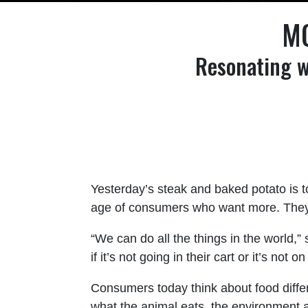
MO
Resonating w
Yesterday’s steak and baked potato is 
age of consumers who want more. They se
“We can do all the things in the world,”
if it’s not going in their cart or it’s not 
Consumers today think about food differ
what the animal eats, the environment 