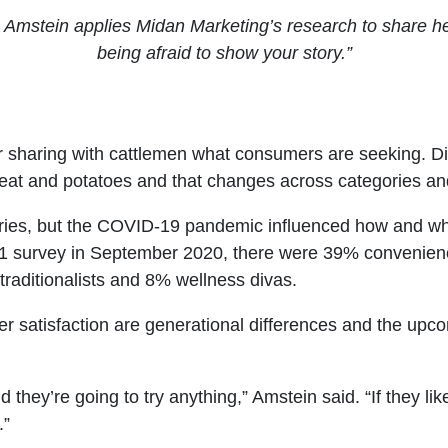
 Amstein applies Midan Marketing’s research to share he
being afraid to show your story.”
 sharing with cattlemen what consumers are seeking. Divi
eat and potatoes and that changes across categories an
gories, but the COVID-19 pandemic influenced how and 
 survey in September 2020, there were 39% convenienc
 traditionalists and 8% wellness divas.
satisfaction are generational differences and the upc
ey’re going to try anything,” Amstein said. “If they like it
.”