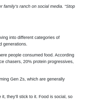
r family’s ranch on social media. “Stop
ng into different categories of
d generations.
where people consumed food. According
e chasers, 20% protein progressives,
oming Gen Zs, which are generally
, they’ll stick to it. Food is social, so