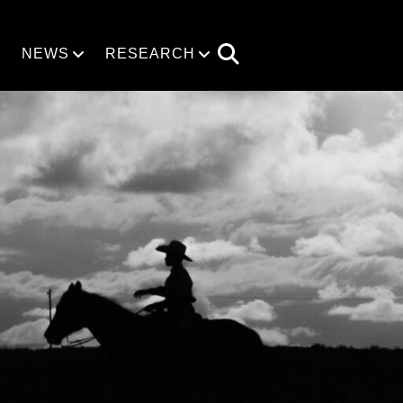
NEWS
RESEARCH