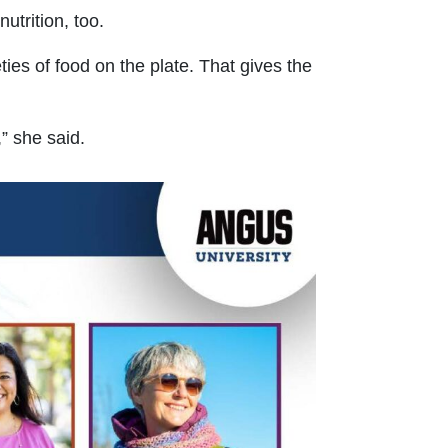
utrition, too.
ies of food on the plate. That gives the
” she said.