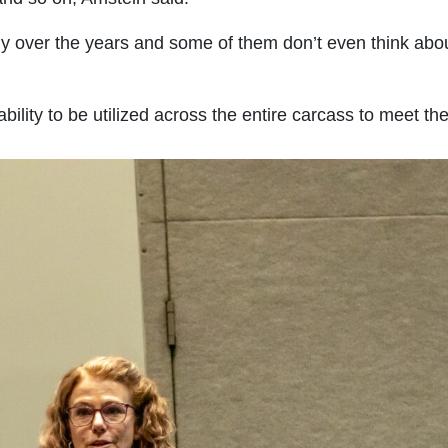
y over the years and some of them don’t even think abou
 ability to be utilized across the entire carcass to meet t