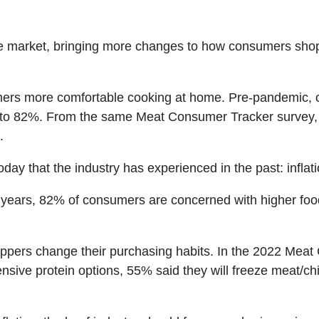
he market, bringing more changes to how consumers shop
 more comfortable cooking at home. Pre-pandemic, on
to 82%. From the same Meat Consumer Tracker survey, 
.
day that the industry has experienced in the past: inflati
20 years, 82% of consumers are concerned with higher food 
oppers change their purchasing habits. In the 2022 Mea
nsive protein options, 55% said they will freeze meat/ch