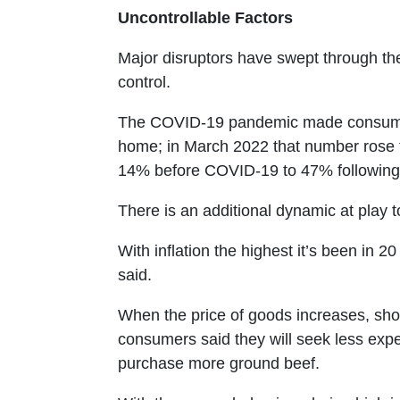
Uncontrollable Factors
Major disruptors have swept through t
control.
The COVID-19 pandemic made consumers
home; in March 2022 that number rose 
14% before COVID-19 to 47% following
There is an additional dynamic at play to
With inflation the highest it’s been in 
said.
When the price of goods increases, sh
consumers said they will seek less expe
purchase more ground beef.