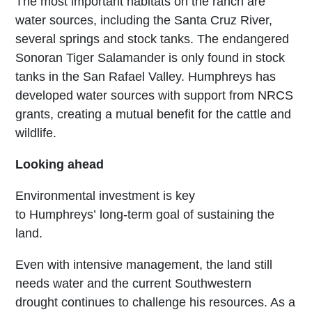
The most important habitats on the ranch are
water sources, including the Santa Cruz River,
several springs and stock tanks. The endangered
Sonoran Tiger Salamander is only found in stock
tanks in the San Rafael Valley. Humphreys has
developed water sources with support from NRCS
grants, creating a mutual benefit for the cattle and
wildlife.
Looking ahead
Environmental investment is key
to Humphreys’ long-term goal of sustaining the
land.
Even with intensive management, the land still
needs water and the current Southwestern
drought continues to challenge his resources. As a