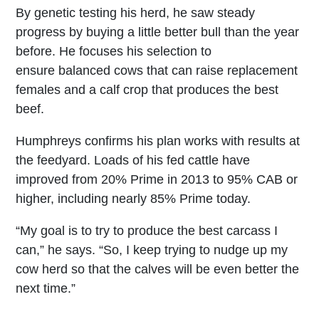
By genetic testing his herd, he saw steady
progress by buying a little better bull than the year
before. He focuses his selection to
ensure balanced cows that can raise replacement
females and a calf crop that produces the best
beef.
Humphreys confirms his plan works with results at
the feedyard. Loads of his fed cattle have
improved from 20% Prime in 2013 to 95% CAB or
higher, including nearly 85% Prime today.
“My goal is to try to produce the best carcass I
can,” he says. “So, I keep trying to nudge up my
cow herd so that the calves will be even better the
next time.”