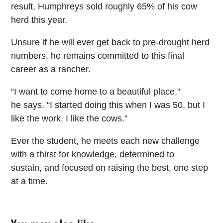
result, Humphreys sold roughly 65% of his cow
herd this year.
Unsure if he will ever get back to pre-drought herd
numbers, he remains committed to this final
career as a rancher.
“I want to come home to a beautiful place,”
he says. “I started doing this when I was 50, but I
like the work. I like the cows.”
Ever the student, he meets each new challenge
with a thirst for knowledge, determined to
sustain, and focused on raising the best, one step
at a time.