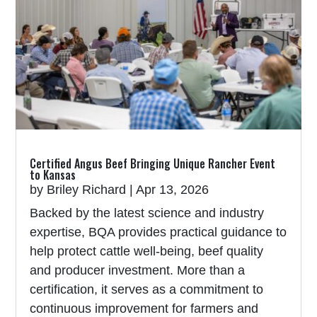
Certified Angus Beef Bringing Unique Rancher Event
to Kansas
by
Briley Richard
|
Apr 13, 2026
Backed by the latest science and industry
expertise, BQA provides practical guidance to
help protect cattle well-being, beef quality
and producer investment. More than a
certification, it serves as a commitment to
continuous improvement for farmers and