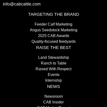
info@cabcattle.com
TARGETING THE BRAND
Feeder Calf Marketing
Angus Seedstock Marketing
2025 CAB Awards
Quality-focused feedyards
RAISE THE BEST
Land Stewardship
Ranch to Table
Raised With Respect
Events
Internship
NEWS
Newsroom
CAB Insider