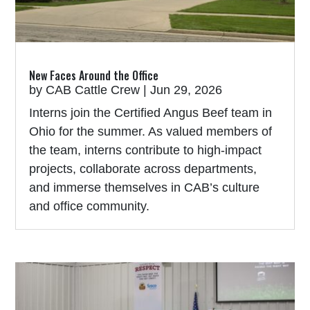
New Faces Around the Office
by
CAB Cattle Crew
|
Jun 29, 2026
Interns join the Certified Angus Beef team in
Ohio for the summer. As valued members of
the team, interns contribute to high-impact
projects, collaborate across departments,
and immerse themselves in CAB’s culture
and office community.