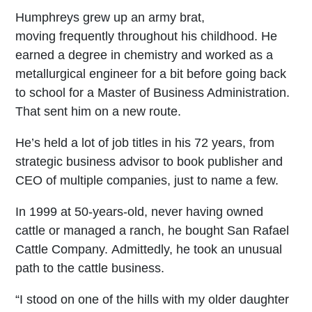
Humphreys grew up an army brat,
moving frequently throughout his childhood. He
earned a degree in chemistry and worked as a
metallurgical engineer for a bit before going back
to school for a Master of Business Administration.
That sent him on a new route.
He’s held a lot of job titles in his 72 years, from
strategic business advisor to book publisher and
CEO of multiple companies, just to name a few.
In 1999 at 50-years-old, never having owned
cattle or managed a ranch, he bought San Rafael
Cattle Company. Admittedly, he took an unusual
path to the cattle business.
“I stood on one of the hills with my older daughter