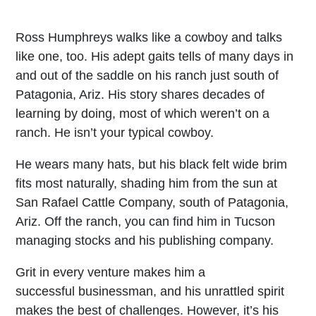
Ross Humphreys walks like a cowboy and talks
like one, too. His adept gaits tells of many days in
and out of the saddle on his ranch just south of
Patagonia, Ariz. His story shares decades of
learning by doing, most of which weren’t on a
ranch. He isn’t your typical cowboy.
He wears many hats, but his black felt wide brim
fits most naturally, shading him from the sun at
San Rafael Cattle Company, south of Patagonia,
Ariz. Off the ranch, you can find him in Tucson
managing stocks and his publishing company.
Grit in every venture makes him a
successful businessman, and his unrattled spirit
makes the best of challenges. However, it’s his