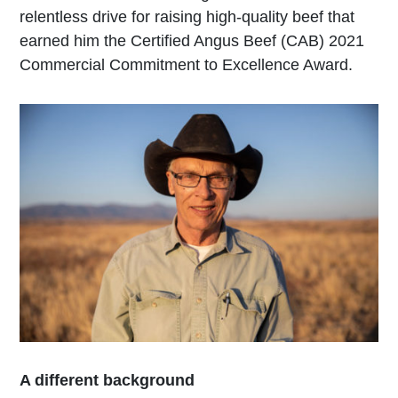
relentless drive for raising high-quality beef that
earned him the Certified Angus Beef (CAB) 2021
Commercial Commitment to Excellence Award.
A different background