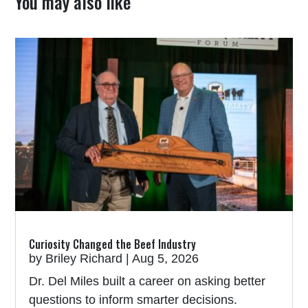
You may also like
Curiosity Changed the Beef Industry
by
Briley Richard
|
Aug 5, 2026
Dr. Del Miles built a career on asking better
questions to inform smarter decisions.