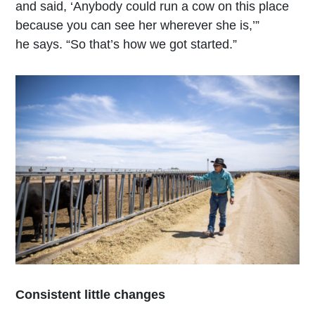
and said, ‘Anybody could run a cow on this place
because you can see her wherever she is,’”
he says. “So that’s how we got started.”
Consistent little changes