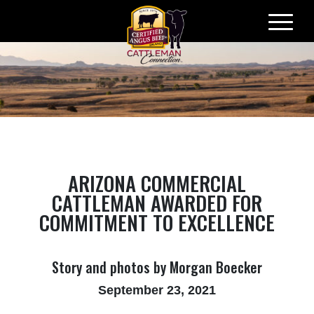
Skip
to
content
ARIZONA COMMERCIAL
CATTLEMAN AWARDED FOR
COMMITMENT TO EXCELLENCE
Story and photos by Morgan Boecker
September 23, 2021