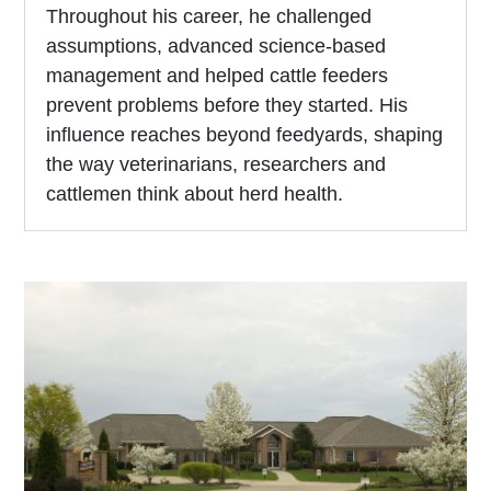
Throughout his career, he challenged
assumptions, advanced science-based
management and helped cattle feeders
prevent problems before they started. His
influence reaches beyond feedyards, shaping
the way veterinarians, researchers and
cattlemen think about herd health.