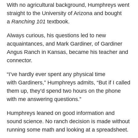
With no agricultural background, Humphreys went
straight to the University of Arizona and bought
a
Ranching 101
textbook.
Always curious, his questions led to new
acquaintances, and Mark Gardiner, of Gardiner
Angus Ranch in Kansas, became his teacher and
connector.
“I’ve hardly ever spent any physical time
with Gardiners,” Humphreys admits, “But if I called
them up, they’d spend two hours on the phone
with me answering questions.”
Humphreys leaned on good information and
sound science. No ranch decision is made without
running some math and looking at a spreadsheet.