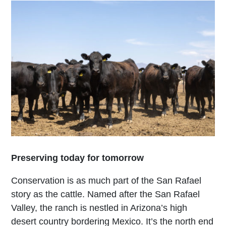
Preserving today for tomorrow
Conservation is as much part of the San Rafael
story as the cattle. Named after the San Rafael
Valley, the ranch is nestled in Arizona’s high
desert country bordering Mexico. It’s the north end