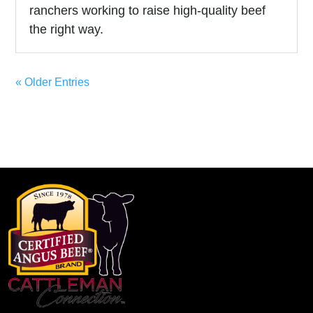
ranchers working to raise high-quality beef
the right way.
« Older Entries