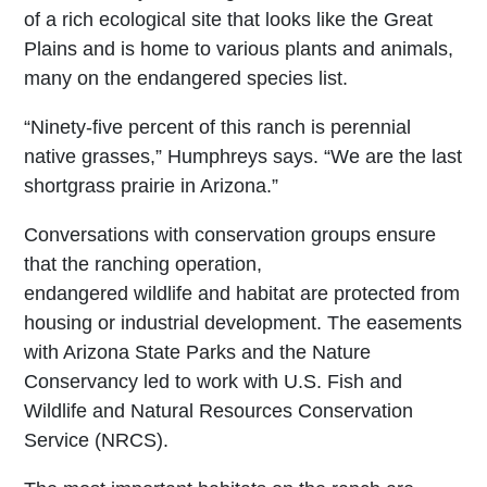
of a rich ecological site that looks like the Great
Plains and is home to various plants and animals,
many on the endangered species list.
“Ninety-five percent of this ranch is perennial
native grasses,” Humphreys says. “We are the last
shortgrass prairie in Arizona.”
Conversations with conservation groups ensure
that the ranching operation,
endangered wildlife and habitat are protected from
housing or industrial development. The easements
with Arizona State Parks and the Nature
Conservancy led to work with U.S. Fish and
Wildlife and Natural Resources Conservation
Service (NRCS).