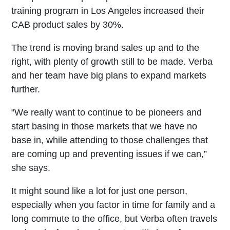
training program in Los Angeles increased their
CAB product sales by 30%.
The trend is moving brand sales up and to the
right, with plenty of growth still to be made. Verba
and her team have big plans to expand markets
further.
“We really want to continue to be pioneers and
start basing in those markets that we have no
base in, while attending to those challenges that
are coming up and preventing issues if we can,”
she says.
It might sound like a lot for just one person,
especially when you factor in time for family and a
long commute to the office, but Verba often travels