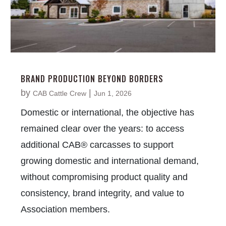
BRAND PRODUCTION BEYOND BORDERS
by
|
CAB Cattle Crew
Jun 1, 2026
Domestic or international, the objective has
remained clear over the years: to access
additional CAB® carcasses to support
growing domestic and international demand,
without compromising product quality and
consistency, brand integrity, and value to
Association members.