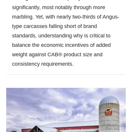
significantly, most notably through more
marbling. Yet, with nearly two-thirds of Angus-
type carcasses falling short of brand
standards, understanding why is critical to
balance the economic incentives of added
weight against CAB® product size and
consistency requirements.