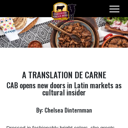
Skip
to
content
A TRANSLATION
DE CARNE
CAB opens new doors in Latin markets as
cultural insider
By: Chelsea Dinternman
Dressed in fashionably bright colors, she greets