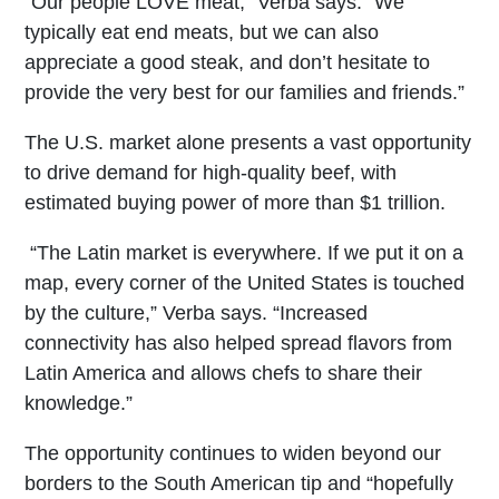
“Our people LOVE meat,” Verba says. “We
typically eat end meats, but we can also
appreciate a good steak, and don’t hesitate to
provide the very best for our families and friends.”
The U.S. market alone presents a vast opportunity
to drive demand for high-quality beef, with
estimated buying power of more than $1 trillion.
“The Latin market is everywhere. If we put it on a
map, every corner of the United States is touched
by the culture,” Verba says. “Increased
connectivity has also helped spread flavors from
Latin America and allows chefs to share their
knowledge.”
The opportunity continues to widen beyond our
borders to the South American tip and “hopefully