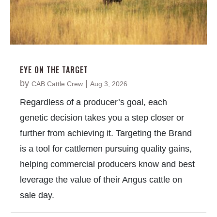
EYE ON THE TARGET
by
|
CAB Cattle Crew
Aug 3, 2026
Regardless of a producer’s goal, each
genetic decision takes you a step closer or
further from achieving it. Targeting the Brand
is a tool for cattlemen pursuing quality gains,
helping commercial producers know and best
leverage the value of their Angus cattle on
sale day.