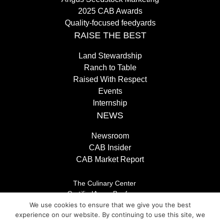
2025 CAB Awards
Quality-focused feedyards
RAISE THE BEST
Land Stewardship
Ranch to Table
Raised With Respect
Events
Internship
NEWS
Newsroom
CAB Insider
CAB Market Report
The Culinary Center
CertifiedAngusBeef.com
Careers
We use cookies to ensure that we give you the best
Brand Store
experience on our website. By continuing to use this site, we