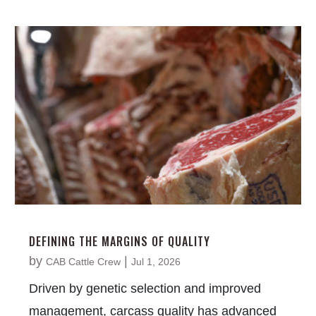
DEFINING THE MARGINS OF QUALITY
by
|
CAB Cattle Crew
Jul 1, 2026
Driven by genetic selection and improved
management, carcass quality has advanced