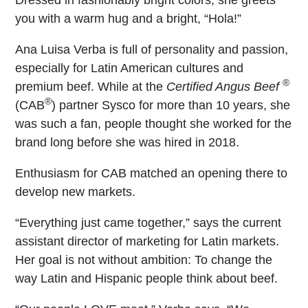
you with a warm hug and a bright, “Hola!”
Ana Luisa Verba is full of personality and passion,
especially for Latin American cultures and
®
premium beef. While at the
Certified Angus Beef
®
(CAB
) partner Sysco for more than 10 years, she
was such a fan, people thought she worked for the
brand long before she was hired in 2018.
Enthusiasm for CAB matched an opening there to
develop new markets.
“Everything just came together,” says the current
assistant director of marketing for Latin markets.
Her goal is not without ambition: To change the
way Latin and Hispanic people think about beef.