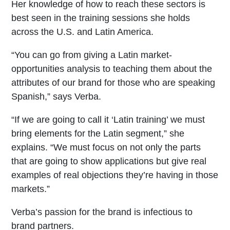
Her knowledge of how to reach these sectors is
best seen in the training sessions she holds
across the U.S. and Latin America.
“You can go from giving a Latin market-
opportunities analysis to teaching them about the
attributes of our brand for those who are speaking
Spanish,” says Verba.
“If we are going to call it ‘Latin training’ we must
bring elements for the Latin segment,” she
explains. “We must focus on not only the parts
that are going to show applications but give real
examples of real objections they’re having in those
markets.”
Verba’s passion for the brand is infectious to
brand partners.