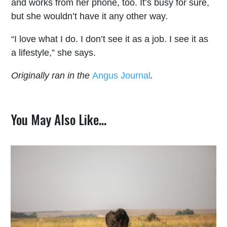
and works from her phone, too. It’s busy for sure,
but she wouldn’t have it any other way.
“I love what I do. I don’t see it as a job. I see it as
a lifestyle,” she says.
Originally ran in the
Angus Journal
.
You May Also Like…