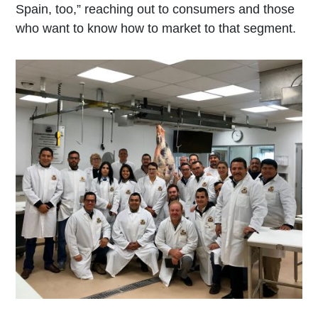
Spain, too,” reaching out to consumers and those
who want to know how to market to that segment.