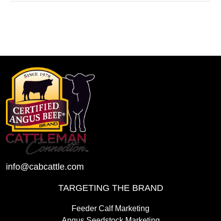
info@cabcattle.com
TARGETING THE BRAND
Feeder Calf Marketing
Angus Seedstock Marketing