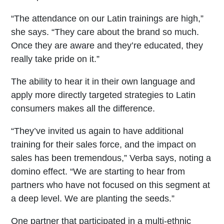
“The attendance on our Latin trainings are high,”
she says. “They care about the brand so much.
Once they are aware and they’re educated, they
really take pride on it.”
The ability to hear it in their own language and
apply more directly targeted strategies to Latin
consumers makes all the difference.
“They’ve invited us again to have additional
training for their sales force, and the impact on
sales has been tremendous,” Verba says, noting a
domino effect. “We are starting to hear from
partners who have not focused on this segment at
a deep level. We are planting the seeds.”
One partner that participated in a multi-ethnic