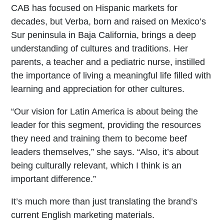
CAB has focused on Hispanic markets for
decades, but Verba, born and raised on Mexico’s
Sur peninsula in Baja California, brings a deep
understanding of cultures and traditions. Her
parents, a teacher and a pediatric nurse, instilled
the importance of living a meaningful life filled with
learning and appreciation for other cultures.
“Our vision for Latin America is about being the
leader for this segment, providing the resources
they need and training them to become beef
leaders themselves,” she says. “Also, it’s about
being culturally relevant, which I think is an
important difference.”
It’s much more than just translating the brand’s
current English marketing materials.