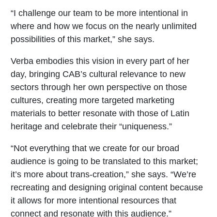
“I challenge our team to be more intentional in
where and how we focus on the nearly unlimited
possibilities of this market,” she says.
Verba embodies this vision in every part of her
day, bringing CAB’s cultural relevance to new
sectors through her own perspective on those
cultures, creating more targeted marketing
materials to better resonate with those of Latin
heritage and celebrate their “uniqueness.”
“Not everything that we create for our broad
audience is going to be translated to this market;
it’s more about trans-creation,” she says. “We’re
recreating and designing original content because
it allows for more intentional resources that
connect and resonate with this audience.”