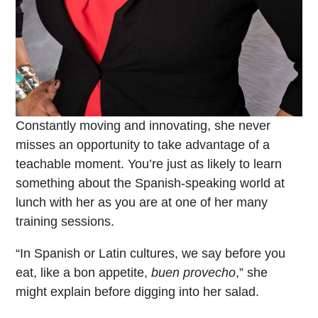
Constantly moving and innovating, she never
misses an opportunity to take advantage of a
teachable moment. You’re just as likely to learn
something about the Spanish-speaking world at
lunch with her as you are at one of her many
training sessions.
“In Spanish or Latin cultures, we say before you
eat, like a bon appetite,
buen provecho
,” she
might explain before digging into her salad.