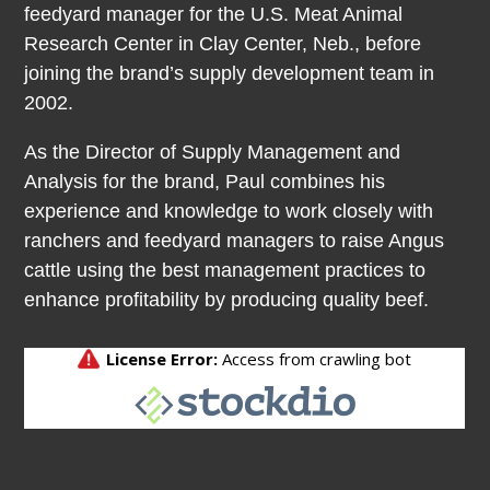
feedyard manager for the U.S. Meat Animal
Research Center in Clay Center, Neb., before
joining the brand’s supply development team in
2002.
As the Director of Supply Management and
Analysis for the brand, Paul combines his
experience and knowledge to work closely with
ranchers and feedyard managers to raise Angus
cattle using the best management practices to
enhance profitability by producing quality beef.