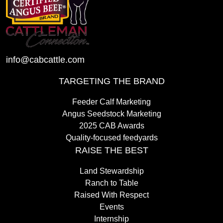
info@cabcattle.com
TARGETING THE BRAND
Feeder Calf Marketing
Angus Seedstock Marketing
2025 CAB Awards
Quality-focused feedyards
RAISE THE BEST
Land Stewardship
Ranch to Table
Raised With Respect
Events
Internship