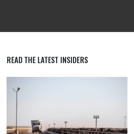
READ THE LATEST INSIDERS