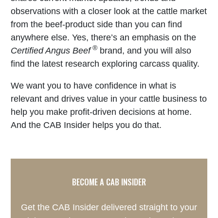
observations with a closer look at the cattle market
from the beef-product side than you can find
anywhere else. Yes, there’s an emphasis on the
®
Certified Angus Beef
brand, and you will also
find the latest research exploring carcass quality.
We want you to have confidence in what is
relevant and drives value in your cattle business to
help you make profit-driven decisions at home.
And the CAB Insider helps you do that.
BECOME A CAB INSIDER
Get the CAB Insider delivered straight to your