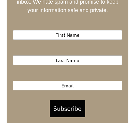
inbox. We hate spam and promise to keep
your information safe and private.
Subscribe