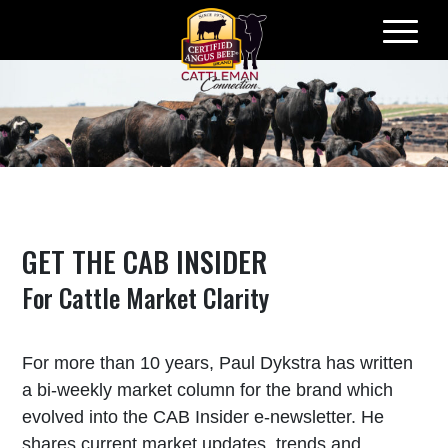
Skip
to
content
GET THE CAB INSIDER
For Cattle Market Clarity
For more than 10 years, Paul Dykstra has written
a bi-weekly market column for the brand which
evolved into the CAB Insider e-newsletter. He
shares current market updates, trends and