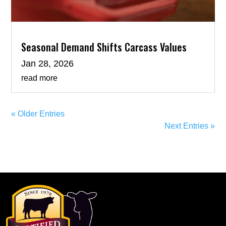
Seasonal Demand Shifts Carcass Values
Jan 28, 2026
read more
« Older Entries
Next Entries »