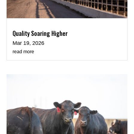
Quality Soaring Higher
Mar 19, 2026
read more