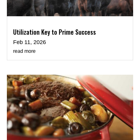
Utilization Key to Prime Success
Feb 11, 2026
read more