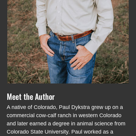
Meet the Author
A native of Colorado, Paul Dykstra grew up on a
commercial cow-calf ranch in western Colorado
and later earned a degree in animal science from
Colorado State University. Paul worked as a