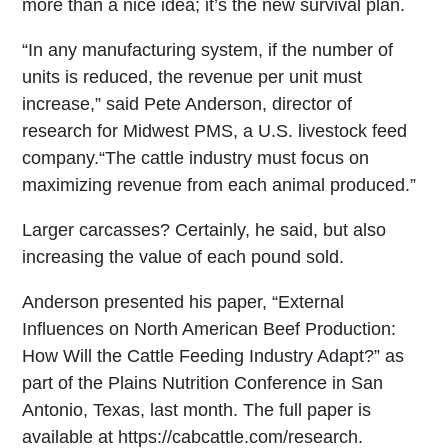
more than a nice idea; it’s the new survival plan.
“In any manufacturing system, if the number of
units is reduced, the revenue per unit must
increase,” said Pete Anderson, director of
research for Midwest PMS, a U.S. livestock feed
company.“The cattle industry must focus on
maximizing revenue from each animal produced.”
Larger carcasses? Certainly, he said, but also
increasing the value of each pound sold.
Anderson presented his paper, “External
Influences on North American Beef Production:
How Will the Cattle Feeding Industry Adapt?” as
part of the Plains Nutrition Conference in San
Antonio, Texas, last month. The full paper is
available at https://cabcattle.com/research.