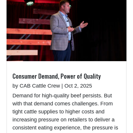
Consumer Demand, Power of Quality
by
CAB Cattle Crew
|
Oct 2, 2025
Demand for high-quality beef persists. But
with that demand comes challenges. From
tight cattle supplies to higher costs and
increasing pressure on retailers to deliver a
consistent eating experience, the pressure is