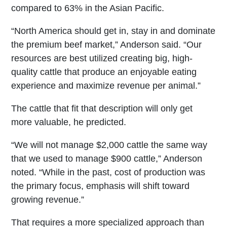
compared to 63% in the Asian Pacific.
“North America should get in, stay in and dominate
the premium beef market,” Anderson said. “Our
resources are best utilized creating big, high-
quality cattle that produce an enjoyable eating
experience and maximize revenue per animal.”
The cattle that fit that description will only get
more valuable, he predicted.
“We will not manage $2,000 cattle the same way
that we used to manage $900 cattle,” Anderson
noted. “While in the past, cost of production was
the primary focus, emphasis will shift toward
growing revenue.”
That requires a more specialized approach than