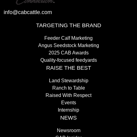
info@cabcattle.com
TARGETING THE BRAND
Feeder Calf Marketing
Angus Seedstock Marketing
2025 CAB Awards
Quality-focused feedyards
RAISE THE BEST
Land Stewardship
Ranch to Table
Raised With Respect
Events
Internship
NEWS
Newsroom