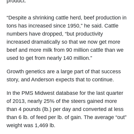
product.
“Despite a shrinking cattle herd, beef production in
tons has increased since 1950,” he said. Cattle
numbers have dropped, “but productivity
increased dramatically so that we now get more
beef and more milk from 90 million cattle than we
used to get from nearly 140 million.”
Growth genetics are a large part of that success
story, and Anderson expects that to continue.
In the PMS Midwest database for the last quarter
of 2013, nearly 25% of the steers gained more
than 4 pounds (lb.) per day and converted at less
than 6 lb. of feed per lb. of gain. The average “out”
weight was 1,469 lb.