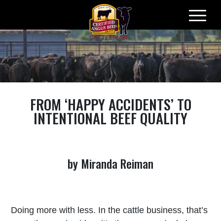
Skip
to
content
FROM ‘HAPPY ACCIDENTS’ TO
INTENTIONAL BEEF QUALITY
by Miranda Reiman
Doing more with less. In the cattle business, that’s