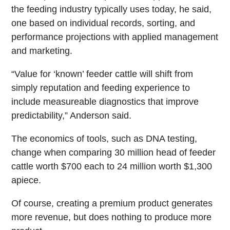
the feeding industry typically uses today, he said,
one based on individual records, sorting, and
performance projections with applied management
and marketing.
“Value for ‘known’ feeder cattle will shift from
simply reputation and feeding experience to
include measureable diagnostics that improve
predictability,” Anderson said.
The economics of tools, such as DNA testing,
change when comparing 30 million head of feeder
cattle worth $700 each to 24 million worth $1,300
apiece.
Of course, creating a premium product generates
more revenue, but does nothing to produce more