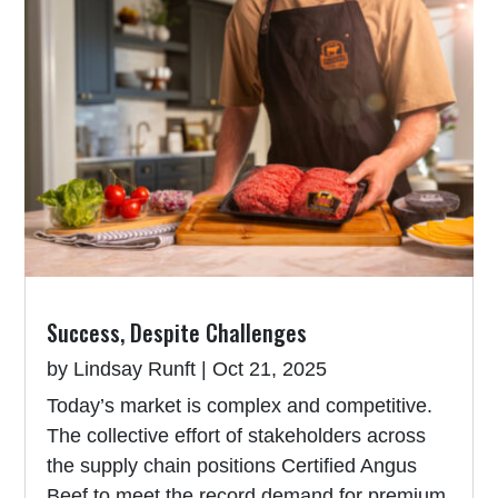
Success, Despite Challenges
by
Lindsay Runft
|
Oct 21, 2025
Today’s market is complex and competitive.
The collective effort of stakeholders across
the supply chain positions Certified Angus
Beef to meet the record demand for premium