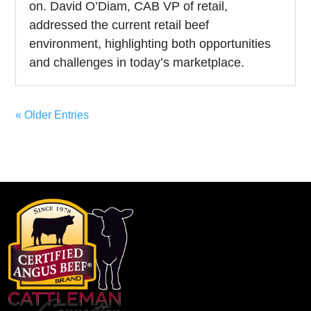
on. David O’Diam, CAB VP of retail,
addressed the current retail beef
environment, highlighting both opportunities
and challenges in today’s marketplace.
« Older Entries