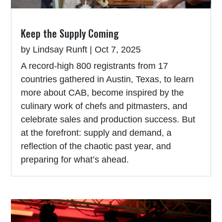
Keep the Supply Coming
by
Lindsay Runft
|
Oct 7, 2025
A record-high 800 registrants from 17
countries gathered in Austin, Texas, to learn
more about CAB, become inspired by the
culinary work of chefs and pitmasters, and
celebrate sales and production success. But
at the forefront: supply and demand, a
reflection of the chaotic past year, and
preparing for what’s ahead.