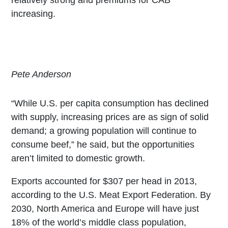
increasing.
Pete Anderson
“While U.S. per capita consumption has declined
with supply, increasing prices are as sign of solid
demand; a growing population will continue to
consume beef,” he said, but the opportunities
aren’t limited to domestic growth.
Exports accounted for $307 per head in 2013,
according to the U.S. Meat Export Federation. By
2030, North America and Europe will have just
18% of the world’s middle class population,