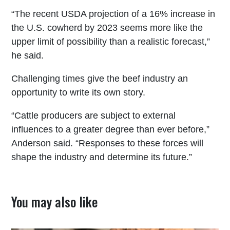
“The recent USDA projection of a 16% increase in
the U.S. cowherd by 2023 seems more like the
upper limit of possibility than a realistic forecast,”
he said.
Challenging times give the beef industry an
opportunity to write its own story.
“Cattle producers are subject to external
influences to a greater degree than ever before,”
Anderson said. “Responses to these forces will
shape the industry and determine its future.”
You may also like