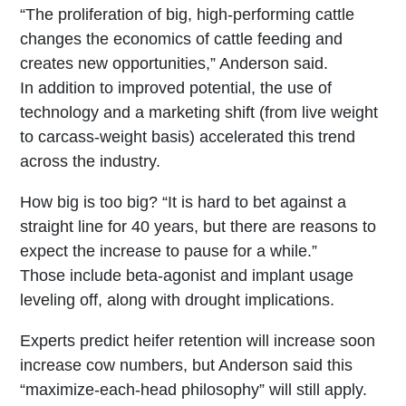
“The proliferation of big, high-performing cattle
changes the economics of cattle feeding and
creates new opportunities,” Anderson said.
In addition to improved potential, the use of
technology and a marketing shift (from live weight
to carcass-weight basis) accelerated this trend
across the industry.
How big is too big? “It is hard to bet against a
straight line for 40 years, but there are reasons to
expect the increase to pause for a while.”
Those include beta-agonist and implant usage
leveling off, along with drought implications.
Experts predict heifer retention will increase soon
increase cow numbers, but Anderson said this
“maximize-each-head philosophy” will still apply.