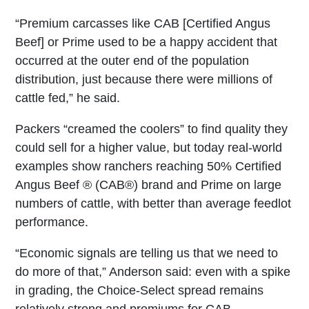
“Premium carcasses like CAB [Certified Angus
Beef] or Prime used to be a happy accident that
occurred at the outer end of the population
distribution, just because there were millions of
cattle fed,” he said.
Packers “creamed the coolers” to find quality they
could sell for a higher value, but today real-world
examples show ranchers reaching 50% Certified
Angus Beef ® (CAB®) brand and Prime on large
numbers of cattle, with better than average feedlot
performance.
“Economic signals are telling us that we need to
do more of that,” Anderson said: even with a spike
in grading, the Choice-Select spread remains
relatively strong and premiums for CAB