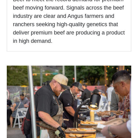
beef moving forward. Signals across the beef
industry are clear and Angus farmers and
ranchers seeking high-quality genetics that
deliver premium beef are producing a product
in high demand.