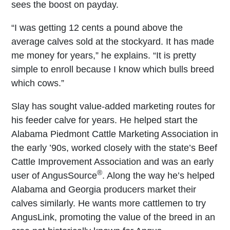
sees the boost on payday.
“I was getting 12 cents a pound above the
average calves sold at the stockyard. It has made
me money for years,” he explains. “It is pretty
simple to enroll because I know which bulls breed
which cows.”
Slay has sought value-added marketing routes for
his feeder calve for years. He helped start the
Alabama Piedmont Cattle Marketing Association in
the early ’90s, worked closely with the state’s Beef
Cattle Improvement Association and was an early
®
user of AngusSource
. Along the way he’s helped
Alabama and Georgia producers market their
calves similarly. He wants more cattlemen to try
AngusLink, promoting the value of the breed in an