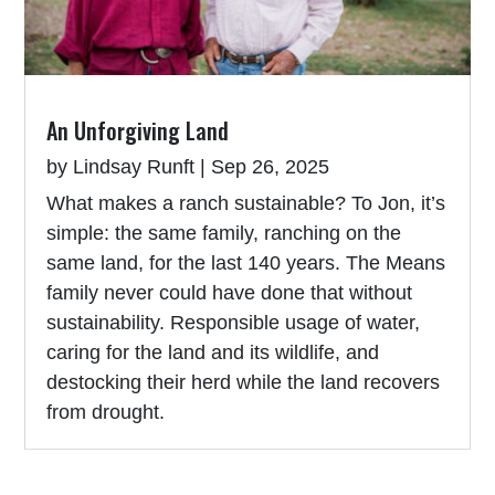
An Unforgiving Land
by
Lindsay Runft
|
Sep 26, 2025
What makes a ranch sustainable? To Jon, it’s
simple: the same family, ranching on the
same land, for the last 140 years. The Means
family never could have done that without
sustainability. Responsible usage of water,
caring for the land and its wildlife, and
destocking their herd while the land recovers
from drought.