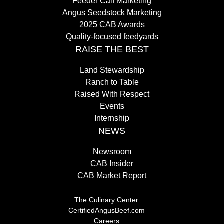
Feeder Calf Marketing
Angus Seedstock Marketing
2025 CAB Awards
Quality-focused feedyards
RAISE THE BEST
Land Stewardship
Ranch to Table
Raised With Respect
Events
Internship
NEWS
Newsroom
CAB Insider
CAB Market Report
The Culinary Center
CertifiedAngusBeef.com
Careers