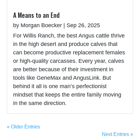
A Means to an End
by
Morgan Boecker
|
Sep 26, 2025
For Willis Ranch, the best Angus cattle thrive
in the high desert and produce calves that
can become productive replacement females
or high-quality carcasses. Every year, calves
are better because of their investment in
tools like GeneMax and AngusLink. But
behind it all is one man’s perfectionist
mindset that keeps the entire family moving
in the same direction.
« Older Entries
Next Entries »