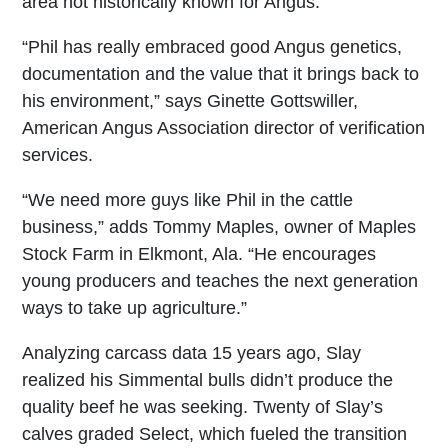
area not historically known for Angus.
“Phil has really embraced good Angus genetics,
documentation and the value that it brings back to
his environment,” says Ginette Gottswiller,
American Angus Association director of verification
services.
“We need more guys like Phil in the cattle
business,” adds Tommy Maples, owner of Maples
Stock Farm in Elkmont, Ala. “He encourages
young producers and teaches the next generation
ways to take up agriculture.”
Analyzing carcass data 15 years ago, Slay
realized his Simmental bulls didn’t produce the
quality beef he was seeking. Twenty of Slay’s
calves graded Select, which fueled the transition