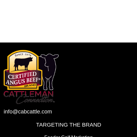
info@cabcattle.com
TARGETING THE BRAND