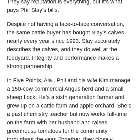
They say reputation is everything, but it’s what
pays Phil Slay’s bills.
Despite not having a face-to-face conversation,
the same cattle buyer has bought Slay’s calves
nearly every year since 1993. Slay accurately
describes the calves, and they do well at the
feedyard. Integrity and performance makes a
strong partnership.
In Five Points, Ala., Phil and his wife Kim manage
a 150-cow commercial Angus herd and a small
sheep flock. He’s a sixth generation farmer and
grew up on a cattle farm and apple orchard. She’s
a past chemistry teacher but now works full-time
on the farm with her husband and raises
greenhouse tomatoes for the community
throughout the year. Together, they closely