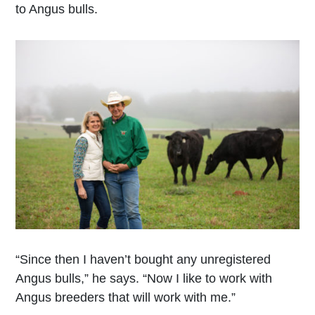
to Angus bulls.
“Since then I haven’t bought any unregistered
Angus bulls,” he says. “Now I like to work with
Angus breeders that will work with me.”