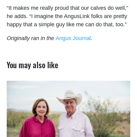
“It makes me really proud that our calves do well,”
he adds. “I imagine the AngusLink folks are pretty
happy that a simple guy like me can do that, too.”
Originally ran in the
Angus Journal
.
You may also like