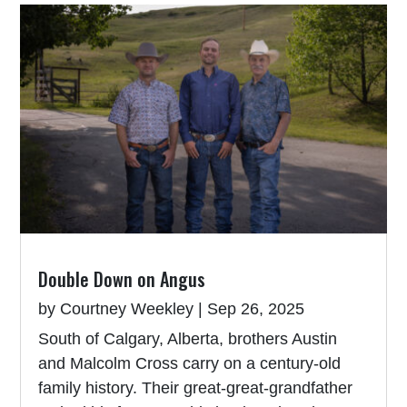
Double Down on Angus
by
Courtney Weekley
|
Sep 26, 2025
South of Calgary, Alberta, brothers Austin
and Malcolm Cross carry on a century-old
family history. Their great-great-grandfather