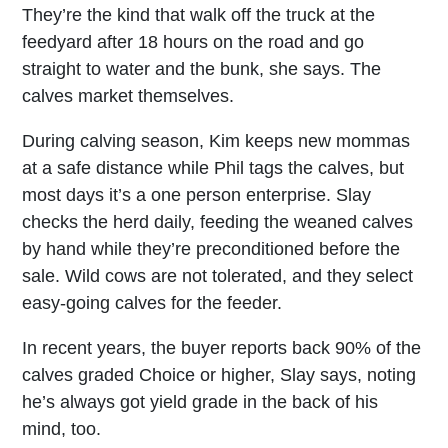
They’re the kind that walk off the truck at the
feedyard after 18 hours on the road and go
straight to water and the bunk, she says. The
calves market themselves.
During calving season, Kim keeps new mommas
at a safe distance while Phil tags the calves, but
most days it’s a one person enterprise. Slay
checks the herd daily, feeding the weaned calves
by hand while they’re preconditioned before the
sale. Wild cows are not tolerated, and they select
easy-going calves for the feeder.
In recent years, the buyer reports back 90% of the
calves graded Choice or higher, Slay says, noting
he’s always got yield grade in the back of his
mind, too.