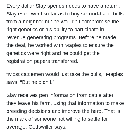
Every dollar Slay spends needs to have a return.
Slay even went so far as to buy second-hand bulls
from a neighbor but he wouldn’t compromise the
right genetics or his ability to participate in
revenue-generating programs. Before he made
the deal, he worked with Maples to ensure the
genetics were right and he could get the
registration papers transferred.
“Most cattlemen would just take the bulls,” Maples
says. “But he didn’t.”
Slay receives pen information from cattle after
they leave his farm, using that information to make
breeding decisions and improve the herd. That is
the mark of someone not willing to settle for
average, Gottswiller says.