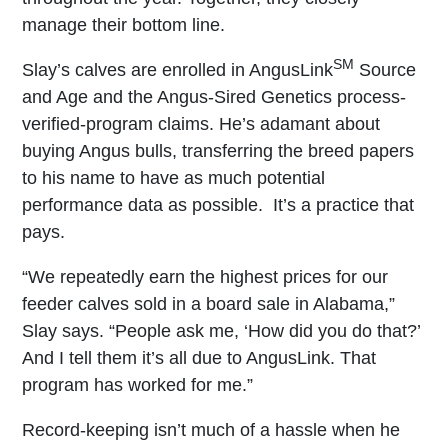
manage their bottom line.
SM
Slay’s calves are enrolled in AngusLink
Source
and Age and the Angus-Sired Genetics process-
verified-program claims. He’s adamant about
buying Angus bulls, transferring the breed papers
to his name to have as much potential
performance data as possible. It’s a practice that
pays.
“We repeatedly earn the highest prices for our
feeder calves sold in a board sale in Alabama,”
Slay says. “People ask me, ‘How did you do that?’
And I tell them it’s all due to AngusLink. That
program has worked for me.”
Record-keeping isn’t much of a hassle when he