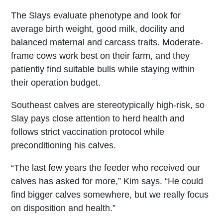
The Slays evaluate phenotype and look for
average birth weight, good milk, docility and
balanced maternal and carcass traits. Moderate-
frame cows work best on their farm, and they
patiently find suitable bulls while staying within
their operation budget.
Southeast calves are stereotypically high-risk, so
Slay pays close attention to herd health and
follows strict vaccination protocol while
preconditioning his calves.
“The last few years the feeder who received our
calves has asked for more,” Kim says. “He could
find bigger calves somewhere, but we really focus
on disposition and health.”