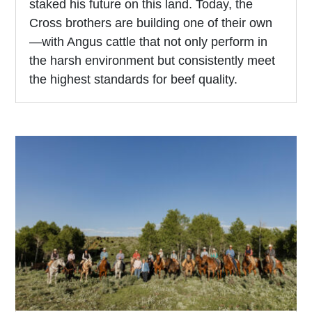
staked his future on this land. Today, the
Cross brothers are building one of their own
—with Angus cattle that not only perform in
the harsh environment but consistently meet
the highest standards for beef quality.