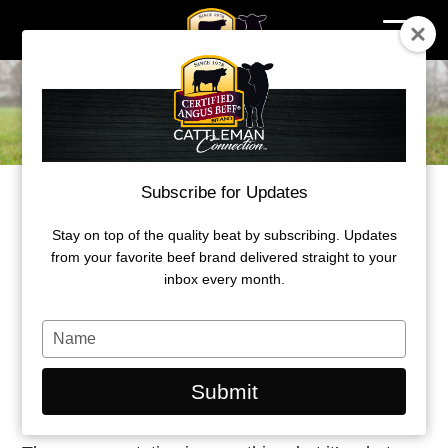
Skip
to
content
Subscribe for Updates
FIND WHAT WORKS, STICK TO IT
Stay on top of the quality beat by subscribing. Updates
Alabama cattleman boosts bottom line
from your favorite beef brand delivered straight to your
SM
with AngusLink
inbox every month.
by Morgan Boecker
Type
your
June 15,2021
name
Submit