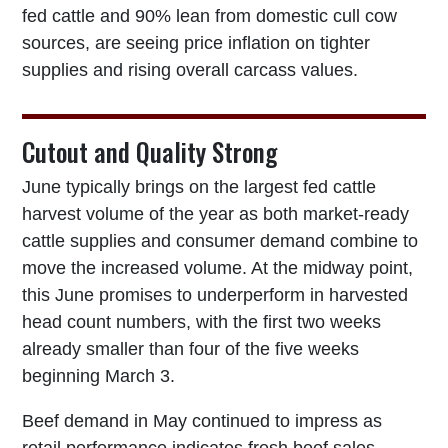
fed cattle and 90% lean from domestic cull cow
sources, are seeing price inflation on tighter
supplies and rising overall carcass values.
Cutout and Quality Strong
June typically brings on the largest fed cattle
harvest volume of the year as both market-ready
cattle supplies and consumer demand combine to
move the increased volume. At the midway point,
this June promises to underperform in harvested
head count numbers, with the first two weeks
already smaller than four of the five weeks
beginning March 3.
Beef demand in May continued to impress as