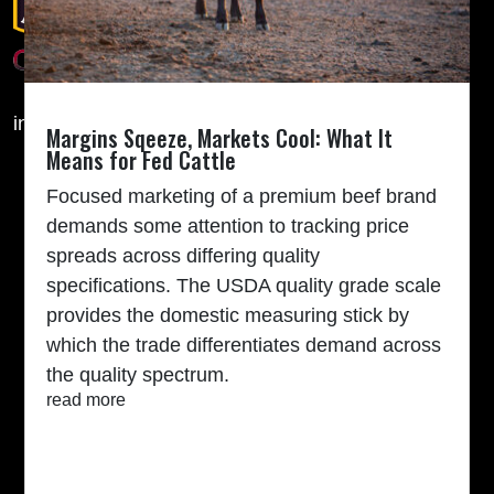
info@cabcattle.com
Margins Sqeeze, Markets Cool: What It
Means for Fed Cattle
TARGETING THE BRAND
Focused marketing of a premium beef brand
Feeder Calf Marketing
demands some attention to tracking price
Angus Seedstock Marketing
spreads across differing quality
2025 CAB Awards
specifications. The USDA quality grade scale
Quality-focused feedyards
provides the domestic measuring stick by
RAISE THE BEST
which the trade differentiates demand across
Land Stewardship
the quality spectrum.
Ranch to Table
read more
Raised With Respect
Events
Internship