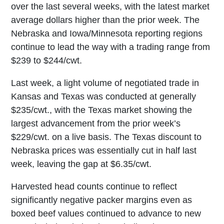
over the last several weeks, with the latest market
average dollars higher than the prior week. The
Nebraska and Iowa/Minnesota reporting regions
continue to lead the way with a trading range from
$239 to $244/cwt.
Last week, a light volume of negotiated trade in
Kansas and Texas was conducted at generally
$235/cwt., with the Texas market showing the
largest advancement from the prior week’s
$229/cwt. on a live basis. The Texas discount to
Nebraska prices was essentially cut in half last
week, leaving the gap at $6.35/cwt.
Harvested head counts continue to reflect
significantly negative packer margins even as
boxed beef values continued to advance to new