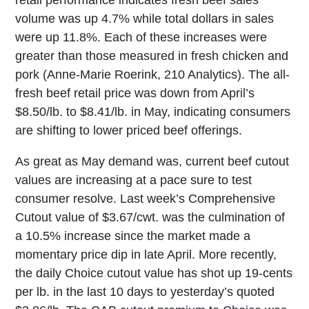
retail performance indicates fresh beef sales
volume was up 4.7% while total dollars in sales
were up 11.8%. Each of these increases were
greater than those measured in fresh chicken and
pork (Anne-Marie Roerink, 210 Analytics). The all-
fresh beef retail price was down from April’s
$8.50/lb. to $8.41/lb. in May, indicating consumers
are shifting to lower priced beef offerings.
As great as May demand was, current beef cutout
values are increasing at a pace sure to test
consumer resolve. Last week’s Comprehensive
Cutout value of $3.67/cwt. was the culmination of
a 10.5% increase since the market made a
momentary price dip in late April. More recently,
the daily Choice cutout value has shot up 19-cents
per lb. in the last 10 days to yesterday’s quoted