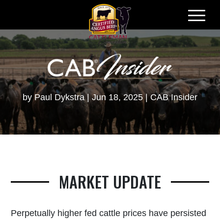
Skip
to
content
by
Paul Dykstra
Jun 18, 2025
CAB Insider
MARKET UPDATE
Perpetually higher fed cattle prices have persisted