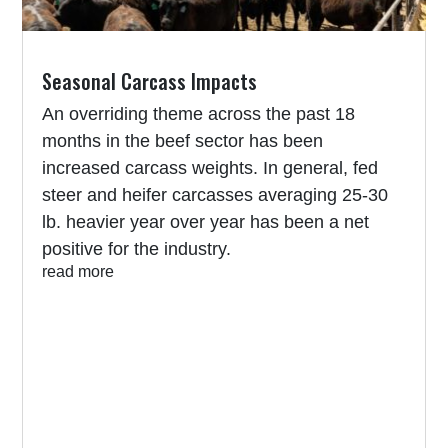
Seasonal Carcass Impacts
An overriding theme across the past 18
months in the beef sector has been
increased carcass weights. In general, fed
steer and heifer carcasses averaging 25-30
lb. heavier year over year has been a net
positive for the industry.
read more