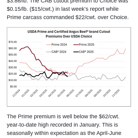
$3.86/lb. The CAB cutout premium to Choice was
$0.15/lb. ($15/cwt.) in last week’s report while
Prime carcass commanded $22/cwt. over Choice.
The Prime premium is well below the $62/cwt.
year-to-date high recorded in January. This is
seasonally within expectation as the April-June