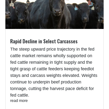
Rapid Decline in Select Carcasses
The steep upward price trajectory in the fed
cattle market remains wholly supported on
fed cattle remaining in tight supply and the
tight grasp of cattle feeders keeping feedlot
stays and carcass weights elevated. Weights
continue to underpin beef production
tonnage, cutting the harvest pace deficit for
fed cattle.
read more