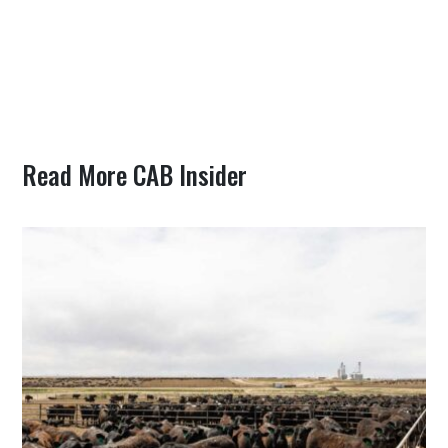
Read More CAB Insider