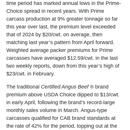
time period has marked annual lows in the Prime-
Choice spread in recent years. With Prime
carcass production at 9% greater tonnage so far
this year over last, the premium level exceeded
that of 2024 by $20/cwt. on average, then
matching last year’s pattern from April forward.
Weighted average packer premiums for Prime
carcasses have averaged $12.59/cwt. in the last
two weekly reports, down from this year’s high of
$23/cwt. in February.
The traditional
Certified Angus Beef
® brand
premium above USDA Choice dipped to $13/cwt.
in early April, following the brand’s record-large
monthly sales volume in March. Angus-type
carcasses qualified for CAB brand standards at
the rate of 42% for the period, topping out at the