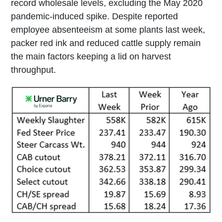
record wholesale levels, excluding the May 2020
pandemic-induced spike. Despite reported
employee absenteeism at some plants last week,
packer red ink and reduced cattle supply remain
the main factors keeping a lid on harvest
throughput.