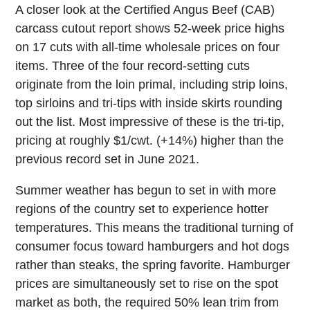
A closer look at the Certified Angus Beef (CAB)
carcass cutout report shows 52-week price highs
on 17 cuts with all-time wholesale prices on four
items. Three of the four record-setting cuts
originate from the loin primal, including strip loins,
top sirloins and tri-tips with inside skirts rounding
out the list. Most impressive of these is the tri-tip,
pricing at roughly $1/cwt. (+14%) higher than the
previous record set in June 2021.
Summer weather has begun to set in with more
regions of the country set to experience hotter
temperatures. This means the traditional turning of
consumer focus toward hamburgers and hot dogs
rather than steaks, the spring favorite. Hamburger
prices are simultaneously set to rise on the spot
market as both, the required 50% lean trim from