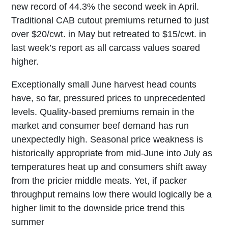
new record of 44.3% the second week in April.
Traditional CAB cutout premiums returned to just
over $20/cwt. in May but retreated to $15/cwt. in
last week’s report as all carcass values soared
higher.
Exceptionally small June harvest head counts
have, so far, pressured prices to unprecedented
levels. Quality-based premiums remain in the
market and consumer beef demand has run
unexpectedly high. Seasonal price weakness is
historically appropriate from mid-June into July as
temperatures heat up and consumers shift away
from the pricier middle meats. Yet, if packer
throughput remains low there would logically be a
higher limit to the downside price trend this
summer