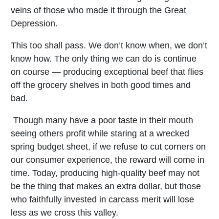
veins of those who made it through the Great
Depression.
This too shall pass. We don’t know when, we don’t
know how. The only thing we can do is continue
on course — producing exceptional beef that flies
off the grocery shelves in both good times and
bad.
Though many have a poor taste in their mouth
seeing others profit while staring at a wrecked
spring budget sheet, if we refuse to cut corners on
our consumer experience, the reward will come in
time. Today, producing high-quality beef may not
be the thing that makes an extra dollar, but those
who faithfully invested in carcass merit will lose
less as we cross this valley.