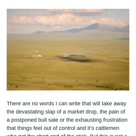
There are no words I can write that will take away
the devastating slap of a market drop, the pain of
a postponed bull sale or the exhausting frustration
that things feel out of control and it’s cattlemen