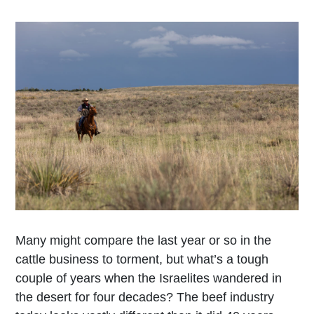
Many might compare the last year or so in the
cattle business to torment, but what’s a tough
couple of years when the Israelites wandered in
the desert for four decades? The beef industry