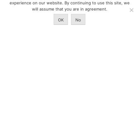
experience on our website. By continuing to use this site, we
Quality-focused feedyards
will assume that you are in agreement.
RAISE THE BEST
OK
No
Land Stewardship
Ranch to Table
Raised With Respect
Events
Internship
NEWS
Newsroom
CAB Insider
CAB Market Report
The Culinary Center
CertifiedAngusBeef.com
Careers
Brand Store
Legal/Privacy Policy