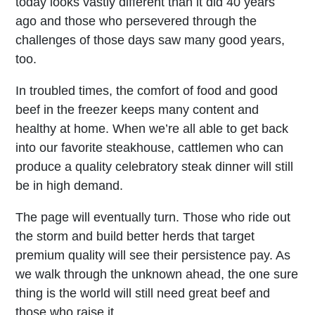
today looks vastly different than it did 40 years
ago and those who persevered through the
challenges of those days saw many good years,
too.
In troubled times, the comfort of food and good
beef in the freezer keeps many content and
healthy at home. When we’re all able to get back
into our favorite steakhouse, cattlemen who can
produce a quality celebratory steak dinner will still
be in high demand.
The page will eventually turn. Those who ride out
the storm and build better herds that target
premium quality will see their persistence pay. As
we walk through the unknown ahead, the one sure
thing is the world will still need great beef and
those who raise it.