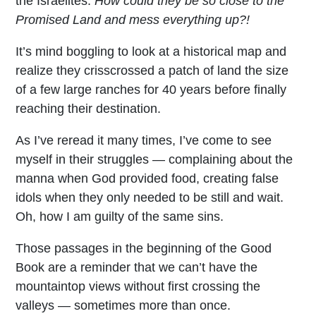
the Israelites.
How could they be so close to the
Promised Land and mess everything up?!
It’s mind boggling to look at a historical map and
realize they crisscrossed a patch of land the size
of a few large ranches for 40 years before finally
reaching their destination.
As I’ve reread it many times, I’ve come to see
myself in their struggles — complaining about the
manna when God provided food, creating false
idols when they only needed to be still and wait.
Oh, how I am guilty of the same sins.
Those passages in the beginning of the Good
Book are a reminder that we can’t have the
mountaintop views without first crossing the
valleys — sometimes more than once.