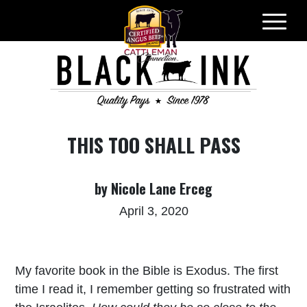
Skip
to
content
THIS TOO SHALL PASS
by Nicole Lane Erceg
April 3, 2020
My favorite book in the Bible is Exodus. The first
time I read it, I remember getting so frustrated with