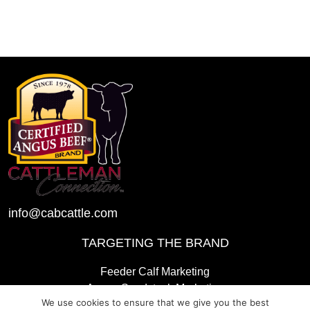
info@cabcattle.com
TARGETING THE BRAND
Feeder Calf Marketing
Angus Seedstock Marketing
We use cookies to ensure that we give you the best
2025 CAB Awards