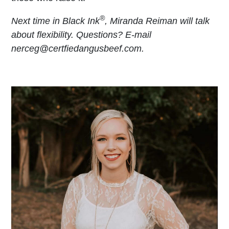
®
Next time in Black Ink
, Miranda Reiman will talk
about flexibility. Questions? E-mail
nerceg@certfiedangusbeef.com.