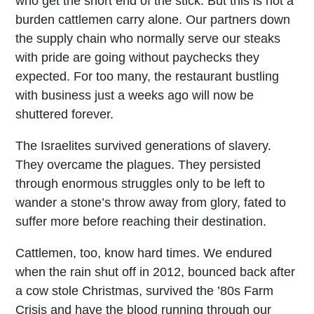
who get the short end of the stick. But this is not a
burden cattlemen carry alone. Our partners down
the supply chain who normally serve our steaks
with pride are going without paychecks they
expected. For too many, the restaurant bustling
with business just a weeks ago will now be
shuttered forever.
The Israelites survived generations of slavery.
They overcame the plagues. They persisted
through enormous struggles only to be left to
wander a stone’s throw away from glory, fated to
suffer more before reaching their destination.
Cattlemen, too, know hard times. We endured
when the rain shut off in 2012, bounced back after
a cow stole Christmas, survived the ’80s Farm
Crisis and have the blood running through our