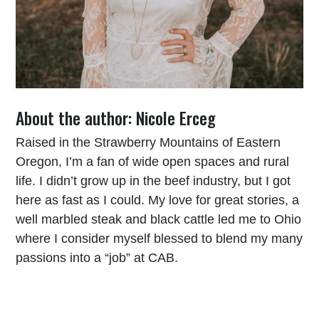
About the author: Nicole Erceg
Raised in the Strawberry Mountains of Eastern
Oregon, I’m a fan of wide open spaces and rural
life. I didn’t grow up in the beef industry, but I got
here as fast as I could. My love for great stories, a
well marbled steak and black cattle led me to Ohio
where I consider myself blessed to blend my many
passions into a “job” at CAB.
Read More From Nicole