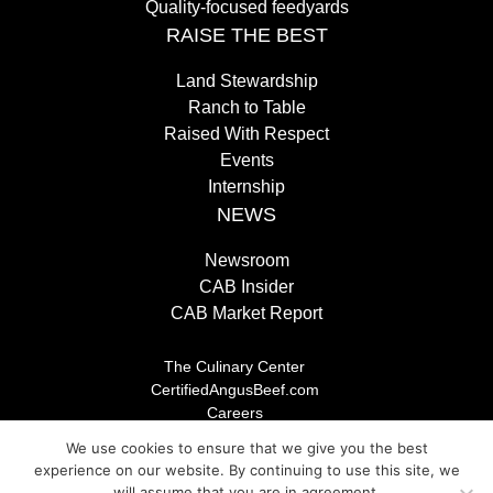
Quality-focused feedyards
RAISE THE BEST
Land Stewardship
Ranch to Table
Raised With Respect
Events
Internship
NEWS
Newsroom
CAB Insider
CAB Market Report
The Culinary Center
CertifiedAngusBeef.com
Careers
Brand Store
We use cookies to ensure that we give you the best
Legal/Privacy Policy
experience on our website. By continuing to use this site, we
will assume that you are in agreement.