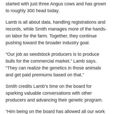
started with just three Angus cows and has grown
to roughly 300 head today.
Lamb is all about data, handling registrations and
records, while Smith manages more of the hands-
on labor for the farm. Together, they continue
pushing toward the broader industry goal.
“Our job as seedstock producers is to produce
bulls for the commercial market,” Lamb says.
“They can realize the genetics in those animals
and get paid premiums based on that.”
Smith credits Lamb’s time on the board for
sparking valuable conversations with other
producers and advancing their genetic program.
“Him being on the board has allowed all our work