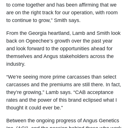
to come together and has been affirming that we
are on the right track for our operation, with room
to continue to grow,” Smith says.
From the Georgia heartland, Lamb and Smith look
back on Ogeechee’s growth over the past year
and look forward to the opportunities ahead for
themselves and Angus stakeholders across the
industry.
“We’re seeing more prime carcasses than select
carcasses and the premiums are still there. In fact,
they’re growing,” Lamb says. “CAB acceptance
rates and the power of this brand eclipsed what I
thought it could ever be.”
Between the ongoing progress of Angus Genetics