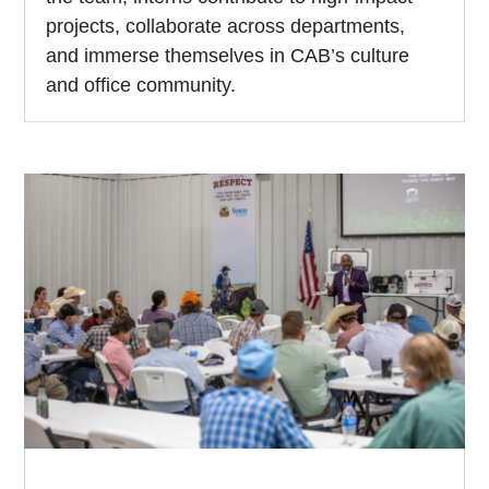
projects, collaborate across departments,
and immerse themselves in CAB’s culture
and office community.