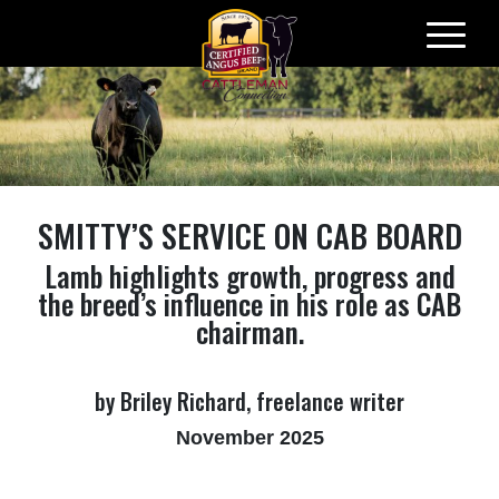
Skip
to
content
SMITTY’S SERVICE ON CAB BOARD
Lamb highlights growth, progress and
the breed’s influence in his role as CAB
chairman.
by Briley Richard, freelance writer
November 2025