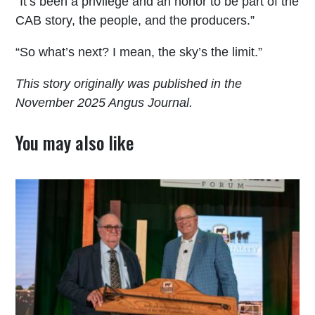
“It’s been a privilege and an honor to be part of the
CAB story, the people, and the producers.”
“So what’s next? I mean, the sky’s the limit.”
This story originally was published in the
November 2025 Angus Journal.
You may also like