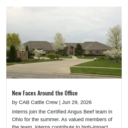
New Faces Around the Office
by
CAB Cattle Crew
|
Jun 29, 2026
Interns join the Certified Angus Beef team in
Ohio for the summer. As valued members of
the team, interns contribute to high-impact