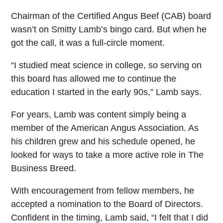
Chairman of the Certified Angus Beef (CAB) board
wasn’t on Smitty Lamb’s bingo card. But when he
got the call, it was a full-circle moment.
“I studied meat science in college, so serving on
this board has allowed me to continue the
education I started in the early 90s,” Lamb says.
For years, Lamb was content simply being a
member of the American Angus Association. As
his children grew and his schedule opened, he
looked for ways to take a more active role in The
Business Breed.
With encouragement from fellow members, he
accepted a nomination to the Board of Directors.
Confident in the timing, Lamb said, “I felt that I did