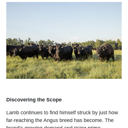
Discovering the Scope
Lamb continues to find himself struck by just how
far-reaching the Angus breed has become. The