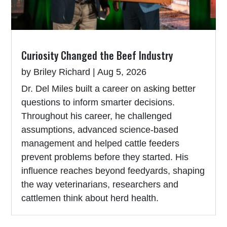
Curiosity Changed the Beef Industry
by
Briley Richard
|
Aug 5, 2026
Dr. Del Miles built a career on asking better
questions to inform smarter decisions.
Throughout his career, he challenged
assumptions, advanced science-based
management and helped cattle feeders
prevent problems before they started. His
influence reaches beyond feedyards, shaping
the way veterinarians, researchers and
cattlemen think about herd health.