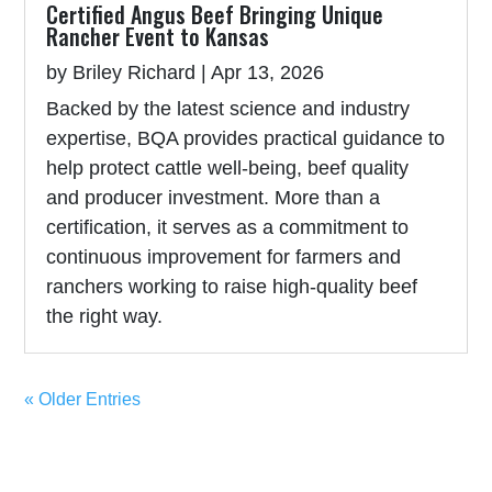
Certified Angus Beef Bringing Unique
Rancher Event to Kansas
by
Briley Richard
|
Apr 13, 2026
Backed by the latest science and industry
expertise, BQA provides practical guidance to
help protect cattle well-being, beef quality
and producer investment. More than a
certification, it serves as a commitment to
continuous improvement for farmers and
ranchers working to raise high-quality beef
the right way.
« Older Entries