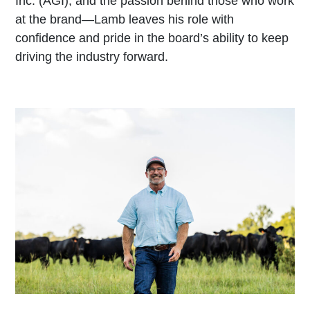
Inc. (AGI), and the passion behind those who work
at the brand—Lamb leaves his role with
confidence and pride in the board’s ability to keep
driving the industry forward.