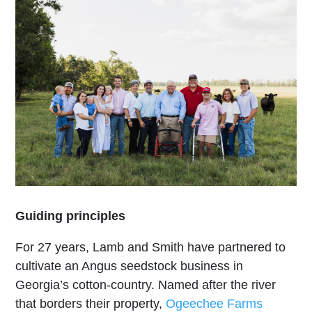
Guiding principles
For 27 years, Lamb and Smith have partnered to
cultivate an Angus seedstock business in
Georgia’s cotton-country. Named after the river
that borders their property,
Ogeechee Farms