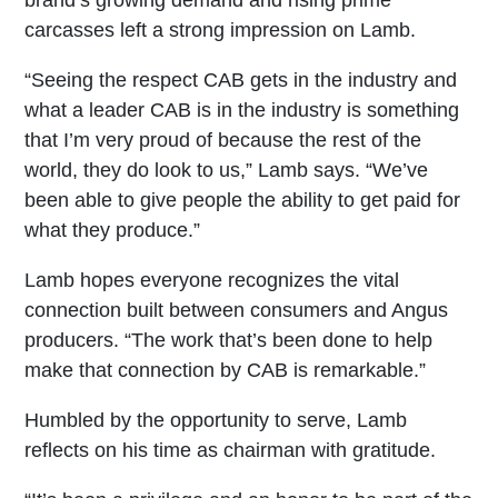
brand’s growing demand and rising prime
carcasses left a strong impression on Lamb.
“Seeing the respect CAB gets in the industry and
what a leader CAB is in the industry is something
that I’m very proud of because the rest of the
world, they do look to us,” Lamb says. “We’ve
been able to give people the ability to get paid for
what they produce.”
Lamb hopes everyone recognizes the vital
connection built between consumers and Angus
producers. “The work that’s been done to help
make that connection by CAB is remarkable.”
Humbled by the opportunity to serve, Lamb
reflects on his time as chairman with gratitude.