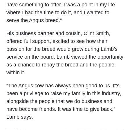
have something to offer. I was a point in my life
where I had the time to do it, and I wanted to
serve the Angus breed.”
His business partner and cousin, Clint Smith,
offered full support, excited to see how their
passion for the breed would grow during Lamb’s
service on the board. Lamb viewed the opportunity
as a chance to repay the breed and the people
within it.
“The Angus cow has always been good to us. It’s
been a privilege to raise my family in this industry,
alongside the people that we do business and
have become friends. It was time to give back,”
Lamb says.