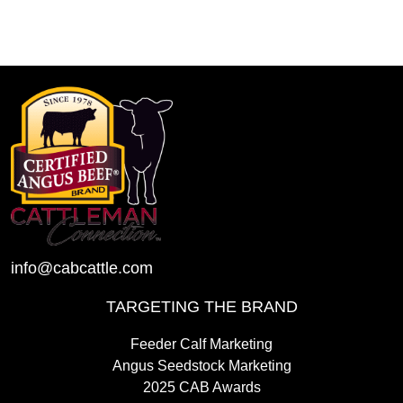
info@cabcattle.com
TARGETING THE BRAND
Feeder Calf Marketing
Angus Seedstock Marketing
2025 CAB Awards