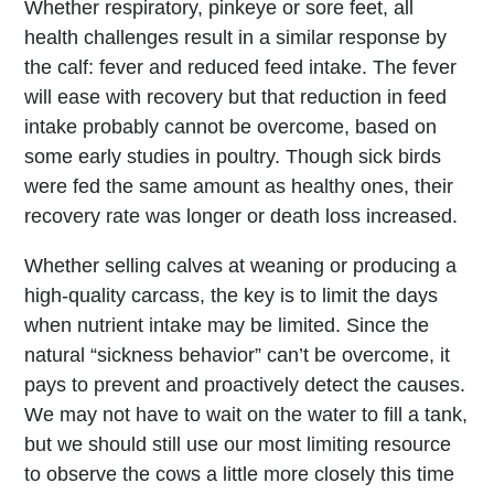
Whether respiratory, pinkeye or sore feet, all
health challenges result in a similar response by
the calf: fever and reduced feed intake. The fever
will ease with recovery but that reduction in feed
intake probably cannot be overcome, based on
some early studies in poultry. Though sick birds
were fed the same amount as healthy ones, their
recovery rate was longer or death loss increased.
Whether selling calves at weaning or producing a
high-quality carcass, the key is to limit the days
when nutrient intake may be limited. Since the
natural “sickness behavior” can’t be overcome, it
pays to prevent and proactively detect the causes.
We may not have to wait on the water to fill a tank,
but we should still use our most limiting resource
to observe the cows a little more closely this time