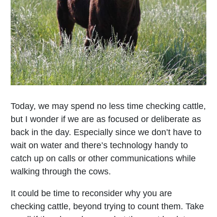
Today, we may spend no less time checking cattle,
but I wonder if we are as focused or deliberate as
back in the day. Especially since we don’t have to
wait on water and there’s technology handy to
catch up on calls or other communications while
walking through the cows.
It could be time to reconsider why you are
checking cattle, beyond trying to count them. Take