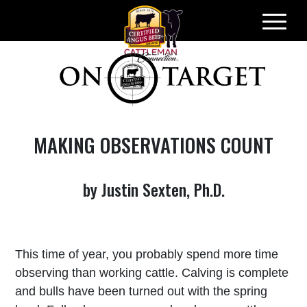
Skip
to
content
MAKING OBSERVATIONS COUNT
by Justin Sexten, Ph.D.
This time of year, you probably spend more time
observing than working cattle. Calving is complete
and bulls have been turned out with the spring