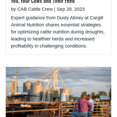
You, Your Cows and Their Feed
by
CAB Cattle Crew
|
Sep 29, 2023
Expert guidance from Dusty Abney at Cargill
Animal Nutrition shares essential strategies
for optimizing cattle nutrition during droughts,
leading to healthier herds and increased
profitability in challenging conditions.