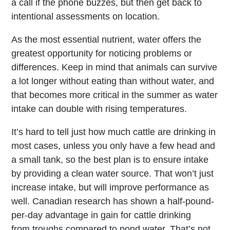
a call if the phone buzzes, but then get back to
intentional assessments on location.
As the most essential nutrient, water offers the
greatest opportunity for noticing problems or
differences. Keep in mind that animals can survive
a lot longer without eating than without water, and
that becomes more critical in the summer as water
intake can double with rising temperatures.
It’s hard to tell just how much cattle are drinking in
most cases, unless you only have a few head and
a small tank, so the best plan is to ensure intake
by providing a clean water source. That won’t just
increase intake, but will improve performance as
well. Canadian research has shown a half-pound-
per-day advantage in gain for cattle drinking
from troughs compared to pond water. That’s not