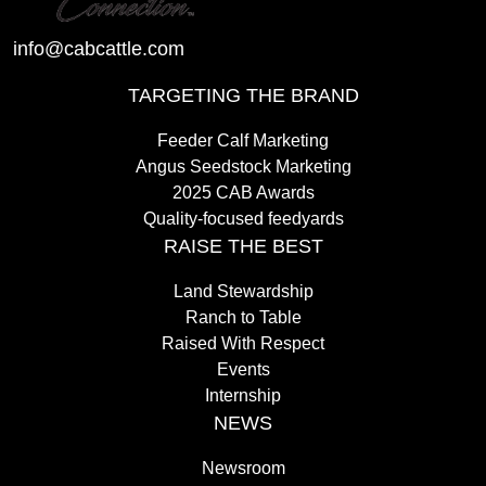
info@cabcattle.com
TARGETING THE BRAND
Feeder Calf Marketing
Angus Seedstock Marketing
2025 CAB Awards
Quality-focused feedyards
RAISE THE BEST
Land Stewardship
Ranch to Table
Raised With Respect
Events
Internship
NEWS
Newsroom