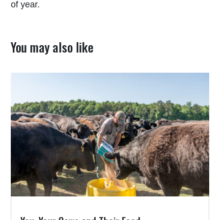
of year.
You may also like