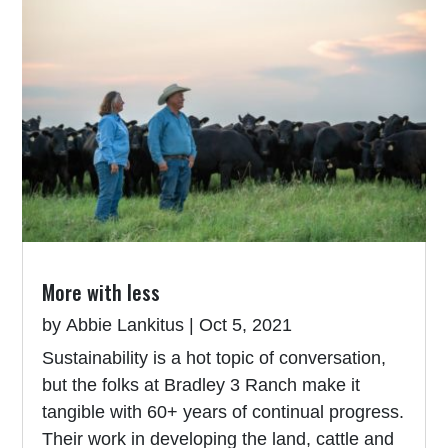
More with less
by
Abbie Lankitus
|
Oct 5, 2021
Sustainability is a hot topic of conversation,
but the folks at Bradley 3 Ranch make it
tangible with 60+ years of continual progress.
Their work in developing the land, cattle and