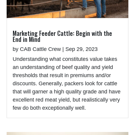
Marketing Feeder Cattle: Begin with the
End in Mind
by
CAB Cattle Crew
|
Sep 29, 2023
Understanding what constitutes value takes
an understanding of beef quality and yield
thresholds that result in premiums and/or
discounts. Generally, packers look for cattle
that will garner a high quality grade and have
excellent red meat yield, but realistically very
few do both exceptionally well.