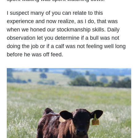
I suspect many of you can relate to this
experience and now realize, as I do, that was
when we honed our stockmanship skills. Daily
observation let you determine if a bull was not
doing the job or if a calf was not feeling well long
before he was off feed.