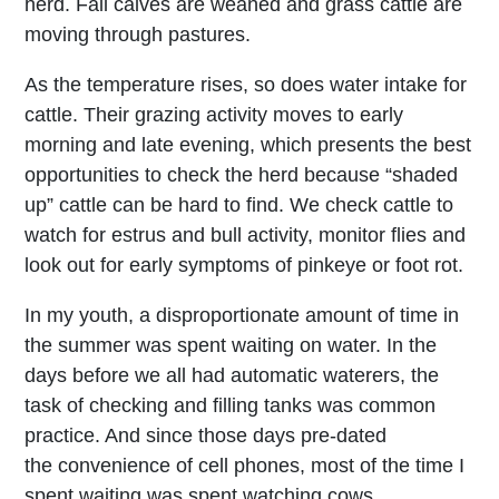
herd. Fall calves are weaned and grass cattle are
moving through pastures.
As the temperature rises, so does water intake for
cattle. Their grazing activity moves to early
morning and late evening, which presents the best
opportunities to check the herd because “shaded
up” cattle can be hard to find. We check cattle to
watch for estrus and bull activity, monitor flies and
look out for early symptoms of pinkeye or foot rot.
In my youth, a disproportionate amount of time in
the summer was spent waiting on water. In the
days before we all had automatic waterers, the
task of checking and filling tanks was common
practice. And since those days pre-dated
the convenience of cell phones, most of the time I
spent waiting was spent watching cows.