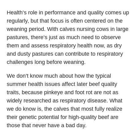
Health’s role in performance and quality comes up
regularly, but that focus is often centered on the
weaning period. With calves nursing cows in large
pastures, there’s just as much need to observe
them and assess respiratory health now, as dry
and dusty pastures can contribute to respiratory
challenges long before weaning.
We don’t know much about how the typical
summer health issues affect later beef quality
traits, because pinkeye and foot rot are not as
widely researched as respiratory disease. What
we do know is, the calves that most fully realize
their genetic potential for high-quality beef are
those that never have a bad day.