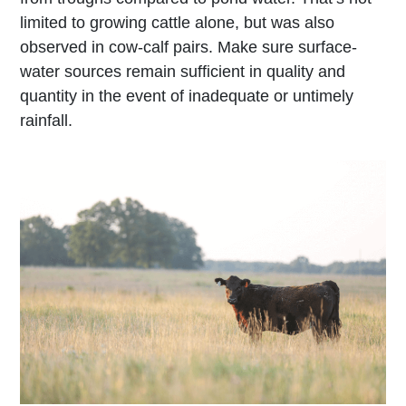
limited to growing cattle alone, but was also
observed in cow-calf pairs. Make sure surface-
water sources remain sufficient in quality and
quantity in the event of inadequate or untimely
rainfall.