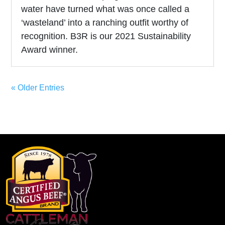
water have turned what was once called a
‘wasteland’ into a ranching outfit worthy of
recognition. B3R is our 2021 Sustainability
Award winner.
« Older Entries