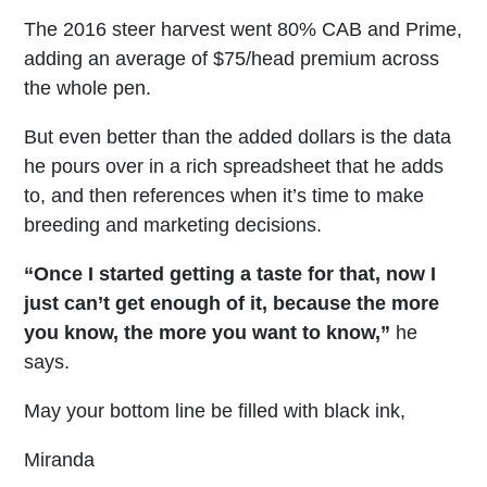
The 2016 steer harvest went 80% CAB and Prime,
adding an average of $75/head premium across
the whole pen.
But even better than the added dollars is the data
he pours over in a rich spreadsheet that he adds
to, and then references when it’s time to make
breeding and marketing decisions.
“Once I started getting a taste for that, now I
just can’t get enough of it, because the more
you know, the more you want to know,”
he
says.
May your bottom line be filled with black ink,
Miranda