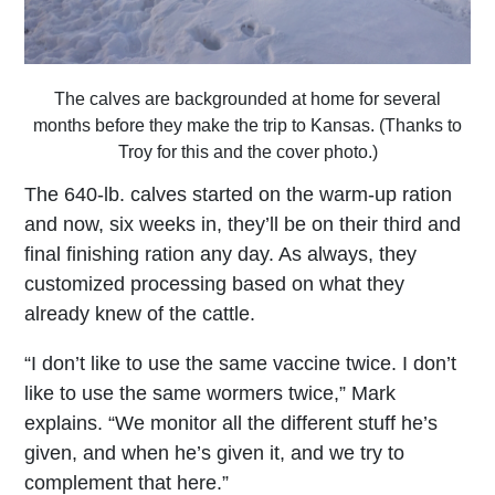
The calves are backgrounded at home for several
months before they make the trip to Kansas. (Thanks to
Troy for this and the cover photo.)
The 640-lb. calves started on the warm-up ration
and now, six weeks in, they’ll be on their third and
final finishing ration any day. As always, they
customized processing based on what they
already knew of the cattle.
“I don’t like to use the same vaccine twice. I don’t
like to use the same wormers twice,” Mark
explains. “We monitor all the different stuff he’s
given, and when he’s given it, and we try to
complement that here.”