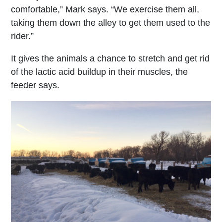
comfortable,” Mark says. “We exercise them all,
taking them down the alley to get them used to the
rider.”
It gives the animals a chance to stretch and get rid
of the lactic acid buildup in their muscles, the
feeder says.