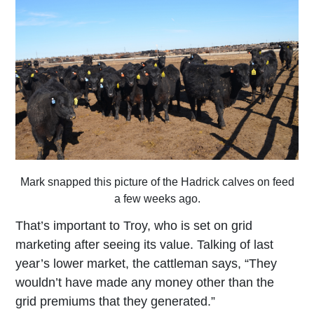
Mark snapped this picture of the Hadrick calves on feed
a few weeks ago.
That’s important to Troy, who is set on grid
marketing after seeing its value. Talking of last
year’s lower market, the cattleman says, “They
wouldn’t have made any money other than the
grid premiums that they generated.”