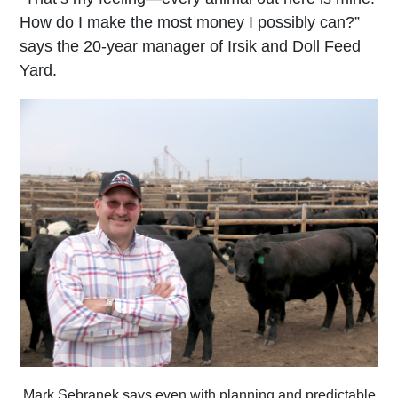
How do I make the most money I possibly can?”
says the 20-year manager of Irsik and Doll Feed
Yard.
Mark Sebranek says even with planning and predictable