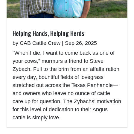
Helping Hands, Helping Herds
by
CAB Cattle Crew
|
Sep 26, 2025
“When I die, I want to come back as one of
your cows,” murmurs a friend to Steve
Zybach. Full to the brim from an alfalfa ration
every day, bountiful fields of lovegrass
stretched out across the Texas Panhandle—
and owners who leave no ounce of cattle
care up for question. The Zybachs’ motivation
for this level of dedication to their Angus
cattle is simply love.