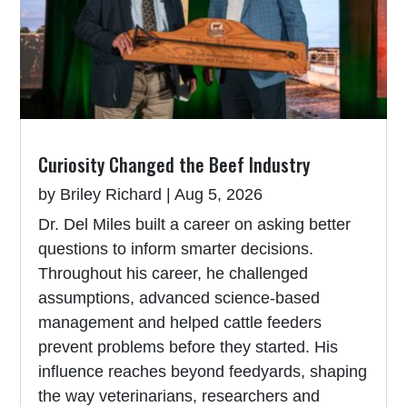
Curiosity Changed the Beef Industry
by
Briley Richard
|
Aug 5, 2026
Dr. Del Miles built a career on asking better
questions to inform smarter decisions.
Throughout his career, he challenged
assumptions, advanced science-based
management and helped cattle feeders
prevent problems before they started. His
influence reaches beyond feedyards, shaping
the way veterinarians, researchers and