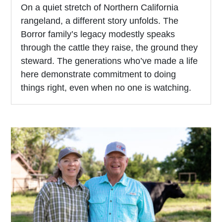
On a quiet stretch of Northern California
rangeland, a different story unfolds. The
Borror family’s legacy modestly speaks
through the cattle they raise, the ground they
steward. The generations who’ve made a life
here demonstrate commitment to doing
things right, even when no one is watching.