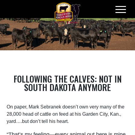
Skip
to
content
FOLLOWING THE CALVES: NOT IN
SOUTH DAKOTA ANYMORE
On paper, Mark Sebranek doesn’t own very many of the
28,000 head of cattle on feed at his Garden City, Kan.,
yard….but don’t tell his heart.
“That’s my feeling—every animal out here is mine.