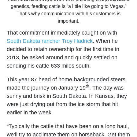
genetics, feeding cattle is “a little like going to Vegas.”
That’s why communication with his customers is
important.
That commitment immediately caught on with
South Dakota rancher Troy Hadrick
. When he
decided to retain ownership for the first time in
2013, he asked around and quickly settled on
sending his cattle 633 miles south.
This year 87 head of home-backgrounded steers
th
made the journey on January 19
. The day was
sunny and brisk in South Dakota. In Kansas, they
were just drying out from the ice storm that hit
earlier in the week.
“Typically the cattle that have been on a long haul,
we’ll try to acclimate them on horseback. Get them