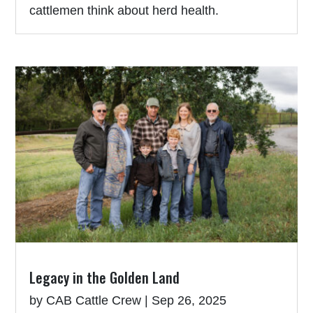
cattlemen think about herd health.
Legacy in the Golden Land
by
CAB Cattle Crew
|
Sep 26, 2025