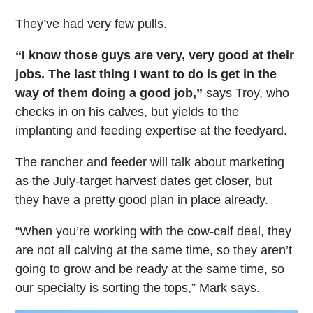
They’ve had very few pulls.
“I know those guys are very, very good at their
jobs. The last thing I want to do is get in the
way of them doing a good job,”
says Troy, who
checks in on his calves, but yields to the
implanting and feeding expertise at the feedyard.
The rancher and feeder will talk about marketing
as the July-target harvest dates get closer, but
they have a pretty good plan in place already.
“When you’re working with the cow-calf deal, they
are not all calving at the same time, so they aren’t
going to grow and be ready at the same time, so
our specialty is sorting the tops,” Mark says.