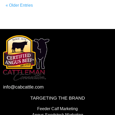
« Older Entries
info@cabcattle.com
TARGETING THE BRAND
Feeder Calf Marketing
Angus Seedstock Marketing