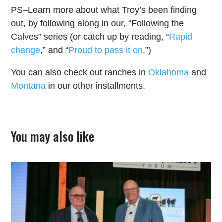
PS–Learn more about what Troy’s been finding
out, by following along in our, “Following the
Calves” series (or catch up by reading, “
Rapid
change
,” and “
Proud to pass it on
.”)
You can also check out ranches in
Oklahoma
and
Montana
in our other installments.
You may also like