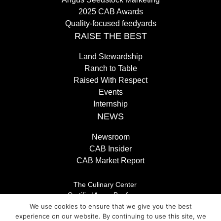
2025 CAB Awards
Quality-focused feedyards
RAISE THE BEST
Land Stewardship
Ranch to Table
Raised With Respect
Events
Internship
NEWS
Newsroom
CAB Insider
CAB Market Report
The Culinary Center
CertifiedAngusBeef.com
Careers
We use cookies to ensure that we give you the best
Brand Store
experience on our website. By continuing to use this site, we