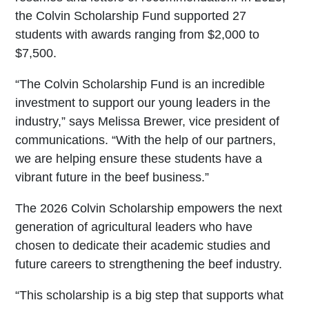
the Colvin Scholarship Fund supported 27
students with awards ranging from $2,000 to
$7,500.
“The Colvin Scholarship Fund is an incredible
investment to support our young leaders in the
industry,” says Melissa Brewer, vice president of
communications. “With the help of our partners,
we are helping ensure these students have a
vibrant future in the beef business.”
The 2026 Colvin Scholarship empowers the next
generation of agricultural leaders who have
chosen to dedicate their academic studies and
future careers to strengthening the beef industry.
“This scholarship is a big step that supports what