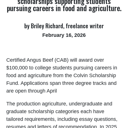
scholarships supporting students
pursuing careers in food and agriculture.
by Briley Richard, freelance writer
February 16, 2026
Certified Angus Beef (CAB) will award over
$100,000 to college students pursuing careers in
food and agriculture from the Colvin Scholarship
Fund. Applications span three degree tracks and
are open through April
The production agriculture, undergraduate and
graduate scholarship categories each have
tailored requirements, including essay questions,
resumes and letters of recommendation. In 2025,