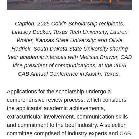
Caption: 2025 Colvin Scholarship recipients,
Lindsey Decker, Texas Tech University; Lauren
Wolter, Kansas State University; and Olivia
Hadrick, South Dakota State University sharing
their academic interests with Melissa Brewer, CAB
vice president of communications, at the 2025
CAB Annual Conference in Austin, Texas.
​Applications for the scholarship undergo a
comprehensive review process, which considers
the applicants’ academic achievements,
extracurricular involvement, communication skills
and commitment to the beef industry. A selection
committee comprised of industry experts and CAB