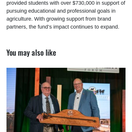
provided students with over $730,000 in support of
pursuing educational and professional goals in
agriculture. With growing support from brand
partners, the fund’s impact continues to expand.
You may also like