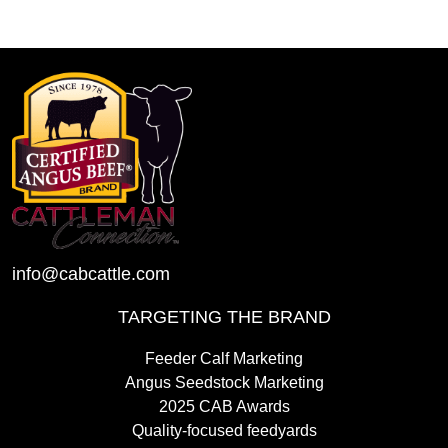
info@cabcattle.com
TARGETING THE BRAND
Feeder Calf Marketing
Angus Seedstock Marketing
2025 CAB Awards
Quality-focused feedyards