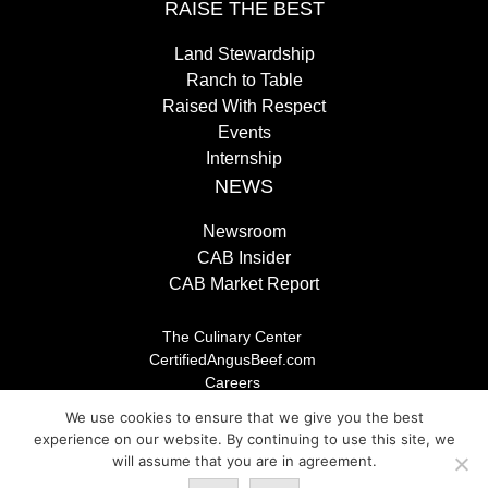
RAISE THE BEST
Land Stewardship
Ranch to Table
Raised With Respect
Events
Internship
NEWS
Newsroom
CAB Insider
CAB Market Report
The Culinary Center
CertifiedAngusBeef.com
Careers
Brand Store
We use cookies to ensure that we give you the best
Legal/Privacy Policy
experience on our website. By continuing to use this site, we
will assume that you are in agreement.