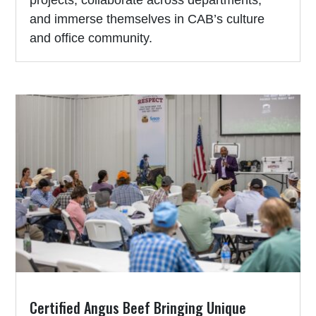
and immerse themselves in CAB’s culture
and office community.
Certified Angus Beef Bringing Unique