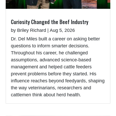
Curiosity Changed the Beef Industry
by
Briley Richard
|
Aug 5, 2026
Dr. Del Miles built a career on asking better
questions to inform smarter decisions.
Throughout his career, he challenged
assumptions, advanced science-based
management and helped cattle feeders
prevent problems before they started. His
influence reaches beyond feedyards, shaping
the way veterinarians, researchers and
cattlemen think about herd health.