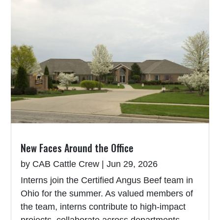
New Faces Around the Office
by
CAB Cattle Crew
|
Jun 29, 2026
Interns join the Certified Angus Beef team in
Ohio for the summer. As valued members of
the team, interns contribute to high-impact
projects, collaborate across departments,