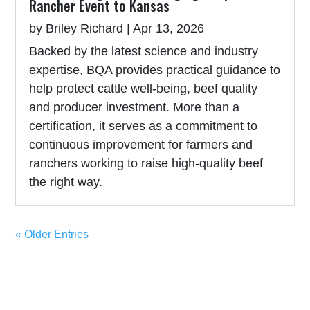
Rancher Event to Kansas
by
Briley Richard
|
Apr 13, 2026
Backed by the latest science and industry
expertise, BQA provides practical guidance to
help protect cattle well-being, beef quality
and producer investment. More than a
certification, it serves as a commitment to
continuous improvement for farmers and
ranchers working to raise high-quality beef
the right way.
« Older Entries