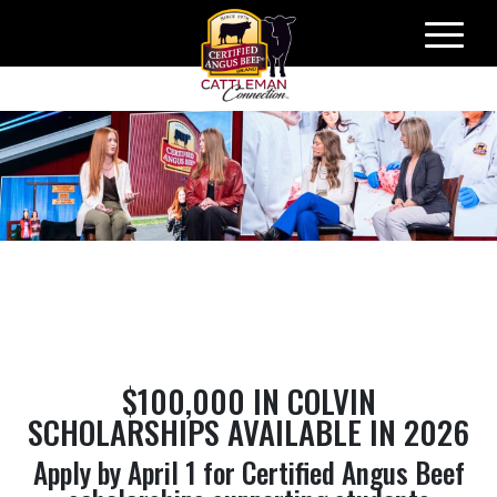
Skip
to
content
​$100,000 IN COLVIN
SCHOLARSHIPS AVAILABLE IN 2026
Apply by April 1 for Certified Angus Beef