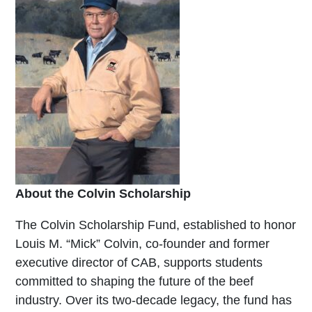
About the Colvin Scholarship
The Colvin Scholarship Fund, established to honor
Louis M. “Mick” Colvin, co-founder and former
executive director of CAB, supports students
committed to shaping the future of the beef
industry. Over its two-decade legacy, the fund has