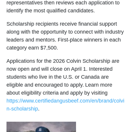
representatives then reviews each application to
identify the most qualified candidates.
Scholarship recipients receive financial support
along with the opportunity to connect with industry
leaders and mentors. First-place winners in each
category earn $7,500.
Applications for the 2026 Colvin Scholarship are
now open and will close on April 1. Interested
students who live in the U.S. or Canada are
eligible and encouraged to apply. Learn more
about eligibility criteria and apply by visiting
https://www.certifiedangusbeef.com/en/brand/colvi
n-scholarship
.