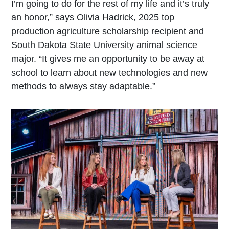
I’m going to do for the rest of my life and it’s truly
an honor,” says Olivia Hadrick, 2025 top
production agriculture scholarship recipient and
South Dakota State University animal science
major. “It gives me an opportunity to be away at
school to learn about new technologies and new
methods to always stay adaptable.”