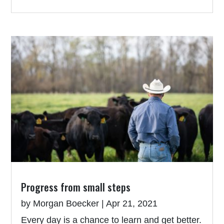
Progress from small steps
by
Morgan Boecker
|
Apr 21, 2021
Every day is a chance to learn and get better.