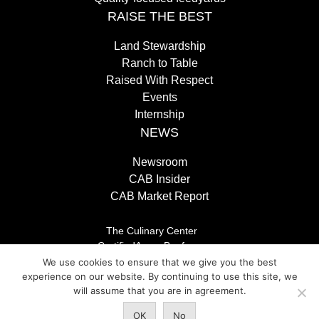
RAISE THE BEST
Land Stewardship
Ranch to Table
Raised With Respect
Events
Internship
NEWS
Newsroom
CAB Insider
CAB Market Report
The Culinary Center
CertifiedAngusBeef.com
Careers
We use cookies to ensure that we give you the best
Brand Store
experience on our website. By continuing to use this site, we
Legal/Privacy Policy
will assume that you are in agreement.
OK
No