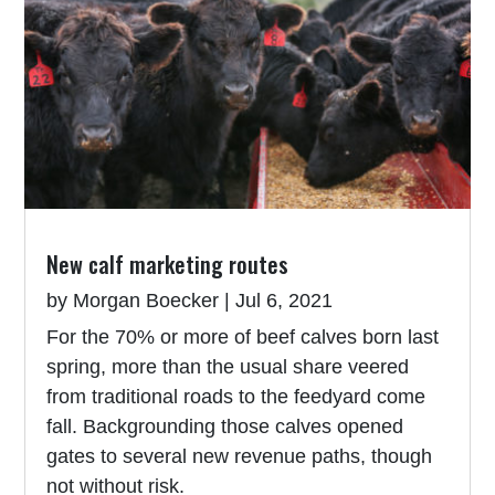
New calf marketing routes
by
Morgan Boecker
|
Jul 6, 2021
For the 70% or more of beef calves born last
spring, more than the usual share veered
from traditional roads to the feedyard come
fall. Backgrounding those calves opened
gates to several new revenue paths, though
not without risk.