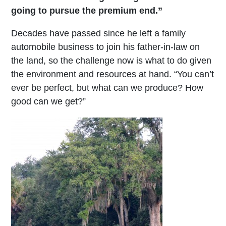
going to pursue the premium end.”
Decades have passed since he left a family
automobile business to join his father-in-law on
the land, so the challenge now is what to do given
the environment and resources at hand. “You can’t
ever be perfect, but what can we produce? How
good can we get?”