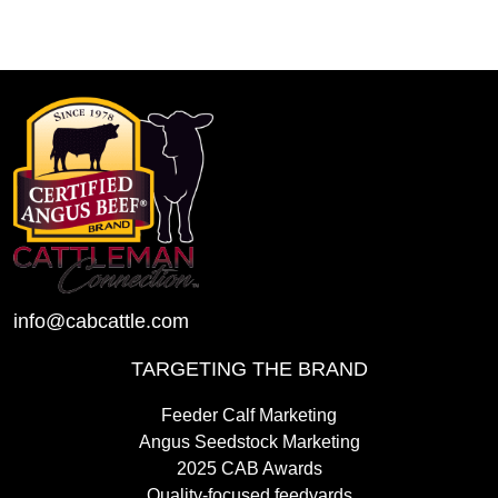
info@cabcattle.com
TARGETING THE BRAND
Feeder Calf Marketing
Angus Seedstock Marketing
2025 CAB Awards
Quality-focused feedyards