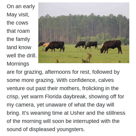
On an early
May visit,
the cows
that roam
the family
land know
well the drill.
Mornings
are for grazing, afternoons for rest, followed by
some more grazing. With confidence, calves
venture out past their mothers, frolicking in the
crisp, yet warm Florida daybreak, showing off for
my camera, yet unaware of what the day will
bring. It’s weaning time at Usher and the stillness
of the morning will soon be interrupted with the
sound of displeased youngsters.