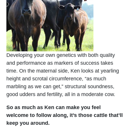
Developing your own genetics with both quality
and performance as markers of success takes
time. On the maternal side, Ken looks at yearling
height and scrotal circumference, “as much
marbling as we can get,” structural soundness,
good udders and fertility, all in a moderate cow.
So as much as Ken can make you feel
welcome to follow along, it’s those cattle that’ll
keep you around.