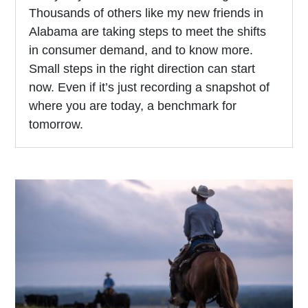
Thousands of others like my new friends in
Alabama are taking steps to meet the shifts
in consumer demand, and to know more.
Small steps in the right direction can start
now. Even if it’s just recording a snapshot of
where you are today, a benchmark for
tomorrow.