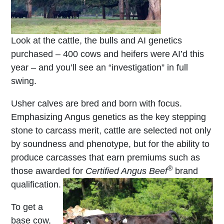
Look at the cattle, the bulls and AI genetics
purchased – 400 cows and heifers were AI’d this
year – and you’ll see an “investigation” in full
swing.
Usher calves are bred and born with focus.
Emphasizing Angus genetics as the key stepping
stone to carcass merit, cattle are selected not only
by soundness and phenotype, but for the ability to
produce carcasses that earn premiums such as
®
those awarded for
Certified Angus Beef
brand
qualification.
To get a
base cow,