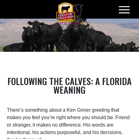
Skip
to
content
FOLLOWING THE CALVES: A FLORIDA
WEANING
There’s something about a Ken Griner greeting that
makes you feel you’re right where you should be. Friend
or stranger, it makes no difference. His words are
intentional, his actions purposeful, and his decisions,