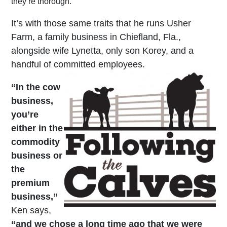
they’re thorough.
It’s with those same traits that he runs Usher
Farm, a family business in Chiefland, Fla.,
alongside wife Lynetta, only son Korey, and a
handful of committed employees.
“In the cow
business,
you’re
either in the
commodity
business or
the
premium
business,”
Ken says,
“and we chose a long time ago that we were