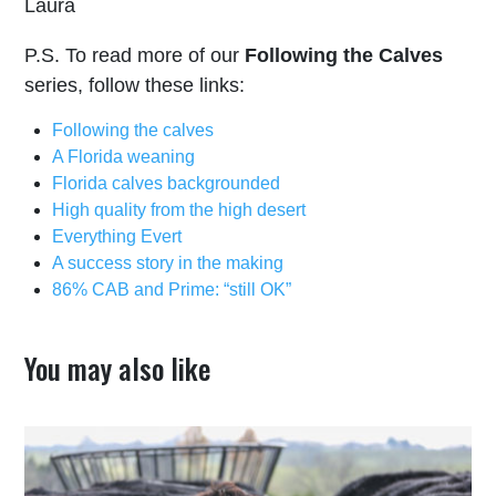
Laura
P.S. To read more of our
Following the Calves
series, follow these links:
Following the calves
A Florida weaning
Florida calves backgrounded
High quality from the high desert
Everything Evert
A success story in the making
86% CAB and Prime: “still OK”
You may also like