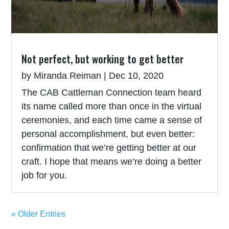
Not perfect, but working to get better
by
Miranda Reiman
|
Dec 10, 2020
The CAB Cattleman Connection team heard
its name called more than once in the virtual
ceremonies, and each time came a sense of
personal accomplishment, but even better:
confirmation that we’re getting better at our
craft. I hope that means we’re doing a better
job for you.
« Older Entries