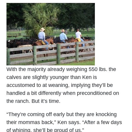
With the majority already weighing 550 lbs. the
calves are slightly younger than Ken is
accustomed to at weaning, implying they’ll be
handled a bit differently when preconditioned on
the ranch. But it’s time.
“They’re coming off early but they are knocking
their mommas back,” Ken says. “After a few days
of whining, she’ll be proud of us.”