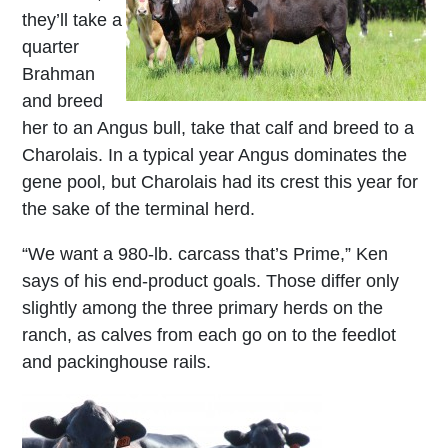
they’ll take a
quarter
Brahman
and breed
her to an Angus bull, take that calf and breed to a
Charolais. In a typical year Angus dominates the
gene pool, but Charolais had its crest this year for
the sake of the terminal herd.
“We want a 980-lb. carcass that’s Prime,” Ken
says of his end-product goals. Those differ only
slightly among the three primary herds on the
ranch, as calves from each go on to the feedlot
and packinghouse rails.