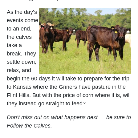
As the day’s
events come
to an end,
the calves
take a
break. They
settle down,
relax, and
begin the 60 days it will take to prepare for the trip
to Kansas where the Griners have pasture in the
Flint Hills. But with the price of corn where it is, will
they instead go straight to feed?
Don’t miss out on what happens next — be sure to
Follow the Calves.