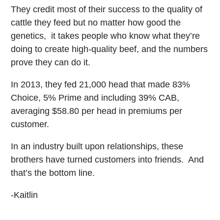
They credit most of their success to the quality of
cattle they feed but no matter how good the
genetics, it takes people who know what they’re
doing to create high-quality beef, and the numbers
prove they can do it.
In 2013, they fed 21,000 head that made 83%
Choice, 5% Prime and including 39% CAB,
averaging $58.80 per head in premiums per
customer.
In an industry built upon relationships, these
brothers have turned customers into friends. And
that’s the bottom line.
-Kaitlin