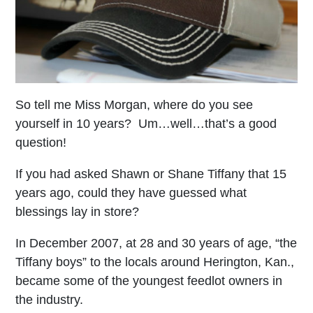
So tell me Miss Morgan, where do you see
yourself in 10 years? Um…well…that’s a good
question!
If you had asked Shawn or Shane Tiffany that 15
years ago, could they have guessed what
blessings lay in store?
In December 2007, at 28 and 30 years of age, “the
Tiffany boys” to the locals around Herington, Kan.,
became some of the youngest feedlot owners in
the industry.