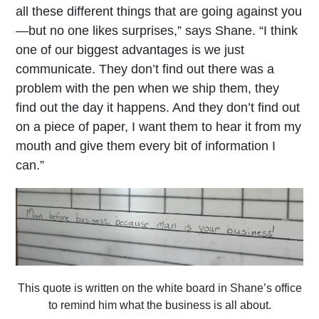
all these different things that are going against you
—but no one likes surprises,” says Shane. “I think
one of our biggest advantages is we just
communicate. They don’t find out there was a
problem with the pen when we ship them, they
find out the day it happens. And they don’t find out
on a piece of paper, I want them to hear it from my
mouth and give them every bit of information I
can.”
This quote is written on the white board in Shane’s office
to remind him what the business is all about.