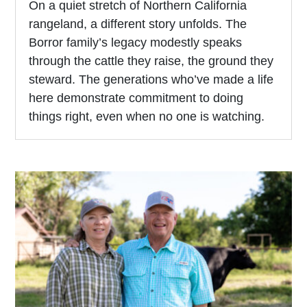
On a quiet stretch of Northern California
rangeland, a different story unfolds. The
Borror family’s legacy modestly speaks
through the cattle they raise, the ground they
steward. The generations who’ve made a life
here demonstrate commitment to doing
things right, even when no one is watching.