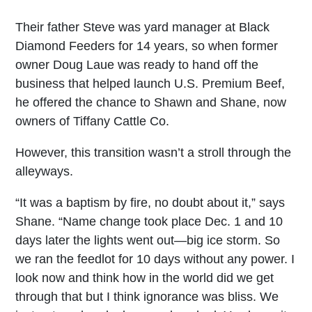
Their father Steve was yard manager at Black
Diamond Feeders for 14 years, so when former
owner Doug Laue was ready to hand off the
business that helped launch U.S. Premium Beef,
he offered the chance to Shawn and Shane, now
owners of Tiffany Cattle Co.
However, this transition wasn’t a stroll through the
alleyways.
“It was a baptism by fire, no doubt about it,” says
Shane. “Name change took place Dec. 1 and 10
days later the lights went out—big ice storm. So
we ran the feedlot for 10 days without any power. I
look now and think how in the world did we get
through that but I think ignorance was bliss. We