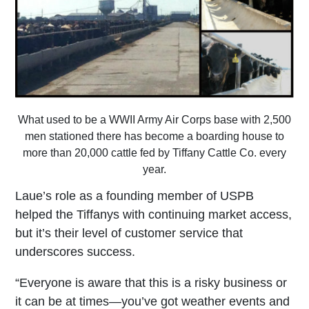
What used to be a WWII Army Air Corps base with 2,500
men stationed there has become a boarding house to
more than 20,000 cattle fed by Tiffany Cattle Co. every
year.
Laue’s role as a founding member of USPB
helped the Tiffanys with continuing market access,
but it’s their level of customer service that
underscores success.
“Everyone is aware that this is a risky business or
it can be at times—you’ve got weather events and