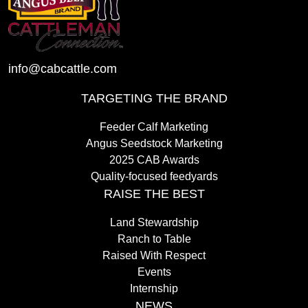
info@cabcattle.com
TARGETING THE BRAND
Feeder Calf Marketing
Angus Seedstock Marketing
2025 CAB Awards
Quality-focused feedyards
RAISE THE BEST
Land Stewardship
Ranch to Table
Raised With Respect
Events
Internship
NEWS