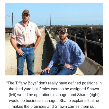
“The Tiffany Boys” don’t really have defined positions in
the feed yard but if roles were to be assigned Shawn
(left) would be operations manager and Shane (right)
would be business manager. Shane explains that he
makes the promises and Shawn carries them out.