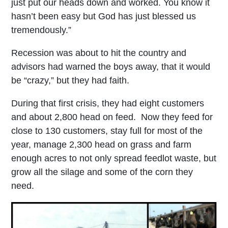
just put our heads down and worked. You know it
hasn’t been easy but God has just blessed us
tremendously.”
Recession was about to hit the country and
advisors had warned the boys away, that it would
be “crazy,” but they had faith.
During that first crisis, they had eight customers
and about 2,800 head on feed. Now they feed for
close to 130 customers, stay full for most of the
year, manage 2,300 head on grass and farm
enough acres to not only spread feedlot waste, but
grow all the silage and some of the corn they
need.