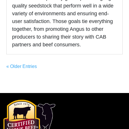
quality seedstock that perform well in a wide
variety of environments and ensuring end-
user satisfaction. Those goals tie everything
together, from promoting Angus to other
producers to sharing their story with CAB
partners and beef consumers.
« Older Entries