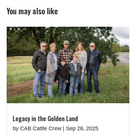
You may also like
Legacy in the Golden Land
by
CAB Cattle Crew
|
Sep 26, 2025