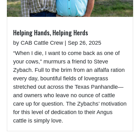
Helping Hands, Helping Herds
by
CAB Cattle Crew
|
Sep 26, 2025
“When I die, I want to come back as one of
your cows,” murmurs a friend to Steve
Zybach. Full to the brim from an alfalfa ration
every day, bountiful fields of lovegrass
stretched out across the Texas Panhandle—
and owners who leave no ounce of cattle
care up for question. The Zybachs’ motivation
for this level of dedication to their Angus
cattle is simply love.