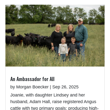
An Ambassador for All
by
Morgan Boecker
|
Sep 26, 2025
Joanie, with daughter Lindsey and her
husband, Adam Hall, raise registered Angus
cattle with two primary goals: producing high-