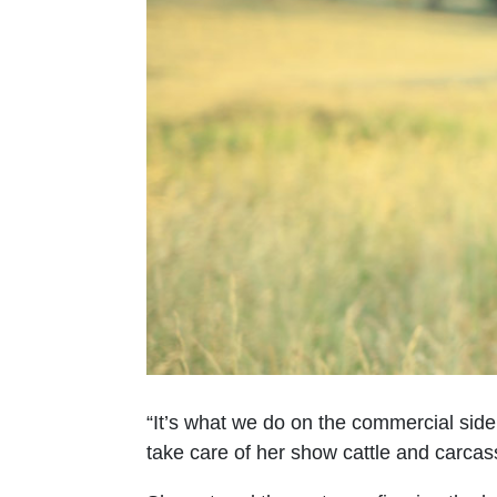
“It’s what we do on the commercial side,
take care of her show cattle and carcas