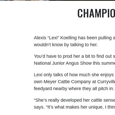
CHAMPIO
Alexis “Lexi” Koelling has been pulling 
wouldn’t know by talking to her.
You’d have to prod her a bit to find ou
National Junior Angus Show this summer
Lexi only talks of how much she enjoys
own Meyer Cattle Company at Curryville
feedyard nearby where they all pitch in
“She’s really developed her cattle sense
says. “It’s what makes her unique, I thin