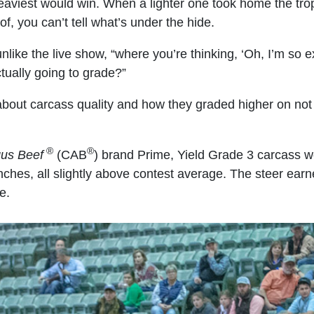
heaviest would win. When a lighter one took home the tro
of, you can’t tell what’s under the hide.
nlike the live show, “where you’re thinking, ‘Oh, I’m so 
tually going to grade?”
bout carcass quality and how they graded higher on not j
®
®
gus Beef
(CAB
) brand Prime, Yield Grade 3 carcass we
 inches, all slightly above contest average. The steer e
e.