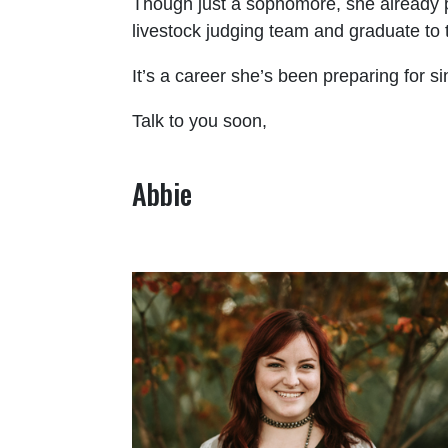
Though just a sophomore, she already p
livestock judging team and graduate to t
It’s a career she’s been preparing for s
Talk to you soon,
Abbie