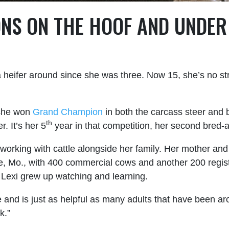
NS ON THE HOOF
AND
UNDER 
a heifer around since she was three. Now 15, she’s no str
t she won
Grand Champion
in both the carcass steer and 
th
. It’s her 5
year in that competition, her second bred
 working with cattle alongside her family. Her mother an
, Mo., with 400 commercial cows and another 200 regist
. Lexi grew up watching and learning.
 and is just as helpful as many adults that have been arou
k.”