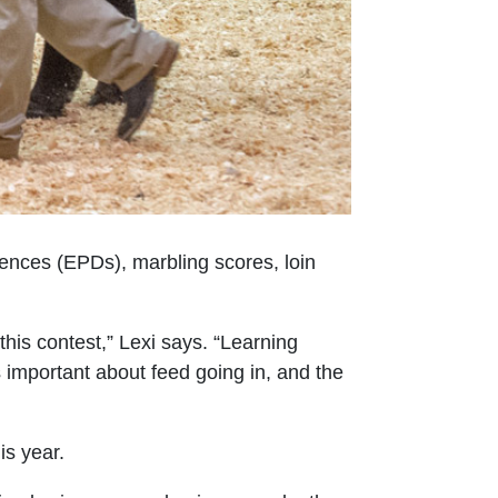
rences (EPDs), marbling scores, loin
his contest,” Lexi says. “Learning
important about feed going in, and the
is year.