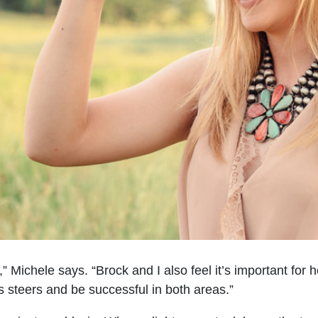
” Michele says. “Brock and I also feel it’s important for
s steers and be successful in both areas.”