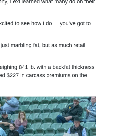
phy, Lexi learned what many do on their
excited to see how I do—’ you’ve got to
ust marbling fat, but as much retail
ighing 841 lb. with a backfat thickness
arned $227 in carcass premiums on the