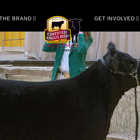
 THE BRAND
GET INVOLVED