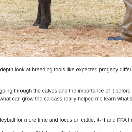
-depth look at breeding tools like expected progeny diffe
oing through the calves and the importance of it before t
hat can grow the carcass really helped me learn what’s 
eyball for more time and focus on cattle, 4-H and FFA th