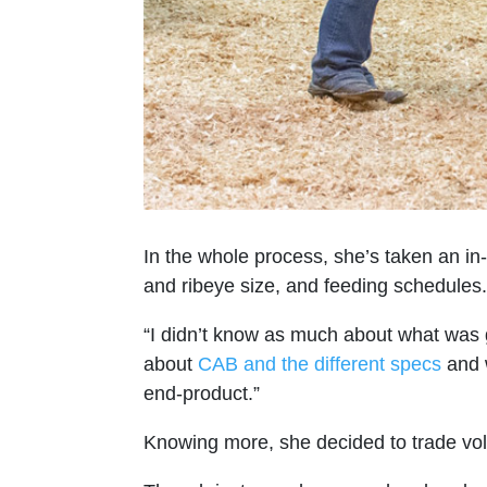
In the whole process, she’s taken an in
and ribeye size, and feeding schedules.
“I didn’t know as much about what was g
about
CAB and the different specs
and w
end-product.”
Knowing more, she decided to trade voll