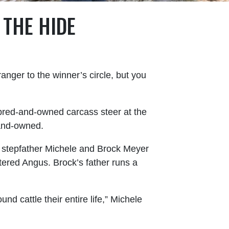
THE HIDE
anger to the winner’s circle, but you
bred-and-owned carcass steer at the
-and-owned.
d stepfather Michele and Brock Meyer
ered Angus. Brock’s father runs a
nd cattle their entire life,” Michele