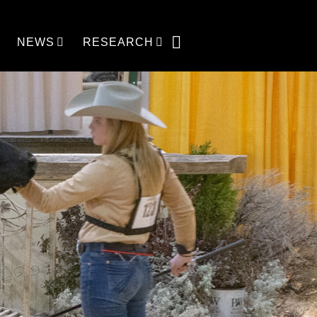
NEWS
RESEARCH