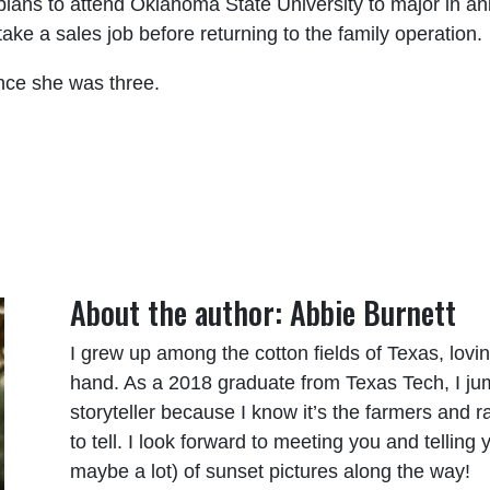
lans to attend Oklahoma State University to major in an
ake a sales job before returning to the family operation.
ince she was three.
About the author: Abbie Burnett
I grew up among the cotton fields of Texas, lov
hand. As a 2018 graduate from Texas Tech, I j
storyteller because I know it’s the farmers and 
to tell. I look forward to meeting you and tellin
maybe a lot) of sunset pictures along the way!