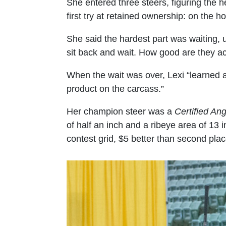
She entered three steers, figuring the 
first try at retained ownership: on the ho
She said the hardest part was waiting, u
sit back and wait. How good are they ac
When the wait was over, Lexi “learned a
product on the carcass.”
Her champion steer was a
Certified An
of half an inch and a ribeye area of 13
contest grid, $5 better than second plac