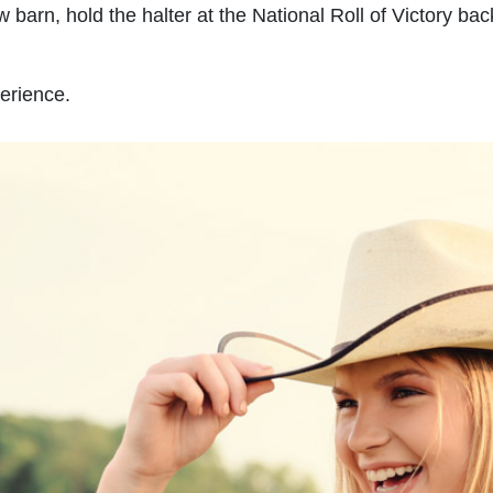
w barn, hold the halter at the National Roll of Victory b
erience.