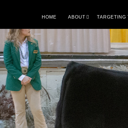
Skip
to
content
HOME
ABOUT
TARGETING