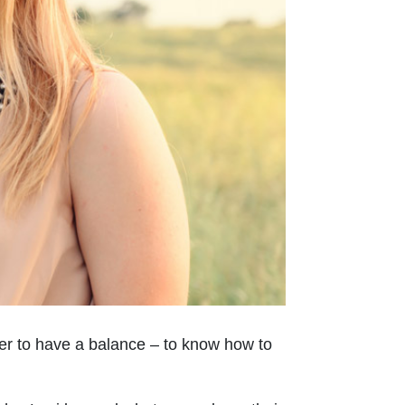
 her to have a balance – to know how to