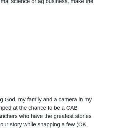
imal science or ag business, make the
ing God, my family and a camera in my
umped at the chance to be a CAB
ranchers who have the greatest stories
g your story while snapping a few (OK,