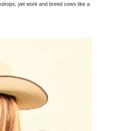
ackdrops, yet work and breed cows like a