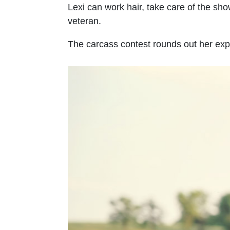
Lexi can work hair, take care of the sho
veteran.
The carcass contest rounds out her exp