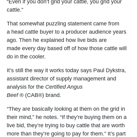
“Even if you don’t grid your cattle, you grid your
cattle.”
That somewhat puzzling statement came from
a head cattle buyer to a producer audience years
ago. Then he explained how live bids are
made every day based off of how those cattle will
do in the cooler.
It’s still the way it works today says Paul Dykstra,
assistant director of supply management and
analysis for the
Certified Angus
Beef
®
(CAB
®
) brand.
“They are basically looking at them on the grid in
their mind,” he notes. “If they’re buying them on a
live bid, they’re trying to buy cattle that are worth
more than they’re going to pay for them.” It’s part