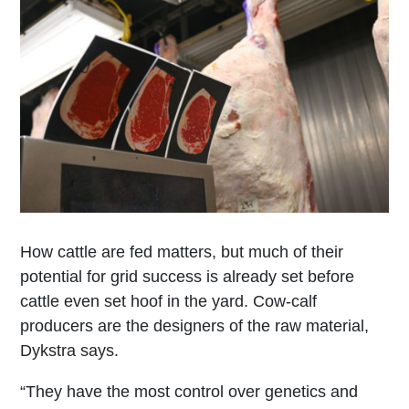
How cattle are fed matters, but much of their
potential for grid success is already set before
cattle even set hoof in the yard. Cow-calf
producers are the designers of the raw material,
Dykstra says.
“They have the most control over genetics and