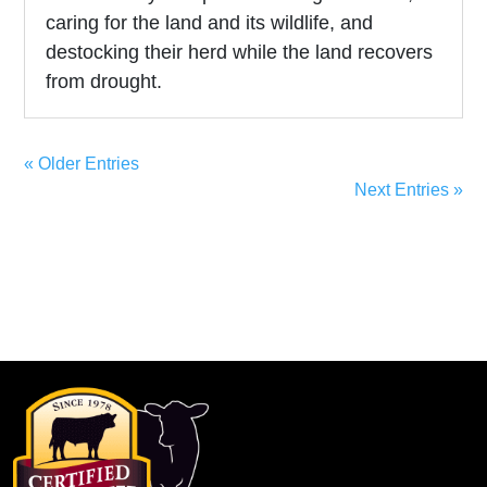
caring for the land and its wildlife, and
destocking their herd while the land recovers
from drought.
« Older Entries
Next Entries »