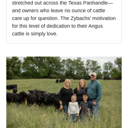
stretched out across the Texas Panhandle—
and owners who leave no ounce of cattle
care up for question. The Zybachs’ motivation
for this level of dedication to their Angus
cattle is simply love.