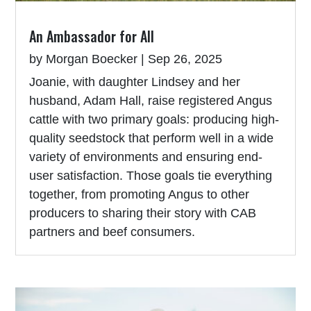
An Ambassador for All
by
Morgan Boecker
|
Sep 26, 2025
Joanie, with daughter Lindsey and her
husband, Adam Hall, raise registered Angus
cattle with two primary goals: producing high-
quality seedstock that perform well in a wide
variety of environments and ensuring end-
user satisfaction. Those goals tie everything
together, from promoting Angus to other
producers to sharing their story with CAB
partners and beef consumers.