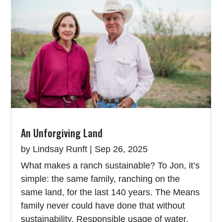
An Unforgiving Land
by
Lindsay Runft
|
Sep 26, 2025
What makes a ranch sustainable? To Jon, it’s
simple: the same family, ranching on the
same land, for the last 140 years. The Means
family never could have done that without
sustainability. Responsible usage of water,