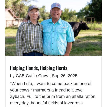
Helping Hands, Helping Herds
by
CAB Cattle Crew
|
Sep 26, 2025
“When I die, I want to come back as one of
your cows,” murmurs a friend to Steve
Zybach. Full to the brim from an alfalfa ration
every day, bountiful fields of lovegrass