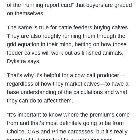
of the “running report card” that buyers are graded
on themselves.
The same is true for cattle feeders buying calves.
They are also roughly running them through the
grid equation in their mind, betting on how those
feeder calves will work out as finished animals,
Dykstra says.
That’s why it’s helpful for a cow-calf producer—
regardless of how they market calves—to have a
base understanding of the calculations and what
they can do to affect them.
“It’s important to know where the premiums come
from and that’s most definitely going to be from
Choice, CAB and Prime carcasses, but it’s really
important to know that there are significant