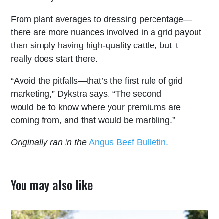
From plant averages to dressing percentage—
there are more nuances involved in a grid payout
than simply having high-quality cattle, but it
really does start there.
“Avoid the pitfalls—that’s the first rule of grid
marketing,” Dykstra says. “The second
would be to know where your premiums are
coming from, and that would be marbling.”
Originally ran in the
Angus Beef Bulletin.
You may also like