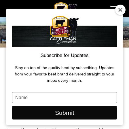
Skip
to
content
Subscribe for Updates
NO SUCH THING AS “OFF THE GRID”
All fed cattle get a report card sooner or
Stay on top of the quality beat by subscribing. Updates
from your favorite beef brand delivered straight to your
later
inbox every month.
by Miranda Reiman
Type
your
July 7, 2021
name
Submit