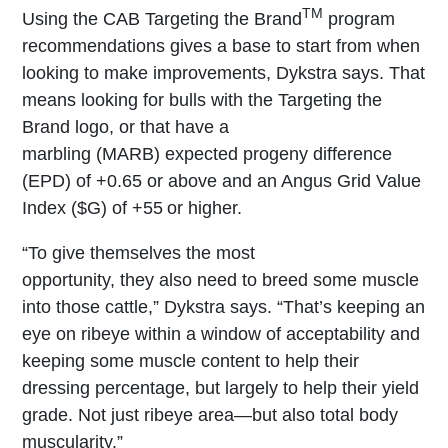
TM
Using the CAB Targeting the Brand
program
recommendations gives a base to start from when
looking to make improvements, Dykstra says. That
means looking for bulls with the Targeting the
Brand logo, or that have a
marbling
(MARB) expected progeny difference
(EPD) of +0.65 or above and an Angus Grid Value
Index ($G) of +55 or higher.
“To give themselves the most
opportunity, they also need to breed some muscle
into those cattle,” Dykstra says. “That’s keeping an
eye on ribeye within a window of acceptability and
keeping some muscle content to help their
dressing percentage, but largely to help their yield
grade. Not just ribeye area—but also total body
muscularity.”