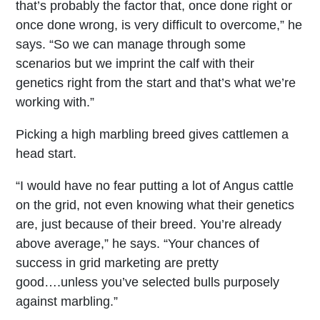
that’s probably the factor that, once done right or
once done wrong, is very difficult to overcome,” he
says. “So we can manage through some
scenarios but we imprint the calf with their
genetics right from the start and that’s what we’re
working with.”
Picking a high marbling breed gives cattlemen a
head start.
“I would have no fear putting a lot of Angus cattle
on the grid, not even knowing what their genetics
are, just because of their breed. You’re already
above average,” he says. “Your chances of
success in grid marketing are pretty
good….unless you’ve selected bulls purposely
against marbling.”