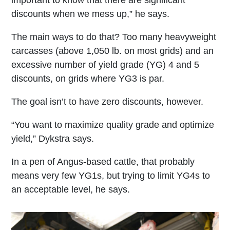
discounts when we mess up,” he says.
The main ways to do that? Too many heavyweight
carcasses (above 1,050 lb. on most grids) and an
excessive number of yield grade (YG) 4 and 5
discounts, on grids where YG3 is par.
The goal isn’t to have zero discounts, however.
“You want to maximize quality grade and optimize
yield,” Dykstra says.
In a pen of Angus-based cattle, that probably
means very few YG1s, but trying to limit YG4s to
an acceptable level, he says.