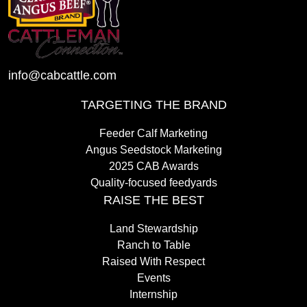
info@cabcattle.com
TARGETING THE BRAND
Feeder Calf Marketing
Angus Seedstock Marketing
2025 CAB Awards
Quality-focused feedyards
RAISE THE BEST
Land Stewardship
Ranch to Table
Raised With Respect
Events
Internship