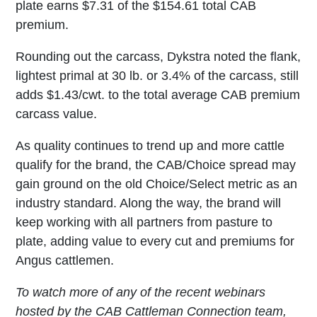
plate earns $7.31 of the $154.61 total CAB
premium.
Rounding out the carcass, Dykstra noted the flank,
lightest primal at 30 lb. or 3.4% of the carcass, still
adds $1.43/cwt. to the total average CAB premium
carcass value.
As quality continues to trend up and more cattle
qualify for the brand, the CAB/Choice spread may
gain ground on the old Choice/Select metric as an
industry standard. Along the way, the brand will
keep working with all partners from pasture to
plate, adding value to every cut and premiums for
Angus cattlemen.
To watch more of any of the recent webinars
hosted by the CAB Cattleman Connection team,