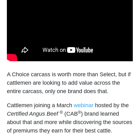
A Choice carcass is worth more than Select, but if
cattlemen are looking to add value across the
entire carcass, only one brand does that.
Cattlemen joining a March
webinar
hosted by the
®
®
Certified Angus Beef
(CAB
) brand learned
about that and more while discovering the sources
of premiums they earn for their best cattle.