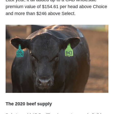
premium value of $154.61 per head above Choice
and more than $246 above Select.
The 2020 beef supply