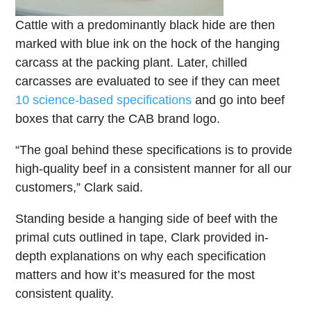
Cattle with a predominantly black hide are then
marked with blue ink on the hock of the hanging
carcass at the packing plant. Later, chilled
carcasses are evaluated to see if they can meet
10 science-based specifications
and go into beef
boxes that carry the CAB brand logo.
“The goal behind these specifications is to provide
high-quality beef in a consistent manner for all our
customers,” Clark said.
Standing beside a hanging side of beef with the
primal cuts outlined in tape, Clark provided in-
depth explanations on why each specification
matters and how it’s measured for the most
consistent quality.