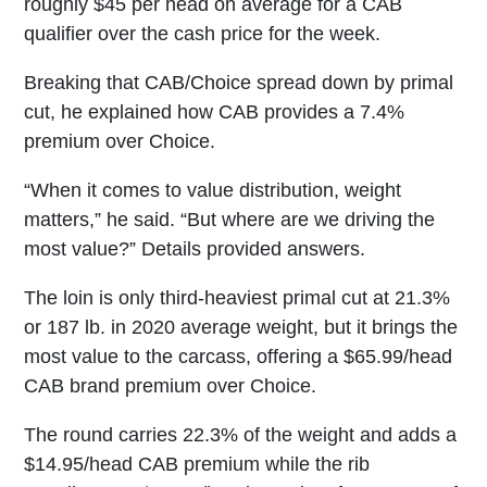
roughly $45 per head on average for a CAB
qualifier over the cash price for the week.
Breaking that CAB/Choice spread down by primal
cut, he explained how CAB provides a 7.4%
premium over Choice.
“When it comes to value distribution, weight
matters,” he said. “But where are we driving the
most value?” Details provided answers.
The loin is only third-heaviest primal cut at 21.3%
or 187 lb. in 2020 average weight, but it brings the
most value to the carcass, offering a $65.99/head
CAB brand premium over Choice.
The round carries 22.3% of the weight and adds a
$14.95/head CAB premium while the rib