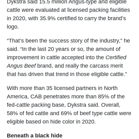
Dykstra said 15.5 million Angus-type and eligible
cattle were evaluated at licensed packing facilities
in 2020, with 35.9% certified to carry the brand’s
logo.
“That’s been the success story of the industry,” he
said. “In the last 20 years or so, the amount of
improvement in cattle accepted into the
Certified
Angus Beef
brand, and really the carcass merit
that has driven that trend in those eligible cattle.”
With more than 35 licensed partners in North
America, CAB penetrates more than 85% of the
fed-cattle packing base, Dykstra said. Overall,
58% of fed cattle and 69% of beef type cattle were
eligible based on hide color in 2020.
Beneath a black hide