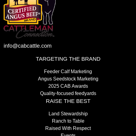
info@cabcattle.com
TARGETING THE BRAND
Feeder Calf Marketing
Angus Seedstock Marketing
2025 CAB Awards
Quality-focused feedyards
RAISE THE BEST
Land Stewardship
Ranch to Table
Raised With Respect
Events