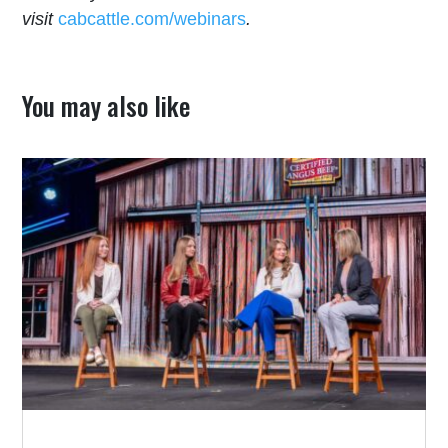
visit
cabcattle.com/webinars
.
You may also like