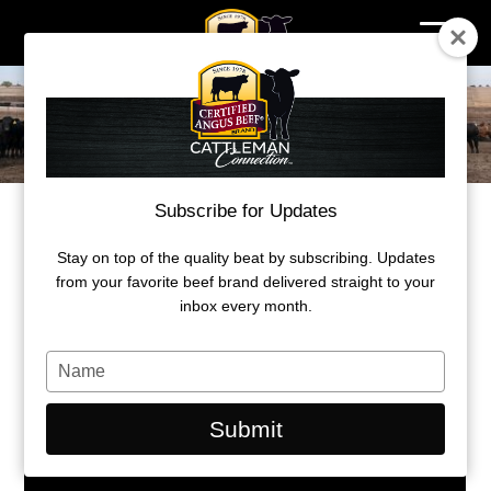
Skip
to
content
Subscribe for Updates
WHERE PREMIUMS ARE EARNED
Stay on top of the quality beat by subscribing. Updates
Understanding beef carcass value
from your favorite beef brand delivered straight to your
inbox every month.
by Kylee Kohls
Type
March 29, 2021
your
name
Submit