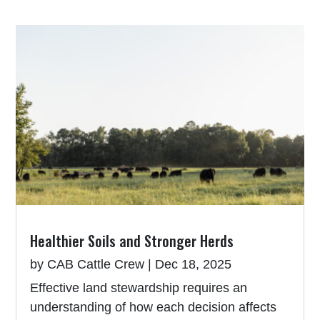
Healthier Soils and Stronger Herds
by
CAB Cattle Crew
|
Dec 18, 2025
Effective land stewardship requires an
understanding of how each decision affects