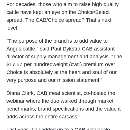
For decades, those who aim to raise high-quality
cattle have kept an eye on the Choice/Select
spread. The CAB/Choice spread? That’s next
level.
“The purpose of the brand is to add value to
Angus cattle,” said Paul Dykstra CAB assistant
director of supply management and analysis. “The
$17.57-per-hundredweight (cwt.) premium over
Choice is absolutely at the heart and soul of our
very purpose and our mission statement.”
Diana Clark, CAB meat scientist, co-hosted the
webinar where the duo walked through market
benchmarks, brand specifications and the value it
adds across the entire carcass.
Last year, it all added up to a CAB wholesale