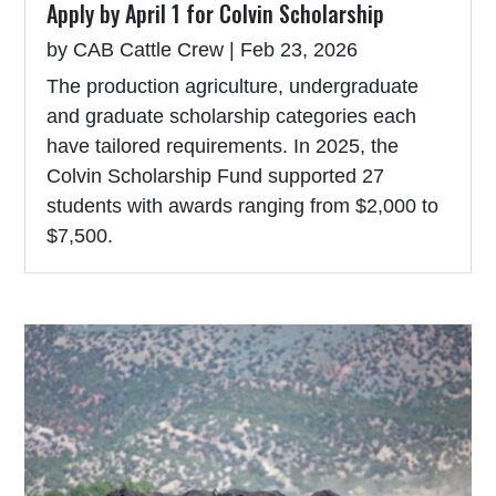
Apply by April 1 for Colvin Scholarship
by
CAB Cattle Crew
|
Feb 23, 2026
The production agriculture, undergraduate
and graduate scholarship categories each
have tailored requirements. In 2025, the
Colvin Scholarship Fund supported 27
students with awards ranging from $2,000 to
$7,500.