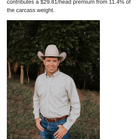
contributes a $29.81/head premium from 11.4% of
the carcass weight.