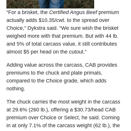
“For a brisket, the
Certified Angus Beef
premium
actually adds $10.35/cwt. to the spread over
Choice,” Dykstra said. “We sure wish the brisket
weighed more with that premium. But with 44 lb.
and 5% of total carcass value, it still contributes
almost $5 per head on the cutout.”
Adding value across the carcass, CAB provides
premiums to the chuck and plate primals,
compared to the Choice grade, which adds
nothing.
The chuck carries the most weight in the carcass
at 29.6% (260 lb.), offering a $30.73/head CAB
premium over Choice or Select, he said. Coming
in at only 7.1% of the carcass weight (62 lb.), the