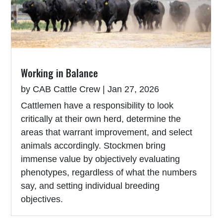
Working in Balance
by
CAB Cattle Crew
|
Jan 27, 2026
Cattlemen have a responsibility to look
critically at their own herd, determine the
areas that warrant improvement, and select
animals accordingly. Stockmen bring
immense value by objectively evaluating
phenotypes, regardless of what the numbers
say, and setting individual breeding
objectives.