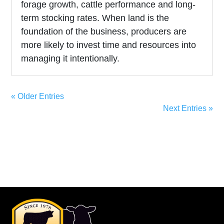
forage growth, cattle performance and long-
term stocking rates. When land is the
foundation of the business, producers are
more likely to invest time and resources into
managing it intentionally.
« Older Entries
Next Entries »