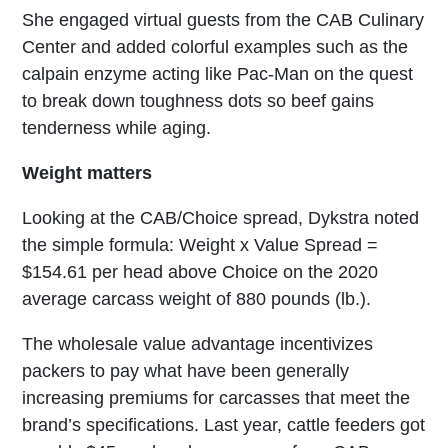
She engaged virtual guests from the CAB Culinary
Center and added colorful examples such as the
calpain enzyme acting like Pac-Man on the quest
to break down toughness dots so beef gains
tenderness while aging.
Weight matters
Looking at the CAB/Choice spread, Dykstra noted
the simple formula: Weight x Value Spread =
$154.61 per head above Choice on the 2020
average carcass weight of 880 pounds (lb.).
The wholesale value advantage incentivizes
packers to pay what have been generally
increasing premiums for carcasses that meet the
brand’s specifications. Last year, cattle feeders got