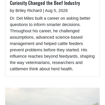
Curiosity Changed the Beef Industry
by
Briley Richard
|
Aug 5, 2026
Dr. Del Miles built a career on asking better
questions to inform smarter decisions.
Throughout his career, he challenged
assumptions, advanced science-based
management and helped cattle feeders
prevent problems before they started. His
influence reaches beyond feedyards, shaping
the way veterinarians, researchers and
cattlemen think about herd health.