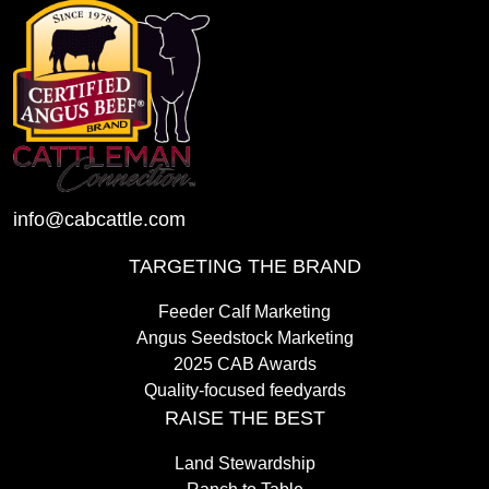
info@cabcattle.com
TARGETING THE BRAND
Feeder Calf Marketing
Angus Seedstock Marketing
2025 CAB Awards
Quality-focused feedyards
RAISE THE BEST
Land Stewardship