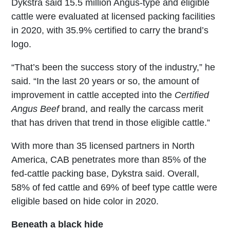
Dykstra said 15.5 million Angus-type and eligible
cattle were evaluated at licensed packing facilities
in 2020, with 35.9% certified to carry the brand’s
logo.
“That’s been the success story of the industry,” he
said. “In the last 20 years or so, the amount of
improvement in cattle accepted into the
Certified
Angus Beef
brand, and really the carcass merit
that has driven that trend in those eligible cattle.”
With more than 35 licensed partners in North
America, CAB penetrates more than 85% of the
fed-cattle packing base, Dykstra said. Overall,
58% of fed cattle and 69% of beef type cattle were
eligible based on hide color in 2020.
Beneath a black hide