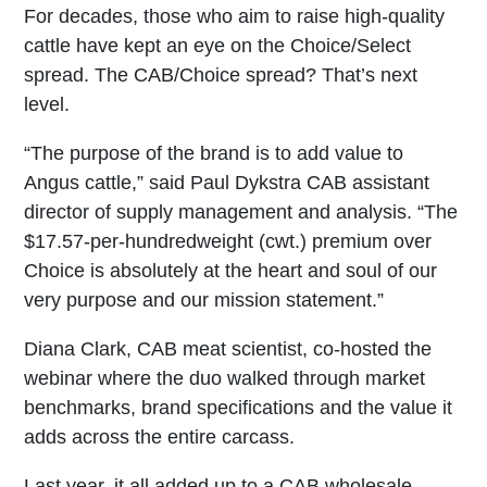
For decades, those who aim to raise high-quality
cattle have kept an eye on the Choice/Select
spread. The CAB/Choice spread? That’s next
level.
“The purpose of the brand is to add value to
Angus cattle,” said Paul Dykstra CAB assistant
director of supply management and analysis. “The
$17.57-per-hundredweight (cwt.) premium over
Choice is absolutely at the heart and soul of our
very purpose and our mission statement.”
Diana Clark, CAB meat scientist, co-hosted the
webinar where the duo walked through market
benchmarks, brand specifications and the value it
adds across the entire carcass.
Last year, it all added up to a CAB wholesale