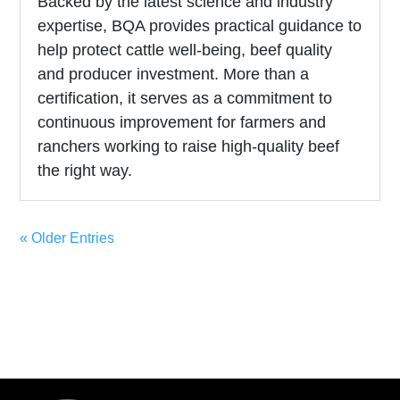
Backed by the latest science and industry
expertise, BQA provides practical guidance to
help protect cattle well-being, beef quality
and producer investment. More than a
certification, it serves as a commitment to
continuous improvement for farmers and
ranchers working to raise high-quality beef
the right way.
« Older Entries