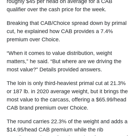
roughly $45 per head on average for a CAB
qualifier over the cash price for the week.
Breaking that CAB/Choice spread down by primal
cut, he explained how CAB provides a 7.4%
premium over Choice.
“When it comes to value distribution, weight
matters,” he said. “But where are we driving the
most value?” Details provided answers.
The loin is only third-heaviest primal cut at 21.3%
or 187 lb. in 2020 average weight, but it brings the
most value to the carcass, offering a $65.99/head
CAB brand premium over Choice.
The round carries 22.3% of the weight and adds a
$14.95/head CAB premium while the rib