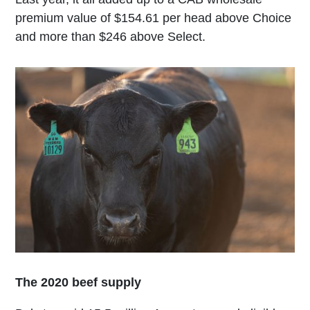
premium value of $154.61 per head above Choice
and more than $246 above Select.
The 2020 beef supply