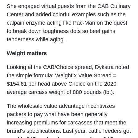
She engaged virtual guests from the CAB Culinary
Center and added colorful examples such as the
calpain enzyme acting like Pac-Man on the quest
to break down toughness dots so beef gains
tenderness while aging.
Weight matters
Looking at the CAB/Choice spread, Dykstra noted
the simple formula: Weight x Value Spread =
$154.61 per head above Choice on the 2020
average carcass weight of 880 pounds (lb.).
The wholesale value advantage incentivizes
packers to pay what have been generally
increasing premiums for carcasses that meet the
brand’s specifications. Last year, cattle feeders got