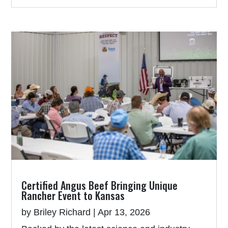
Certified Angus Beef Bringing Unique
Rancher Event to Kansas
by
Briley Richard
|
Apr 13, 2026