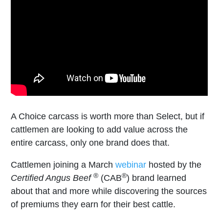
A Choice carcass is worth more than Select, but if
cattlemen are looking to add value across the
entire carcass, only one brand does that.
Cattlemen joining a March
webinar
hosted by the
®
®
Certified Angus Beef
(CAB
) brand learned
about that and more while discovering the sources
of premiums they earn for their best cattle.