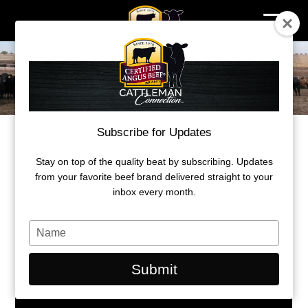
Skip
to
content
Subscribe for Updates
WHERE PREMIUMS ARE EARNED
Stay on top of the quality beat by subscribing. Updates
Understanding beef carcass value
from your favorite beef brand delivered straight to your
inbox every month.
by Kylee Kohls
Type
March 29, 2021
your
name
Submit