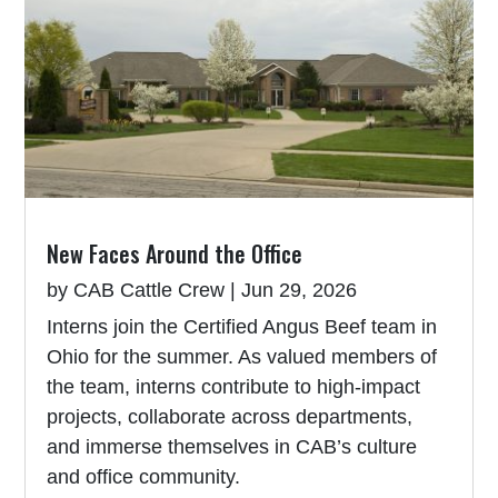
New Faces Around the Office
by
CAB Cattle Crew
|
Jun 29, 2026
Interns join the Certified Angus Beef team in
Ohio for the summer. As valued members of
the team, interns contribute to high-impact
projects, collaborate across departments,
and immerse themselves in CAB’s culture
and office community.