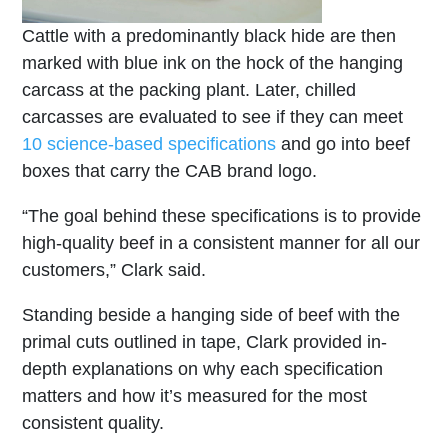
Cattle with a predominantly black hide are then
marked with blue ink on the hock of the hanging
carcass at the packing plant. Later, chilled
carcasses are evaluated to see if they can meet
10 science-based specifications
and go into beef
boxes that carry the CAB brand logo.
“The goal behind these specifications is to provide
high-quality beef in a consistent manner for all our
customers,” Clark said.
Standing beside a hanging side of beef with the
primal cuts outlined in tape, Clark provided in-
depth explanations on why each specification
matters and how it’s measured for the most
consistent quality.