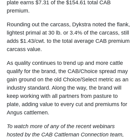
plate earns $7.31 of the $154.61 total CAB
premium.
Rounding out the carcass, Dykstra noted the flank,
lightest primal at 30 lb. or 3.4% of the carcass, still
adds $1.43/cwt. to the total average CAB premium
carcass value.
As quality continues to trend up and more cattle
qualify for the brand, the CAB/Choice spread may
gain ground on the old Choice/Select metric as an
industry standard. Along the way, the brand will
keep working with all partners from pasture to
plate, adding value to every cut and premiums for
Angus cattlemen.
To watch more of any of the recent webinars
hosted by the CAB Cattleman Connection team,