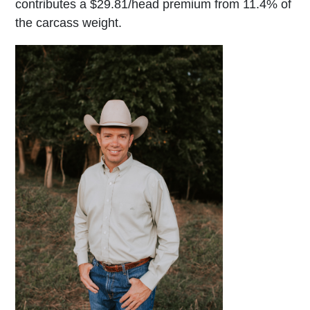
contributes a $29.81/head premium from 11.4% of
the carcass weight.