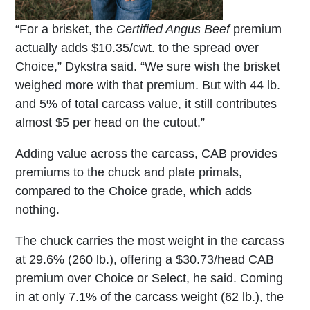
“For a brisket, the
Certified Angus Beef
premium
actually adds $10.35/cwt. to the spread over
Choice,” Dykstra said. “We sure wish the brisket
weighed more with that premium. But with 44 lb.
and 5% of total carcass value, it still contributes
almost $5 per head on the cutout.”
Adding value across the carcass, CAB provides
premiums to the chuck and plate primals,
compared to the Choice grade, which adds
nothing.
The chuck carries the most weight in the carcass
at 29.6% (260 lb.), offering a $30.73/head CAB
premium over Choice or Select, he said. Coming
in at only 7.1% of the carcass weight (62 lb.), the