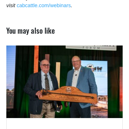
visit
cabcattle.com/webinars
.
You may also like