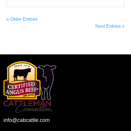
« Older Entries
Next Entries »
info@cabcattle.com