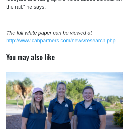
the rail,” he says.
The full white paper can be viewed at
http://www.cabpartners.com/news/research.php
.
You may also like