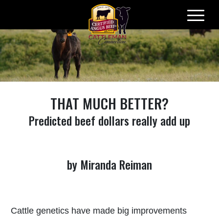
Skip
to
content
THAT MUCH BETTER?
Predicted beef dollars really add up
by Miranda Reiman
Cattle genetics have made big improvements