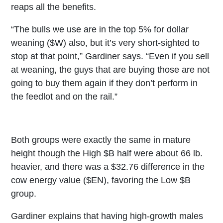
reaps all the benefits.
“The bulls we use are in the top 5% for dollar
weaning ($W) also, but it’s very short-sighted to
stop at that point,” Gardiner says. “Even if you sell
at weaning, the guys that are buying those are not
going to buy them again if they don’t perform in
the feedlot and on the rail.”
Both groups were exactly the same in mature
height though the High $B half were about 66 lb.
heavier, and there was a $32.76 difference in the
cow energy value ($EN), favoring the Low $B
group.
Gardiner explains that having high-growth males