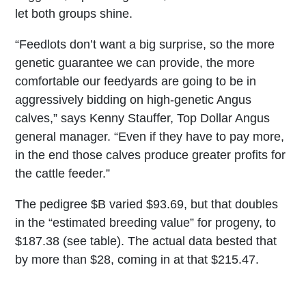
let both groups shine.
“Feedlots don’t want a big surprise, so the more
genetic guarantee we can provide, the more
comfortable our feedyards are going to be in
aggressively bidding on high-genetic Angus
calves,” says Kenny Stauffer, Top Dollar Angus
general manager. “Even if they have to pay more,
in the end those calves produce greater profits for
the cattle feeder.”
The pedigree $B varied $93.69, but that doubles
in the “estimated breeding value” for progeny, to
$187.38 (see table). The actual data bested that
by more than $28, coming in at that $215.47.