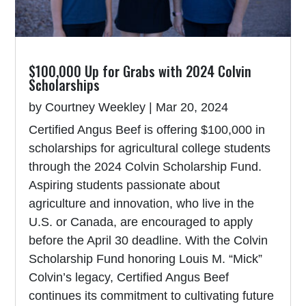
$100,000 Up for Grabs with 2024 Colvin
Scholarships
by
Courtney Weekley
|
Mar 20, 2024
Certified Angus Beef is offering $100,000 in
scholarships for agricultural college students
through the 2024 Colvin Scholarship Fund.
Aspiring students passionate about
agriculture and innovation, who live in the
U.S. or Canada, are encouraged to apply
before the April 30 deadline. With the Colvin
Scholarship Fund honoring Louis M. “Mick”
Colvin’s legacy, Certified Angus Beef
continues its commitment to cultivating future