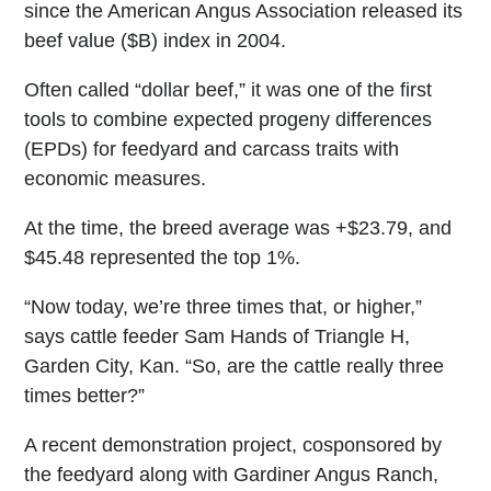
since the American Angus Association released its
beef value ($B) index in 2004.
Often called “dollar beef,” it was one of the first
tools to combine expected progeny differences
(EPDs) for feedyard and carcass traits with
economic measures.
At the time, the breed average was +$23.79, and
$45.48 represented the top 1%.
“Now today, we’re three times that, or higher,”
says cattle feeder Sam Hands of Triangle H,
Garden City, Kan. “So, are the cattle really three
times better?”
A recent demonstration project, cosponsored by
the feedyard along with Gardiner Angus Ranch,