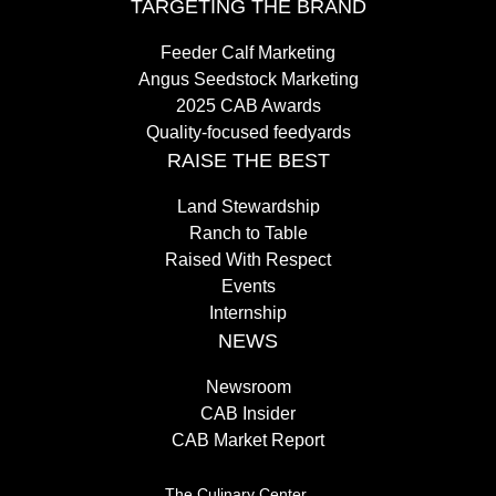
TARGETING THE BRAND
Feeder Calf Marketing
Angus Seedstock Marketing
2025 CAB Awards
Quality-focused feedyards
RAISE THE BEST
Land Stewardship
Ranch to Table
Raised With Respect
Events
Internship
NEWS
Newsroom
CAB Insider
CAB Market Report
The Culinary Center