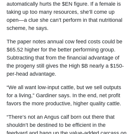
automatically hurts the $EN figure. If a female is
taking up too many resources, she’ll come up
open—a clue she can’t perform in that nutritional
scheme, he says.
The paper notes annual cow feed costs could be
$65.52 higher for the better performing group.
Subtracting that from the financial advantage of
the progeny still gives the High $B nearly a $150-
per-head advantage.
“We all want low-input cattle, but we sell outputs
for a living,” Gardiner says. In the end, net profit
favors the more productive, higher quality cattle.
“There’s not an Angus calf born out there that
shouldn’t be destined to be efficient in the
feedyard and hang up the value-added carcass on