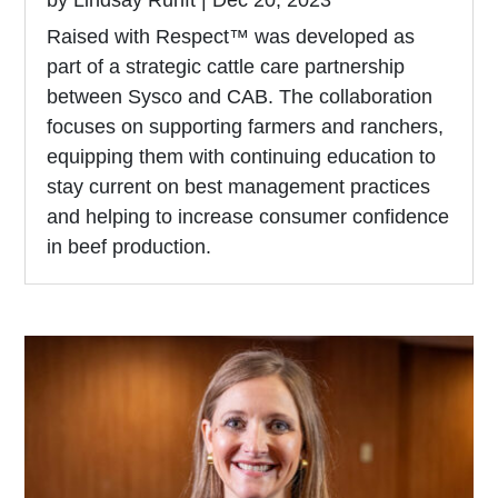
Raised with Respect™ was developed as
part of a strategic cattle care partnership
between Sysco and CAB. The collaboration
focuses on supporting farmers and ranchers,
equipping them with continuing education to
stay current on best management practices
and helping to increase consumer confidence
in beef production.