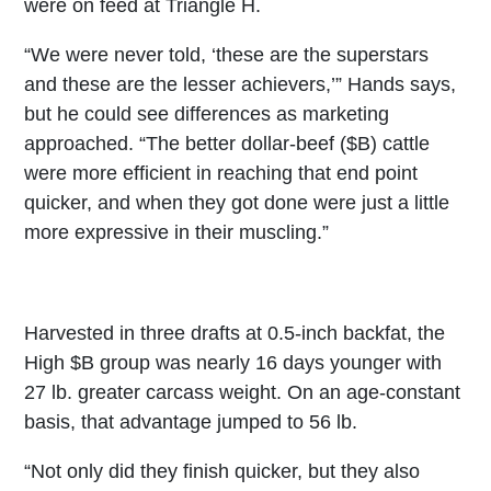
were on feed at Triangle H.
“We were never told, ‘these are the superstars
and these are the lesser achievers,’” Hands says,
but he could see differences as marketing
approached. “The better dollar-beef ($B) cattle
were more efficient in reaching that end point
quicker, and when they got done were just a little
more expressive in their muscling.”
Harvested in three drafts at 0.5-inch backfat, the
High $B group was nearly 16 days younger with
27 lb. greater carcass weight. On an age-constant
basis, that advantage jumped to 56 lb.
“Not only did they finish quicker, but they also