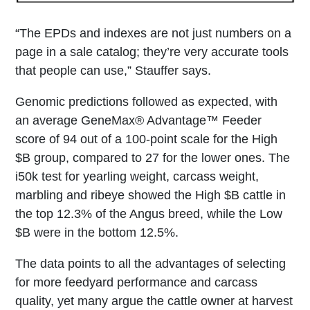
“The EPDs and indexes are not just numbers on a
page in a sale catalog; they’re very accurate tools
that people can use,” Stauffer says.
Genomic predictions followed as expected, with
an average GeneMax® Advantage™ Feeder
score of 94 out of a 100-point scale for the High
$B group, compared to 27 for the lower ones. The
i50k test for yearling weight, carcass weight,
marbling and ribeye showed the High $B cattle in
the top 12.3% of the Angus breed, while the Low
$B were in the bottom 12.5%.
The data points to all the advantages of selecting
for more feedyard performance and carcass
quality, yet many argue the cattle owner at harvest