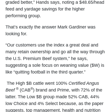
graded better,” Hands says, noting a $48.65/head
feed and yardage savings for the higher
performing group.
That’s exactly the answer Mark Gardiner was
looking for.
“Our customers use the index a great deal and
many retain ownership and go all the way through
the U.S. Premium Beef system,” he says,
suggesting a sole focus on weaning value ($W) is
like “quitting football in the third quarter.”
The High $B cattle went 100%
Certified Angus
®
®
Beef
(CAB
) brand and Prime, with 72% of the
latter. The Low $B group made 52% CAB, 44%
low Choice and 4% Select because, as the paper
suggests, top management, health and nutrition