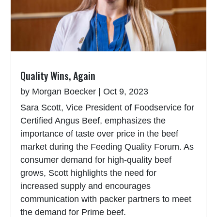
Quality Wins, Again
by
Morgan Boecker
|
Oct 9, 2023
Sara Scott, Vice President of Foodservice for
Certified Angus Beef, emphasizes the
importance of taste over price in the beef
market during the Feeding Quality Forum. As
consumer demand for high-quality beef
grows, Scott highlights the need for
increased supply and encourages
communication with packer partners to meet
the demand for Prime beef.