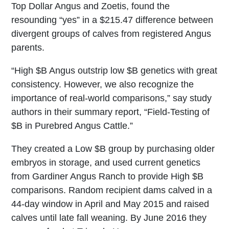
Top Dollar Angus and Zoetis, found the
resounding “yes” in a $215.47 difference between
divergent groups of calves from registered Angus
parents.
“High $B Angus outstrip low $B genetics with great
consistency. However, we also recognize the
importance of real-world comparisons,” say study
authors in their summary report, “Field-Testing of
$B in Purebred Angus Cattle.”
They created a Low $B group by purchasing older
embryos in storage, and used current genetics
from Gardiner Angus Ranch to provide High $B
comparisons. Random recipient dams calved in a
44-day window in April and May 2015 and raised
calves until late fall weaning. By June 2016 they