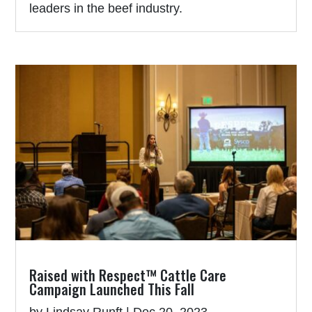
leaders in the beef industry.
Raised with Respect™ Cattle Care
Campaign Launched This Fall
by
Lindsay Runft
|
Dec 20, 2023