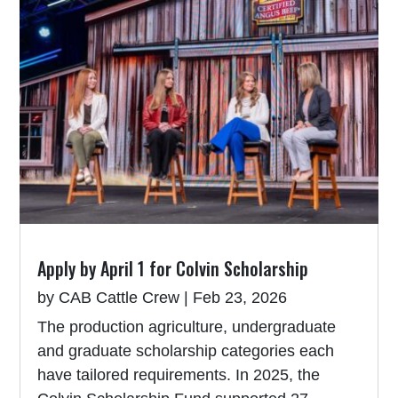
Apply by April 1 for Colvin Scholarship
by
CAB Cattle Crew
|
Feb 23, 2026
The production agriculture, undergraduate
and graduate scholarship categories each
have tailored requirements. In 2025, the