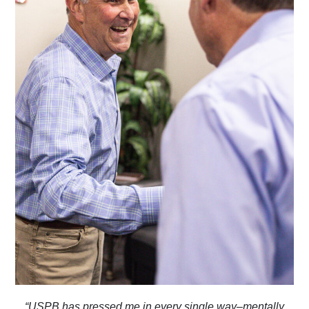
“USPB has pressed me in every single way–mentally