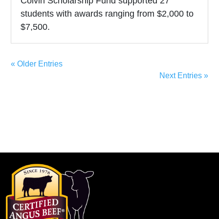
Colvin Scholarship Fund supported 27
students with awards ranging from $2,000 to
$7,500.
« Older Entries
Next Entries »