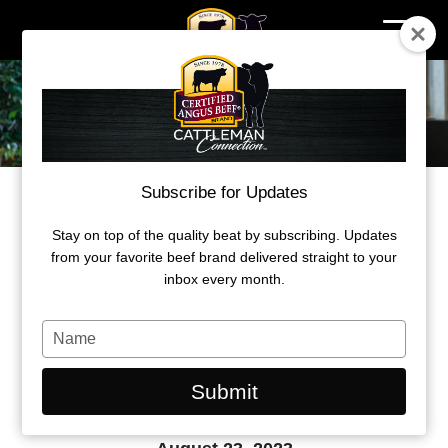
Skip
to
content
Subscribe for Updates
STEVE HUNT HONORED WITH THE
2023 INDUSTRY ACHIEVEMENT
Stay on top of the quality beat by subscribing. Updates
AWARD
from your favorite beef brand delivered straight to your
inbox every month.
Hunt’s visionary leadership of U.S.
Premium Beef was recognized at Feeding
Type
Quality Forum.
your
name
Submit
by Morgan Boecker