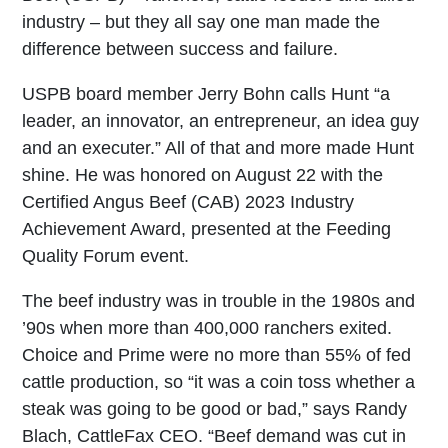
industry – but they all say one man made the
difference between success and failure.
USPB board member Jerry Bohn calls Hunt “a
leader, an innovator, an entrepreneur, an idea guy
and an executer.” All of that and more made Hunt
shine. He was honored on August 22 with the
Certified Angus Beef (CAB) 2023 Industry
Achievement Award, presented at the Feeding
Quality Forum event.
The beef industry was in trouble in the 1980s and
’90s when more than 400,000 ranchers exited.
Choice and Prime were no more than 55% of fed
cattle production, so “it was a coin toss whether a
steak was going to be good or bad,” says Randy
Blach, CattleFax CEO. “Beef demand was cut in