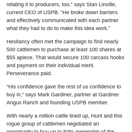
relating it to producers, too,” says Stan Linville,
current CEO of USPB. “He broke down barriers
and effectively communicated with each partner
what they had to do to make this idea work.”
Hesitancy often met the campaign to find nearly
500 cattlemen to purchase at least 100 shares at
$55 apiece. That would secure 100 carcass hooks
and payment on their individual merit.
Perseverance paid.
“His confidence gave the rest of us confidence to
buy in,” says Mark Gardiner, partner at Gardiner
Angus Ranch and founding USPB member.
With nearly a million cattle lined up, Hunt and this
rogue group of cattlemen negotiated an
opportunity to buy up to 50% ownership of the