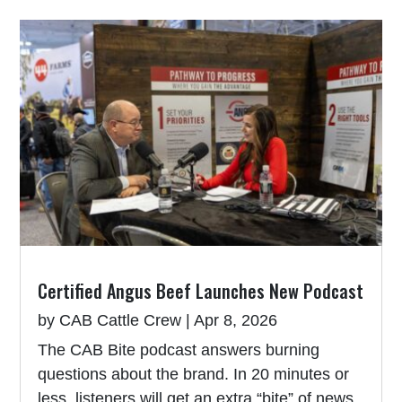
Certified Angus Beef Launches New Podcast
by
CAB Cattle Crew
|
Apr 8, 2026
The CAB Bite podcast answers burning
questions about the brand. In 20 minutes or
less, listeners will get an extra “bite” of news,