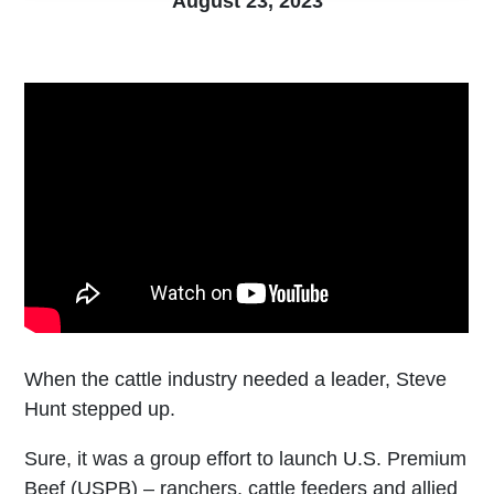
August 23, 2023
When the cattle industry needed a leader, Steve
Hunt stepped up.
Sure, it was a group effort to launch U.S. Premium
Beef (USPB) – ranchers, cattle feeders and allied