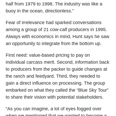
half from 1979 to 1998. The industry was like a
buoy in the ocean, directionless.”
Fear of irrelevance had sparked conversations
among a group of 21 cow-calf producers in 1995.
Always with economics in mind, Hunt says he saw
an opportunity to integrate from the bottom up.
First need: value-based pricing to pay on
individual carcass merit. Second, information back
to producers from the packer to guide changes at
the ranch and feedyard. Third, they needed to
gain a direct influence on processing. The group
embarked on what they called the “Blue Sky Tour”
to share their vision with potential stakeholders.
“As you can imagine, a lot of eyes fogged over
when we mentioned that we wanted to become a