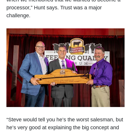
processor,” Hunt says. Trust was a major
challenge.
“Steve would tell you he’s the worst salesman, but
he’s very good at explaining the big concept and