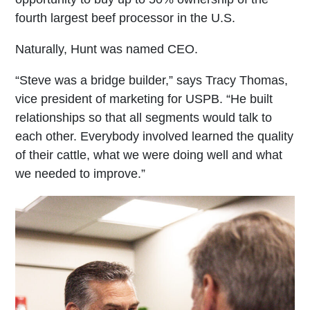
fourth largest beef processor in the U.S.
Naturally, Hunt was named CEO.
“Steve was a bridge builder,” says Tracy Thomas,
vice president of marketing for USPB. “He built
relationships so that all segments would talk to
each other. Everybody involved learned the quality
of their cattle, what we were doing well and what
we needed to improve.”