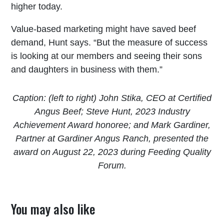
higher today.
Value-based marketing might have saved beef
demand, Hunt says. “But the measure of success
is looking at our members and seeing their sons
and daughters in business with them.”
Caption: (left to right) John Stika, CEO at Certified
Angus Beef; Steve Hunt, 2023 Industry
Achievement Award honoree; and Mark Gardiner,
Partner at Gardiner Angus Ranch, presented the
award on August 22, 2023 during Feeding Quality
Forum.
You may also like