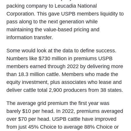
packing company to Leucadia National
Corporation. This gave USPB members liquidity to
pass along to the next generation while
maintaining the value-based pricing and
information transfer.
Some would look at the data to define success.
Numbers like $730 million in premiums USPB
members earned through 2022 by delivering more
than 18.3 million cattle. Members who made the
equity investment, plus associates who lease and
deliver cattle total 2,900 producers from 38 states.
The average grid premium the first year was
barely $10 per head. In 2022, premiums averaged
over $70 per head. USPB cattle have improved
from just 45% Choice to average 88% Choice or