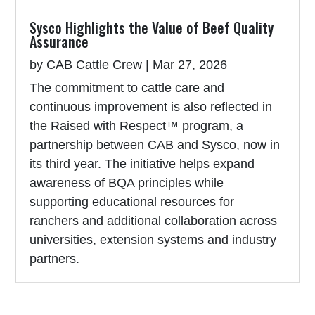
Sysco Highlights the Value of Beef Quality
Assurance
by
CAB Cattle Crew
|
Mar 27, 2026
The commitment to cattle care and
continuous improvement is also reflected in
the Raised with Respect™ program, a
partnership between CAB and Sysco, now in
its third year. The initiative helps expand
awareness of BQA principles while
supporting educational resources for
ranchers and additional collaboration across
universities, extension systems and industry
partners.