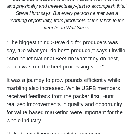
and physically and intellectually–just to accomplish this,”
Steve Hunt says. But every person he met was a
learning opportunity, from producers at the ranch to the
people on Wall Street.
“The biggest thing Steve did for producers was
say, ‘Do what you do best: produce,’” says Linville.
“And he let National Beef do what they do best,
which was run the beef processing side.”
It was a journey to grow pounds efficiently while
marbling also increased. While USPB members
received feedback from the packer first, Hunt
realized improvements in quality and opportunity
for value-based marketing were important for the
whole industry.