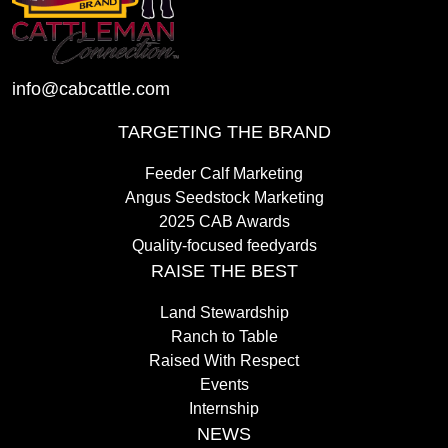
info@cabcattle.com
TARGETING THE BRAND
Feeder Calf Marketing
Angus Seedstock Marketing
2025 CAB Awards
Quality-focused feedyards
RAISE THE BEST
Land Stewardship
Ranch to Table
Raised With Respect
Events
Internship
NEWS