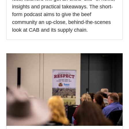
insights and practical takeaways. The short-
form podcast aims to give the beef
community an up-close, behind-the-scenes
look at CAB and its supply chain.