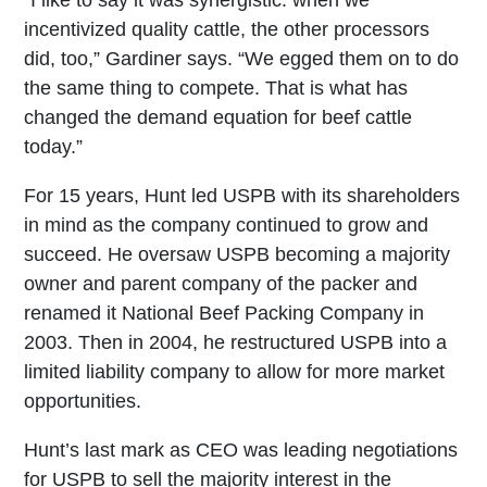
“I like to say it was synergistic: when we
incentivized quality cattle, the other processors
did, too,” Gardiner says. “We egged them on to do
the same thing to compete. That is what has
changed the demand equation for beef cattle
today.”
For 15 years, Hunt led USPB with its shareholders
in mind as the company continued to grow and
succeed. He oversaw USPB becoming a majority
owner and parent company of the packer and
renamed it National Beef Packing Company in
2003. Then in 2004, he restructured USPB into a
limited liability company to allow for more market
opportunities.
Hunt’s last mark as CEO was leading negotiations
for USPB to sell the majority interest in the