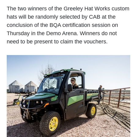
The two winners of the Greeley Hat Works custom
hats will be randomly selected by CAB at the
conclusion of the BQA certification session on
Thursday in the Demo Arena. Winners do not
need to be present to claim the vouchers.