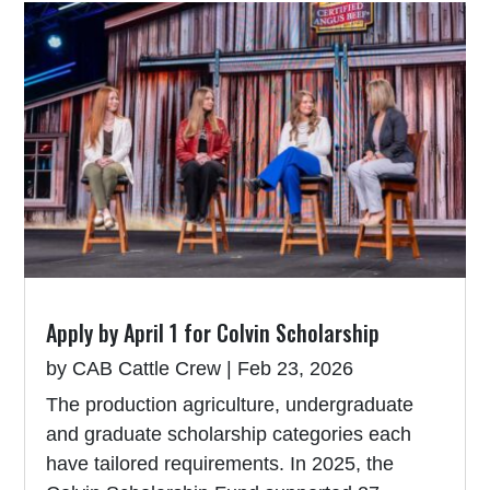
Apply by April 1 for Colvin Scholarship
by
CAB Cattle Crew
|
Feb 23, 2026
The production agriculture, undergraduate
and graduate scholarship categories each
have tailored requirements. In 2025, the