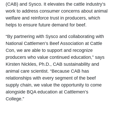
(CAB) and Sysco. It elevates the cattle industry’s
work to address consumer concerns about animal
welfare and reinforce trust in producers, which
helps to ensure future demand for beef.
“By partnering with Sysco and collaborating with
National Cattlemen’s Beef Association at Cattle
Con, we are able to support and recognize
producers who value continued education,” says
Kirsten Nickles, Ph.D., CAB sustainability and
animal care scientist. “Because CAB has
relationships with every segment of the beef
supply chain, we value the opportunity to come
alongside BQA education at Cattlemen’s
College.”