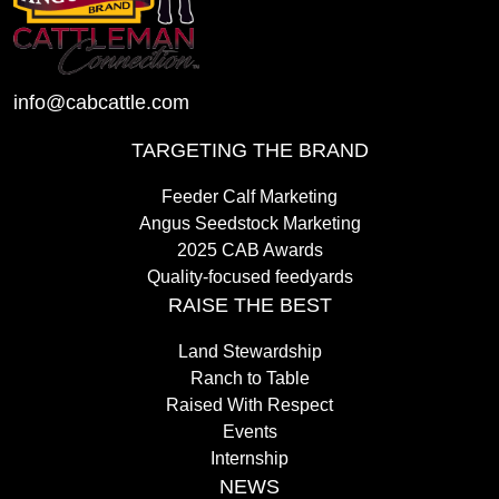
info@cabcattle.com
TARGETING THE BRAND
Feeder Calf Marketing
Angus Seedstock Marketing
2025 CAB Awards
Quality-focused feedyards
RAISE THE BEST
Land Stewardship
Ranch to Table
Raised With Respect
Events
Internship
NEWS