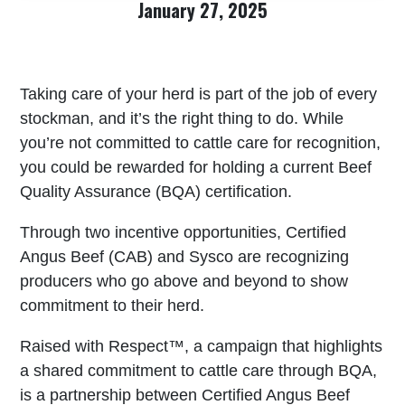
January 27, 2025
Taking care of your herd is part of the job of every
stockman, and it’s the right thing to do. While
you’re not committed to cattle care for recognition,
you could be rewarded for holding a current Beef
Quality Assurance (BQA) certification.
Through two incentive opportunities, Certified
Angus Beef (CAB) and Sysco are recognizing
producers who go above and beyond to show
commitment to their herd.
Raised with Respect™, a campaign that highlights
a shared commitment to cattle care through BQA,
is a partnership between Certified Angus Beef