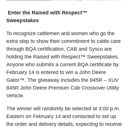
Enter the Raised with Respect™
Sweepstakes
To recognize cattlemen and women who go the
extra step to show their commitment to cattle care
through BQA certification, CAB and Sysco are
holding the Raised with Respect™ Sweepstakes.
Anyone who submits a current BQA certificate by
February 14 is entered to win a John Deere
Gator™. The giveaway includes the 845R – XUV
845R John Deere Premium Cab Crossover Utility
Vehicle.
The winner will randomly be selected at 3:00 p.m.
Eastern on February 14 and contacted to set up
the order and delivery details, expecting to receive