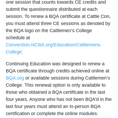
one session that counts towards CE credits and
submit the questionnaire distributed at each
session. To renew a BQA certificate at Cattle Con,
you must attend three CE sessions as denoted by
the BQA logo on the Cattlemen’s College
schedule at
Convention.NCBA.org/Education/Cattlemens-
College.
Continuing Education was designed to renew a
BQA certificate through credits achieved online at
BQA.org
or available sessions during Cattlemen’s
College. This renewal option is only available to
those who obtained a BQA certificate in the last
four years. Anyone who has not been BQA’d in the
last four years must attend an in-person BQA
certification or complete the online modules.