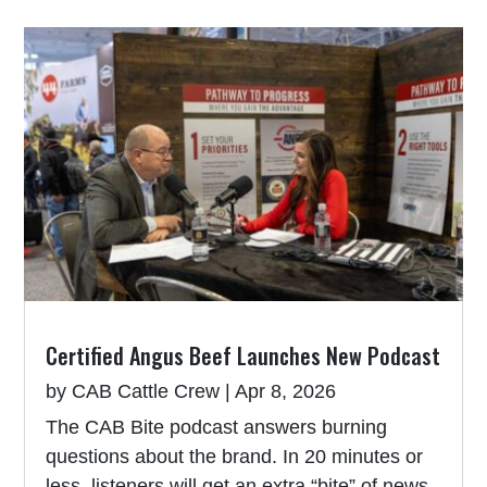
Certified Angus Beef Launches New Podcast
by
CAB Cattle Crew
|
Apr 8, 2026
The CAB Bite podcast answers burning
questions about the brand. In 20 minutes or
less, listeners will get an extra “bite” of news,