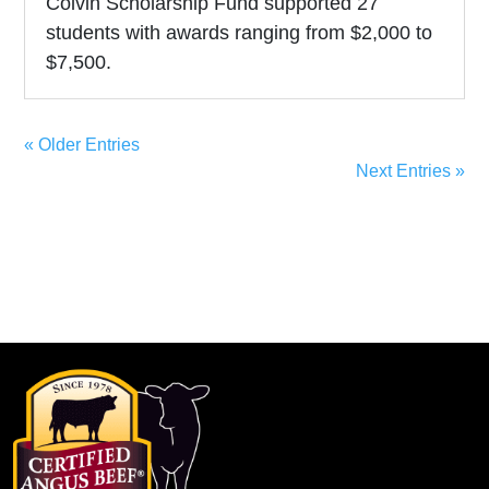
Colvin Scholarship Fund supported 27
students with awards ranging from $2,000 to
$7,500.
« Older Entries
Next Entries »