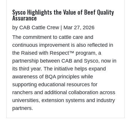
Sysco Highlights the Value of Beef Quality
Assurance
by
CAB Cattle Crew
|
Mar 27, 2026
The commitment to cattle care and
continuous improvement is also reflected in
the Raised with Respect™ program, a
partnership between CAB and Sysco, now in
its third year. The initiative helps expand
awareness of BQA principles while
supporting educational resources for
ranchers and additional collaboration across
universities, extension systems and industry
partners.