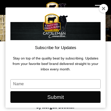
Skip
to
content
Subscribe for Updates
RAISED WITH RESPECT™ REWARDS
PRODUCERS WITH CURRENT BQA
Stay on top of the quality beat by subscribing. Updates
CERTIFICATES
from your favorite beef brand delivered straight to your
inbox every month.
Get BQA’d at Cattle Con to be eligible for
Greeley Hat Works giveaway.
Type
your
name
Submit
by Morgan Boecker