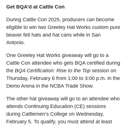
Get BQA’d at Cattle Con
During Cattle Con 2025, producers can become
eligible to win two Greeley Hat Works custom pure
beaver felt hats and hat cans while in San
Antonio.
One Greeley Hat Works giveaway will go to a
Cattle Con attendee who gets BQA certified during
the
BQA Certification: Rise to the Top
session on
Thursday, February 6 from 1:00 to 3:00 p.m. in the
Demo Arena in the NCBA Trade Show.
The other hat giveaway will go to an attendee who
attends Continuing Education (CE) sessions
during Cattlemen’s College on Wednesday,
February 5. To qualify, you must attend at least