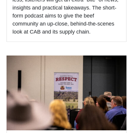
insights and practical takeaways. The short-
form podcast aims to give the beef
community an up-close, behind-the-scenes
look at CAB and its supply chain.