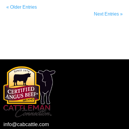
« Older Entries
Next Entries »
info@cabcattle.com