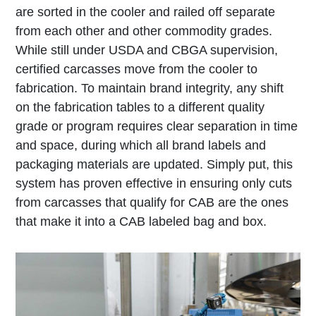
are sorted in the cooler and railed off separate
from each other and other commodity grades.
While still under USDA and CBGA supervision,
certified carcasses move from the cooler to
fabrication. To maintain brand integrity, any shift
on the fabrication tables to a different quality
grade or program requires clear separation in time
and space, during which all brand labels and
packaging materials are updated. Simply put, this
system has proven effective in ensuring only cuts
from carcasses that qualify for CAB are the ones
that make it into a CAB labeled bag and box.