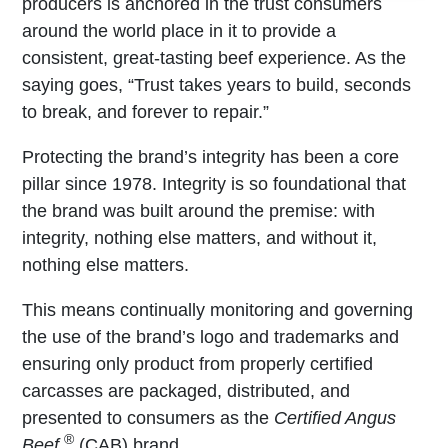
producers is anchored in the trust consumers
around the world place in it to provide a
consistent, great-tasting beef experience. As the
saying goes, “Trust takes years to build, seconds
to break, and forever to repair.”
Protecting the brand’s integrity has been a core
pillar since 1978. Integrity is so foundational that
the brand was built around the premise: with
integrity, nothing else matters, and without it,
nothing else matters.
This means continually monitoring and governing
the use of the brand’s logo and trademarks and
ensuring only product from properly certified
carcasses are packaged, distributed, and
presented to consumers as the
Certified Angus
®
Beef
(CAB) brand.