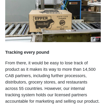
Tracking every pound
From there, it would be easy to lose track of
product as it makes its way to more than 14,500
CAB partners, including further processors,
distributors, grocery stores, and restaurants
across 55 countries. However, our internal
tracking system holds our licensed partners
accountable for marketing and selling our product.