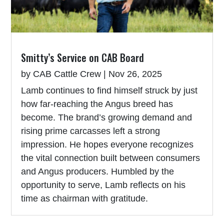
Smitty’s Service on CAB Board
by
CAB Cattle Crew
|
Nov 26, 2025
Lamb continues to find himself struck by just
how far-reaching the Angus breed has
become. The brand’s growing demand and
rising prime carcasses left a strong
impression. He hopes everyone recognizes
the vital connection built between consumers
and Angus producers. Humbled by the
opportunity to serve, Lamb reflects on his
time as chairman with gratitude.