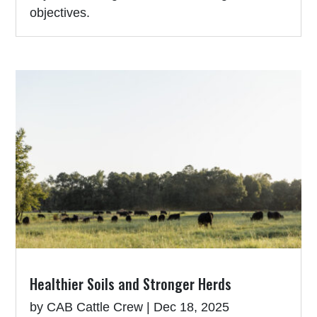
objectives.
Healthier Soils and Stronger Herds
by
CAB Cattle Crew
|
Dec 18, 2025