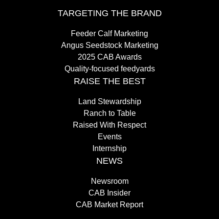
TARGETING THE BRAND
Feeder Calf Marketing
Angus Seedstock Marketing
2025 CAB Awards
Quality-focused feedyards
RAISE THE BEST
Land Stewardship
Ranch to Table
Raised With Respect
Events
Internship
NEWS
Newsroom
CAB Insider
CAB Market Report