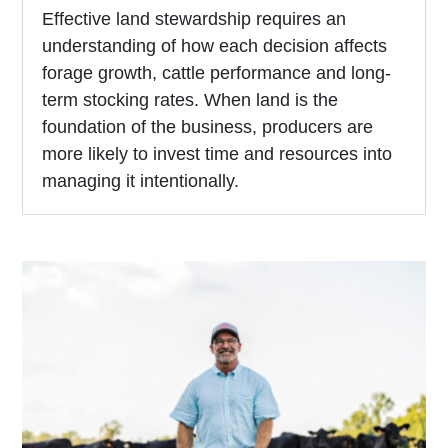
Effective land stewardship requires an
understanding of how each decision affects
forage growth, cattle performance and long-
term stocking rates. When land is the
foundation of the business, producers are
more likely to invest time and resources into
managing it intentionally.