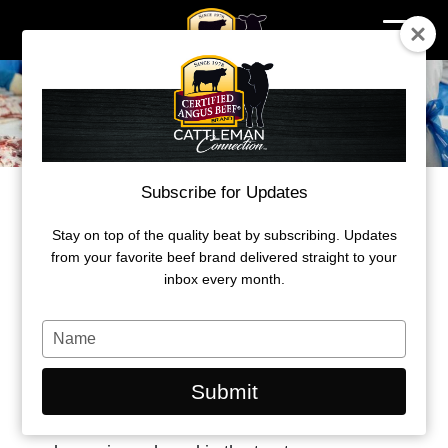
Skip
to
content
Subscribe for Updates
BEHIND THE BRAND
PROTECTING BRAND INTEGRITY
Stay on top of the quality beat by subscribing. Updates
from your favorite beef brand delivered straight to your
inbox every month.
by John Stika
Type
April 2026
your
name
Submit
The value Certified Angus Beef delivers to Angus