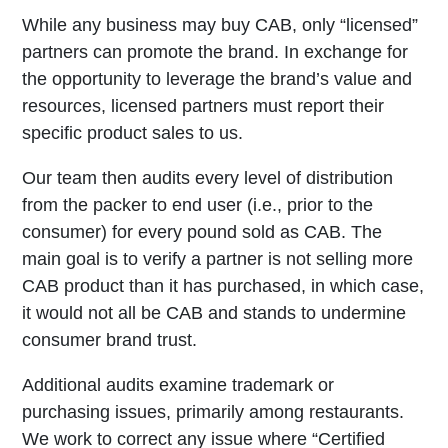
While any business may buy CAB, only “licensed”
partners can promote the brand. In exchange for
the opportunity to leverage the brand’s value and
resources, licensed partners must report their
specific product sales to us.
Our team then audits every level of distribution
from the packer to end user (i.e., prior to the
consumer) for every pound sold as CAB. The
main goal is to verify a partner is not selling more
CAB product than it has purchased, in which case,
it would not all be CAB and stands to undermine
consumer brand trust.
Additional audits examine trademark or
purchasing issues, primarily among restaurants.
We work to correct any issue where “Certified