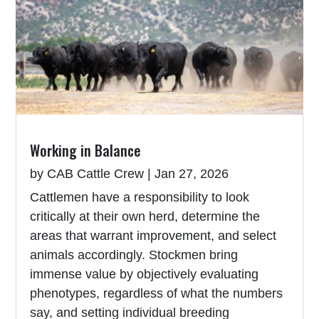
Working in Balance
by
CAB Cattle Crew
|
Jan 27, 2026
Cattlemen have a responsibility to look
critically at their own herd, determine the
areas that warrant improvement, and select
animals accordingly. Stockmen bring
immense value by objectively evaluating
phenotypes, regardless of what the numbers
say, and setting individual breeding