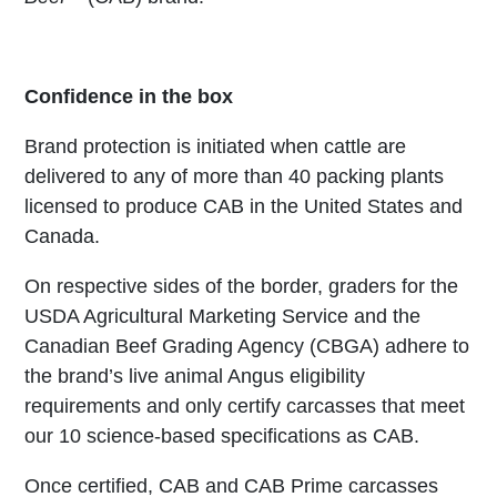
Confidence in the box
Brand protection is initiated when cattle are
delivered to any of more than 40 packing plants
licensed to produce CAB in the United States and
Canada.
On respective sides of the border, graders for the
USDA Agricultural Marketing Service and the
Canadian Beef Grading Agency (CBGA) adhere to
the brand’s live animal Angus eligibility
requirements and only certify carcasses that meet
our 10 science-based specifications as CAB.
Once certified, CAB and CAB Prime carcasses