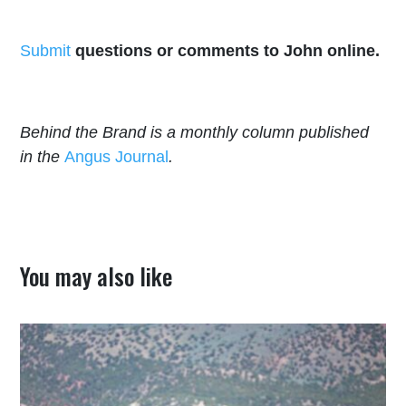
Submit
questions or comments to John online.
Behind the Brand is a monthly column published
in the
Angus Journal
.
You may also like