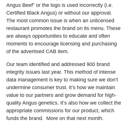
Angus Beef” or the logo is used incorrectly (i.e.
Certified Black Angus) or without our approval.
The most common issue is when an unlicensed
restaurant promotes the brand on its menu. These
are always opportunities to educate and often
moments to encourage licensing and purchasing
of the advertised CAB item.
Our team identified and addressed 900 brand
integrity issues last year. This method of intense
data management is key to making sure we don’t
undermine consumer trust. It’s how we maintain
value to our partners and grow demand for high-
quality Angus genetics. It’s also how we collect the
appropriate commissions for our product, which
funds the brand. More on that next month.