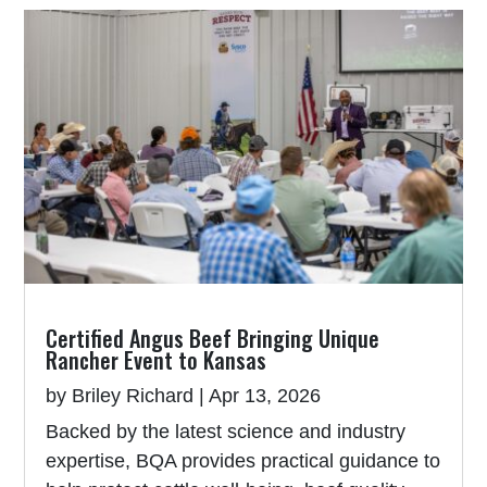
Certified Angus Beef Bringing Unique
Rancher Event to Kansas
by
Briley Richard
|
Apr 13, 2026
Backed by the latest science and industry
expertise, BQA provides practical guidance to