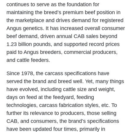
continues to serve as the foundation for
maintaining the breed’s premium beef position in
the marketplace and drives demand for registered
Angus genetics. It has increased overall consumer
beef demand, driven annual CAB sales beyond
1.23 billion pounds, and supported record prices
paid to Angus breeders, commercial producers,
and cattle feeders.
Since 1978, the carcass specifications have
served the brand and breed well. Yet, many things
have evolved, including cattle size and weight,
days on feed at the feedyard, feeding
technologies, carcass fabrication styles, etc. To
further its relevance to producers, those selling
CAB, and consumers, the brand’s specifications
have been updated four times, primarily in