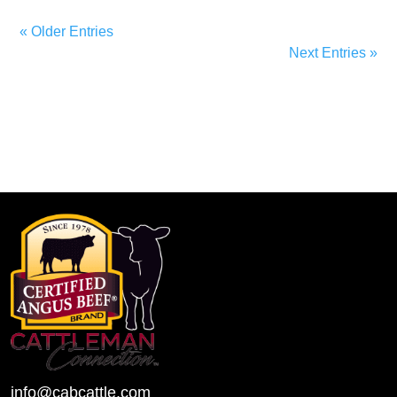
« Older Entries
Next Entries »
info@cabcattle.com