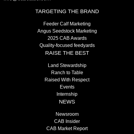
TARGETING THE BRAND
Feeder Calf Marketing
Angus Seedstock Marketing
2025 CAB Awards
Quality-focused feedyards
RAISE THE BEST
Land Stewardship
Ranch to Table
Raised With Respect
Events
Internship
NEWS
Newsroom
CAB Insider
CAB Market Report