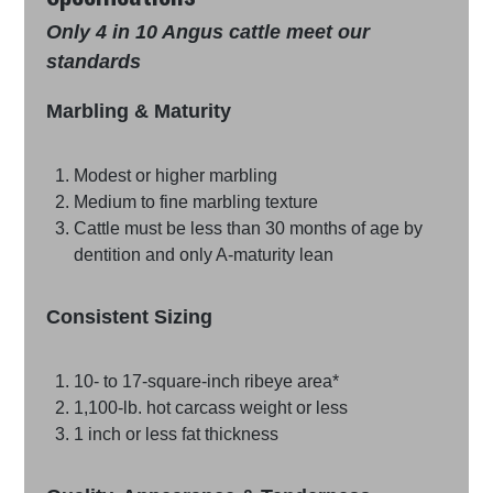
Only 4 in 10 Angus cattle meet our
standards
Marbling & Maturity
Modest or higher marbling
Medium to fine marbling texture
Cattle must be less than 30 months of age by
dentition and only A-maturity lean
Consistent Sizing
10- to 17-square-inch ribeye area*
1,100-lb. hot carcass weight or less
1 inch or less fat thickness