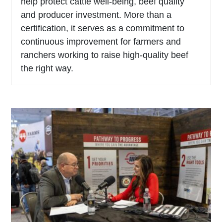
help protect cattle well-being, beef quality
and producer investment. More than a
certification, it serves as a commitment to
continuous improvement for farmers and
ranchers working to raise high-quality beef
the right way.