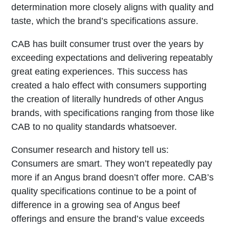
determination more closely aligns with quality and
taste, which the brand’s specifications assure.
CAB has built consumer trust over the years by
exceeding expectations and delivering repeatably
great eating experiences. This success has
created a halo effect with consumers supporting
the creation of literally hundreds of other Angus
brands, with specifications ranging from those like
CAB to no quality standards whatsoever.
Consumer research and history tell us:
Consumers are smart. They won’t repeatedly pay
more if an Angus brand doesn’t offer more. CAB’s
quality specifications continue to be a point of
difference in a growing sea of Angus beef
offerings and ensure the brand’s value exceeds