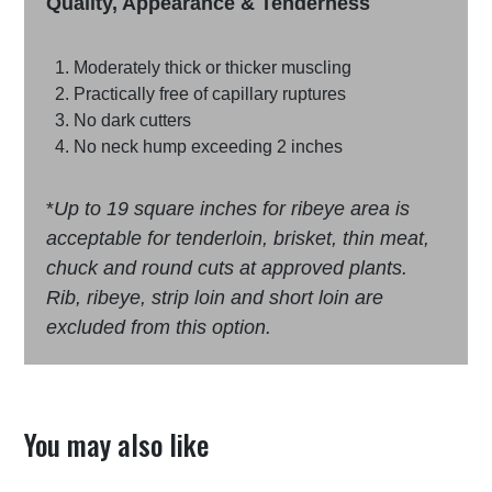
Quality, Appearance & Tenderness
Moderately thick or thicker muscling
Practically free of capillary ruptures
No dark cutters
No neck hump exceeding 2 inches
*
Up to 19 square inches for ribeye area is
acceptable for tenderloin, brisket, thin meat,
chuck and round cuts at approved plants.
Rib, ribeye, strip loin and short loin are
excluded from this option.
You may also like