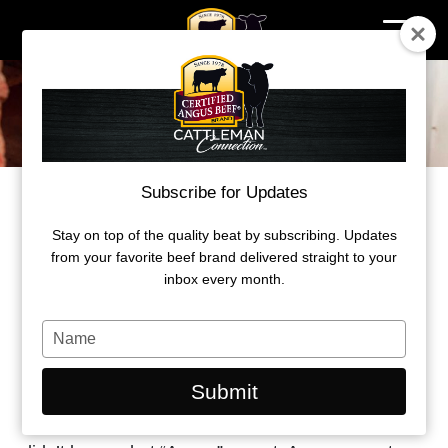
Skip
to
content
Subscribe for Updates
BEHIND THE BRAND
PROMISING QUALITY IN ANGUS
Stay on top of the quality beat by subscribing. Updates
from your favorite beef brand delivered straight to your
inbox every month.
by John Stika
Type
March 2026
your
name
Submit
Before Certified Angus Beef (CAB), consumers