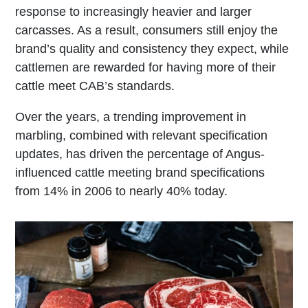
response to increasingly heavier and larger
carcasses. As a result, consumers still enjoy the
brand’s quality and consistency they expect, while
cattlemen are rewarded for having more of their
cattle meet CAB’s standards.
Over the years, a trending improvement in
marbling, combined with relevant specification
updates, has driven the percentage of Angus-
influenced cattle meeting brand specifications
from 14% in 2006 to nearly 40% today.