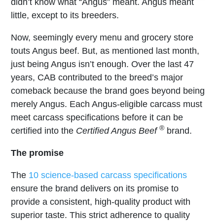
didn’t know what “Angus” meant. Angus meant
little, except to its breeders.
Now, seemingly every menu and grocery store
touts Angus beef. But, as mentioned last month,
just being Angus isn’t enough. Over the last 47
years, CAB contributed to the breed’s major
comeback because the brand goes beyond being
merely Angus. Each Angus-eligible carcass must
meet carcass specifications before it can be
®
certified into the
Certified Angus Beef
brand.
The promise
The
10 science-based carcass specifications
ensure the brand delivers on its promise to
provide a consistent, high-quality product with
superior taste. This strict adherence to quality