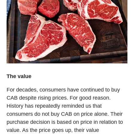
The value
For decades, consumers have continued to buy
CAB despite rising prices. For good reason.
History has repeatedly reminded us that
consumers do not buy CAB on price alone. Their
purchase decision is based on price in relation to
value. As the price goes up, their value