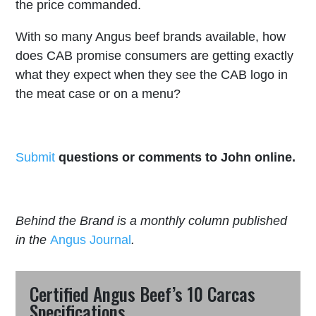
the price commanded.
With so many Angus beef brands available, how
does CAB promise consumers are getting exactly
what they expect when they see the CAB logo in
the meat case or on a menu?
Submit
questions or comments to John online.
Behind the Brand is a monthly column published
in the
Angus Journal
.
Certified Angus Beef’s 10 Carcas
Specifications