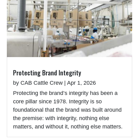
Protecting Brand Integrity
by
CAB Cattle Crew
|
Apr 1, 2026
Protecting the brand’s integrity has been a
core pillar since 1978. Integrity is so
foundational that the brand was built around
the premise: with integrity, nothing else
matters, and without it, nothing else matters.