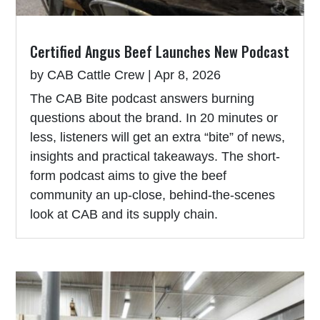
Certified Angus Beef Launches New Podcast
by
CAB Cattle Crew
|
Apr 8, 2026
The CAB Bite podcast answers burning
questions about the brand. In 20 minutes or
less, listeners will get an extra “bite” of news,
insights and practical takeaways. The short-
form podcast aims to give the beef
community an up-close, behind-the-scenes
look at CAB and its supply chain.