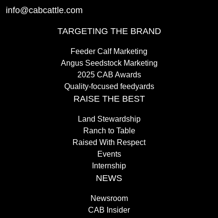
info@cabcattle.com
TARGETING THE BRAND
Feeder Calf Marketing
Angus Seedstock Marketing
2025 CAB Awards
Quality-focused feedyards
RAISE THE BEST
Land Stewardship
Ranch to Table
Raised With Respect
Events
Internship
NEWS
Newsroom
CAB Insider