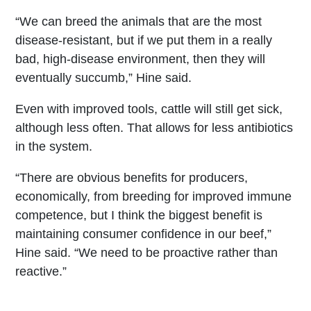
“We can breed the animals that are the most
disease-resistant, but if we put them in a really
bad, high-disease environment, then they will
eventually succumb,” Hine said.
Even with improved tools, cattle will still get sick,
although less often. That allows for less antibiotics
in the system.
“There are obvious benefits for producers,
economically, from breeding for improved immune
competence, but I think the biggest benefit is
maintaining consumer confidence in our beef,”
Hine said. “We need to be proactive rather than
reactive.”