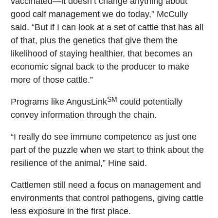
vaccinated—it doesn’t change anything about
good calf management we do today,” McCully
said. “But if I can look at a set of cattle that has all
of that, plus the genetics that give them the
likelihood of staying healthier, that becomes an
economic signal back to the producer to make
more of those cattle.”
SM
Programs like AngusLink
could potentially
convey information through the chain.
“I really do see immune competence as just one
part of the puzzle when we start to think about the
resilience of the animal,” Hine said.
Cattlemen still need a focus on management and
environments that control pathogens, giving cattle
less exposure in the first place.