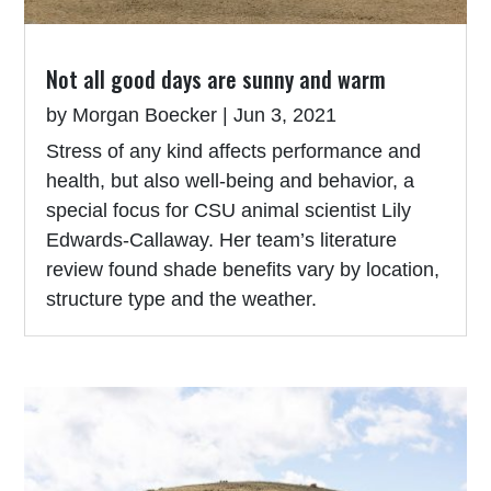
Not all good days are sunny and warm
by
Morgan Boecker
|
Jun 3, 2021
Stress of any kind affects performance and
health, but also well-being and behavior, a
special focus for CSU animal scientist Lily
Edwards-Callaway. Her team’s literature
review found shade benefits vary by location,
structure type and the weather.