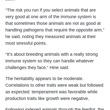
“The risk you run if you select animals that are
very good at one arm of the immune system is
that sometimes those animals are not as good at
handling pathogens that require the opposite arm,”
he said, noting they measured animals at their
most stressful points.
“It’s about breeding animals with a really strong
immune system so they can handle whatever
challenges they face,” Hine said.
The heritability appears to be moderate.
Correlations to other traits were weak but followed
as expected: temperament was favorable while
production traits like growth were negative.
Following indexed animals through the feedlot, the