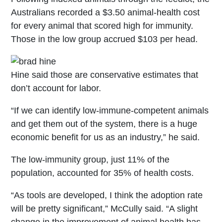
Australians recorded a $3.50 animal-health cost
for every animal that scored high for immunity.
Those in the low group accrued $103 per head.
Hine said those are conservative estimates that
don’t account for labor.
“If we can identify low-immune-competent animals
and get them out of the system, there is a huge
economic benefit for us as an industry,” he said.
The low-immunity group, just 11% of the
population, accounted for 35% of health costs.
“As tools are developed, I think the adoption rate
will be pretty significant,” McCully said. “A slight