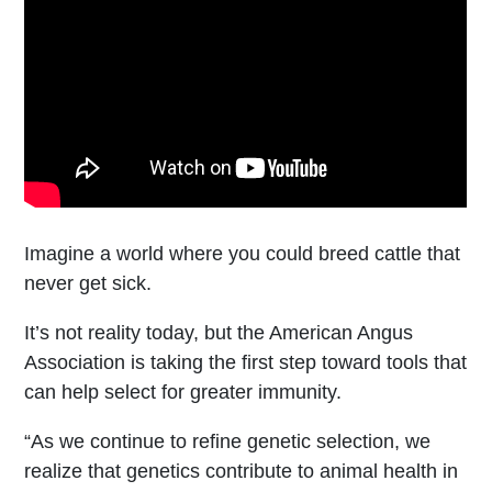
Imagine a world where you could breed cattle that
never get sick.
It’s not reality today, but the American Angus
Association is taking the first step toward tools that
can help select for greater immunity.
“As we continue to refine genetic selection, we
realize that genetics contribute to animal health in