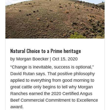
Natural Choice to a Prime heritage
by
Morgan Boecker
|
Oct 15, 2020
“Change is inevitable, success is optional,”
David Rutan says. That positive philosophy
applied to everything from good morning to
great cattle only begins to tell why Morgan
Ranches earned the 2020 Certified Angus
Beef Commercial Commitment to Excellence
award.