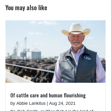
You may also like
Of cattle care and human flourishing
by
Abbie Lankitus
|
Aug 24, 2021