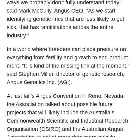
ways we probably don’t fully understand today,”
said Mark McCully, Angus CEO. “As we start
identifying genetic lines that are less likely to get
sick, that has ramifications across the entire
industry.”
In a world where breeders can place pressure on
everything from fertility and growth to end-product
merit, “It is kind of the missing link at the moment,”
said Stephen Miller, director of genetic research,
Angus Genetics Inc. (AGI).
At last fall’s Angus Convention in Reno, Nevada,
the Association talked about possible future
projects that will likely include the Australia’s
Commonwealth Scientific and Industrial Research
Organisation (CSIRO) and the Australian Angus