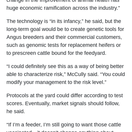
change in the improvement of animal health has
huge economic ramification across the industry.”
The technology is “in its infancy,” he said, but the
long-term goal would be to create genetic tools for
Angus breeders and their commercial customers,
such as genomic tests for replacement heifers or
to prescreen cattle bound for the feedyard.
“I could definitely see this as a way of being better
able to characterize risk,” McCully said. “You could
modify your management to the risk level.”
Protocols at the yard could differ according to test
scores. Eventually, market signals should follow,
he said.
“If I’m a feeder, I’m still going to want those cattle