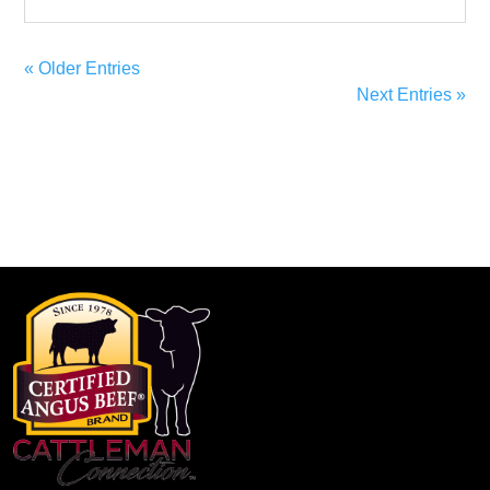
« Older Entries
Next Entries »