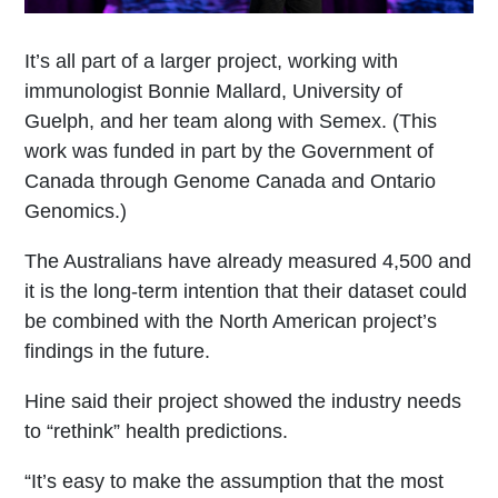
It’s all part of a larger project, working with
immunologist Bonnie Mallard, University of
Guelph, and her team along with Semex. (This
work was funded in part by the Government of
Canada through Genome Canada and Ontario
Genomics.)
The Australians have already measured 4,500 and
it is the long-term intention that their dataset could
be combined with the North American project’s
findings in the future.
Hine said their project showed the industry needs
to “rethink” health predictions.
“It’s easy to make the assumption that the most