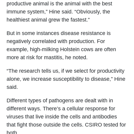
productive animal is the animal with the best
immune system,” Hine said. “Obviously, the
healthiest animal grew the fastest.”
But in some instances disease resistance is
negatively correlated with production. For
example, high-milking Holstein cows are often
more at risk for mastitis, he noted.
“The research tells us, if we select for productivity
alone, we increase susceptibility to disease,” Hine
said.
Different types of pathogens are dealt with in
different ways. There’s a cellular response for
viruses that live inside the cells and antibodies
that fight those outside the cells. CSIRO tested for
both.