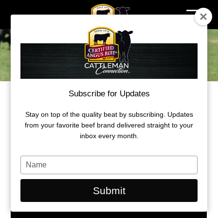
Skip
to
content
Subscribe for Updates
PROACTIVE ANIMAL HEALTH MEANS
A GENETIC APPROACH
Stay on top of the quality beat by subscribing. Updates
from your favorite beef brand delivered straight to your
inbox every month.
by Miranda Reiman
Type
February 27, 2020
your
name
Submit