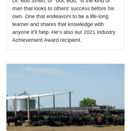
Dr. Bob Smith, or “Doc Bob,” is the kind of
man that looks to others’ success before his
own. One that endeavors to be a life-long
learner and shares that knowledge with
anyone it’ll help. He’s also our 2021 Industry
Achievement Award recipient.