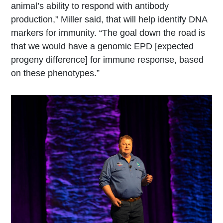
animal’s ability to respond with antibody
production,” Miller said, that will help identify DNA
markers for immunity. “The goal down the road is
that we would have a genomic EPD [expected
progeny difference] for immune response, based
on these phenotypes.”