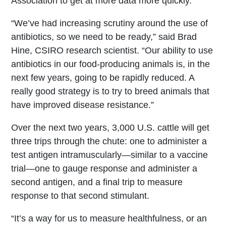
Association to get at more data more quickly.
“We’ve had increasing scrutiny around the use of
antibiotics, so we need to be ready,” said Brad
Hine, CSIRO research scientist. “Our ability to use
antibiotics in our food-producing animals is, in the
next few years, going to be rapidly reduced. A
really good strategy is to try to breed animals that
have improved disease resistance.”
Over the next two years, 3,000 U.S. cattle will get
three trips through the chute: one to administer a
test antigen intramuscularly—similar to a vaccine
trial—one to gauge response and administer a
second antigen, and a final trip to measure
response to that second stimulant.
“It’s a way for us to measure healthfulness, or an