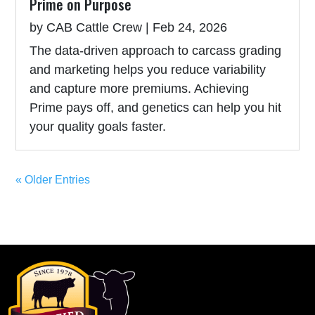
Prime on Purpose
by
CAB Cattle Crew
|
Feb 24, 2026
The data-driven approach to carcass grading
and marketing helps you reduce variability
and capture more premiums. Achieving
Prime pays off, and genetics can help you hit
your quality goals faster.
« Older Entries