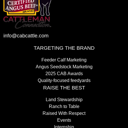
info@cabcattle.com
TARGETING THE BRAND
Feeder Calf Marketing
Angus Seedstock Marketing
2025 CAB Awards
Quality-focused feedyards
RAISE THE BEST
Land Stewardship
Ranch to Table
Raised With Respect
Events
Internship