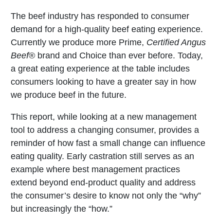
The beef industry has responded to consumer
demand for a high-quality beef eating experience.
Currently we produce more Prime,
Certified Angus
Beef
® brand and Choice than ever before. Today,
a great eating experience at the table includes
consumers looking to have a greater say in how
we produce beef in the future.
This report, while looking at a new management
tool to address a changing consumer, provides a
reminder of how fast a small change can influence
eating quality. Early castration still serves as an
example where best management practices
extend beyond end-product quality and address
the consumer’s desire to know not only the “why”
but increasingly the “how.”