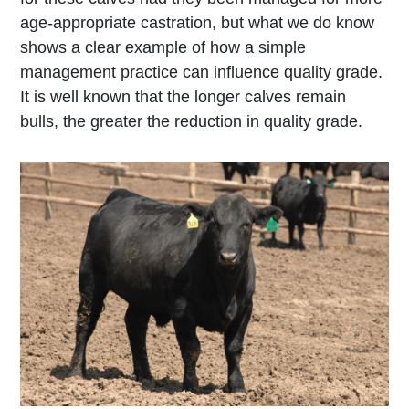
age-appropriate castration, but what we do know
shows a clear example of how a simple
management practice can influence quality grade.
It is well known that the longer calves remain
bulls, the greater the reduction in quality grade.