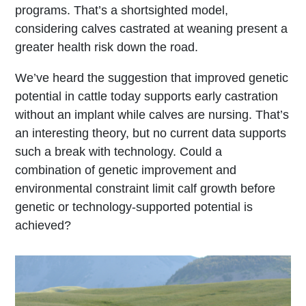
programs. That’s a shortsighted model,
considering calves castrated at weaning present a
greater health risk down the road.
We’ve heard the suggestion that improved genetic
potential in cattle today supports early castration
without an implant while calves are nursing. That’s
an interesting theory, but no current data supports
such a break with technology. Could a
combination of genetic improvement and
environmental constraint limit calf growth before
genetic or technology-supported potential is
achieved?