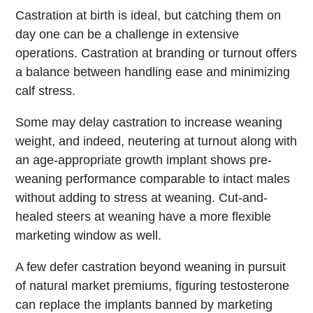
Castration at birth is ideal, but catching them on
day one can be a challenge in extensive
operations. Castration at branding or turnout offers
a balance between handling ease and minimizing
calf stress.
Some may delay castration to increase weaning
weight, and indeed, neutering at turnout along with
an age-appropriate growth implant shows pre-
weaning performance comparable to intact males
without adding to stress at weaning. Cut-and-
healed steers at weaning have a more flexible
marketing window as well.
A few defer castration beyond weaning in pursuit
of natural market premiums, figuring testosterone
can replace the implants banned by marketing