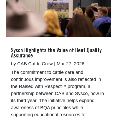
Sysco Highlights the Value of Beef Quality
Assurance
by
CAB Cattle Crew
|
Mar 27, 2026
The commitment to cattle care and
continuous improvement is also reflected in
the Raised with Respect™ program, a
partnership between CAB and Sysco, now in
its third year. The initiative helps expand
awareness of BQA principles while
supporting educational resources for