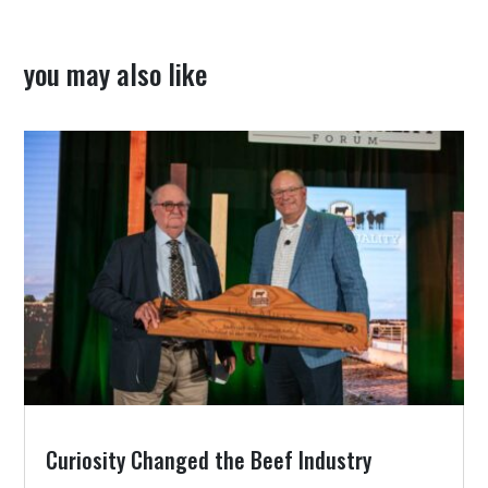
you may also like
Curiosity Changed the Beef Industry