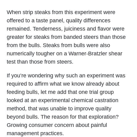
When strip steaks from this experiment were
offered to a taste panel, quality differences
remained. Tenderness, juiciness and flavor were
greater for steaks from banded steers than those
from the bulls. Steaks from bulls were also
numerically tougher on a Warner-Bratzler shear
test than those from steers.
If you’re wondering why such an experiment was
required to affirm what we know already about
feeding bulls, let me add that one trial group
looked at an experimental chemical castration
method, that was unable to improve quality
beyond bulls. The reason for that exploration?
Growing consumer concern about painful
management practices.