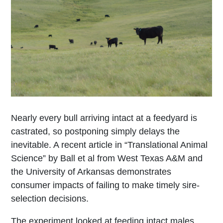
Nearly every bull arriving intact at a feedyard is
castrated, so postponing simply delays the
inevitable. A recent article in “Translational Animal
Science” by Ball et al from West Texas A&M and
the University of Arkansas demonstrates
consumer impacts of failing to make timely sire-
selection decisions.
The experiment looked at feeding intact males