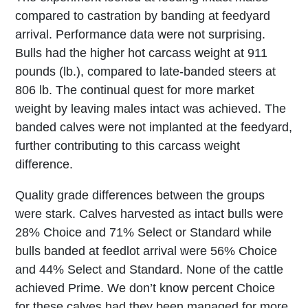
compared to castration by banding at feedyard
arrival. Performance data were not surprising.
Bulls had the higher hot carcass weight at 911
pounds (lb.), compared to late-banded steers at
806 lb. The continual quest for more market
weight by leaving males intact was achieved. The
banded calves were not implanted at the feedyard,
further contributing to this carcass weight
difference.
Quality grade differences between the groups
were stark. Calves harvested as intact bulls were
28% Choice and 71% Select or Standard while
bulls banded at feedlot arrival were 56% Choice
and 44% Select and Standard. None of the cattle
achieved Prime. We don’t know percent Choice
for these calves had they been managed for more