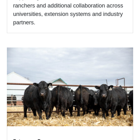
ranchers and additional collaboration across
universities, extension systems and industry
partners.