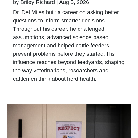
by
Briley Richard
|
Aug 5, 2026
Dr. Del Miles built a career on asking better
questions to inform smarter decisions.
Throughout his career, he challenged
assumptions, advanced science-based
management and helped cattle feeders
prevent problems before they started. His
influence reaches beyond feedyards, shaping
the way veterinarians, researchers and
cattlemen think about herd health.