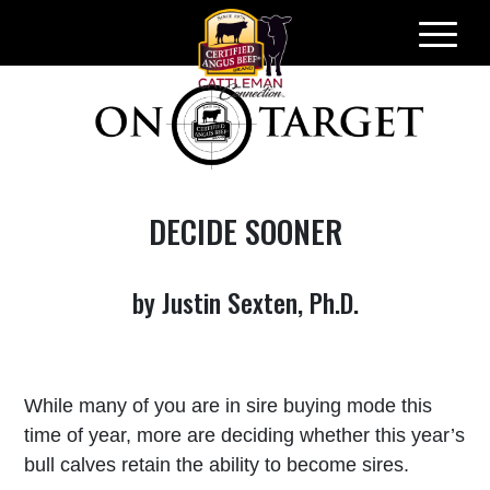
Skip
to
content
DECIDE SOONER
by Justin Sexten, Ph.D.
While many of you are in sire buying mode this
time of year, more are deciding whether this year’s
bull calves retain the ability to become sires.