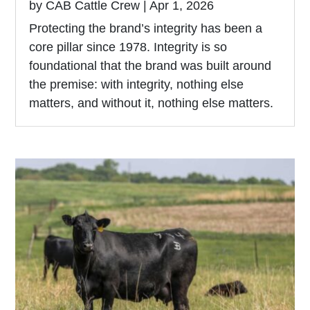
by
CAB Cattle Crew
|
Apr 1, 2026
Protecting the brand’s integrity has been a
core pillar since 1978. Integrity is so
foundational that the brand was built around
the premise: with integrity, nothing else
matters, and without it, nothing else matters.