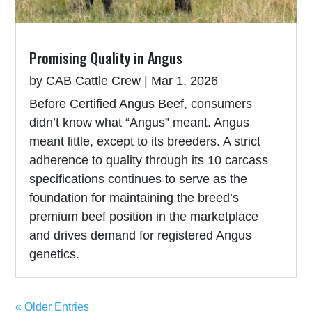
Promising Quality in Angus
by
CAB Cattle Crew
|
Mar 1, 2026
Before Certified Angus Beef, consumers
didn’t know what “Angus” meant. Angus
meant little, except to its breeders. A strict
adherence to quality through its 10 carcass
specifications continues to serve as the
foundation for maintaining the breed’s
premium beef position in the marketplace
and drives demand for registered Angus
genetics.
« Older Entries