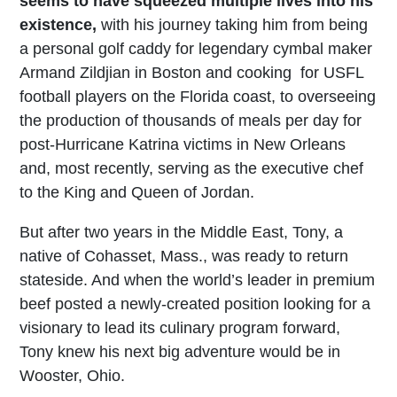
seems to have squeezed multiple lives into his
existence,
with his journey taking him from being
a personal golf caddy for legendary cymbal maker
Armand Zildjian in Boston and cooking for USFL
football players on the Florida coast, to overseeing
the production of thousands of meals per day for
post-Hurricane Katrina victims in New Orleans
and, most recently, serving as the executive chef
to the King and Queen of Jordan.
But after two years in the Middle East, Tony, a
native of Cohasset, Mass., was ready to return
stateside. And when the world’s leader in premium
beef posted a newly-created position looking for a
visionary to lead its culinary program forward,
Tony knew his next big adventure would be in
Wooster, Ohio.