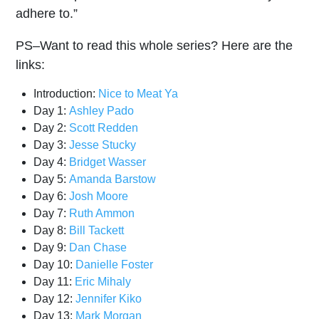
adhere to.”
PS–Want to read this whole series? Here are the
links:
Introduction:
Nice to Meat Ya
Day 1:
Ashley Pado
Day 2:
Scott Redden
Day 3:
Jesse Stucky
Day 4:
Bridget Wasser
Day 5:
Amanda Barstow
Day 6:
Josh Moore
Day 7:
Ruth Ammon
Day 8:
Bill Tackett
Day 9:
Dan Chase
Day 10:
Danielle Foster
Day 11:
Eric Mihaly
Day 12:
Jennifer Kiko
Day 13:
Mark Morgan