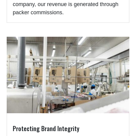
company, our revenue is generated through
packer commissions.
Protecting Brand Integrity