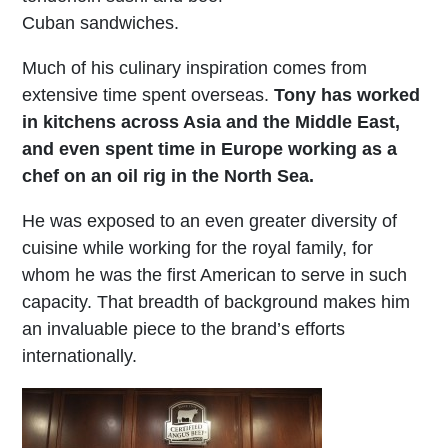
Cuban sandwiches.
Much of his culinary inspiration comes from
extensive time spent overseas.
Tony has worked
in kitchens across Asia and the Middle East,
and even spent time in Europe working as a
chef on an oil rig in the North Sea.
He was exposed to an even greater diversity of
cuisine while working for the royal family, for
whom he was the first American to serve in such
capacity. That breadth of background makes him
an invaluable piece to the brand’s efforts
internationally.