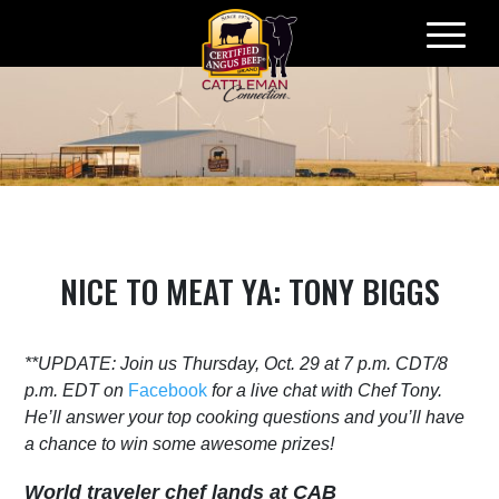
Skip
to
content
NICE TO MEAT YA: TONY BIGGS
**UPDATE: Join us Thursday, Oct. 29 at 7 p.m. CDT/8
p.m. EDT on
Facebook
for a live chat with Chef Tony.
He’ll answer your top cooking questions and you’ll have
a chance to win some awesome prizes!
World traveler chef lands at CAB