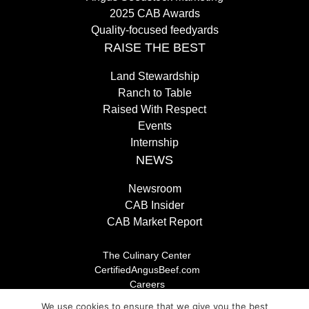
2025 CAB Awards
Quality-focused feedyards
RAISE THE BEST
Land Stewardship
Ranch to Table
Raised With Respect
Events
Internship
NEWS
Newsroom
CAB Insider
CAB Market Report
The Culinary Center
CertifiedAngusBeef.com
Careers
Brand Store
We use cookies to ensure that we give you the best