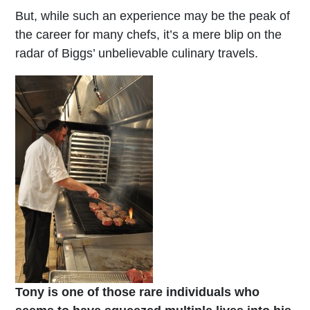
But, while such an experience may be the peak of
the career for many chefs, it’s a mere blip on the
radar of Biggs’ unbelievable culinary travels.
Tony is one of those rare individuals who