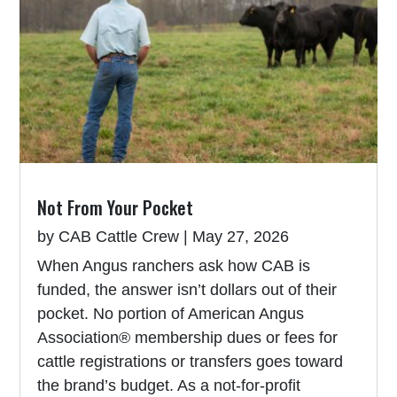
Not From Your Pocket
by
CAB Cattle Crew
|
May 27, 2026
When Angus ranchers ask how CAB is
funded, the answer isn’t dollars out of their
pocket. No portion of American Angus
Association® membership dues or fees for
cattle registrations or transfers goes toward
the brand’s budget. As a not-for-profit