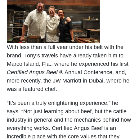
With less than a full year under his belt with the
brand, Tony’s travels have already taken him to
Marco Island, Fla., where he experienced his first
Certified Angus Beef
® Annual Conference, and,
more recently, the JW Marriott in Dubai, where he
was a featured chef.
“It’s been a truly enlightening experience,” he
says. “Not just learning about beef, but the cattle
industry in general and the mechanics behind how
everything works. Certified Angus Beef is an
incredible place with the core values that they