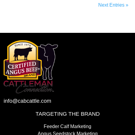
Next Entries »
info@cabcattle.com
TARGETING THE BRAND
Feeder Calf Marketing
Angus Seedstock Marketing