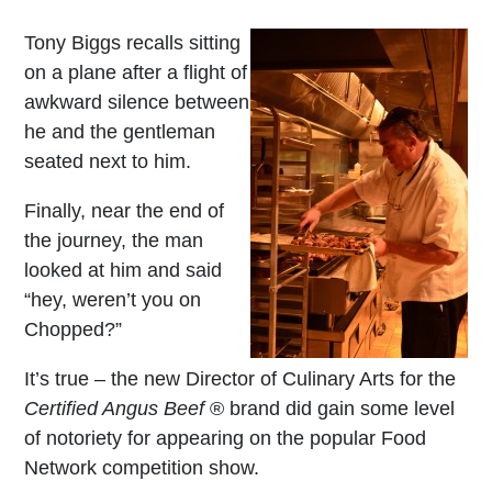
Tony Biggs recalls sitting
on a plane after a flight of
awkward silence between
he and the gentleman
seated next to him.
Finally, near the end of
the journey, the man
looked at him and said
“hey, weren’t you on
Chopped?”
It’s true – the new Director of Culinary Arts for the
Certified Angus Beef
® brand did gain some level
of notoriety for appearing on the popular Food
Network competition show.