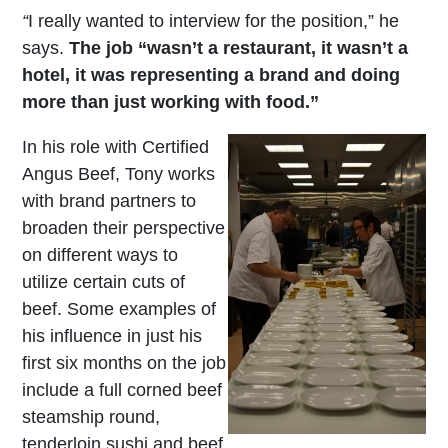
“
I really wanted to interview for the position,” he
says.
The job “wasn’t a restaurant, it wasn’t a
hotel, it was representing a brand and doing
more than just working with food.”
In his role with Certified
Angus Beef, Tony works
with brand partners to
broaden their perspective
on different ways to
utilize certain cuts of
beef. Some examples of
his influence in just his
first six months on the job
include a full corned beef
steamship round,
tenderloin sushi and beef