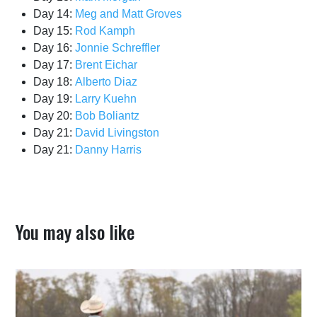
Day 14:
Meg and Matt Groves
Day 15:
Rod Kamph
Day 16:
Jonnie Schreffler
Day 17:
Brent Eichar
Day 18:
Alberto Diaz
Day 19:
Larry Kuehn
Day 20:
Bob Boliantz
Day 21:
David Livingston
Day 21:
Danny Harris
You may also like