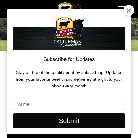
Skip
to
content
Subscribe for Updates
2023 Ambassador Award
MICHIGAN ANGUS FAMILY EARNS
Stay on top of the quality beat by subscribing. Updates
from your favorite beef brand delivered straight to your
AMBASSADOR AWARD
inbox every month.
By: B.J. Eick, CAB freelance writer
Type
your
name
Submit