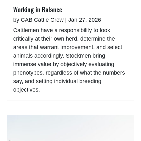
Working in Balance
by
CAB Cattle Crew
|
Jan 27, 2026
Cattlemen have a responsibility to look
critically at their own herd, determine the
areas that warrant improvement, and select
animals accordingly. Stockmen bring
immense value by objectively evaluating
phenotypes, regardless of what the numbers
say, and setting individual breeding
objectives.