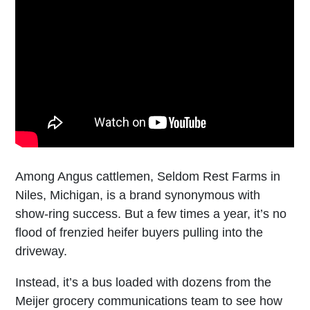
Among Angus cattlemen, Seldom Rest Farms in
Niles, Michigan, is a brand synonymous with
show-ring success. But a few times a year, it’s no
flood of frenzied heifer buyers pulling into the
driveway.
Instead, it’s a bus loaded with dozens from the
Meijer grocery communications team to see how