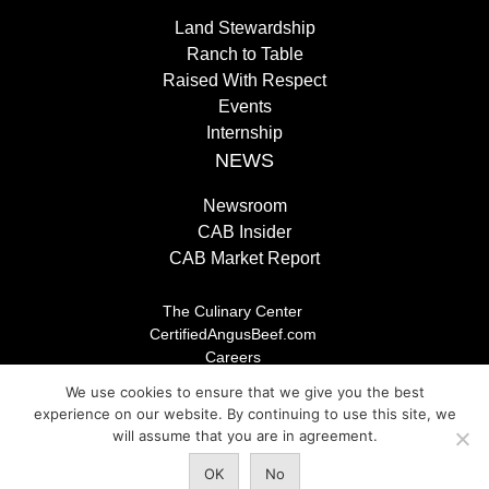
Land Stewardship
Ranch to Table
Raised With Respect
Events
Internship
NEWS
Newsroom
CAB Insider
CAB Market Report
The Culinary Center
CertifiedAngusBeef.com
Careers
Brand Store
We use cookies to ensure that we give you the best
Legal/Privacy Policy
experience on our website. By continuing to use this site, we
will assume that you are in agreement.
© 2026 Certified Angus Beef LLC, All rights reserved. Any
OK
No