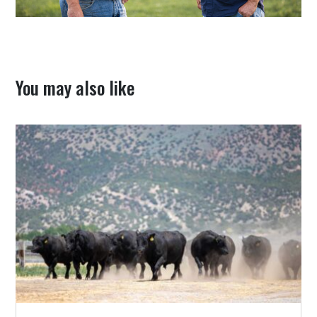
You may also like