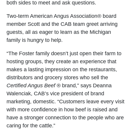
both sides to meet and ask questions.
Two-term American Angus Association
®
board
member Scott and the CAB team greet arriving
guests, all as eager to learn as the Michigan
family is hungry to help.
“The Foster family doesn’t just open their farm to
hosting groups, they create an experience that
makes a lasting impression on the restaurants,
distributors and grocery stores who sell the
Certified Angus Beef
®
brand,” says Deanna
Walenciak, CAB’s vice president of brand
marketing, domestic. “Customers leave every visit
with more confidence in how beef is raised and
have a stronger connection to the people who are
caring for the cattle.”