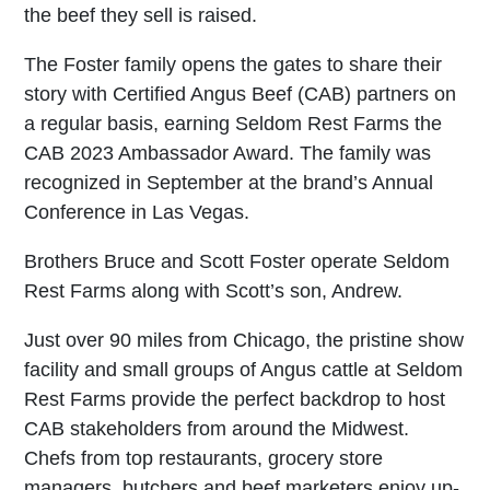
the beef they sell is raised.
The Foster family opens the gates to share their
story with Certified Angus Beef (CAB) partners on
a regular basis, earning Seldom Rest Farms the
CAB 2023 Ambassador Award. The family was
recognized in September at the brand’s Annual
Conference in Las Vegas.
Brothers Bruce and Scott Foster operate Seldom
Rest Farms along with Scott’s son, Andrew.
Just over 90 miles from Chicago, the pristine show
facility and small groups of Angus cattle at Seldom
Rest Farms provide the perfect backdrop to host
CAB stakeholders from around the Midwest.
Chefs from top restaurants, grocery store
managers, butchers and beef marketers enjoy up-