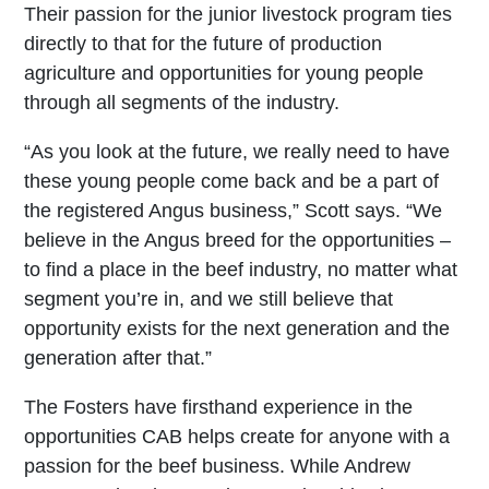
Their passion for the junior livestock program ties
directly to that for the future of production
agriculture and opportunities for young people
through all segments of the industry.
“As you look at the future, we really need to have
these young people come back and be a part of
the registered Angus business,” Scott says. “We
believe in the Angus breed for the opportunities –
to find a place in the beef industry, no matter what
segment you’re in, and we still believe that
opportunity exists for the next generation and the
generation after that.”
The Fosters have firsthand experience in the
opportunities CAB helps create for anyone with a
passion for the beef business. While Andrew