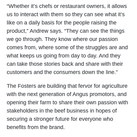
“Whether it’s chefs or restaurant owners, it allows
us to interact with them so they can see what it’s
like on a daily basis for the people raising the
product,” Andrew says. “They can see the things
we go through. They know where our passion
comes from, where some of the struggles are and
what keeps us going from day to day. And they
can take those stories back and share with their
customers and the consumers down the line.”
The Fosters are building that fervor for agriculture
with the next generation of Angus promotors, and
opening their farm to share their own passion with
stakeholders in the beef business in hopes of
securing a stronger future for everyone who
benefits from the brand.