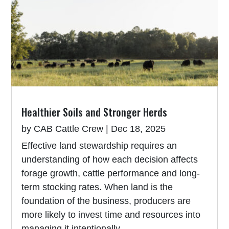
Healthier Soils and Stronger Herds
by
CAB Cattle Crew
|
Dec 18, 2025
Effective land stewardship requires an
understanding of how each decision affects
forage growth, cattle performance and long-
term stocking rates. When land is the
foundation of the business, producers are
more likely to invest time and resources into
managing it intentionally.