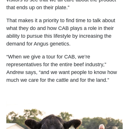
that ends up on their plate.”
That makes it a priority to find time to talk about
what they do and how CAB plays a role in their
ability to pursue this lifestyle by increasing the
demand for Angus genetics.
“When we give a tour for CAB, we’re
representatives for the entire beef industry,”
Andrew says, “and we want people to know how
much we care for the cattle and for the land.”