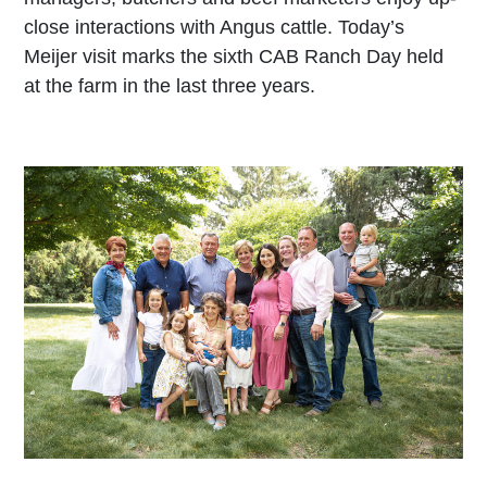
close interactions with Angus cattle. Today’s
Meijer visit marks the sixth CAB Ranch Day held
at the farm in the last three years.