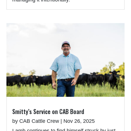
Smitty’s Service on CAB Board
by
CAB Cattle Crew
|
Nov 26, 2025
Lamb continues to find himself struck by just