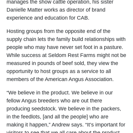
manages the show cattle operation, his sister
Danielle Matter works as director of brand
experience and education for CAB.
Hosting groups from the opposite end of the
supply chain lets the family build relationships with
people who may have never set foot in a pasture.
While success at Seldom Rest Farms might not be
measured in pounds of beef sold, they view the
opportunity to host groups as a service to all
members of the American Angus Association.
“We believe in the product. We believe in our
fellow Angus breeders who are out there
producing seedstock. We believe in the packers,
in the feedlots, [and all the people] who are
making it happen,” Andrew says. “It’s important for
visitors to see that we all care about the product