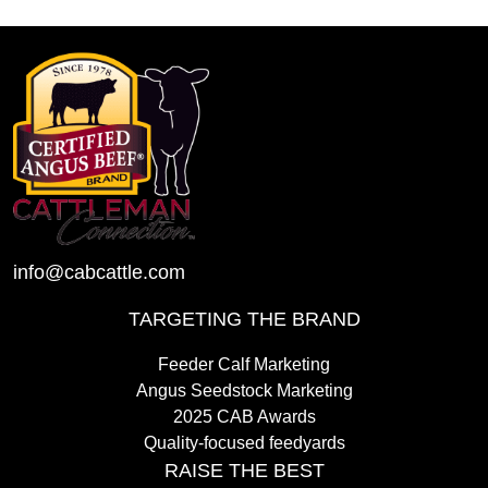
info@cabcattle.com
TARGETING THE BRAND
Feeder Calf Marketing
Angus Seedstock Marketing
2025 CAB Awards
Quality-focused feedyards
RAISE THE BEST