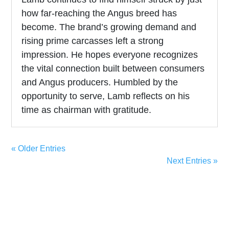
how far-reaching the Angus breed has
become. The brand’s growing demand and
rising prime carcasses left a strong
impression. He hopes everyone recognizes
the vital connection built between consumers
and Angus producers. Humbled by the
opportunity to serve, Lamb reflects on his
time as chairman with gratitude.
« Older Entries
Next Entries »