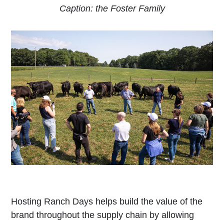
Caption: the Foster Family
Hosting Ranch Days helps build the value of the
brand throughout the supply chain by allowing