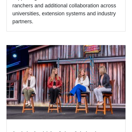
ranchers and additional collaboration across
universities, extension systems and industry
partners.