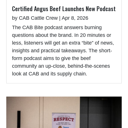
Certified Angus Beef Launches New Podcast
by
CAB Cattle Crew
|
Apr 8, 2026
The CAB Bite podcast answers burning
questions about the brand. In 20 minutes or
less, listeners will get an extra “bite” of news,
insights and practical takeaways. The short-
form podcast aims to give the beef
community an up-close, behind-the-scenes
look at CAB and its supply chain.