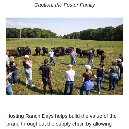
Caption: the Foster Family
Hosting Ranch Days helps build the value of the
brand throughout the supply chain by allowing