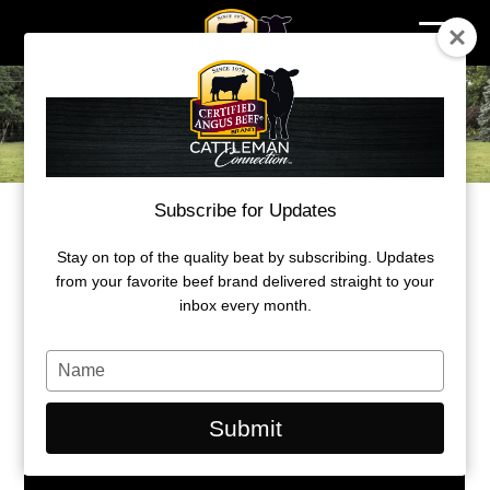
Skip
to
content
Subscribe for Updates
2023 Ambassador Award
MICHIGAN ANGUS FAMILY EARNS
Stay on top of the quality beat by subscribing. Updates
from your favorite beef brand delivered straight to your
AMBASSADOR AWARD
inbox every month.
By: B.J. Eick, CAB freelance writer
Type
your
name
Submit