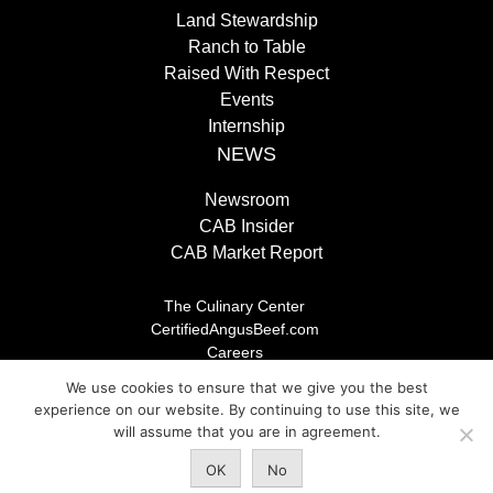
Land Stewardship
Ranch to Table
Raised With Respect
Events
Internship
NEWS
Newsroom
CAB Insider
CAB Market Report
The Culinary Center
CertifiedAngusBeef.com
Careers
Brand Store
We use cookies to ensure that we give you the best
Legal/Privacy Policy
experience on our website. By continuing to use this site, we
will assume that you are in agreement.
© 2026 Certified Angus Beef LLC, All rights reserved. Any
OK
No
unauthorized use is prohibited.