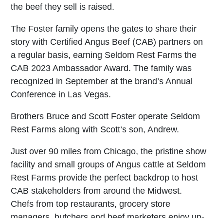
the beef they sell is raised.
The Foster family opens the gates to share their
story with Certified Angus Beef (CAB) partners on
a regular basis, earning Seldom Rest Farms the
CAB 2023 Ambassador Award. The family was
recognized in September at the brand’s Annual
Conference in Las Vegas.
Brothers Bruce and Scott Foster operate Seldom
Rest Farms along with Scott’s son, Andrew.
Just over 90 miles from Chicago, the pristine show
facility and small groups of Angus cattle at Seldom
Rest Farms provide the perfect backdrop to host
CAB stakeholders from around the Midwest.
Chefs from top restaurants, grocery store
managers, butchers and beef marketers enjoy up-