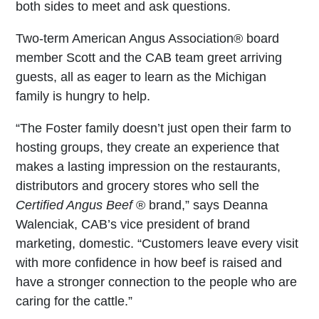
both sides to meet and ask questions.
Two-term American Angus Association
®
board
member Scott and the CAB team greet arriving
guests, all as eager to learn as the Michigan
family is hungry to help.
“The Foster family doesn’t just open their farm to
hosting groups, they create an experience that
makes a lasting impression on the restaurants,
distributors and grocery stores who sell the
Certified Angus Beef
®
brand,” says Deanna
Walenciak, CAB’s vice president of brand
marketing, domestic. “Customers leave every visit
with more confidence in how beef is raised and
have a stronger connection to the people who are
caring for the cattle.”