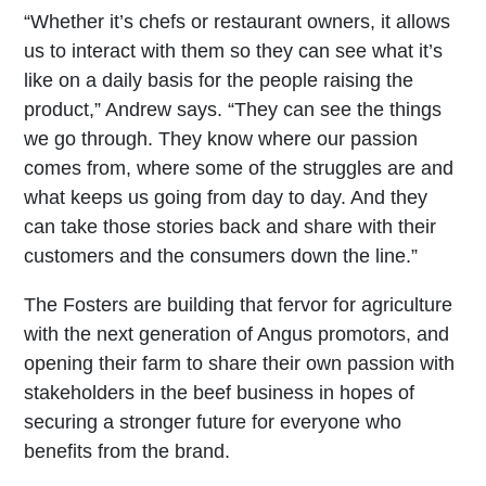
“Whether it’s chefs or restaurant owners, it allows
us to interact with them so they can see what it’s
like on a daily basis for the people raising the
product,” Andrew says. “They can see the things
we go through. They know where our passion
comes from, where some of the struggles are and
what keeps us going from day to day. And they
can take those stories back and share with their
customers and the consumers down the line.”
The Fosters are building that fervor for agriculture
with the next generation of Angus promotors, and
opening their farm to share their own passion with
stakeholders in the beef business in hopes of
securing a stronger future for everyone who
benefits from the brand.