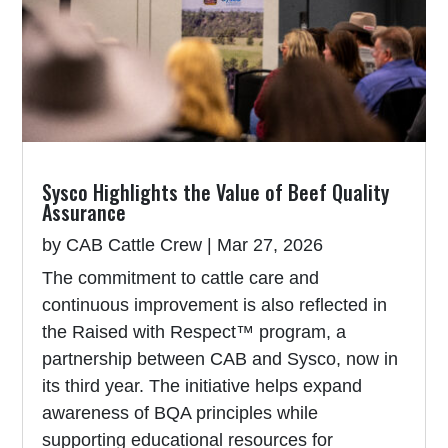
Sysco Highlights the Value of Beef Quality
Assurance
by
CAB Cattle Crew
|
Mar 27, 2026
The commitment to cattle care and
continuous improvement is also reflected in
the Raised with Respect™ program, a
partnership between CAB and Sysco, now in
its third year. The initiative helps expand
awareness of BQA principles while
supporting educational resources for