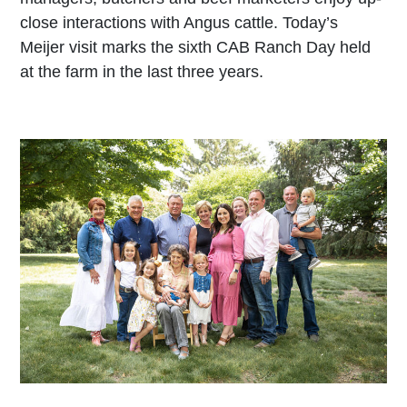
close interactions with Angus cattle. Today’s
Meijer visit marks the sixth CAB Ranch Day held
at the farm in the last three years.