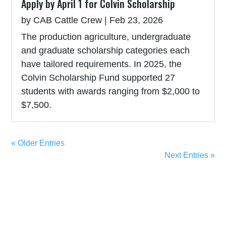
Apply by April 1 for Colvin Scholarship
by
CAB Cattle Crew
|
Feb 23, 2026
The production agriculture, undergraduate
and graduate scholarship categories each
have tailored requirements. In 2025, the
Colvin Scholarship Fund supported 27
students with awards ranging from $2,000 to
$7,500.
« Older Entries
Next Entries »