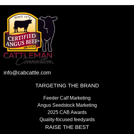
info@cabcattle.com
TARGETING THE BRAND
Feeder Calf Marketing
Angus Seedstock Marketing
2025 CAB Awards
Quality-focused feedyards
RAISE THE BEST