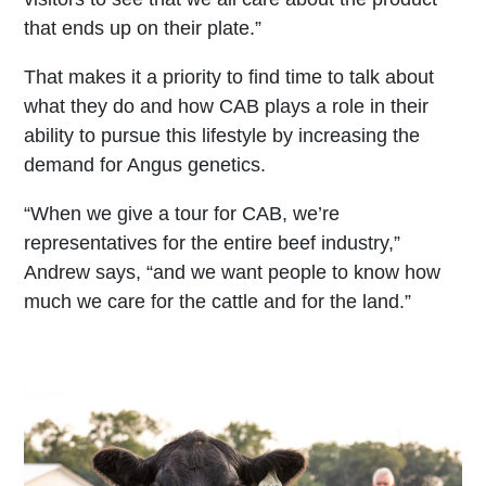
that ends up on their plate.”
That makes it a priority to find time to talk about
what they do and how CAB plays a role in their
ability to pursue this lifestyle by increasing the
demand for Angus genetics.
“When we give a tour for CAB, we’re
representatives for the entire beef industry,”
Andrew says, “and we want people to know how
much we care for the cattle and for the land.”