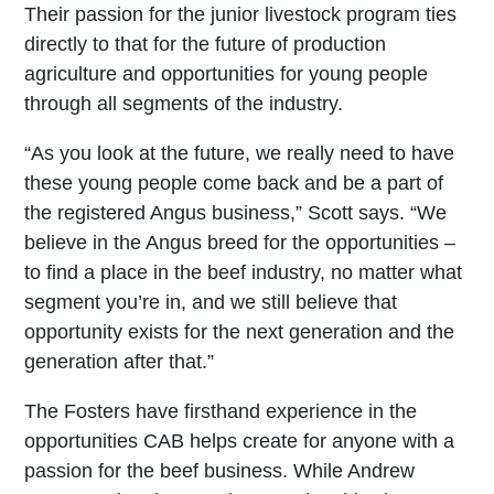
Their passion for the junior livestock program ties
directly to that for the future of production
agriculture and opportunities for young people
through all segments of the industry.
“As you look at the future, we really need to have
these young people come back and be a part of
the registered Angus business,” Scott says. “We
believe in the Angus breed for the opportunities –
to find a place in the beef industry, no matter what
segment you’re in, and we still believe that
opportunity exists for the next generation and the
generation after that.”
The Fosters have firsthand experience in the
opportunities CAB helps create for anyone with a
passion for the beef business. While Andrew