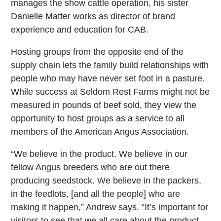
manages the show cattle operation, his sister
Danielle Matter works as director of brand
experience and education for CAB.
Hosting groups from the opposite end of the
supply chain lets the family build relationships with
people who may have never set foot in a pasture.
While success at Seldom Rest Farms might not be
measured in pounds of beef sold, they view the
opportunity to host groups as a service to all
members of the American Angus Association.
“We believe in the product. We believe in our
fellow Angus breeders who are out there
producing seedstock. We believe in the packers,
in the feedlots, [and all the people] who are
making it happen,” Andrew says. “It’s important for
visitors to see that we all care about the product