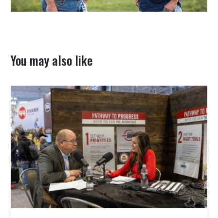
You may also like