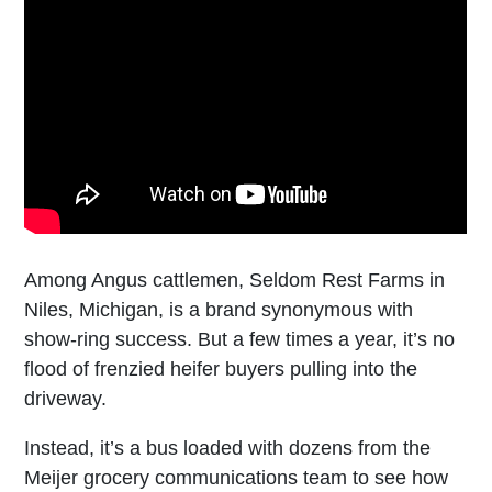
Among Angus cattlemen, Seldom Rest Farms in
Niles, Michigan, is a brand synonymous with
show-ring success. But a few times a year, it’s no
flood of frenzied heifer buyers pulling into the
driveway.
Instead, it’s a bus loaded with dozens from the
Meijer grocery communications team to see how