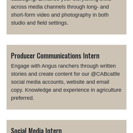
across media channels through long- and
short-form video and photography in both
studio and field settings.
Producer Communications Intern
Engage with Angus ranchers through written
stories and create content for our @CABcattle
social media accounts, website and email
copy. Knowledge and experience in agriculture
preferred.
Social Media Intern