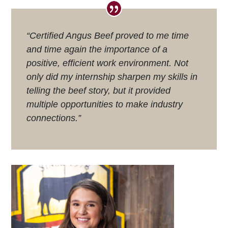
“Certified Angus Beef proved to me time
and time again the importance of a
positive, efficient work environment. Not
only did my internship sharpen my skills in
telling the beef story, but it provided
multiple opportunities to make industry
connections.”