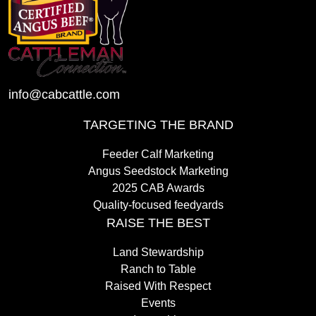
info@cabcattle.com
TARGETING THE BRAND
Feeder Calf Marketing
Angus Seedstock Marketing
2025 CAB Awards
Quality-focused feedyards
RAISE THE BEST
Land Stewardship
Ranch to Table
Raised With Respect
Events