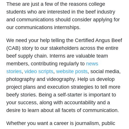
These are just a few of the reasons college
students who are interested in the beef industry
and communications should consider applying for
our communications internships.
We need your help telling the Certified Angus Beef
(CAB) story to our stakeholders across the entire
beef supply chain. Interns are valuable team
members, contributing regularly to
news
stories
,
video scripts
,
website posts
, social media,
photography and videography. Help us develop
project plans and execution strategies to tell more
beefy stories. Being a self-starter is important to
your success, along with accountability and a
desire to learn about all facets of communication.
Whether you want a career is journalism, public