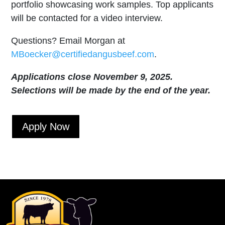
portfolio showcasing work samples. Top applicants
will be contacted for a video interview.
Questions? Email Morgan at
MBoecker@certifiedangusbeef.com
.
Applications close November 9, 2025.
Selections will be made by the end of the year.
Apply Now