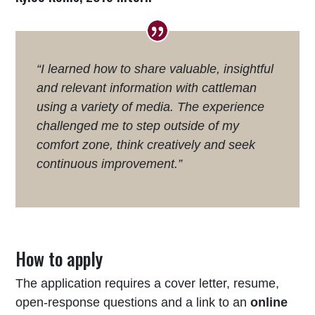
“I learned how to share valuable, insightful
and relevant information with cattleman
using a variety of media. The experience
challenged me to step outside of my
comfort zone, think creatively and seek
continuous improvement.”
How to apply
The application requires a cover letter, resume,
open-response questions and a link to an
online