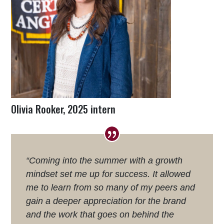
Olivia Rooker, 2025 intern
“Coming into the summer with a growth
mindset set me up for success. It allowed
me to learn from so many of my peers and
gain a deeper appreciation for the brand
and the work that goes on behind the