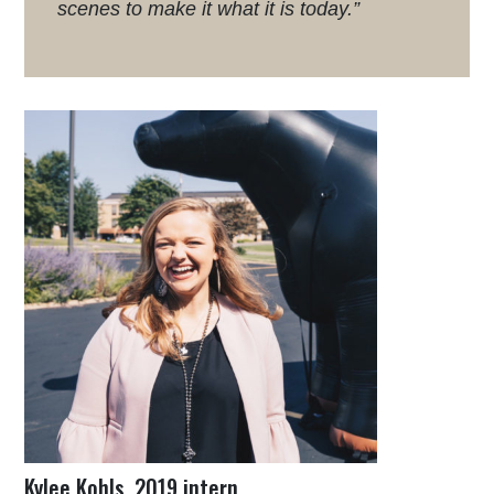
scenes to make it what it is today.”
Kylee Kohls, 2019 intern