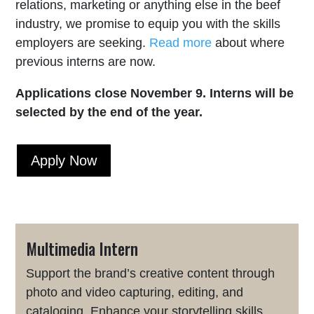
relations, marketing or anything else in the beef
industry, we promise to equip you with the skills
employers are seeking.
Read more
about where
previous interns are now.
Applications close November 9. Interns will be
selected by the end of the year.
Apply Now
Multimedia Intern
Support the brand’s creative content through
photo and video capturing, editing, and
cataloging. Enhance your storytelling skills