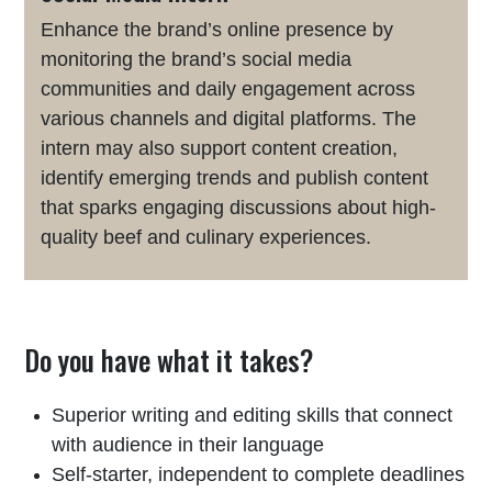
Enhance the brand’s online presence by
monitoring the brand’s social media
communities and daily engagement across
various channels and digital platforms. The
intern may also support content creation,
identify emerging trends and publish content
that sparks engaging discussions about high-
quality beef and culinary experiences.
Do you have what it takes?
Superior writing and editing skills that connect
with audience in their language
Self-starter, independent to complete deadlines