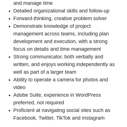
and manage time
Detailed organizational skills and follow-up
Forward-thinking, creative problem solver
Demonstrate knowledge of project
management across teams, including plan
development and execution, with a strong
focus on details and time management
Strong communicator, both verbally and
written, and enjoys working independently as
well as part of a larger team
Ability to operate a camera for photos and
video
Adobe Suite,
experience
in WordPress
preferred, not required
Proficient
at navigating
social sites such as
Facebook, Twitter, TikTok and Instagram