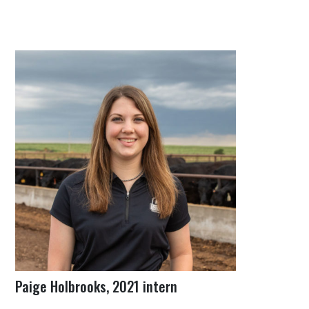
Paige Holbrooks, 2021 intern