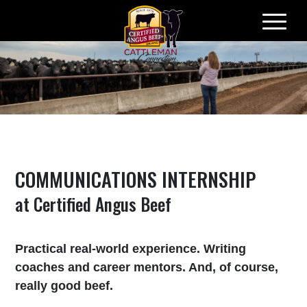
Skip
to
content
COMMUNICATIONS INTERNSHIP
at Certified Angus Beef
Practical real-world experience. Writing
coaches and career mentors. And, of course,
really good beef.