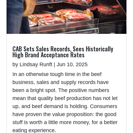
CAB Sets Sales Records, Sees Historically
High Brand Acceptance Rates
by
Lindsay Runft
|
Jun 10, 2025
In an otherwise tough time in the beef
business, sales and supply records have
been a bright spot. The positive numbers
mean that quality beef production has not let
up, and beef demand is holding. Consumers
have proven the value proposition: the good
stuff is worth a little more money, for a better
eating experience.