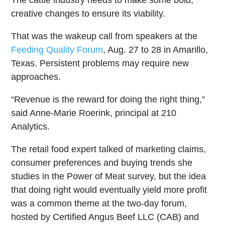
creative changes to ensure its viability.
That was the wakeup call from speakers at the
Feeding Quality Forum
, Aug. 27 to 28 in Amarillo,
Texas. Persistent problems may require new
approaches.
“Revenue is the reward for doing the right thing,”
said Anne-Marie Roerink, principal at 210
Analytics.
The retail food expert talked of marketing claims,
consumer preferences and buying trends she
studies in the Power of Meat survey, but the idea
that doing right would eventually yield more profit
was a common theme at the two-day forum,
hosted by Certified Angus Beef LLC (CAB) and