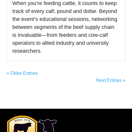
When you’re feeding cattle, it counts to keep
track of every calf, pound and dollar. Beyond
the event’s educational sessions, networking
between segments of the beef supply chain
is invaluable—from feeders and cow-calf
operators to allied industry and university
researchers.
« Older Entries
Next Entries »