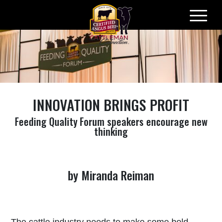
Skip
to
content
INNOVATION BRINGS PROFIT
Feeding Quality Forum speakers encourage new
thinking
by Miranda Reiman
The cattle industry needs to make some bold,