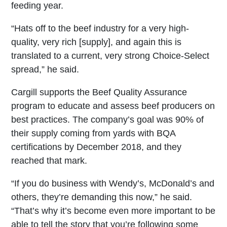
feeding year.
“Hats off to the beef industry for a very high-
quality, very rich [supply], and again this is
translated to a current, very strong Choice-Select
spread,” he said.
Cargill supports the Beef Quality Assurance
program to educate and assess beef producers on
best practices. The company’s goal was 90% of
their supply coming from yards with BQA
certifications by December 2018, and they
reached that mark.
“If you do business with Wendy’s, McDonald’s and
others, they’re demanding this now,” he said.
“That’s why it’s become even more important to be
able to tell the story that you’re following some