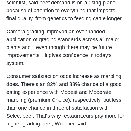
scientist, said beef demand is on a rising plane
because of attention to everything that impacts
final quality, from genetics to feeding cattle longer.
Camera grading improved an evenhanded
application of grading standards across all major
plants and—even though there may be future
improvements—it gives confidence in today’s
system.
Consumer satisfaction odds increase as marbling
does. There’s an 82% and 88% chance of a good
eating experience with Modest and Moderate
marbling (premium Choice), respectively, but less
than one chance in three of satisfaction with
Select beef. That’s why restaurateurs pay more for
higher grading beef, Woerner said.