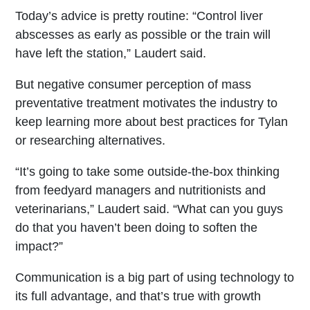
Today’s advice is pretty routine: “Control liver
abscesses as early as possible or the train will
have left the station,” Laudert said.
But negative consumer perception of mass
preventative treatment motivates the industry to
keep learning more about best practices for Tylan
or researching alternatives.
“It’s going to take some outside-the-box thinking
from feedyard managers and nutritionists and
veterinarians,” Laudert said. “What can you guys
do that you haven’t been doing to soften the
impact?”
Communication is a big part of using technology to
its full advantage, and that’s true with growth