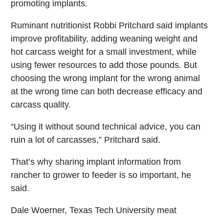
promoting implants.
Ruminant nutritionist Robbi Pritchard said implants
improve profitability, adding weaning weight and
hot carcass weight for a small investment, while
using fewer resources to add those pounds. But
choosing the wrong implant for the wrong animal
at the wrong time can both decrease efficacy and
carcass quality.
“Using it without sound technical advice, you can
ruin a lot of carcasses,” Pritchard said.
That’s why sharing implant information from
rancher to grower to feeder is so important, he
said.
Dale Woerner, Texas Tech University meat