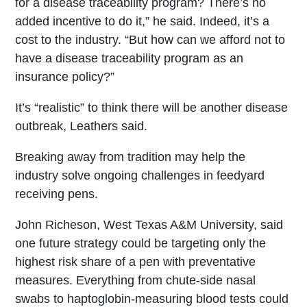
for a disease traceability program? There’s no
added incentive to do it,” he said. Indeed, it’s a
cost to the industry. “But how can we afford not to
have a disease traceability program as an
insurance policy?”
It’s “realistic” to think there will be another disease
outbreak, Leathers said.
Breaking away from tradition may help the
industry solve ongoing challenges in feedyard
receiving pens.
John Richeson, West Texas A&M University, said
one future strategy could be targeting only the
highest risk share of a pen with preventative
measures. Everything from chute-side nasal
swabs to haptoglobin-measuring blood tests could