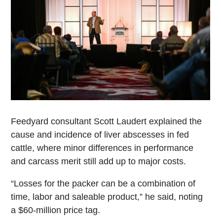
Feedyard consultant Scott Laudert explained the
cause and incidence of liver abscesses in fed
cattle, where minor differences in performance
and carcass merit still add up to major costs.
“Losses for the packer can be a combination of
time, labor and saleable product,” he said, noting
a $60-million price tag.