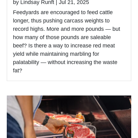
by
Lindsay Runft
|
Jul 21, 2025
Feedyards are encouraged to feed cattle
longer, thus pushing carcass weights to
record highs. More and more pounds — but
how many of those pounds are saleable
beef? Is there a way to increase red meat
yield while maintaining marbling for
palatability — without increasing the waste
fat?