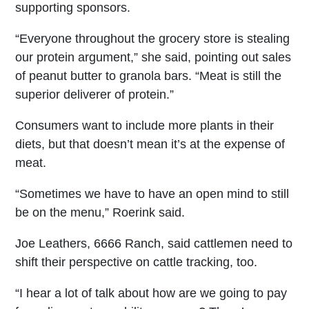
supporting sponsors.
“Everyone throughout the grocery store is stealing
our protein argument,” she said, pointing out sales
of peanut butter to granola bars. “Meat is still the
superior deliverer of protein.”
Consumers want to include more plants in their
diets, but that doesn’t mean it’s at the expense of
meat.
“Sometimes we have to have an open mind to still
be on the menu,” Roerink said.
Joe Leathers, 6666 Ranch, said cattlemen need to
shift their perspective on cattle tracking, too.
“I hear a lot of talk about how are we going to pay