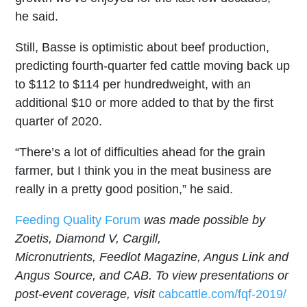
he said.
Still, Basse is optimistic about beef production,
predicting fourth-quarter fed cattle moving back up
to $112 to $114 per hundredweight, with an
additional $10 or more added to that by the first
quarter of 2020.
“There’s a lot of difficulties ahead for the grain
farmer, but I think you in the meat business are
really in a pretty good position,” he said.
Feeding Quality Forum
was made possible by
Zoetis, Diamond V, Cargill,
Micronutrients, Feedlot
Magazine, Angus Link and
Angus Source, and CAB.
To view presentations or
post-event coverage, visit
cabcattle.com/fqf-2019/