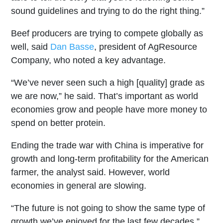
sound guidelines and trying to do the right thing.”
Beef producers are trying to compete globally as
well, said
Dan Basse
, president of AgResource
Company, who noted a key advantage.
“We’ve never seen such a high [quality] grade as
we are now,” he said. That’s important as world
economies grow and people have more money to
spend on better protein.
Ending the trade war with China is imperative for
growth and long-term profitability for the American
farmer, the analyst said. However, world
economies in general are slowing.
“The future is not going to show the same type of
growth we’ve enjoyed for the last few decades,”