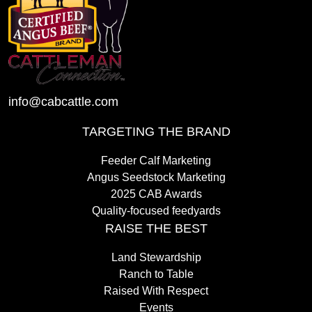
info@cabcattle.com
TARGETING THE BRAND
Feeder Calf Marketing
Angus Seedstock Marketing
2025 CAB Awards
Quality-focused feedyards
RAISE THE BEST
Land Stewardship
Ranch to Table
Raised With Respect
Events