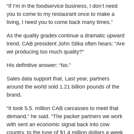
“If I’m in the foodservice business, I don’t need
you to come to my restaurant once to make a
living, I need you to come back many times.”
As the quality grades continue a dramatic upward
trend, CAB president John Stika often hears: “Are
we producing too much quality?”
His definitive answer: “No.”
Sales data support that. Last year, partners
around the world sold 1.21 billion pounds of the
brand.
“It took 5.5. million CAB carcasses to meet that
demand,” he said. “The packer partners we work
with sent an economic signal back into cow
country, to the tune of $1.4 million dollars a week