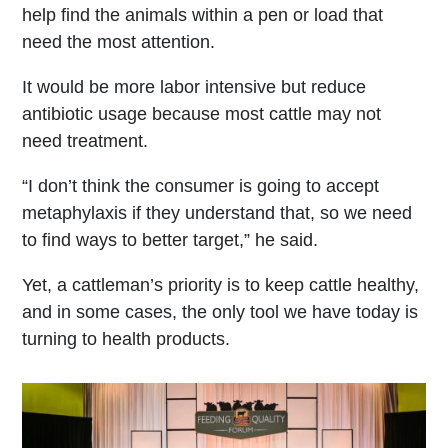
help find the animals within a pen or load that
need the most attention.
It would be more labor intensive but reduce
antibiotic usage because most cattle may not
need treatment.
“I don’t think the consumer is going to accept
metaphylaxis if they understand that, so we need
to find ways to better target,” he said.
Yet, a cattleman’s priority is to keep cattle healthy,
and in some cases, the only tool we have today is
turning to health products.