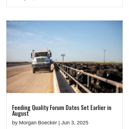
Feeding Quality Forum Dates Set Earlier in
August
by
Morgan Boecker
|
Jun 3, 2025