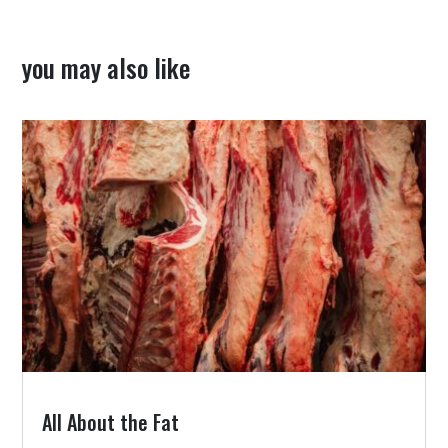
you may also like
All About the Fat