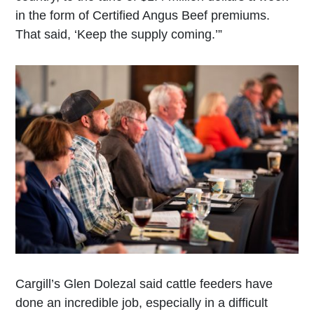
in the form of Certified Angus Beef premiums.
That said, ‘Keep the supply coming.’”
Cargill’s Glen Dolezal said cattle feeders have
done an incredible job, especially in a difficult