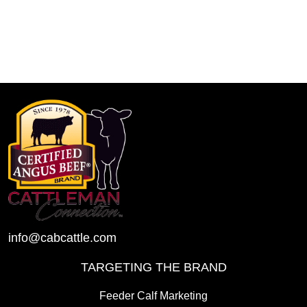
info@cabcattle.com
TARGETING THE BRAND
Feeder Calf Marketing