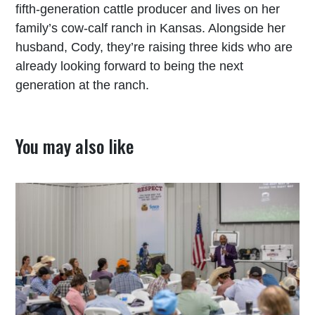
fifth-generation cattle producer and lives on her
family’s cow-calf ranch in Kansas. Alongside her
husband, Cody, they’re raising three kids who are
already looking forward to being the next
generation at the ranch.
You may also like