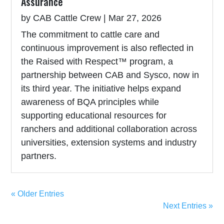
Assurance
by
CAB Cattle Crew
|
Mar 27, 2026
The commitment to cattle care and
continuous improvement is also reflected in
the Raised with Respect™ program, a
partnership between CAB and Sysco, now in
its third year. The initiative helps expand
awareness of BQA principles while
supporting educational resources for
ranchers and additional collaboration across
universities, extension systems and industry
partners.
« Older Entries
Next Entries »