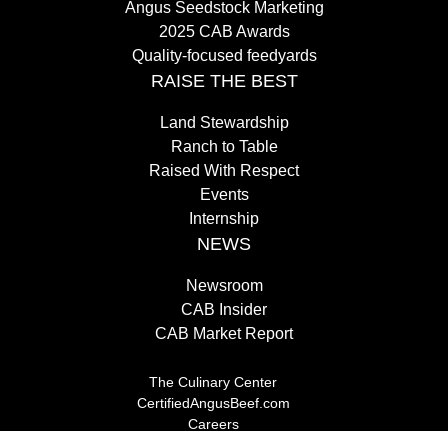
Angus Seedstock Marketing
2025 CAB Awards
Quality-focused feedyards
RAISE THE BEST
Land Stewardship
Ranch to Table
Raised With Respect
Events
Internship
NEWS
Newsroom
CAB Insider
CAB Market Report
The Culinary Center
CertifiedAngusBeef.com
Careers
Brand Store