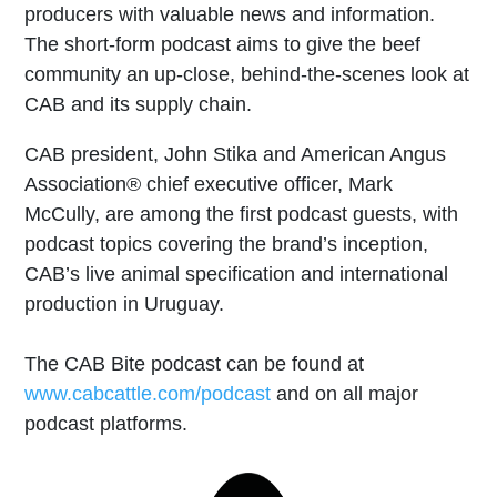
producers with valuable news and information.
The short-form podcast aims to give the beef
community an up-close, behind-the-scenes look at
CAB and its supply chain.
CAB president, John Stika and American Angus
Association® chief executive officer, Mark
McCully, are among the first podcast guests, with
podcast topics covering the brand’s inception,
CAB’s live animal specification and international
production in Uruguay.
The CAB Bite podcast can be found at
www.cabcattle.com/podcast
and on all major
podcast platforms.