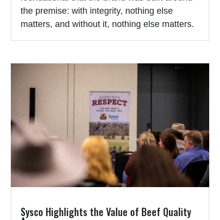
the premise: with integrity, nothing else
matters, and without it, nothing else matters.
Sysco Highlights the Value of Beef Quality