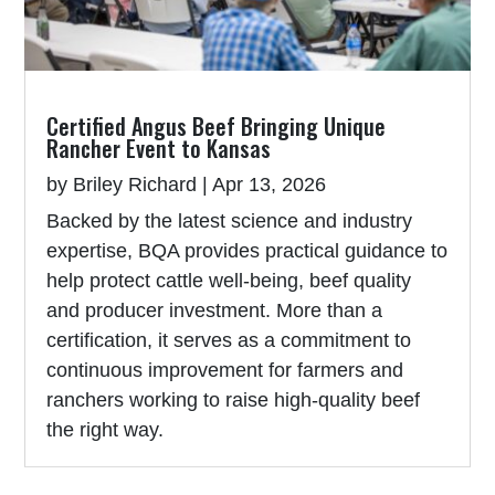
Certified Angus Beef Bringing Unique
Rancher Event to Kansas
by
Briley Richard
|
Apr 13, 2026
Backed by the latest science and industry
expertise, BQA provides practical guidance to
help protect cattle well-being, beef quality
and producer investment. More than a
certification, it serves as a commitment to
continuous improvement for farmers and
ranchers working to raise high-quality beef
the right way.