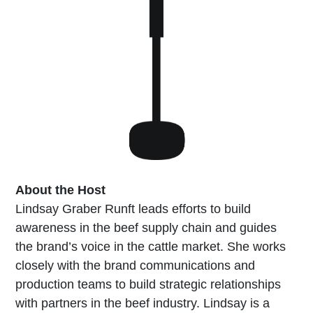
About the Host
Lindsay Graber Runft leads efforts to build
awareness in the beef supply chain and guides
the brand’s voice in the cattle market. She works
closely with the brand communications and
production teams to build strategic relationships
with partners in the beef industry. Lindsay is a