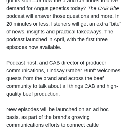
got its start—or how the brand continues to drive
demand for Angus genetics today?
The CAB Bite
podcast will answer those questions and more. In
20 minutes or less, listeners will get an extra “bite”
of news, insights and practical takeaways. The
podcast launched in April, with the first three
episodes now available.
Podcast host, and CAB director of producer
communications, Lindsay Graber Runft welcomes
guests from the brand and across the beef
community to talk about all things CAB and high-
quality beef production.
New episodes will be launched on an ad hoc
basis, as part of the brand’s growing
communications efforts to connect cattle