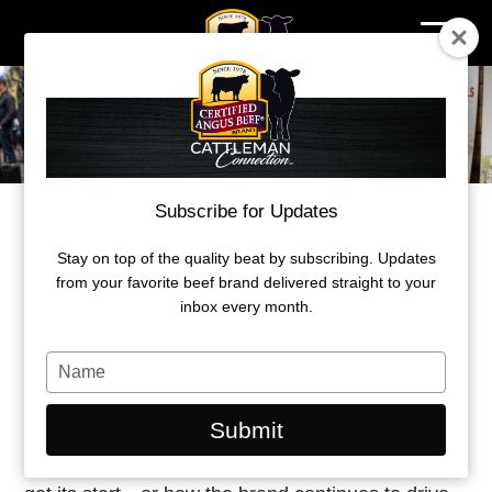
Skip
to
content
Subscribe for Updates
CERTIFIED ANGUS BEEF LAUNCHES
NEW PODCAST
Stay on top of the quality beat by subscribing. Updates
from your favorite beef brand delivered straight to your
inbox every month.
By
Certified Angus Beef
Type
April 8, 2026
your
name
Submit
Ever wondered how Certified Angus Beef (CAB)