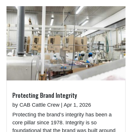
Protecting Brand Integrity
by
CAB Cattle Crew
|
Apr 1, 2026
Protecting the brand’s integrity has been a
core pillar since 1978. Integrity is so
foundational that the brand was built around