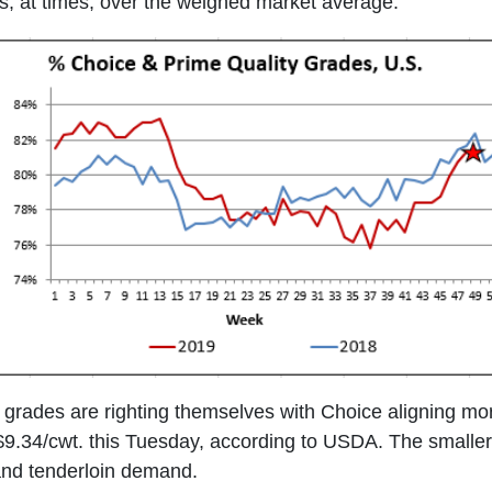
, at times, over the weighed market average.
grades are righting themselves with Choice aligning more
$9.34/cwt. this Tuesday, according to USDA. The smalle
 and tenderloin demand.