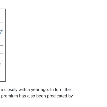
 closely with a year ago. In turn, the
r premium has also been predicated by