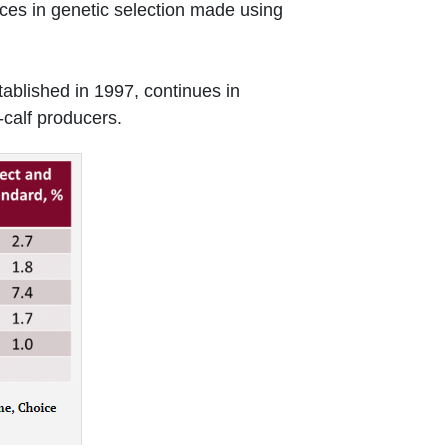
ances in genetic selection made using
tablished in 1997, continues in
-calf producers.