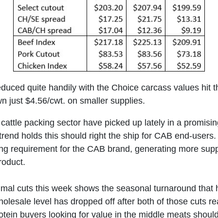
duced quite handily with the Choice carcass values hit 
 just $4.56/cwt. on smaller supplies.
cattle packing sector have picked up lately in a promisi
e trend holds this should right the ship for CAB end-user
ing requirement for the CAB brand, generating more supp
oduct.
rimal cuts this week shows the seasonal turnaround tha
esale level has dropped off after both of those cuts reac
ein buyers looking for value in the middle meats should 