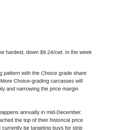
the hardest, down $9.24/cwt. in the week
ng pattern with the Choice grade share
s. More Choice-grading carcasses will
ly and narrowing the price margin
t happens annually in mid-December.
hed the top of their historical price
currently be targeting buys for strip