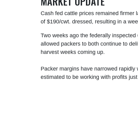
MARKET UPDATE
Cash fed cattle prices remained firmer 
of $190/cwt. dressed, resulting in a wee
Two weeks ago the federally inspected 
allowed packers to both continue to del
harvest weeks coming up.
Packer margins have narrowed rapidly w
estimated to be working with profits jus