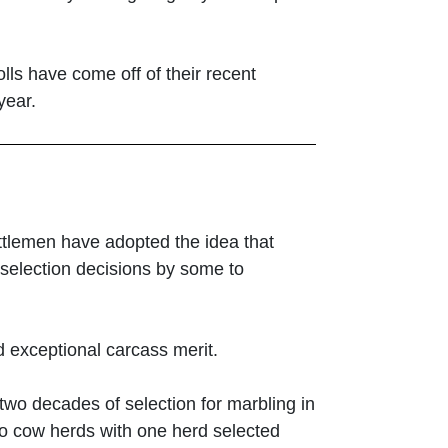
lls have come off of their recent
year.
cattlemen have adopted the idea that
re selection decisions by some to
nd exceptional carcass merit.
two decades of selection for marbling in
two cow herds with one herd selected