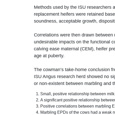
Methods used by the ISU researchers are
replacement heifers were retained based
soundness, acceptable growth, dispositi
Correlations were then drawn between ma
undesirable impacts on the functional c
calving ease maternal (CEM), heifer pr
age at puberty.
The cowman’s take-home conclusion from
ISU Angus research herd showed no sign
or non-existent between marbling and th
Small, positive relationship between mil
A significant positive relationship betw
Positive correlations between marbling 
Marbling EPDs of the cows had a weak neg