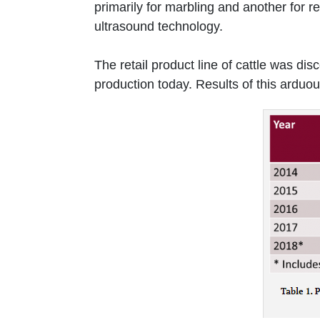
primarily for marbling and another for r
ultrasound technology.
The retail product line of cattle was di
production today. Results of this arduo