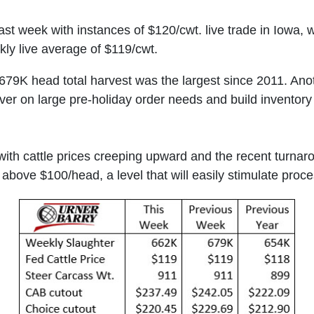
last week with instances of $120/cwt. live trade in Iowa,
kly live average of $119/cwt.
679K head total harvest was the largest since 2011. An
iver on large pre-holiday order needs and build inventor
ith cattle prices creeping upward and the recent turnar
t above $100/head, a level that will easily stimulate pro