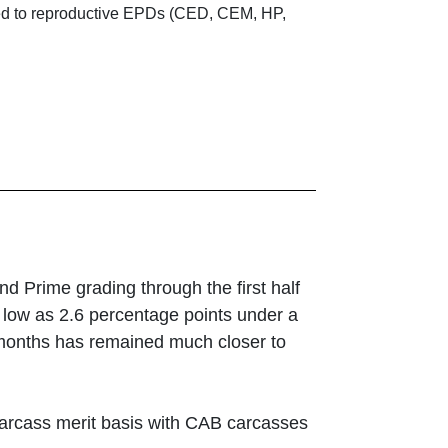
ated to reproductive EPDs (CED, CEM, HP,
d Prime grading through the first half
s low as 2.6 percentage points under a
6 months has remained much closer to
 carcass merit basis with CAB carcasses