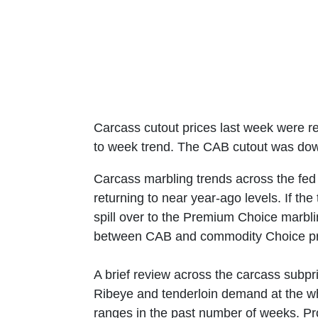
Carcass cutout prices last week were re
to week trend. The CAB cutout was down
Carcass marbling trends across the fed 
returning to near year-ago levels. If th
spill over to the Premium Choice marbl
between CAB and commodity Choice pr
A brief review across the carcass subp
Ribeye and tenderloin demand at the whol
ranges in the past number of weeks. Prot