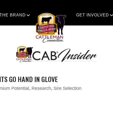
 THE BRAND
GET INVOLVED
TS GO HAND IN GLOVE
mium Potential
,
Research
,
Sire Selection