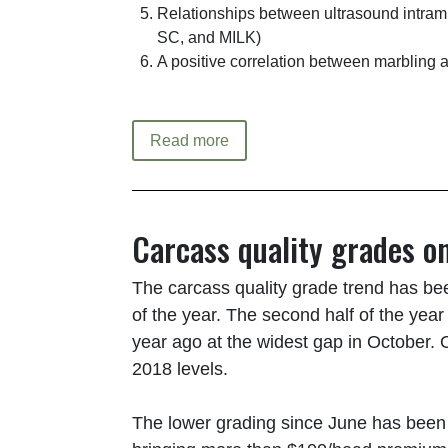
Relationships between ultrasound intram
SC, and MILK)
A positive correlation between marbling 
Read more
Carcass quality grades o
The carcass quality grade trend has bee
of the year. The second half of the yea
year ago at the widest gap in October.
2018 levels.
The lower grading since June has been a