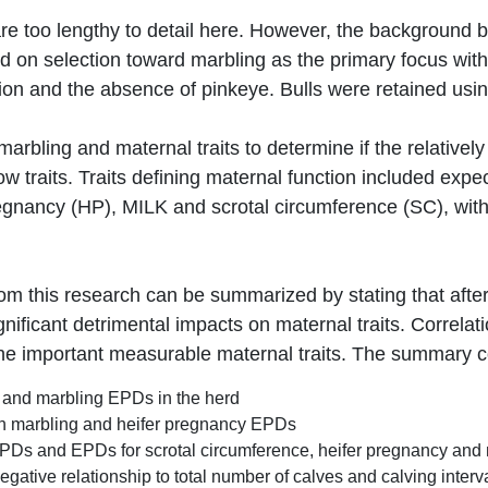
 too lengthy to detail here. However, the background be
 on selection toward marbling as the primary focus with 
on and the absence of pinkeye. Bulls were retained using
rbling and maternal traits to determine if the relativel
ow traits. Traits defining maternal function included exp
egnancy (HP), MILK and scrotal circumference (SC), with
 this research can be summarized by stating that after 
ificant detrimental impacts on maternal traits. Correla
e important measurable maternal traits. The summary con
k and marbling EPDs in the herd
een marbling and heifer pregnancy EPDs
EPDs and EPDs for scrotal circumference, heifer pregnancy and
ative relationship to total number of calves and calving interv