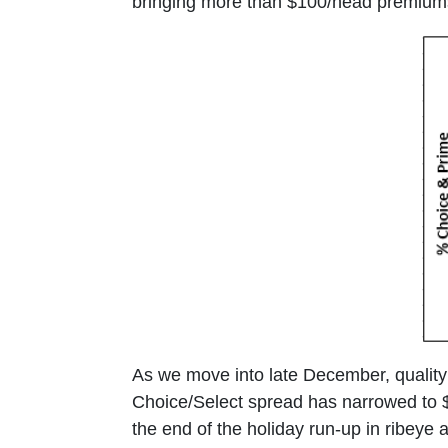
bringing more than $100/head premiums
As we move into late December, quality 
Choice/Select spread has narrowed to 
the end of the holiday run-up in ribeye