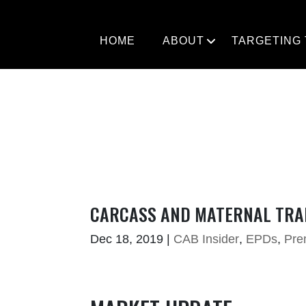
Skip
to
content
HOME
ABOUT
TARGETING
CARCASS AND MATERNAL TRAI
Dec 18, 2019
|
CAB Insider
,
EPDs
,
Pre