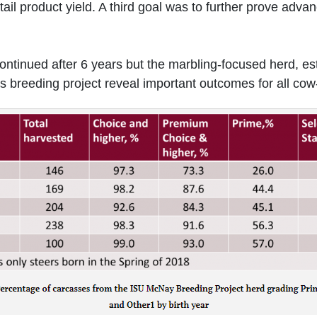
etail product yield. A third goal was to further prove adv
scontinued after 6 years but the marbling-focused herd, es
us breeding project reveal important outcomes for all cow