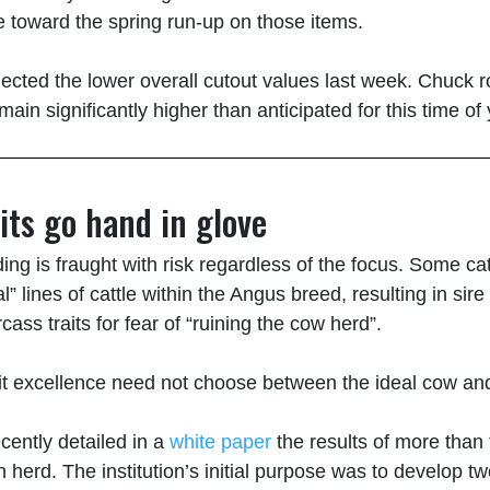
eye toward the spring run-up on those items.
ected the lower overall cutout values last week. Chuck ro
main significantly higher than anticipated for this time of 
its go hand in glove
eeding is fraught with risk regardless of the focus. Some 
al” lines of cattle within the Angus breed, resulting in si
ass traits for fear of “ruining the cow herd”.
rait excellence need not choose between the ideal cow a
cently detailed in a
white paper
the results of more than 
 herd. The institution’s initial purpose was to develop 