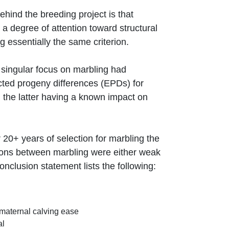
hind the breeding project is that
a degree of attention toward structural
 essentially the same criterion.
y singular focus on marbling had
ected progeny differences (EPDs) for
 the latter having a known impact on
20+ years of selection for marbling the
tions between marbling were either weak
clusion statement lists the following:
 maternal calving ease
al