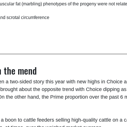
uscular fat (marbling) phenotypes of the progeny were not rel
and scrotal circumference
n the mend
n a two-sided story this year with new highs in Choice an
r brought about the opposite trend with Choice dipping a
 On the other hand, the Prime proportion over the past 
 boon to cattle feeders selling high-quality cattle on a