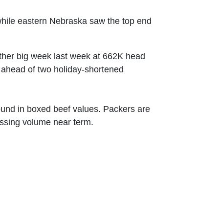
 while eastern Nebraska saw the top end
other big week last week at 662K head
y ahead of two holiday-shortened
ound in boxed beef values. Packers are
cessing volume near term.