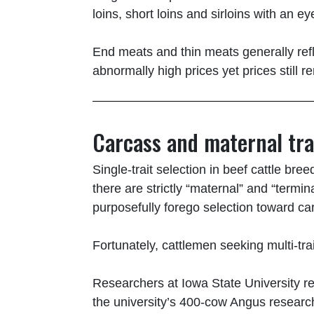
loins, short loins and sirloins with an 
End meats and thin meats generally refl
abnormally high prices yet prices still re
Carcass and maternal tra
Single-trait selection in beef cattle br
there are strictly “maternal” and “termin
purposefully forego selection toward carc
Fortunately, cattlemen seeking multi-t
Researchers at Iowa State University re
the university’s 400-cow Angus research