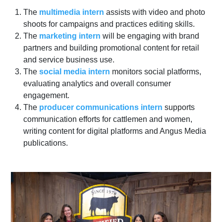
The
multimedia intern
assists with video and photo
shoots for campaigns and practices editing skills.
The
marketing intern
will be engaging with brand
partners and building promotional content for retail
and service business use.
The
social media intern
monitors social platforms,
evaluating analytics and overall consumer
engagement.
The
producer communications intern
supports
communication efforts for cattlemen and women,
writing content for digital platforms and Angus Media
publications.