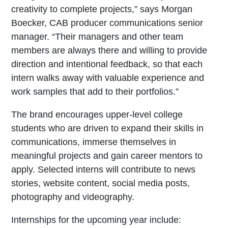
creativity to complete projects,” says Morgan
Boecker, CAB producer communications senior
manager. “Their managers and other team
members are always there and willing to provide
direction and intentional feedback, so that each
intern walks away with valuable experience and
work samples that add to their portfolios.”
The brand encourages upper-level college
students who are driven to expand their skills in
communications, immerse themselves in
meaningful projects and gain career mentors to
apply. Selected interns will contribute to news
stories, website content, social media posts,
photography and videography.
Internships for the upcoming year include: