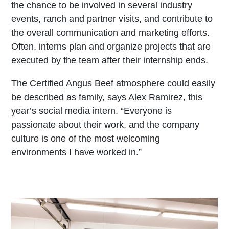
the chance to be involved in several industry
events, ranch and partner visits, and contribute to
the overall communication and marketing efforts.
Often, interns plan and organize projects that are
executed by the team after their internship ends.
The Certified Angus Beef atmosphere could easily
be described as family, says Alex Ramirez, this
year’s social media intern. “Everyone is
passionate about their work, and the company
culture is one of the most welcoming
environments I have worked in.”