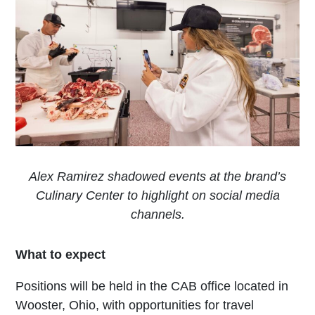
Alex Ramirez shadowed events at the brand’s
Culinary Center to highlight on social media
channels.
What to expect
Positions will be held in the CAB office located in
Wooster, Ohio, with opportunities for travel