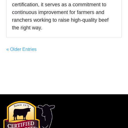
certification, it serves as a commitment to
continuous improvement for farmers and
ranchers working to raise high-quality beef
the right way.
« Older Entries