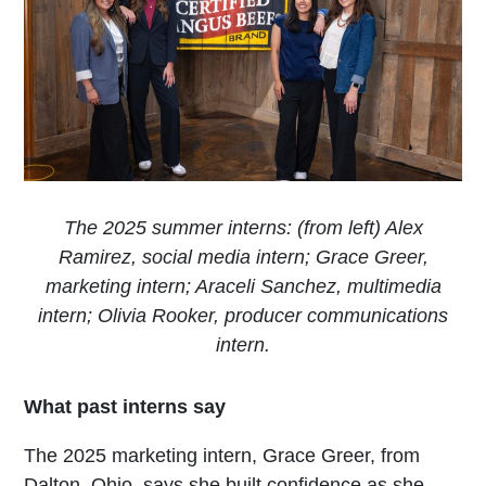
The 2025 summer interns: (from left) Alex
Ramirez, social media intern; Grace Greer,
marketing intern; Araceli Sanchez, multimedia
intern; Olivia Rooker, producer communications
intern.
What past interns say
The 2025 marketing intern, Grace Greer, from
Dalton, Ohio, says she built confidence as she