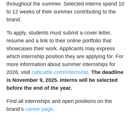
throughout the summer. Selected interns spend 10
to 12 weeks of their summer contributing to the
brand.
To apply, students must submit a cover letter,
resume and a link to their online portfolio that
showcases their work. Applicants may express
which internship position they are applying for. For
more information about summer internships for
2026, visit
cabcattle.com/internship
.
The deadline
is November 9, 2025. Interns will be selected
before the end of the year.
Find all internships and open positions on the
brand’s
career page
.