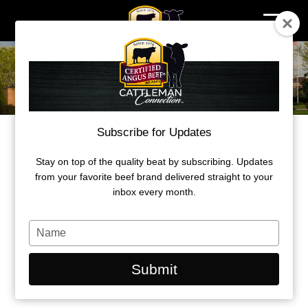
Skip
to
content
Subscribe for Updates
A SUMMER TO LEARN, GROW
Stay on top of the quality beat by subscribing. Updates
Certified Angus Beef seeks applicants
from your favorite beef brand delivered straight to your
for its summer internships.
inbox every month.
by Olivia Rooker
Type
your
October 1, 2025
name
Submit