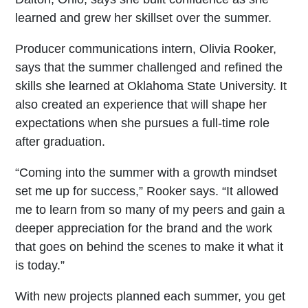
learned and grew her skillset over the summer.
Producer communications intern, Olivia Rooker,
says that the summer challenged and refined the
skills she learned at Oklahoma State University. It
also created an experience that will shape her
expectations when she pursues a full-time role
after graduation.
“Coming into the summer with a growth mindset
set me up for success,” Rooker says. “It allowed
me to learn from so many of my peers and gain a
deeper appreciation for the brand and the work
that goes on behind the scenes to make it what it
is today.”
With new projects planned each summer, you get