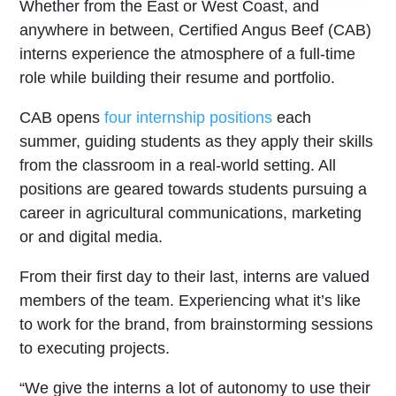
Whether from the East or West Coast, and
anywhere in between, Certified Angus Beef (CAB)
interns experience the atmosphere of a full-time
role while building their resume and portfolio.
CAB opens
four internship positions
each
summer, guiding students as they apply their skills
from the classroom in a real-world setting. All
positions are geared towards students pursuing a
career in agricultural communications, marketing
or and digital media.
From their first day to their last, interns are valued
members of the team. Experiencing what it’s like
to work for the brand, from brainstorming sessions
to executing projects.
“We give the interns a lot of autonomy to use their