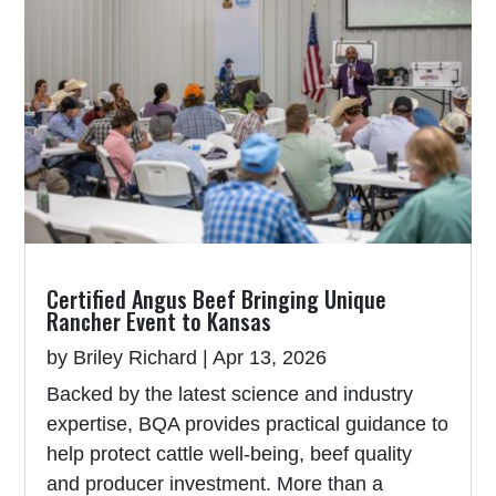
Certified Angus Beef Bringing Unique
Rancher Event to Kansas
by
Briley Richard
|
Apr 13, 2026
Backed by the latest science and industry
expertise, BQA provides practical guidance to
help protect cattle well-being, beef quality
and producer investment. More than a