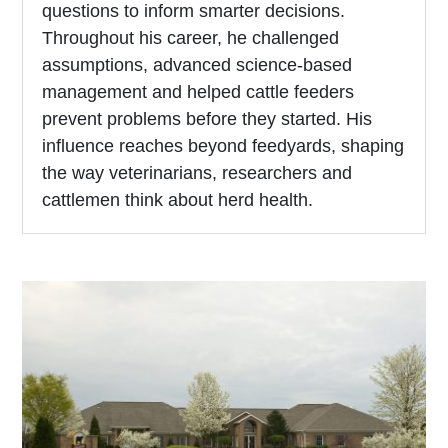
questions to inform smarter decisions.
Throughout his career, he challenged
assumptions, advanced science-based
management and helped cattle feeders
prevent problems before they started. His
influence reaches beyond feedyards, shaping
the way veterinarians, researchers and
cattlemen think about herd health.