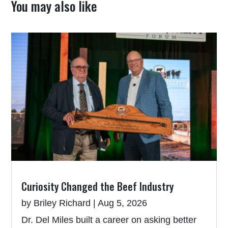
You may also like
Curiosity Changed the Beef Industry
by
Briley Richard
|
Aug 5, 2026
Dr. Del Miles built a career on asking better