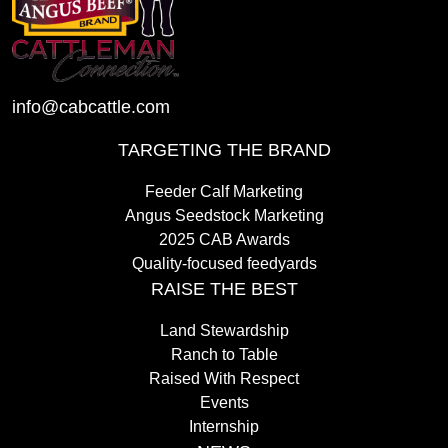
info@cabcattle.com
TARGETING THE BRAND
Feeder Calf Marketing
Angus Seedstock Marketing
2025 CAB Awards
Quality-focused feedyards
RAISE THE BEST
Land Stewardship
Ranch to Table
Raised With Respect
Events
Internship