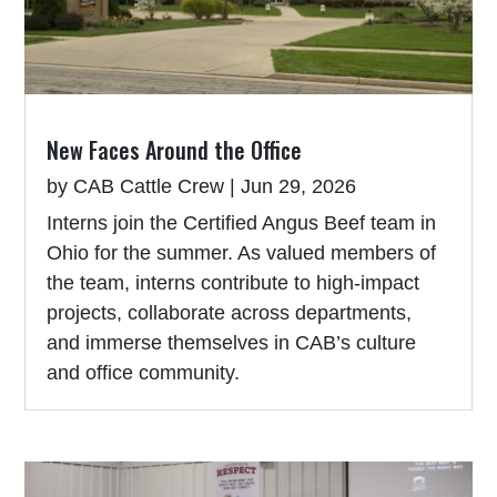
New Faces Around the Office
by
CAB Cattle Crew
|
Jun 29, 2026
Interns join the Certified Angus Beef team in
Ohio for the summer. As valued members of
the team, interns contribute to high-impact
projects, collaborate across departments,
and immerse themselves in CAB’s culture
and office community.